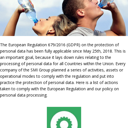
The European Regulation 679/2016 (GDPR) on the protection of
personal data has been fully applicable since May 25th, 2018. This is
an important goal, because it lays down rules relating to the
processing of personal data for all Countries within the Union. Every
company of the SMI Group planned a series of activities, assets or
operational modes to comply with the regulation and put into
practice the protection of personal data. Here is a list of actions
taken to comply with the European Regulation and our policy on
personal data processing.