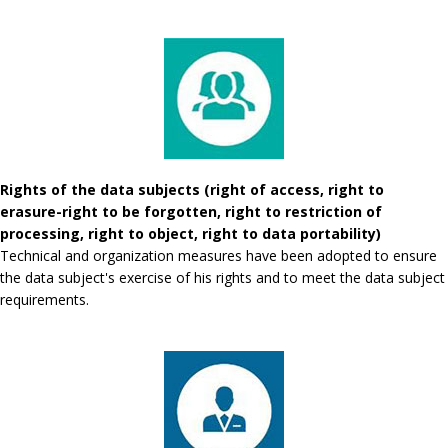
Rights of the data subjects (right of access, right to
erasure-right to be forgotten, right to restriction of
processing, right to object, right to data portability)
Technical and organization measures have been adopted to ensure
the data subject's exercise of his rights and to meet the data subject
requirements.