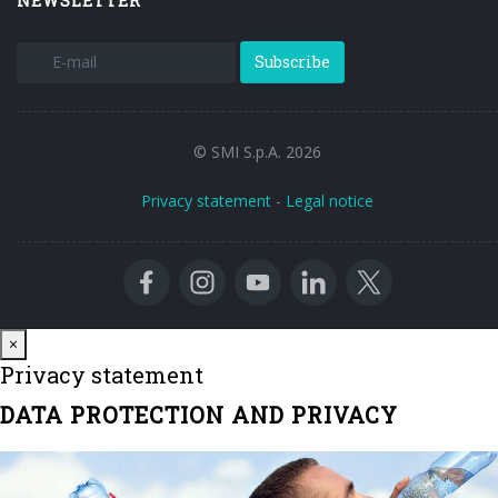
NEWSLETTER
Subscribe
© SMI S.p.A. 2026
Privacy statement
-
Legal notice
Close
×
Privacy statement
DATA PROTECTION AND PRIVACY