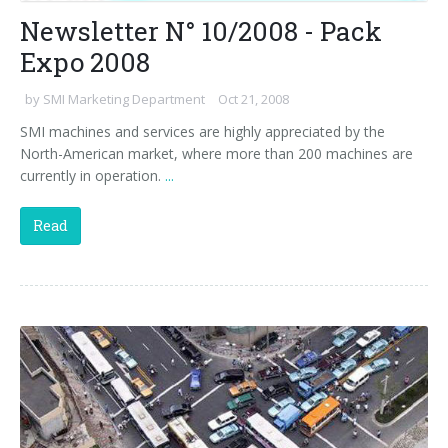
Newsletter N° 10/2008 - Pack
Expo 2008
by
SMI Marketing Department
Oct 21, 2008
SMI machines and services are highly appreciated by the
North-American market, where more than 200 machines are
currently in operation.
...
Read