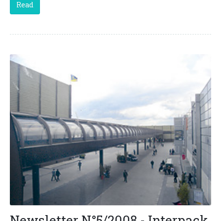
Read
Newsletter N°5/2008 - Interpack