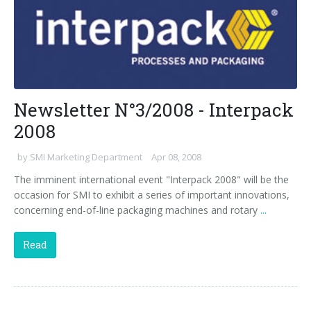
Newsletter N°3/2008 - Interpack
2008
by
SMI Marketing Department
Apr 08, 2008
The imminent international event "Interpack 2008" will be the
occasion for SMI to exhibit a series of important innovations,
concerning end-of-line packaging machines and rotary
...
Read