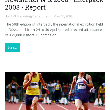
2008 - Report
by
SMI Marketing Department
May 16, 2008
The 50th edition of Interpack, the international exhibition held
in Düsseldorf from 24 to 30 April scored a record attendance
of 179,000 visitors. Hundreds of
...
Read