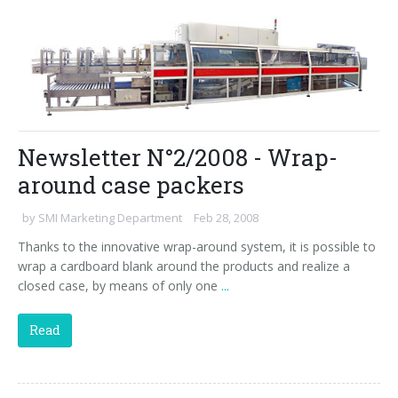
Newsletter N°2/2008 - Wrap-
around case packers
by
SMI Marketing Department
Feb 28, 2008
Thanks to the innovative wrap-around system, it is possible to
wrap a cardboard blank around the products and realize a
closed case, by means of only one
...
Read