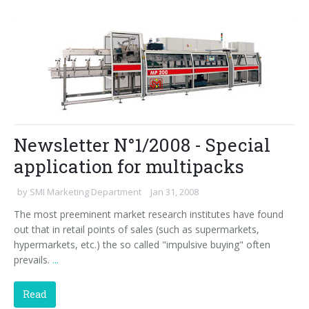
Newsletter N°1/2008 - Special
application for multipacks
by
SMI Marketing Department
Jan 31, 2008
The most preeminent market research institutes have found
out that in retail points of sales (such as supermarkets,
hypermarkets, etc.) the so called "impulsive buying" often
prevails.
...
Read