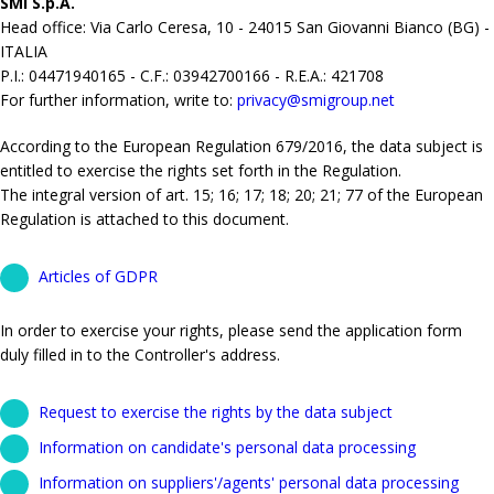
SMI S.p.A.
Head office: Via Carlo Ceresa, 10 - 24015 San Giovanni Bianco (BG) -
ITALIA
P.I.: 04471940165 - C.F.: 03942700166 - R.E.A.: 421708
For further information, write to:
privacy@smigroup.net
According to the European Regulation 679/2016, the data subject is
entitled to exercise the rights set forth in the Regulation.
The integral version of art. 15; 16; 17; 18; 20; 21; 77 of the European
Regulation is attached to this document.
Articles of GDPR
In order to exercise your rights, please send the application form
duly filled in to the Controller's address.
Request to exercise the rights by the data subject
Information on candidate's personal data processing
Information on suppliers'/agents' personal data processing