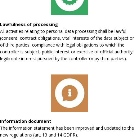
Lawfulness of processing
All activities relating to personal data processing shall be lawful
(consent, contract obligations, vital interests of the data subject or
of third parties, compliance with legal obligations to which the
controller is subject, public interest or exercise of official authority,
legitimate interest pursued by the controller or by third parties).
Information document
The information statement has been improved and updated to the
new regulations (art. 13 and 14 GDPR).