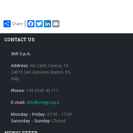
Facebook
Twitter
LinkedIn
Email
Share
CONTACT US
SMI S.p.A.
Address:
Via Carlo Ceresa, 10
24015 San Giovanni Bianco BG
Italy
Phone:
+39 0345 40.111
E-mail:
info@smigroup.it
Monday - Friday:
07:45 - 17:30
Saturday - Sunday:
Closed