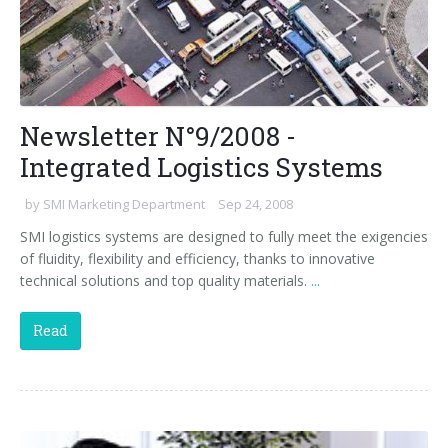
Newsletter N°9/2008 -
Integrated Logistics Systems
by
SMI Marketing Department
Sep 24, 2008
SMI logistics systems are designed to fully meet the exigencies
of fluidity, flexibility and efficiency, thanks to innovative
technical solutions and top quality materials.
...
Read