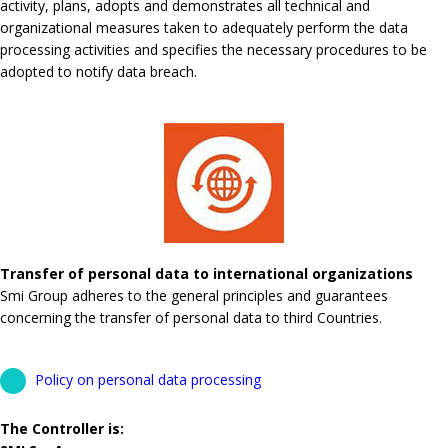
activity, plans, adopts and demonstrates all technical and
organizational measures taken to adequately perform the data
processing activities and specifies the necessary procedures to be
adopted to notify data breach.
Transfer of personal data to international organizations
Smi Group adheres to the general principles and guarantees
concerning the transfer of personal data to third Countries.
Policy on personal data processing
The Controller is: