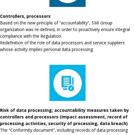
Controllers, processors
Based on the new principle of “accountability”, SMI Group
organization was re-defined, in order to proactively ensure integral
compliance with the Regulation.
Redefinition of the role of data processors and service suppliers
whose activity implies personal data processing.
Risk of data processing; accountability measures taken by
controllers and processors (Impact assessment, record of
processing activities, security of processing, data breach)
The “Conformity document”, including records of data processing