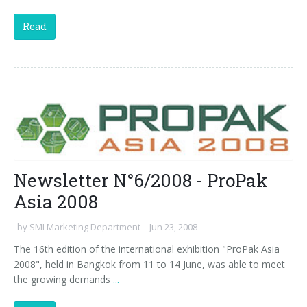
Read
Newsletter N°6/2008 - ProPak
Asia 2008
by
SMI Marketing Department
Jun 23, 2008
The 16th edition of the international exhibition "ProPak Asia
2008", held in Bangkok from 11 to 14 June, was able to meet
the growing demands
...