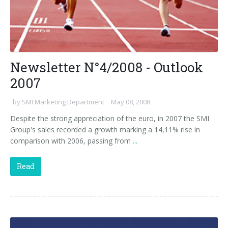
Newsletter N°4/2008 - Outlook
2007
by
SMI Marketing Department
May 08, 2008
Despite the strong appreciation of the euro, in 2007 the SMI
Group's sales recorded a growth marking a 14,11% rise in
comparison with 2006, passing from
...
Read