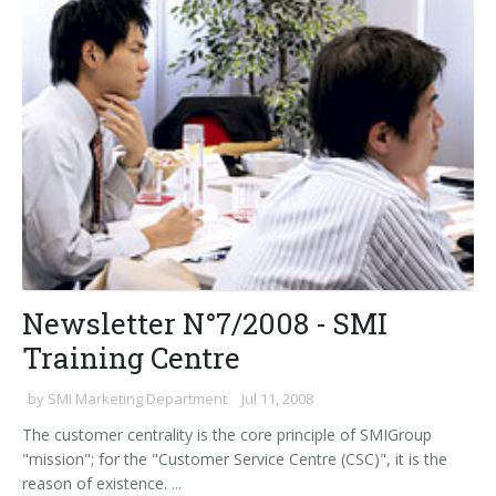
Newsletter N°7/2008 - SMI
Training Centre
by
SMI Marketing Department
Jul 11, 2008
The customer centrality is the core principle of SMIGroup
"mission"; for the "Customer Service Centre (CSC)", it is the
reason of existence.
...