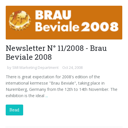
Palletizer training
in-line infeed
90° infeed
Newsletter N° 11/2008 - Brau
Beviale 2008
by
SMI Marketing Department
Oct 24, 2008
There is great expectation for 2008's edition of the
international kermesse "Brau Beviale", taking place in
Nuremberg, Germany from the 12th to 14th November. The
exhibition is the ideal
...
Read