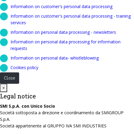
Information on customer's personal data processing
Information on customer's personal data processing - training
services
Information on personal data processing - newsletters
Information on personal data processing for information
requests
Information on personal data- whistleblowing
Cookies policy
Close
Close
×
Legal notice
SMI S.p.A. con Unico Socio
Società sottoposta a direzione e coordinamento da SMIGROUP
S.p.A.
Società appartenente al GRUPPO IVA SMI INDUSTRIES