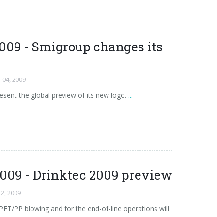
009 - Smigroup changes its
 04, 2009
esent the global preview of its new logo.
...
2009 - Drinktec 2009 preview
22, 2009
PET/PP blowing and for the end-of-line operations will