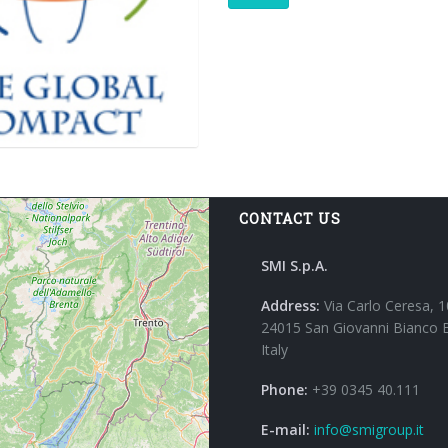
CONTACT US
SMI S.p.A.
Address:
Via Carlo Ceresa, 1
24015 San Giovanni Bianco 
Italy
Phone:
+39 0345 40.111
E-mail:
info@smigroup.it