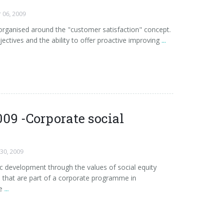
 06, 2009
d organised around the "customer satisfaction" concept.
jectives and the ability to offer proactive improving
...
09 -Corporate social
 30, 2009
development through the values of social equity
 that are part of a corporate programme in
e
...