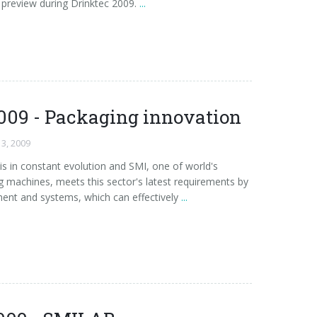
preview during Drinktec 2009.
...
009 - Packaging innovation
13, 2009
is in constant evolution and SMI, one of world's
 machines, meets this sector's latest requirements by
ent and systems, which can effectively
...