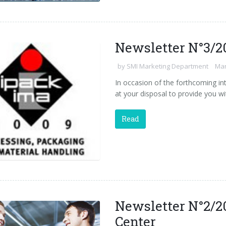
Newsletter N°3/2
by
SMI Marketing Department
Mar
In occasion of the forthcoming int
at your disposal to provide you wi
Read
Newsletter N°2/2
Center