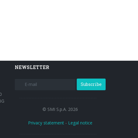
NEWSLETTER
Subscribe
0
BG
© SMI S.p.A. 2026
Privacy statement
-
Legal notice