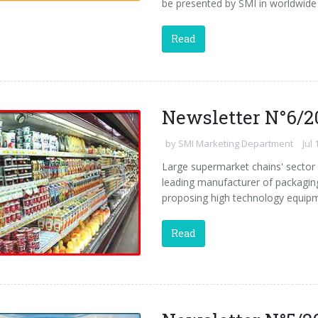
be presented by SMI in worldwide 
Read
Newsletter N°6/2
by
SMI Marketing Department
Jul 
Large supermarket chains' sector 
leading manufacturer of packaging
proposing high technology equipm
Read