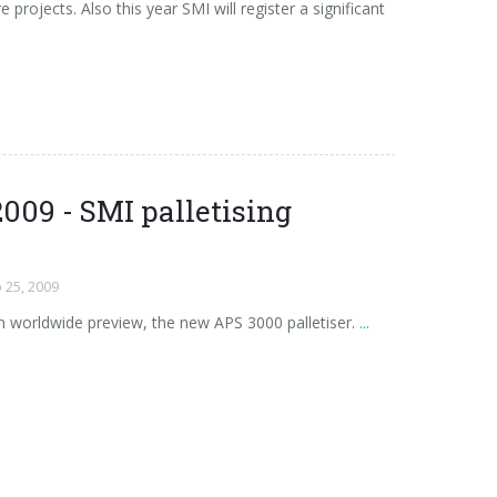
 projects. Also this year SMI will register a significant
009 - SMI palletising
 25, 2009
n worldwide preview, the new APS 3000 palletiser.
...