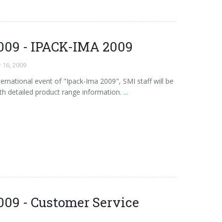
009 - IPACK-IMA 2009
 16, 2009
ernational event of "Ipack-Ima 2009", SMI staff will be
th detailed product range information.
...
009 - Customer Service