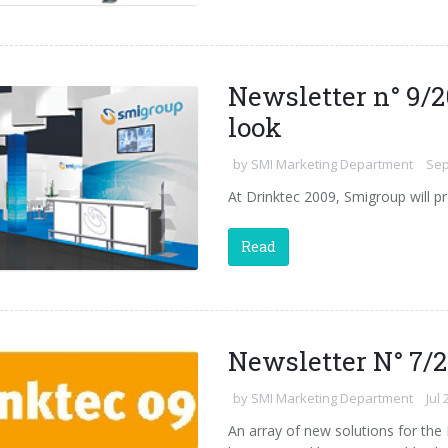
Newsletter n° 9/2
look
by
SMI Marketing Department
Sep
At Drinktec 2009, Smigroup will pr
Read
Newsletter N° 7/
by
SMI Marketing Department
Jul 
An array of new solutions for the 