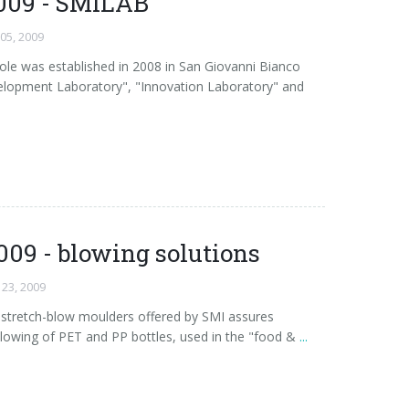
009 - SMILAB
 05, 2009
e was established in 2008 in San Giovanni Bianco
lopment Laboratory", "Innovation Laboratory" and
009 - blowing solutions
 23, 2009
ry stretch-blow moulders offered by SMI assures
lowing of PET and PP bottles, used in the "food &
...