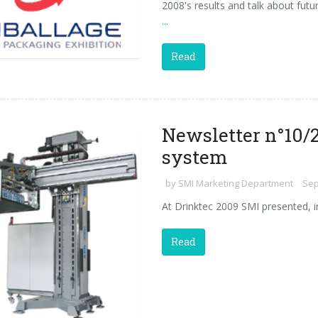
2008's results and talk about future
...
Read
Newsletter n°10/2
system
by
SMI Marketing Department
Sep
At Drinktec 2009 SMI presented, i
Read