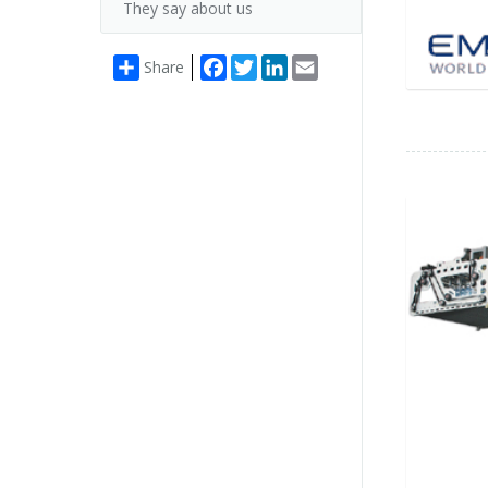
They say about us
Facebook
Twitter
LinkedIn
Email
Share