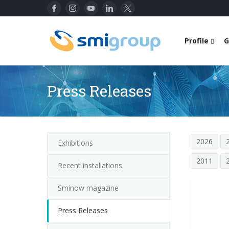
Profile
G
Press Releases
2026
Exhibitions
2011
Recent installations
Sminow magazine
Press Releases