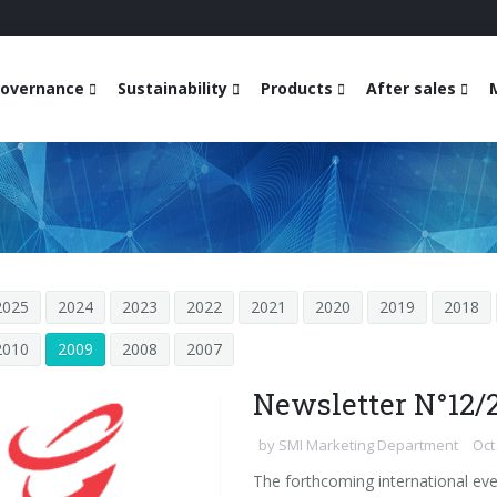
overnance
Sustainability
Products
After sales
2025
2024
2023
2022
2021
2020
2019
2018
2010
2009
2008
2007
Newsletter N°12/
by
SMI Marketing Department
Oct
The forthcoming international eve