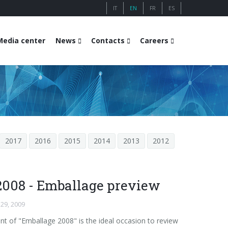
IT
EN
FR
ES
Media center
News
Contacts
Careers
2017
2016
2015
2014
2013
2012
2008 - Emballage preview
 29, 2009
nt of "Emballage 2008" is the ideal occasion to review