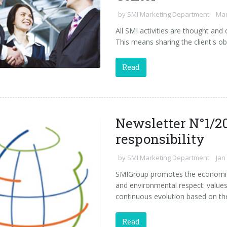
by
SMI Marketing Department
Mar
All SMI activities are thought an
This means sharing the client's ob
Read
Newsletter N°1/20
responsibility
by
SMI Marketing Department
Jan
SMIGroup promotes the economic 
and environmental respect: values
continuous evolution based on th
Read