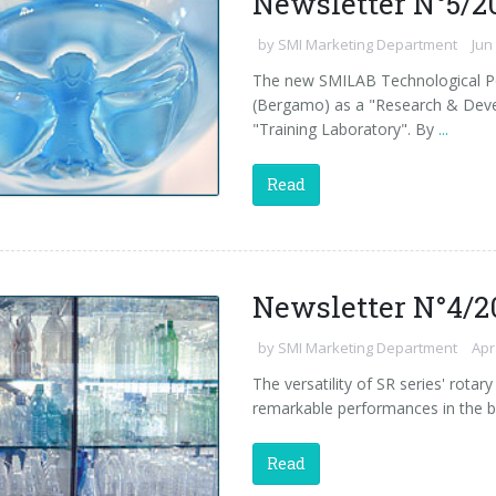
Newsletter N°5/2
by
SMI Marketing Department
Jun
The new SMILAB Technological Pol
(Bergamo) as a "Research & Deve
"Training Laboratory". By
...
Read
Newsletter N°4/2
by
SMI Marketing Department
Apr
The versatility of SR series' rota
remarkable performances in the b
Read