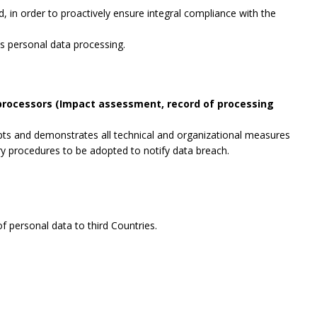
, in order to proactively ensure integral compliance with the
es personal data processing.
 processors (Impact assessment, record of processing
opts and demonstrates all technical and organizational measures
ry procedures to be adopted to notify data breach.
f personal data to third Countries.