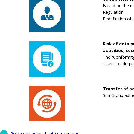
Based on the new
Regulation.
Redefinition of 
Risk of data 
activities, se
The “Conformity
taken to adequa
Transfer of pe
Smi Group adhere
Policy on personal data processing