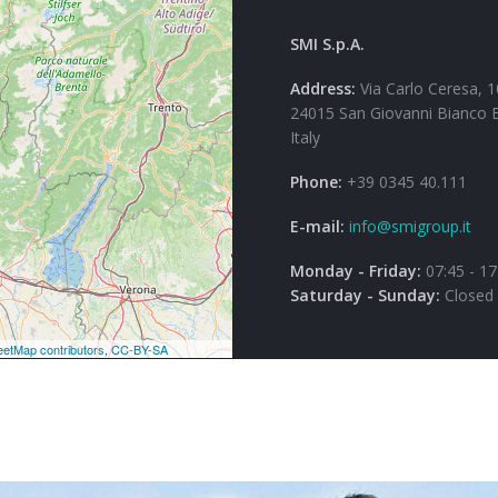
SMI S.p.A.
Address:
Via Carlo Ceresa, 1
24015 San Giovanni Bianco 
Italy
Phone:
+39 0345 40.111
E-mail:
info@smigroup.it
Monday - Friday:
07:45 - 17
Saturday - Sunday:
Closed