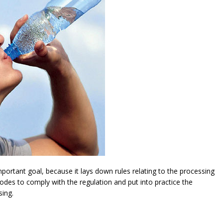
ortant goal, because it lays down rules relating to the processing
modes to comply with the regulation and put into practice the
sing.