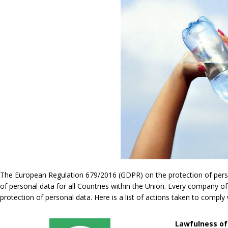
The European Regulation 679/2016 (GDPR) on the protection of persona
of personal data for all Countries within the Union. Every company of
protection of personal data. Here is a list of actions taken to compl
Lawfulness of