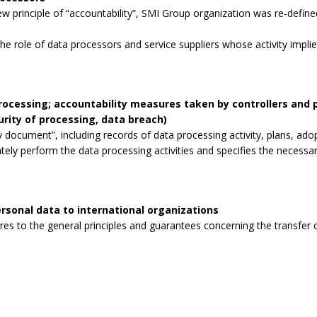
 principle of “accountability”, SMI Group organization was re-defined
the role of data processors and service suppliers whose activity impli
processing; accountability measures taken by controllers and
curity of processing, data breach)
 document”, including records of data processing activity, plans, ad
tely perform the data processing activities and specifies the necessa
rsonal data to international organizations
s to the general principles and guarantees concerning the transfer o