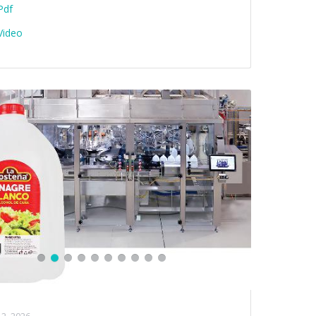
Pdf
Video