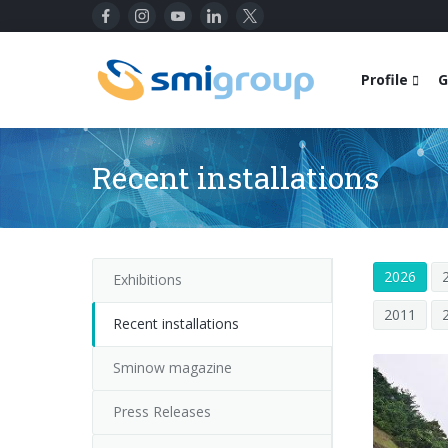
Profile
G
Recent installations
2026
Exhibitions
2011
Recent installations
Sminow magazine
Press Releases