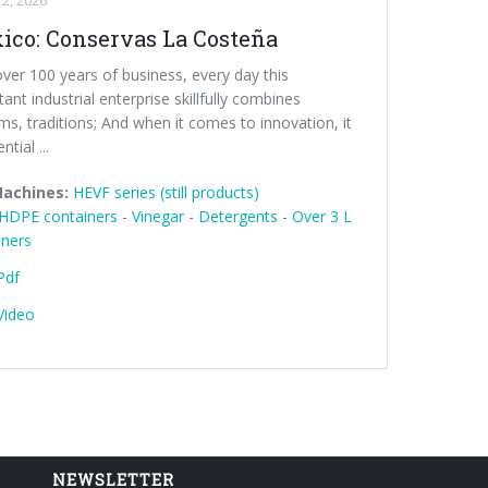
2, 2026
ico: Conservas La Costeña
ver 100 years of business, every day this
ant industrial enterprise skillfully combines
s, traditions; And when it comes to innovation, it
ntial ...
Machines:
HEVF series (still products)
HDPE containers
-
Vinegar
-
Detergents
-
Over 3 L
iners
Pdf
Video
NEWSLETTER