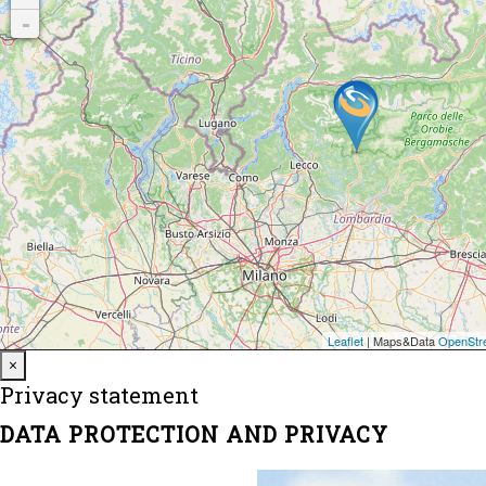
Close
×
Privacy statement
DATA PROTECTION AND PRIVACY