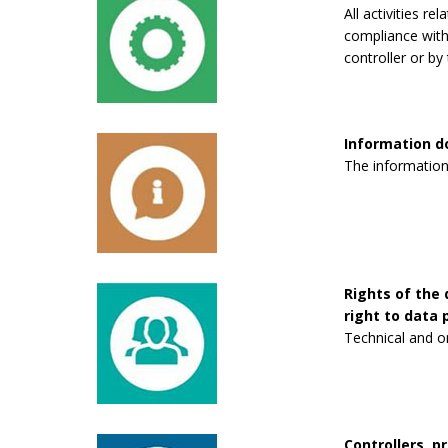
All activities re
compliance with 
controller or by 
Information 
The information
Rights of the 
right to data p
Technical and o
Controllers, p