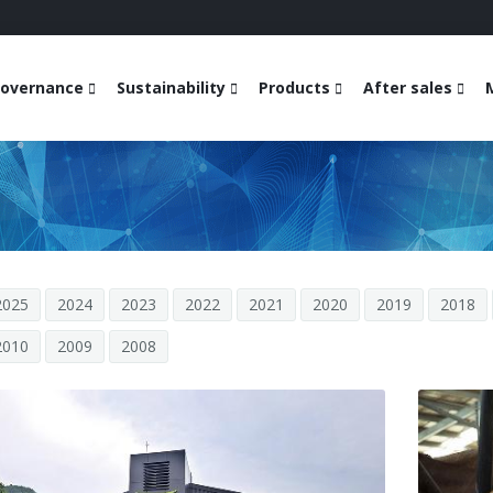
overnance
Sustainability
Products
After sales
2025
2024
2023
2022
2021
2020
2019
2018
2010
2009
2008