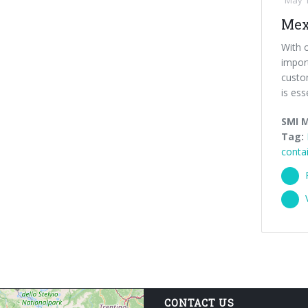
May 1
Mex
With o
import
custom
is esse
SMI 
Tag:
conta
CONTACT US