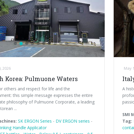
, 2026
May 1
h Korea: Pulmuone Waters
Ital
r others and respect for life and the
A his
nment: this simple message expresses the entire
profou
ate philosophy of Pulmuone Corporate, a leading
passi
orean ...
SMI 
achines:
SK ERGON Series
-
DV ERGON series
-
Tag:
inking Handle Applicator
conta