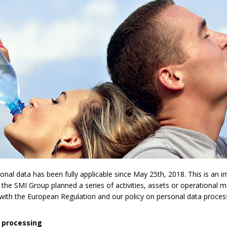
l data has been fully applicable since May 25th, 2018. This is an imp
 the SMI Group planned a series of activities, assets or operational 
y with the European Regulation and our policy on personal data proces
 processing