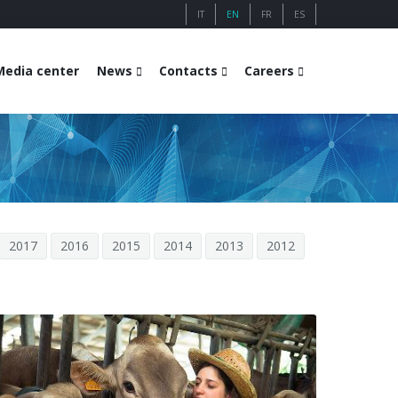
IT
EN
FR
ES
Media center
News
Contacts
Careers
2017
2016
2015
2014
2013
2012