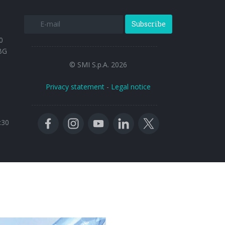
Subscribe
0
BG
© SMI S.p.A. 2026
Privacy statement
-
Legal notice
:30