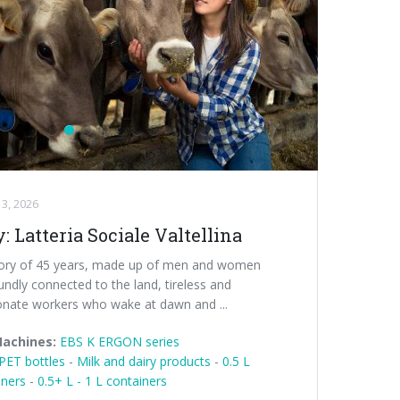
3, 2026
y: Latteria Sociale Valtellina
tory of 45 years, made up of men and women
ndly connected to the land, tireless and
onate workers who wake at dawn and ...
Machines:
EBS K ERGON series
PET bottles
-
Milk and dairy products
-
0.5 L
iners
-
0.5+ L - 1 L containers