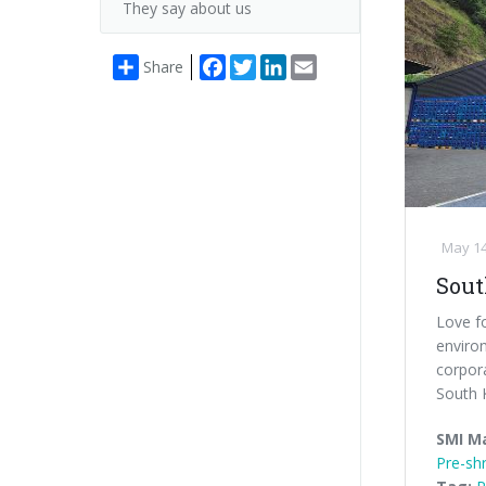
They say about us
Facebook
Twitter
LinkedIn
Email
Share
May 14
Sout
Love fo
enviro
corpor
South K
SMI M
Pre-shr