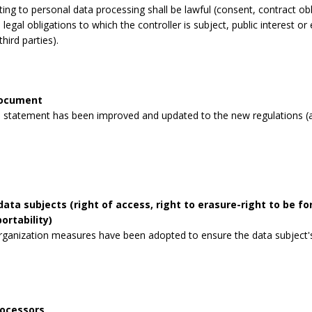
lating to personal data processing shall be lawful (consent, contract obli
legal obligations to which the controller is subject, public interest or 
third parties).
document
 statement has been improved and updated to the new regulations (a
data subjects (right of access, right to erasure-right to be for
ortability)
rganization measures have been adopted to ensure the data subject's 
rocessors