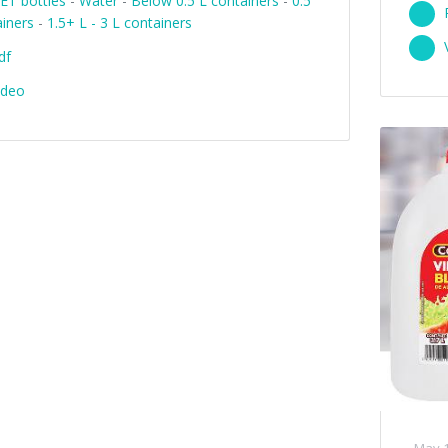
ET bottles
-
Water
-
Below 0.5 L containers
-
0.5
ainers
-
1.5+ L - 3 L containers
df
ideo