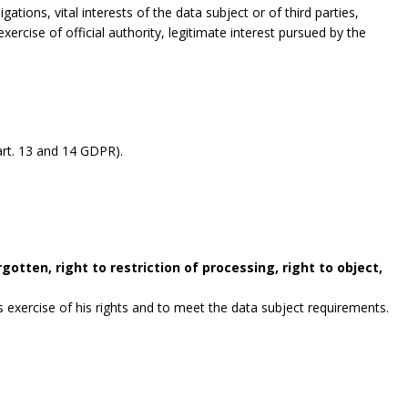
gations, vital interests of the data subject or of third parties,
exercise of official authority, legitimate interest pursued by the
rt. 13 and 14 GDPR).
gotten, right to restriction of processing, right to object,
exercise of his rights and to meet the data subject requirements.