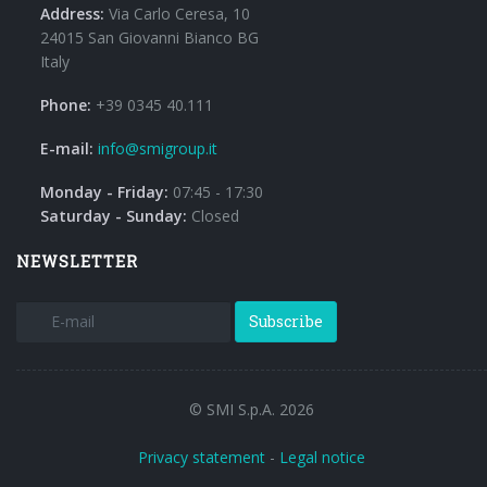
Address:
Via Carlo Ceresa, 10
24015 San Giovanni Bianco BG
Italy
Phone:
+39 0345 40.111
E-mail:
info@smigroup.it
Monday - Friday:
07:45 - 17:30
Saturday - Sunday:
Closed
NEWSLETTER
Subscribe
© SMI S.p.A. 2026
Privacy statement
-
Legal notice