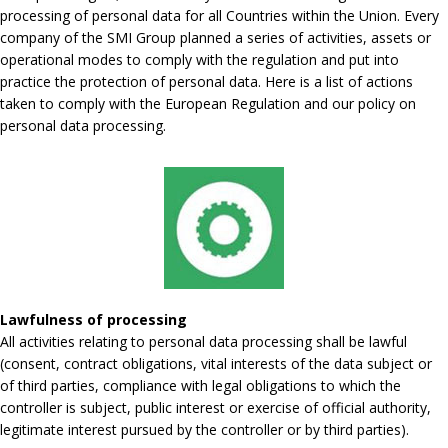
processing of personal data for all Countries within the Union. Every
company of the SMI Group planned a series of activities, assets or
operational modes to comply with the regulation and put into
practice the protection of personal data. Here is a list of actions
taken to comply with the European Regulation and our policy on
personal data processing.
Lawfulness of processing
All activities relating to personal data processing shall be lawful
(consent, contract obligations, vital interests of the data subject or
of third parties, compliance with legal obligations to which the
controller is subject, public interest or exercise of official authority,
legitimate interest pursued by the controller or by third parties).