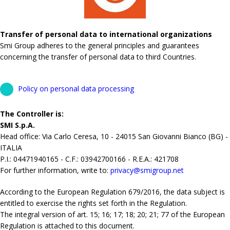
Transfer of personal data to international organizations
Smi Group adheres to the general principles and guarantees
concerning the transfer of personal data to third Countries.
Policy on personal data processing
The Controller is:
SMI S.p.A.
Head office: Via Carlo Ceresa, 10 - 24015 San Giovanni Bianco (BG) -
ITALIA
P.I.: 04471940165 - C.F.: 03942700166 - R.E.A.: 421708
For further information, write to:
privacy@smigroup.net
According to the European Regulation 679/2016, the data subject is
entitled to exercise the rights set forth in the Regulation.
The integral version of art. 15; 16; 17; 18; 20; 21; 77 of the European
Regulation is attached to this document.