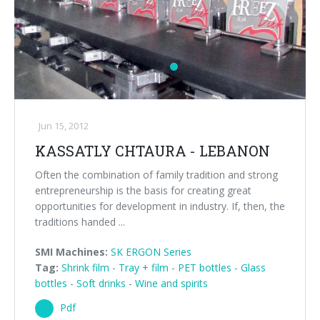
Jun 15, 2012
KASSATLY CHTAURA - LEBANON
Often the combination of family tradition and strong
entrepreneurship is the basis for creating great
opportunities for development in industry. If, then, the
traditions handed ...
SMI Machines:
SK ERGON Series
Tag:
Shrink film
-
Tray + film
-
PET bottles
-
Glass
bottles
-
Soft drinks
-
Wine and spirits
Pdf