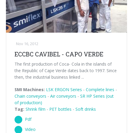
Nov 16, 2012
ECCBC CAVIBEL - CAPO VERDE
The first production of Coca- Cola in the islands of
the Republic of Cape Verde dates back to 1997. Since
then, the industrial business linked ...
SMI Machines:
LSK ERGON Series
-
Complete lines
-
Chain conveyors
-
Air conveyors
-
SR HP Series (out
of production)
Tag:
Shrink film
-
PET bottles
-
Soft drinks
Pdf
Video