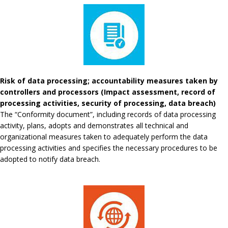
Risk of data processing; accountability measures taken by
controllers and processors (Impact assessment, record of
processing activities, security of processing, data breach)
The “Conformity document”, including records of data processing
activity, plans, adopts and demonstrates all technical and
organizational measures taken to adequately perform the data
processing activities and specifies the necessary procedures to be
adopted to notify data breach.