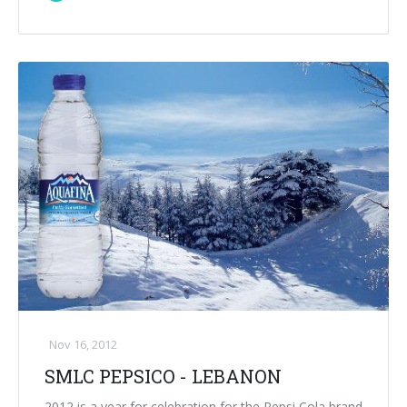
Nov 16, 2012
SMLC PEPSICO - LEBANON
2012 is a year for celebration for the Pepsi Cola brand