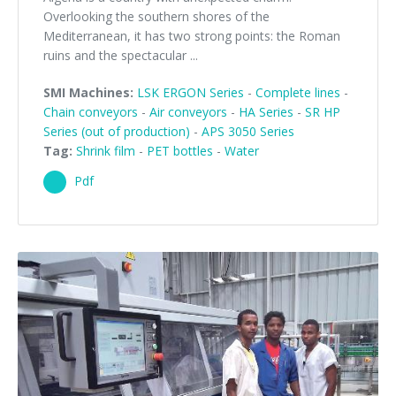
Overlooking the southern shores of the
Mediterranean, it has two strong points: the Roman
ruins and the spectacular ...
SMI Machines:
LSK ERGON Series
-
Complete lines
-
Chain conveyors
-
Air conveyors
-
HA Series
-
SR HP
Series (out of production)
-
APS 3050 Series
Tag:
Shrink film
-
PET bottles
-
Water
Pdf