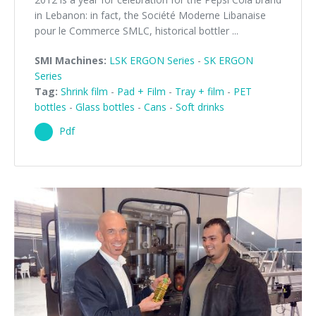
in Lebanon: in fact, the Société Moderne Libanaise
pour le Commerce SMLC, historical bottler ...
SMI Machines:
LSK ERGON Series
-
SK ERGON
Series
Tag:
Shrink film
-
Pad + Film
-
Tray + film
-
PET
bottles
-
Glass bottles
-
Cans
-
Soft drinks
Pdf