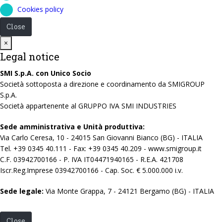
Cookies policy
Close
Close
×
Legal notice
SMI S.p.A. con Unico Socio
Società sottoposta a direzione e coordinamento da SMIGROUP
S.p.A.
Società appartenente al GRUPPO IVA SMI INDUSTRIES
Sede amministrativa e Unità produttiva:
Via Carlo Ceresa, 10 - 24015 San Giovanni Bianco (BG) - ITALIA
Tel. +39 0345 40.111 - Fax: +39 0345 40.209 - www.smigroup.it
C.F. 03942700166 - P. IVA IT04471940165 - R.E.A. 421708
Iscr.Reg.Imprese 03942700166 - Cap. Soc. € 5.000.000 i.v.
Sede legale:
Via Monte Grappa, 7 - 24121 Bergamo (BG) - ITALIA
Close