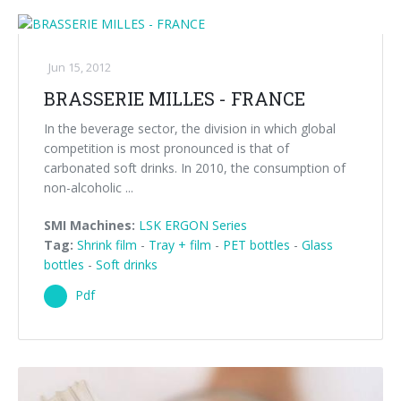
Jun 15, 2012
BRASSERIE MILLES - FRANCE
In the beverage sector, the division in which global
competition is most pronounced is that of
carbonated soft drinks. In 2010, the consumption of
non-alcoholic ...
SMI Machines:
LSK ERGON Series
Tag:
Shrink film
-
Tray + film
-
PET bottles
-
Glass
bottles
-
Soft drinks
Pdf