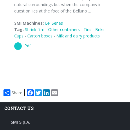
natural surroundings but when the company in
question lies at the foot of the Belluno ...
SMI Machines:
BP Series
Tag:
Shrink film
-
Other containers
-
Tins
-
Briks
-
Cups
-
Carton boxes
-
Milk and dairy products
Pdf
Facebook
Twitter
LinkedIn
Email
Share
CONTACT US
SMI S.p.A.