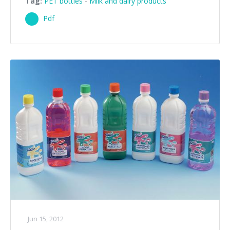
Tag:
PET bottles
-
Milk and dairy products
Pdf
Jun 15, 2012