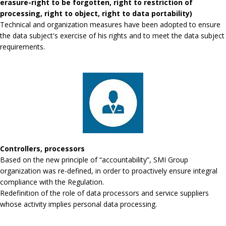
erasure-right to be forgotten, right to restriction of
processing, right to object, right to data portability)
Technical and organization measures have been adopted to ensure
the data subject's exercise of his rights and to meet the data subject
requirements.
Controllers, processors
Based on the new principle of “accountability”, SMI Group
organization was re-defined, in order to proactively ensure integral
compliance with the Regulation.
Redefinition of the role of data processors and service suppliers
whose activity implies personal data processing.