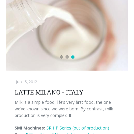
Jun 15, 2012
LATTE MILANO - ITALY
Milk is a simple food, life’s very first food, the one
we’ve known since we were born. By contrast, milk
production is very complex. It ...
SMI Machines:
SR HP Series (out of production)