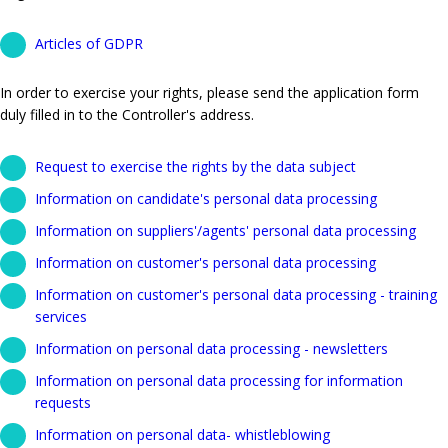
Articles of GDPR
In order to exercise your rights, please send the application form
duly filled in to the Controller's address.
Request to exercise the rights by the data subject
Information on candidate's personal data processing
Information on suppliers'/agents' personal data processing
Information on customer's personal data processing
Information on customer's personal data processing - training
services
Information on personal data processing - newsletters
Information on personal data processing for information
requests
Information on personal data- whistleblowing