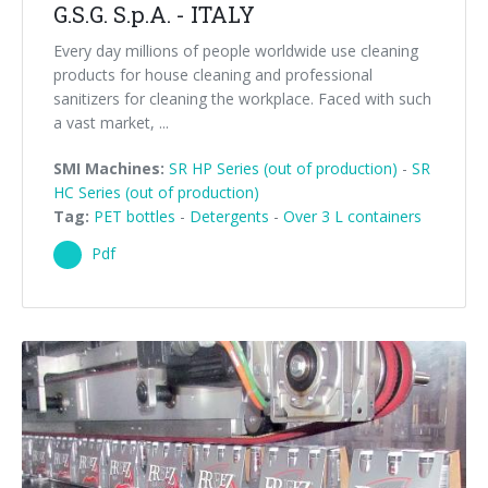
G.S.G. S.p.A. - ITALY
Every day millions of people worldwide use cleaning
products for house cleaning and professional
sanitizers for cleaning the workplace. Faced with such
a vast market, ...
SMI Machines:
SR HP Series (out of production)
-
SR
HC Series (out of production)
Tag:
PET bottles
-
Detergents
-
Over 3 L containers
Pdf