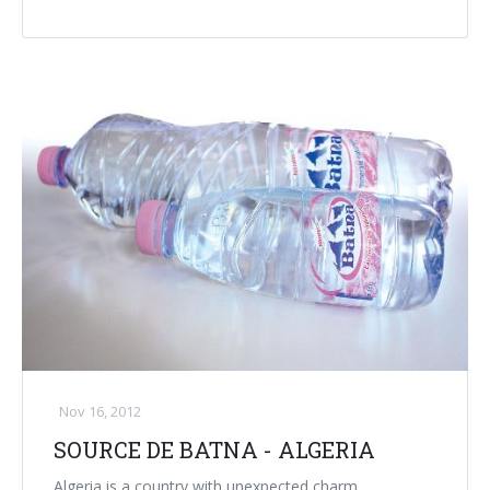
Palletizer training
in-line infeed
90° infeed
Nov 16, 2012
SOURCE DE BATNA - ALGERIA
Algeria is a country with unexpected charm.