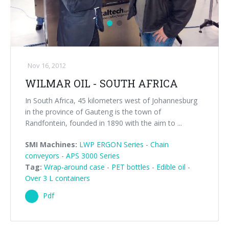
Nov 16, 2012
WILMAR OIL - SOUTH AFRICA
In South Africa, 45 kilometers west of Johannesburg
in the province of Gauteng is the town of
Randfontein, founded in 1890 with the aim to ...
SMI Machines:
LWP ERGON Series
-
Chain
conveyors
-
APS 3000 Series
Tag:
Wrap-around case
-
PET bottles
-
Edible oil
-
Over 3 L containers
Pdf