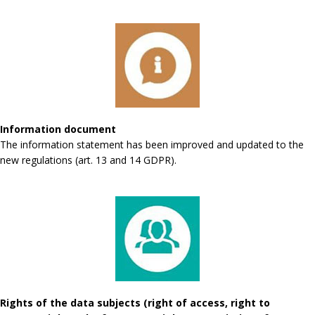
Information document
The information statement has been improved and updated to the
new regulations (art. 13 and 14 GDPR).
Rights of the data subjects (right of access, right to