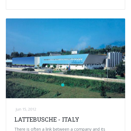
Jun 15, 2012
LATTEBUSCHE - ITALY
There is often a link between a company and its