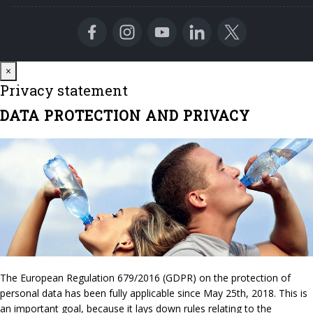
Close
×
Privacy statement
DATA PROTECTION AND PRIVACY
The European Regulation 679/2016 (GDPR) on the protection of
personal data has been fully applicable since May 25th, 2018. This is
an important goal, because it lays down rules relating to the