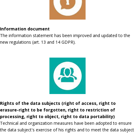
Information document
The information statement has been improved and updated to the
new regulations (art. 13 and 14 GDPR).
Rights of the data subjects (right of access, right to
erasure-right to be forgotten, right to restriction of
processing, right to object, right to data portability)
Technical and organization measures have been adopted to ensure
the data subject's exercise of his rights and to meet the data subject