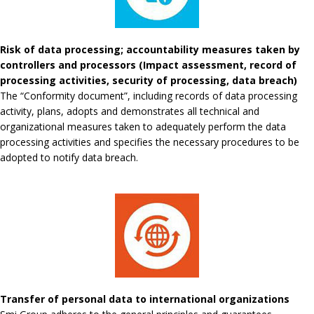
Risk of data processing; accountability measures taken by
controllers and processors (Impact assessment, record of
processing activities, security of processing, data breach)
The “Conformity document”, including records of data processing
activity, plans, adopts and demonstrates all technical and
organizational measures taken to adequately perform the data
processing activities and specifies the necessary procedures to be
adopted to notify data breach.
Transfer of personal data to international organizations