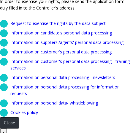
In order to exercise your rights, please send the application form
duly filled in to the Controller's address.
Request to exercise the rights by the data subject
Information on candidate's personal data processing
Information on suppliers'/agents' personal data processing
Information on customer's personal data processing
Information on customer's personal data processing - training
services
Information on personal data processing - newsletters
Information on personal data processing for information
requests
Information on personal data- whistleblowing
Cookies policy
Close
Close
×