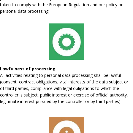
taken to comply with the European Regulation and our policy on
personal data processing.
Lawfulness of processing
All activities relating to personal data processing shall be lawful
(consent, contract obligations, vital interests of the data subject or
of third parties, compliance with legal obligations to which the
controller is subject, public interest or exercise of official authority,
legitimate interest pursued by the controller or by third parties).