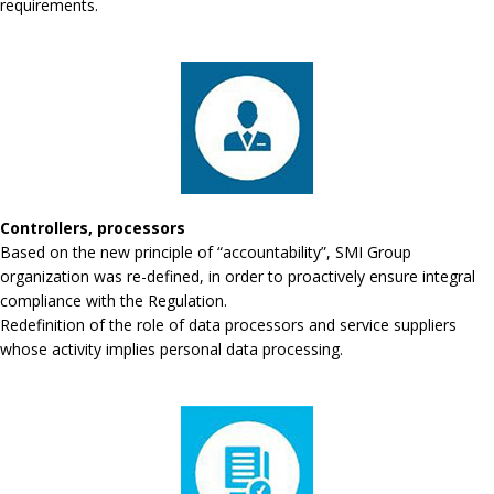
requirements.
Controllers, processors
Based on the new principle of “accountability”, SMI Group
organization was re-defined, in order to proactively ensure integral
compliance with the Regulation.
Redefinition of the role of data processors and service suppliers
whose activity implies personal data processing.