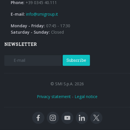
Phone:
+39 0345 40.111
E-mail:
info@smigroup.it
Monday - Friday:
07:45 - 17:30
Saturday - Sunday:
Closed
NEWSLETTER
Subscribe
© SMI S.p.A. 2026
Privacy statement
-
Legal notice