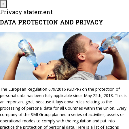
Close
×
Privacy statement
DATA PROTECTION AND PRIVACY
The European Regulation 679/2016 (GDPR) on the protection of
personal data has been fully applicable since May 25th, 2018. This is
an important goal, because it lays down rules relating to the
processing of personal data for all Countries within the Union. Every
company of the SMI Group planned a series of activities, assets or
operational modes to comply with the regulation and put into
practice the protection of personal data. Here is a list of actions