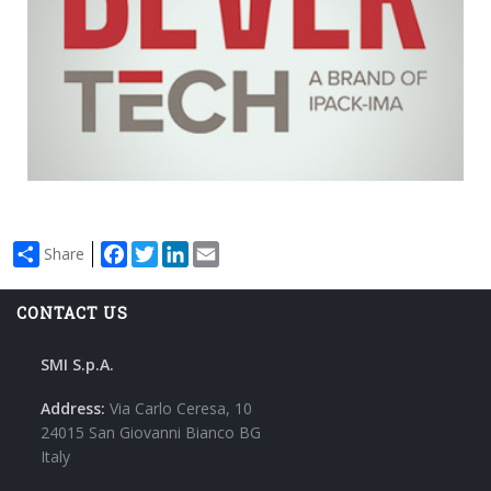
Bevertech
Milan - Italy
17 - 20 November
Stand H01 K02, Hall 2
Facebook
Twitter
LinkedIn
Email
Share
CONTACT US
SMI S.p.A.
Address:
Via Carlo Ceresa, 10
24015 San Giovanni Bianco BG
Italy