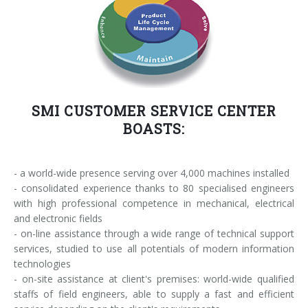
SMI CUSTOMER SERVICE CENTER
BOASTS:
- a world-wide presence serving over 4,000 machines installed
- consolidated experience thanks to 80 specialised engineers
with high professional competence in mechanical, electrical
and electronic fields
- on-line assistance through a wide range of technical support
services, studied to use all potentials of modern information
technologies
- on-site assistance at client's premises: world-wide qualified
staffs of field engineers, able to supply a fast and efficient