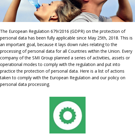
The European Regulation 679/2016 (GDPR) on the protection of
personal data has been fully applicable since May 25th, 2018. This is
an important goal, because it lays down rules relating to the
processing of personal data for all Countries within the Union. Every
company of the SMI Group planned a series of activities, assets or
operational modes to comply with the regulation and put into
practice the protection of personal data. Here is a list of actions
taken to comply with the European Regulation and our policy on
personal data processing.