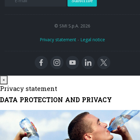
Subscribe
© SMI S.p.A. 2026
Privacy statement
-
Legal notice
Close
×
Privacy statement
DATA PROTECTION AND PRIVACY