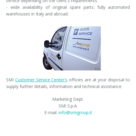
service depending on the client's requirements
- wide availability of original spare parts: fully automated
warehouses in Italy and abroad.
SMI
Customer Service Center's
officies are at your disposal to
supply further details, information and technical assistance.
Marketing Dept.
SMI S.p.A.
E-mail:
info@smigroup.it