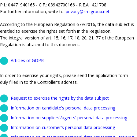
P.I.: 04471940165 - C.F.: 03942700166 - R.E.A.: 421708
For further information, write to:
privacy@smigroup.net
According to the European Regulation 679/2016, the data subject is
entitled to exercise the rights set forth in the Regulation.
The integral version of art. 15; 16; 17; 18; 20; 21; 77 of the European
Regulation is attached to this document.
Articles of GDPR
In order to exercise your rights, please send the application form
duly filled in to the Controller's address.
Request to exercise the rights by the data subject
Information on candidate's personal data processing
Information on suppliers'/agents' personal data processing
Information on customer's personal data processing