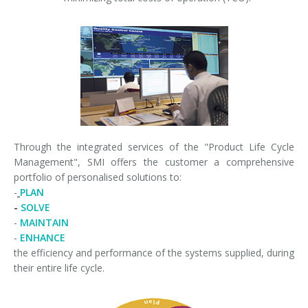
Through the integrated services of the "Product Life Cycle
Management", SMI offers the customer a comprehensive
portfolio of personalised solutions to:
-
PLAN
-
SOLVE
-
MAINTAIN
-
ENHANCE
the efficiency and performance of the systems supplied, during
their entire life cycle.