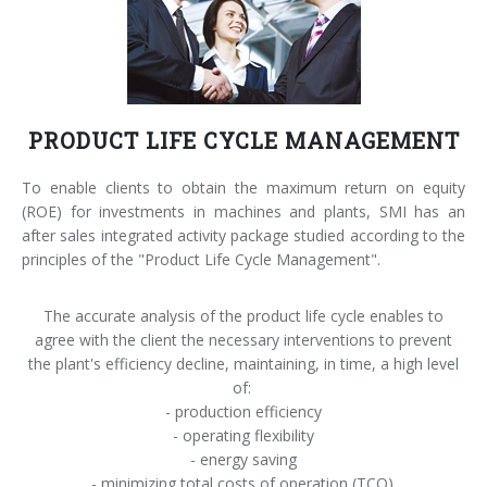
Palletizer training
in-line infeed
90° infeed
PRODUCT LIFE CYCLE MANAGEMENT
To enable clients to obtain the maximum return on equity
(ROE) for investments in machines and plants, SMI has an
after sales integrated activity package studied according to the
principles of the "Product Life Cycle Management".
The accurate analysis of the product life cycle enables to
agree with the client the necessary interventions to prevent
the plant's efficiency decline, maintaining, in time, a high level
of:
- production efficiency
- operating flexibility
- energy saving
- minimizing total costs of operation (TCO).