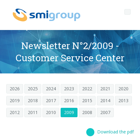
Newsletter N°2/2009 -
Customer Service Center
Profile
Governance
Who we are
2026
2025
2024
2023
2022
2021
2020
Sustainability
Key data
Corporate governance
2019
2018
2017
2016
2015
2014
2013
Products
Mission
Code of Ethics
Label-free bottles
2012
2011
2010
2009
2008
2007
After sales
History
Quality, Environment and Safety
rPET
BOTTLING LINES
Media center
Branches
General Data Protection Regulation
Tethered caps
BLOWERS FOR PET/ rPET BOTTLES
Smyzone portal
Complete lines
Download the pdf