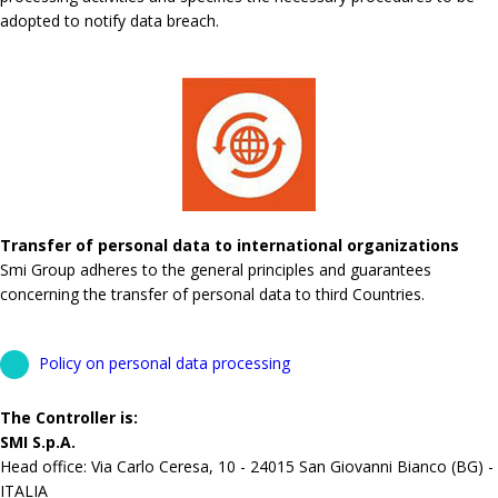
adopted to notify data breach.
Transfer of personal data to international organizations
Smi Group adheres to the general principles and guarantees
concerning the transfer of personal data to third Countries.
Policy on personal data processing
The Controller is:
SMI S.p.A.
Head office: Via Carlo Ceresa, 10 - 24015 San Giovanni Bianco (BG) -
ITALIA