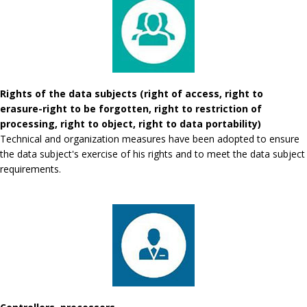
Rights of the data subjects (right of access, right to
erasure-right to be forgotten, right to restriction of
processing, right to object, right to data portability)
Technical and organization measures have been adopted to ensure
the data subject's exercise of his rights and to meet the data subject
requirements.