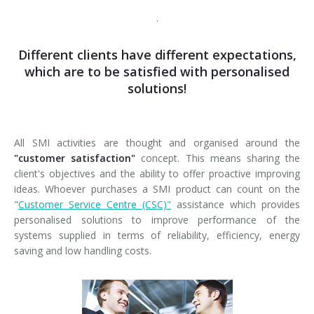
News
Certifications and Associations
Whistleblowing
Energy saving
FILLERS FOR PET/ rPET BOTTLES
Smycall services
Compact solutions
.
Contacts
Renewable sources
BLOWING, FILLING AND CAPPING SYSTEMS
SmyIoT control room
Exhibitions
Smart Factory 4.0
Different clients have different expectations,
which are to be satisfied with personalised
Careers
PACKAGING MACHINES
AI Tech Support
Recent installations
Contacts
SWM line supervisor
solutions!
PALLETIZERS
AR Smart Glasses
Sminow magazine
Branches
Virtual tour
Shrink film
Careers
CONVEYOR BELTS
On-site support
Press Releases
Info inquiry
Stretch film
Minipal
in-line infeed
Send Your CV
All SMI activities are thought and organised around the
"customer satisfaction"
concept. This means sharing the
Upgrades
They say about us
Exhibitions: meeting request
Wrap-around cardboard
In-line infeed
90° infeed
Edit your CV
client's objectives and the ability to offer proactive improving
ideas. Whoever purchases a SMI product can count on the
Training
Suppliers
RSC cardboard cases (American)
90° infeed
in-line infeed
"
Customer Service Centre (CSC)"
assistance which provides
Job opportunities
personalised solutions to improve performance of the
Request for information
Kraft cardboard
Training courses
90° infeed
systems supplied in terms of reliability, efficiency, energy
saving and low handling costs.
Cardboard tray only
Blowers & fillers training
Cardboard and film combo
Packers training