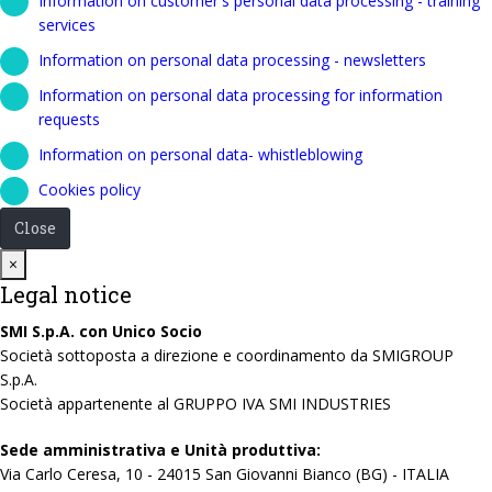
Information on customer's personal data processing - training
services
Information on personal data processing - newsletters
Information on personal data processing for information
requests
Information on personal data- whistleblowing
Cookies policy
Close
Close
×
Legal notice
SMI S.p.A. con Unico Socio
Società sottoposta a direzione e coordinamento da SMIGROUP
S.p.A.
Società appartenente al GRUPPO IVA SMI INDUSTRIES
Sede amministrativa e Unità produttiva:
Via Carlo Ceresa, 10 - 24015 San Giovanni Bianco (BG) - ITALIA