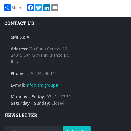
Facebook
Twitter
LinkedIn
Email
Share
CONTACT US
SMI S.p.A.
Address:
Via Carlo Ceresa, 10
24015 San Giovanni Bianco BG
Italy
Phone:
+39 0345 40.111
E-mail:
info@smigroup.it
Monday - Friday:
07:45 - 17:30
Saturday - Sunday:
Closed
NEWSLETTER