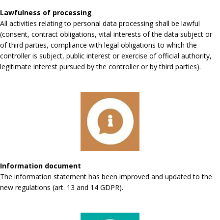
Lawfulness of processing
All activities relating to personal data processing shall be lawful
(consent, contract obligations, vital interests of the data subject or
of third parties, compliance with legal obligations to which the
controller is subject, public interest or exercise of official authority,
legitimate interest pursued by the controller or by third parties).
Information document
The information statement has been improved and updated to the
new regulations (art. 13 and 14 GDPR).