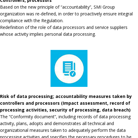
Controllers, processors
Based on the new principle of “accountability”, SMI Group
organization was re-defined, in order to proactively ensure integral
compliance with the Regulation.
Redefinition of the role of data processors and service suppliers
whose activity implies personal data processing.
Risk of data processing; accountability measures taken by
controllers and processors (Impact assessment, record of
processing activities, security of processing, data breach)
The “Conformity document”, including records of data processing
activity, plans, adopts and demonstrates all technical and
organizational measures taken to adequately perform the data
processing activities and specifies the necessary procedures to be