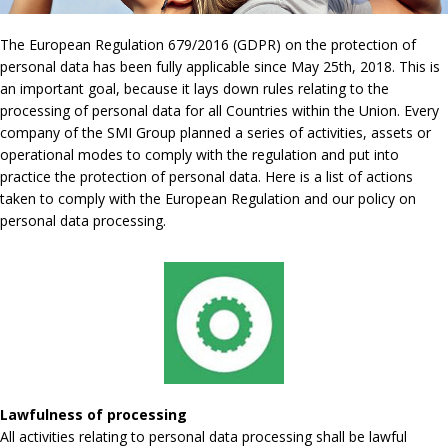
The European Regulation 679/2016 (GDPR) on the protection of
personal data has been fully applicable since May 25th, 2018. This is
an important goal, because it lays down rules relating to the
processing of personal data for all Countries within the Union. Every
company of the SMI Group planned a series of activities, assets or
operational modes to comply with the regulation and put into
practice the protection of personal data. Here is a list of actions
taken to comply with the European Regulation and our policy on
personal data processing.
Lawfulness of processing
All activities relating to personal data processing shall be lawful