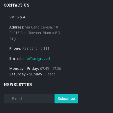
CONTACT US
SMI S.p.A.
Address:
Via Carlo Ceresa, 10
24015 San Giovanni Bianco BG
Italy
Phone:
+39 0345 40.111
E-mail:
info@smigroup.it
Monday - Friday:
07:45 - 17:30
Saturday - Sunday:
Closed
NEWSLETTER
Subscribe