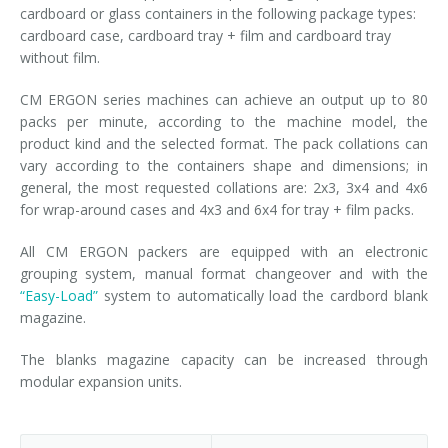
cardboard or glass containers in the following package types:
cardboard case, cardboard tray + film and cardboard tray
without film.
CM ERGON series machines can achieve an output up to 80
packs per minute, according to the machine model, the
product kind and the selected format. The pack collations can
vary according to the containers shape and dimensions; in
general, the most requested collations are: 2x3, 3x4 and 4x6
for wrap-around cases and 4x3 and 6x4 for tray + film packs.
All CM ERGON packers are equipped with an electronic
grouping system, manual format changeover and with the
“Easy-Load”
system to automatically load the cardbord blank
magazine.
The blanks magazine capacity can be increased through
modular expansion units.