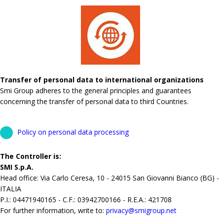
Transfer of personal data to international organizations
Smi Group adheres to the general principles and guarantees
concerning the transfer of personal data to third Countries.
Policy on personal data processing
The Controller is:
SMI S.p.A.
Head office: Via Carlo Ceresa, 10 - 24015 San Giovanni Bianco (BG) -
ITALIA
P.I.: 04471940165 - C.F.: 03942700166 - R.E.A.: 421708
For further information, write to:
privacy@smigroup.net