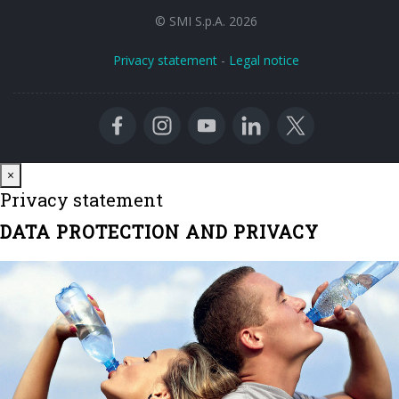
© SMI S.p.A. 2026
Privacy statement
-
Legal notice
Close
×
Privacy statement
DATA PROTECTION AND PRIVACY