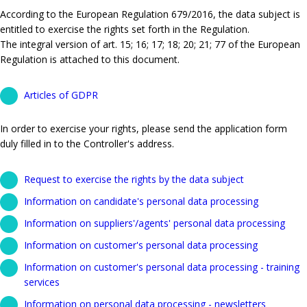
According to the European Regulation 679/2016, the data subject is
entitled to exercise the rights set forth in the Regulation.
The integral version of art. 15; 16; 17; 18; 20; 21; 77 of the European
Regulation is attached to this document.
Articles of GDPR
In order to exercise your rights, please send the application form
duly filled in to the Controller's address.
Request to exercise the rights by the data subject
Information on candidate's personal data processing
Information on suppliers'/agents' personal data processing
Information on customer's personal data processing
Information on customer's personal data processing - training
services
Information on personal data processing - newsletters