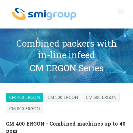
Combined packers with
in-line infeed
Profile
CM ERGON Series
Governance
Who we are
Sustainability
Key data
Corporate governance
CM 400 ERGON
CM 500 ERGON
CM 600 ERGON
Products
Mission
Code of Ethics
Label-free bottles
CM 800 ERGON
After sales
History
Quality, Environment and Safety
rPET
BOTTLING LINES
CM 400 ERGON - Combined machines up to 40
Media center
Branches
General Data Protection Regulation
Tethered caps
BLOWERS FOR PET/ rPET BOTTLES
Smyzone portal
Complete lines
ppm