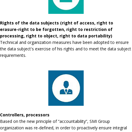
Rights of the data subjects (right of access, right to
erasure-right to be forgotten, right to restriction of
processing, right to object, right to data portability)
Technical and organization measures have been adopted to ensure
the data subject's exercise of his rights and to meet the data subject
requirements.
Controllers, processors
Based on the new principle of “accountability”, SMI Group
organization was re-defined, in order to proactively ensure integral