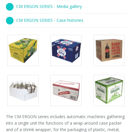
Palletizer training
in-line infeed
CM ERGON SERIES - Media gallery
90° infeed
CM ERGON SERIES - Case histories
Packs
Packs
Packs
gallery
gallery
gallery
Packs
Packs
Packs
gallery
gallery
gallery
The CM ERGON series includes automatic machines gathering
into a single unit the functions of a wrap-around case packer
and of a shrink wrapper, for the packaging of plastic, metal,