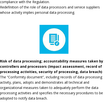
compliance with the Regulation.
Redefinition of the role of data processors and service suppliers
whose activity implies personal data processing.
Risk of data processing; accountability measures taken by
controllers and processors (Impact assessment, record of
processing activities, security of processing, data breach)
The “Conformity document”, including records of data processing
activity, plans, adopts and demonstrates all technical and
organizational measures taken to adequately perform the data
processing activities and specifies the necessary procedures to be
adopted to notify data breach.