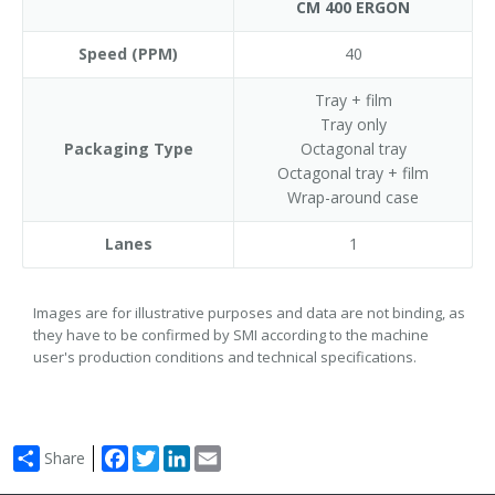
CM 400 ERGON
Speed (PPM)
40
Tray + film
Tray only
Packaging Type
Octagonal tray
Octagonal tray + film
Wrap-around case
Lanes
1
Images are for illustrative purposes and data are not binding, as
they have to be confirmed by SMI according to the machine
user's production conditions and technical specifications.
Facebook
Twitter
LinkedIn
Email
Share