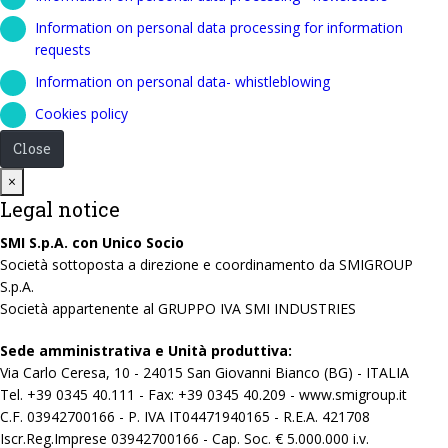
Information on personal data processing for information
requests
Information on personal data- whistleblowing
Cookies policy
Close
Close
×
Legal notice
SMI S.p.A. con Unico Socio
Società sottoposta a direzione e coordinamento da SMIGROUP
S.p.A.
Società appartenente al GRUPPO IVA SMI INDUSTRIES
Sede amministrativa e Unità produttiva:
Via Carlo Ceresa, 10 - 24015 San Giovanni Bianco (BG) - ITALIA
Tel. +39 0345 40.111 - Fax: +39 0345 40.209 - www.smigroup.it
C.F. 03942700166 - P. IVA IT04471940165 - R.E.A. 421708
Iscr.Reg.Imprese 03942700166 - Cap. Soc. € 5.000.000 i.v.