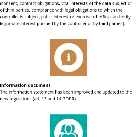
(consent, contract obligations, vital interests of the data subject or
of third parties, compliance with legal obligations to which the
controller is subject, public interest or exercise of official authority,
legitimate interest pursued by the controller or by third parties).
Information document
The information statement has been improved and updated to the
new regulations (art. 13 and 14 GDPR).