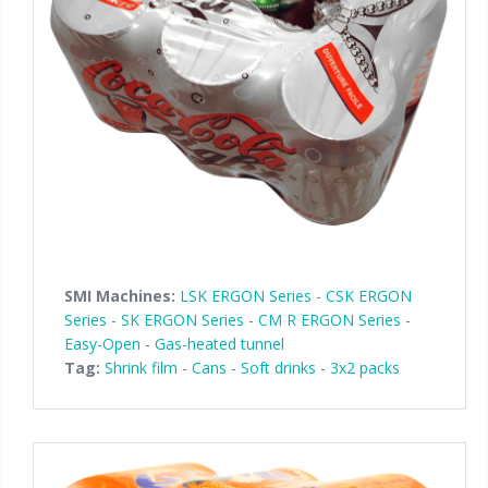
Palletizer training
in-line infeed
90° infeed
SMI Machines:
LSK ERGON Series
-
CSK ERGON
Series
-
SK ERGON Series
-
CM R ERGON Series
-
Easy-Open
-
Gas-heated tunnel
Tag:
Shrink film
-
Cans
-
Soft drinks
-
3x2 packs