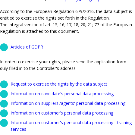
According to the European Regulation 679/2016, the data subject is
entitled to exercise the rights set forth in the Regulation.
The integral version of art. 15; 16; 17; 18; 20; 21; 77 of the European
Regulation is attached to this document.
Articles of GDPR
In order to exercise your rights, please send the application form
duly filled in to the Controller's address.
Request to exercise the rights by the data subject
Information on candidate's personal data processing
Information on suppliers'/agents' personal data processing
Information on customer's personal data processing
Information on customer's personal data processing - training
services