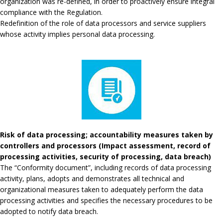
organization was re-defined, in order to proactively ensure integral
compliance with the Regulation.
Redefinition of the role of data processors and service suppliers
whose activity implies personal data processing.
Risk of data processing; accountability measures taken by
controllers and processors (Impact assessment, record of
processing activities, security of processing, data breach)
The “Conformity document”, including records of data processing
activity, plans, adopts and demonstrates all technical and
organizational measures taken to adequately perform the data
processing activities and specifies the necessary procedures to be
adopted to notify data breach.