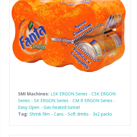
SMI Machines:
LSK ERGON Series
-
CSK ERGON
Series
-
SK ERGON Series
-
CM R ERGON Series
-
Easy-Open
-
Gas-heated tunnel
Tag:
Shrink film
-
Cans
-
Soft drinks
-
3x2 packs