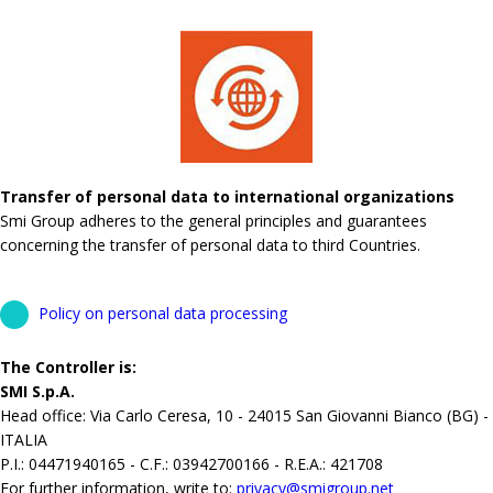
Transfer of personal data to international organizations
Smi Group adheres to the general principles and guarantees
concerning the transfer of personal data to third Countries.
Policy on personal data processing
The Controller is:
SMI S.p.A.
Head office: Via Carlo Ceresa, 10 - 24015 San Giovanni Bianco (BG) -
ITALIA
P.I.: 04471940165 - C.F.: 03942700166 - R.E.A.: 421708
For further information, write to:
privacy@smigroup.net