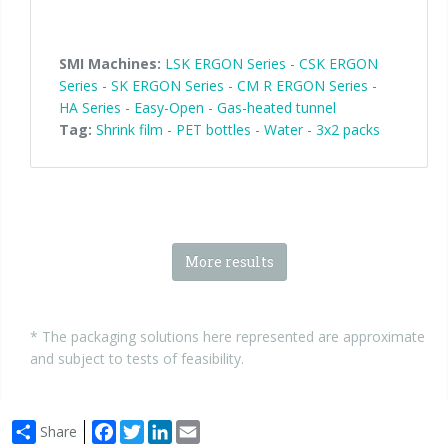
SMI Machines:
LSK ERGON Series
-
CSK ERGON
Series
-
SK ERGON Series
-
CM R ERGON Series
-
HA Series
-
Easy-Open
-
Gas-heated tunnel
Tag:
Shrink film
-
PET bottles
-
Water
-
3x2 packs
More results
* The packaging solutions here represented are approximate
and subject to tests of feasibility.
Facebook
Twitter
LinkedIn
Email
Share