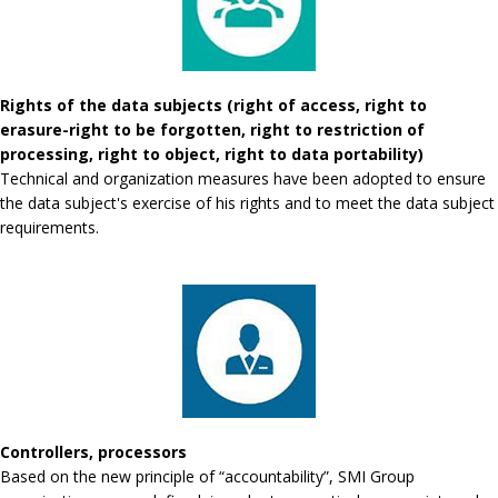
Rights of the data subjects (right of access, right to
erasure-right to be forgotten, right to restriction of
processing, right to object, right to data portability)
Technical and organization measures have been adopted to ensure
the data subject's exercise of his rights and to meet the data subject
requirements.
Controllers, processors
Based on the new principle of “accountability”, SMI Group