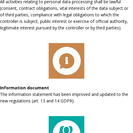
All activities relating to personal data processing shall be lawful
(consent, contract obligations, vital interests of the data subject or
of third parties, compliance with legal obligations to which the
controller is subject, public interest or exercise of official authority,
legitimate interest pursued by the controller or by third parties).
Information document
The information statement has been improved and updated to the
new regulations (art. 13 and 14 GDPR).