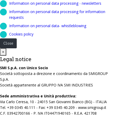
Information on personal data processing - newsletters
Information on personal data processing for information
requests
Information on personal data- whistleblowing
Cookies policy
Close
Close
×
Legal notice
SMI S.p.A. con Unico Socio
Società sottoposta a direzione e coordinamento da SMIGROUP
S.p.A.
Società appartenente al GRUPPO IVA SMI INDUSTRIES
Sede amministrativa e Unità produttiva:
Via Carlo Ceresa, 10 - 24015 San Giovanni Bianco (BG) - ITALIA
Tel. +39 0345 40.111 - Fax: +39 0345 40.209 - www.smigroup.it
C.F. 03942700166 - P. IVA IT04471940165 - R.E.A. 421708