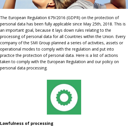
The European Regulation 679/2016 (GDPR) on the protection of
personal data has been fully applicable since May 25th, 2018. This is
an important goal, because it lays down rules relating to the
processing of personal data for all Countries within the Union. Every
company of the SMI Group planned a series of activities, assets or
operational modes to comply with the regulation and put into
practice the protection of personal data. Here is a list of actions
taken to comply with the European Regulation and our policy on
personal data processing.
Lawfulness of processing