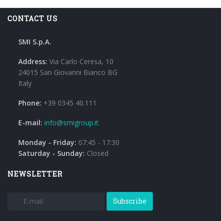
CONTACT US
SMI S.p.A.
Address:
Via Carlo Ceresa, 10
24015 San Giovanni Bianco BG
Italy
Phone:
+39 0345 40.111
E-mail:
info@smigroup.it
Monday - Friday:
07:45 - 17:30
Saturday - Sunday:
Closed
NEWSLETTER
Subscribe