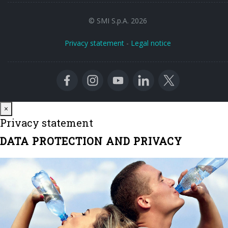
© SMI S.p.A. 2026
Privacy statement
-
Legal notice
Close
×
Privacy statement
DATA PROTECTION AND PRIVACY