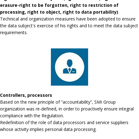
erasure-right to be forgotten, right to restriction of
processing, right to object, right to data portability)
Technical and organization measures have been adopted to ensure
the data subject's exercise of his rights and to meet the data subject
requirements.
Controllers, processors
Based on the new principle of “accountability”, SMI Group
organization was re-defined, in order to proactively ensure integral
compliance with the Regulation.
Redefinition of the role of data processors and service suppliers
whose activity implies personal data processing.