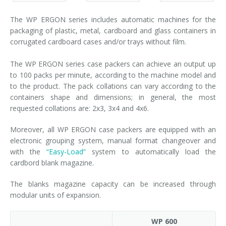
The WP ERGON series includes automatic machines for the
packaging of plastic, metal, cardboard and glass containers in
corrugated cardboard cases and/or trays without film.
The WP ERGON series case packers can achieve an output up
to 100 packs per minute, according to the machine model and
to the product. The pack collations can vary according to the
containers shape and dimensions; in general, the most
requested collations are: 2x3, 3x4 and 4x6.
Moreover, all WP ERGON case packers are equipped with an
electronic grouping system, manual format changeover and
with the
“Easy-Load”
system to automatically load the
cardbord blank magazine.
The blanks magazine capacity can be increased through
modular units of expansion.
WP 600