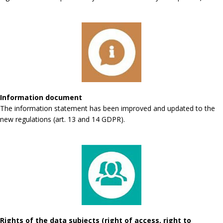
Information document
The information statement has been improved and updated to the
new regulations (art. 13 and 14 GDPR).
Rights of the data subjects (right of access, right to