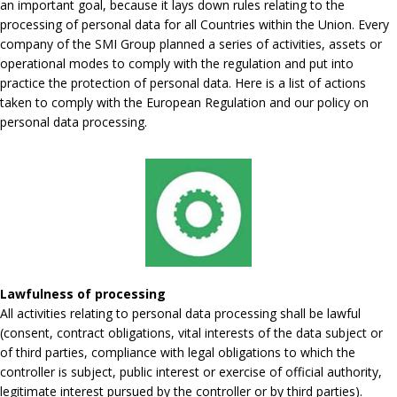
an important goal, because it lays down rules relating to the
processing of personal data for all Countries within the Union. Every
company of the SMI Group planned a series of activities, assets or
operational modes to comply with the regulation and put into
practice the protection of personal data. Here is a list of actions
taken to comply with the European Regulation and our policy on
personal data processing.
Lawfulness of processing
All activities relating to personal data processing shall be lawful
(consent, contract obligations, vital interests of the data subject or
of third parties, compliance with legal obligations to which the
controller is subject, public interest or exercise of official authority,
legitimate interest pursued by the controller or by third parties).