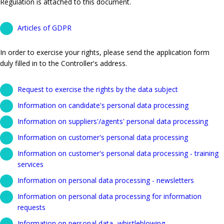
Regulation is attached to this document.
Articles of GDPR
In order to exercise your rights, please send the application form
duly filled in to the Controller's address.
Request to exercise the rights by the data subject
Information on candidate's personal data processing
Information on suppliers'/agents' personal data processing
Information on customer's personal data processing
Information on customer's personal data processing - training
services
Information on personal data processing - newsletters
Information on personal data processing for information
requests
Information on personal data- whistleblowing