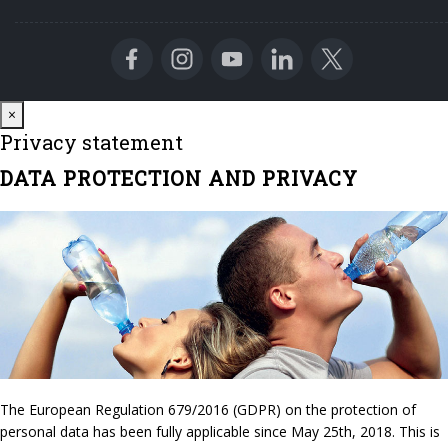
Close
×
Privacy statement
DATA PROTECTION AND PRIVACY
The European Regulation 679/2016 (GDPR) on the protection of
personal data has been fully applicable since May 25th, 2018. This is