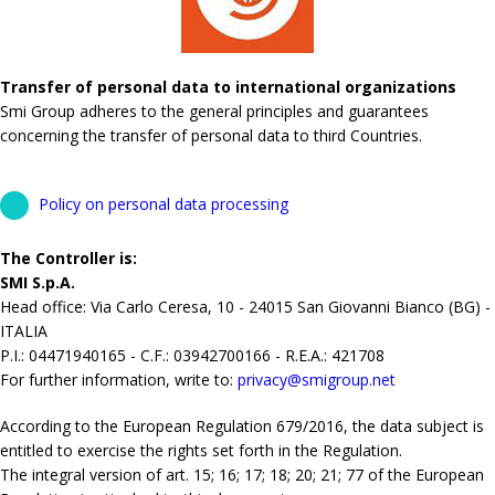
Transfer of personal data to international organizations
Smi Group adheres to the general principles and guarantees
concerning the transfer of personal data to third Countries.
Policy on personal data processing
The Controller is:
SMI S.p.A.
Head office: Via Carlo Ceresa, 10 - 24015 San Giovanni Bianco (BG) -
ITALIA
P.I.: 04471940165 - C.F.: 03942700166 - R.E.A.: 421708
For further information, write to:
privacy@smigroup.net
According to the European Regulation 679/2016, the data subject is
entitled to exercise the rights set forth in the Regulation.
The integral version of art. 15; 16; 17; 18; 20; 21; 77 of the European