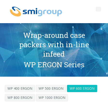
Wrap-around case
packers with in-line
Profile
infeed
Governance
Who we are
WP ERGON Series
Sustainability
Key data
Corporate governance
Products
Mission
Code of Ethics
Label-free bottles
WP 400 ERGON
WP 500 ERGON
WP 600 ERGON
After sales
History
Quality, Environment and Safety
rPET
BOTTLING LINES
WP 800 ERGON
WP 1000 ERGON
Media center
Branches
General Data Protection Regulation
Tethered caps
BLOWERS FOR PET/ rPET BOTTLES
Smyzone portal
Complete lines