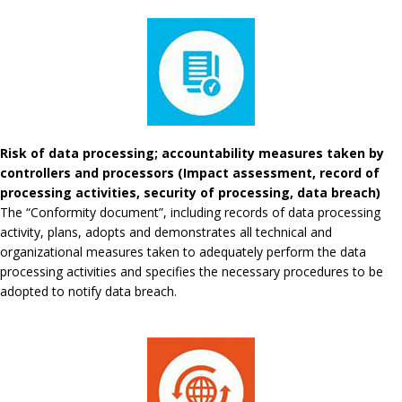
Risk of data processing; accountability measures taken by
controllers and processors (Impact assessment, record of
processing activities, security of processing, data breach)
The “Conformity document”, including records of data processing
activity, plans, adopts and demonstrates all technical and
organizational measures taken to adequately perform the data
processing activities and specifies the necessary procedures to be
adopted to notify data breach.