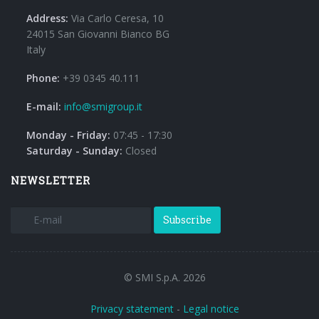
Address:
Via Carlo Ceresa, 10
24015 San Giovanni Bianco BG
Italy
Phone:
+39 0345 40.111
E-mail:
info@smigroup.it
Monday - Friday:
07:45 - 17:30
Saturday - Sunday:
Closed
NEWSLETTER
Subscribe
© SMI S.p.A. 2026
Privacy statement
-
Legal notice