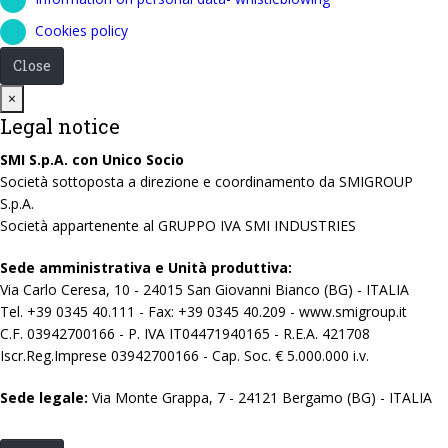
Cookies policy
Close
Close
×
Legal notice
SMI S.p.A. con Unico Socio
Società sottoposta a direzione e coordinamento da SMIGROUP
S.p.A.
Società appartenente al GRUPPO IVA SMI INDUSTRIES
Sede amministrativa e Unità produttiva:
Via Carlo Ceresa, 10 - 24015 San Giovanni Bianco (BG) - ITALIA
Tel. +39 0345 40.111 - Fax: +39 0345 40.209 - www.smigroup.it
C.F. 03942700166 - P. IVA IT04471940165 - R.E.A. 421708
Iscr.Reg.Imprese 03942700166 - Cap. Soc. € 5.000.000 i.v.
Sede legale:
Via Monte Grappa, 7 - 24121 Bergamo (BG) - ITALIA