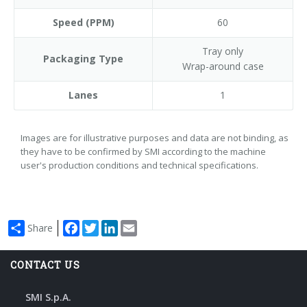
Speed (PPM)
60
Tray only
Packaging Type
Wrap-around case
Lanes
1
Images are for illustrative purposes and data are not binding, as
they have to be confirmed by SMI according to the machine
user's production conditions and technical specifications.
Facebook
Twitter
LinkedIn
Email
Share
CONTACT US
SMI S.p.A.