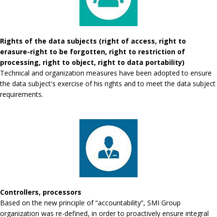
Rights of the data subjects (right of access, right to
erasure-right to be forgotten, right to restriction of
processing, right to object, right to data portability)
Technical and organization measures have been adopted to ensure
the data subject's exercise of his rights and to meet the data subject
requirements.
Controllers, processors
Based on the new principle of “accountability”, SMI Group
organization was re-defined, in order to proactively ensure integral