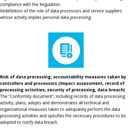
compliance with the Regulation.
Redefinition of the role of data processors and service suppliers
whose activity implies personal data processing.
Risk of data processing; accountability measures taken by
controllers and processors (Impact assessment, record of
processing activities, security of processing, data breach)
The “Conformity document”, including records of data processing
activity, plans, adopts and demonstrates all technical and
organizational measures taken to adequately perform the data
processing activities and specifies the necessary procedures to be
adopted to notify data breach.