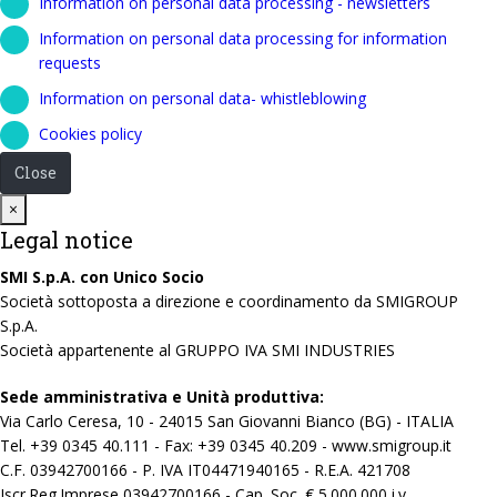
Information on personal data processing - newsletters
Information on personal data processing for information
requests
Information on personal data- whistleblowing
Cookies policy
Close
Close
×
Legal notice
SMI S.p.A. con Unico Socio
Società sottoposta a direzione e coordinamento da SMIGROUP
S.p.A.
Società appartenente al GRUPPO IVA SMI INDUSTRIES
Sede amministrativa e Unità produttiva:
Via Carlo Ceresa, 10 - 24015 San Giovanni Bianco (BG) - ITALIA
Tel. +39 0345 40.111 - Fax: +39 0345 40.209 - www.smigroup.it
C.F. 03942700166 - P. IVA IT04471940165 - R.E.A. 421708
Iscr.Reg.Imprese 03942700166 - Cap. Soc. € 5.000.000 i.v.