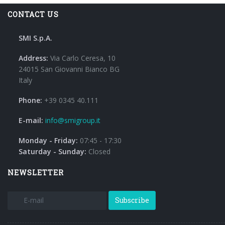
CONTACT US
SMI S.p.A.
Address:
Via Carlo Ceresa, 10
24015 San Giovanni Bianco BG
Italy
Phone:
+39 0345 40.111
E-mail:
info@smigroup.it
Monday - Friday:
07:45 - 17:30
Saturday - Sunday:
Closed
NEWSLETTER
Subscribe