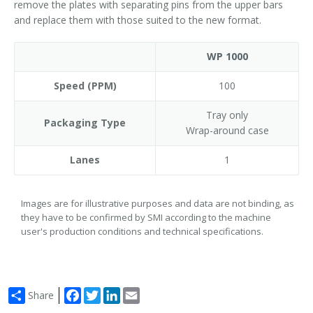
remove the plates with separating pins from the upper bars
and replace them with those suited to the new format.
WP 1000
Speed (PPM)
100
Tray only
Packaging Type
Wrap-around case
Lanes
1
Images are for illustrative purposes and data are not binding, as
they have to be confirmed by SMI according to the machine
user's production conditions and technical specifications.
Facebook
Twitter
LinkedIn
Email
Share