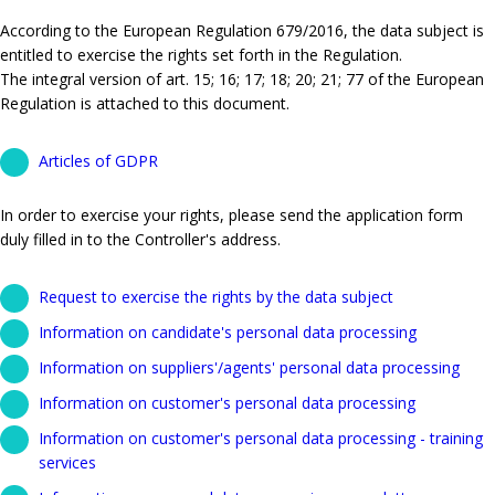
According to the European Regulation 679/2016, the data subject is
entitled to exercise the rights set forth in the Regulation.
The integral version of art. 15; 16; 17; 18; 20; 21; 77 of the European
Regulation is attached to this document.
Articles of GDPR
In order to exercise your rights, please send the application form
duly filled in to the Controller's address.
Request to exercise the rights by the data subject
Information on candidate's personal data processing
Information on suppliers'/agents' personal data processing
Information on customer's personal data processing
Information on customer's personal data processing - training
services