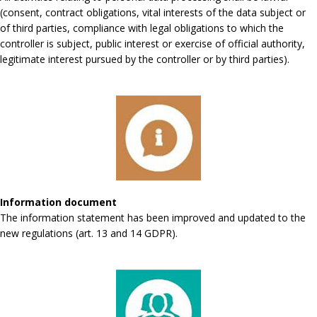
(consent, contract obligations, vital interests of the data subject or
of third parties, compliance with legal obligations to which the
controller is subject, public interest or exercise of official authority,
legitimate interest pursued by the controller or by third parties).
Information document
The information statement has been improved and updated to the
new regulations (art. 13 and 14 GDPR).