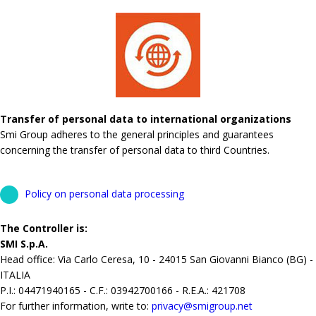
Transfer of personal data to international organizations
Smi Group adheres to the general principles and guarantees
concerning the transfer of personal data to third Countries.
Policy on personal data processing
The Controller is:
SMI S.p.A.
Head office: Via Carlo Ceresa, 10 - 24015 San Giovanni Bianco (BG) -
ITALIA
P.I.: 04471940165 - C.F.: 03942700166 - R.E.A.: 421708
For further information, write to:
privacy@smigroup.net