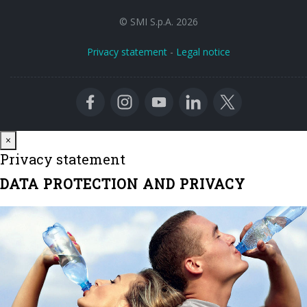
© SMI S.p.A. 2026
Privacy statement
-
Legal notice
Close
×
Privacy statement
DATA PROTECTION AND PRIVACY