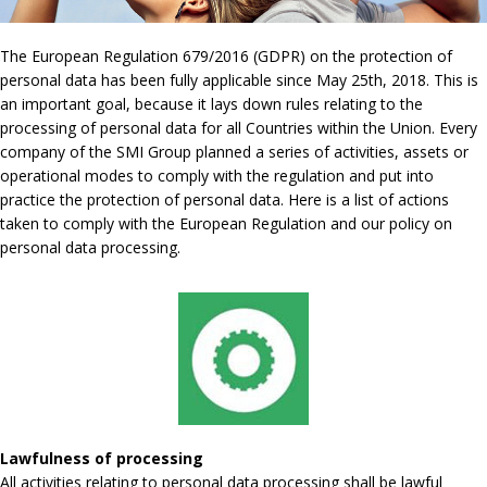
The European Regulation 679/2016 (GDPR) on the protection of
personal data has been fully applicable since May 25th, 2018. This is
an important goal, because it lays down rules relating to the
processing of personal data for all Countries within the Union. Every
company of the SMI Group planned a series of activities, assets or
operational modes to comply with the regulation and put into
practice the protection of personal data. Here is a list of actions
taken to comply with the European Regulation and our policy on
personal data processing.
Lawfulness of processing
All activities relating to personal data processing shall be lawful