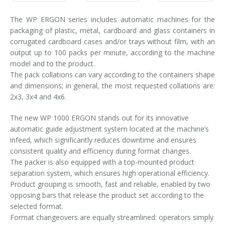
The WP ERGON series includes automatic machines for the
packaging of plastic, metal, cardboard and glass containers in
corrugated cardboard cases and/or trays without film, with an
output up to 100 packs per minute, according to the machine
model and to the product.
The pack collations can vary according to the containers shape
and dimensions; in general, the most requested collations are:
2x3, 3x4 and 4x6.
The new WP 1000 ERGON stands out for its innovative
automatic guide adjustment system located at the machine’s
infeed, which significantly reduces downtime and ensures
consistent quality and efficiency during format changes.
The packer is also equipped with a top-mounted product
separation system, which ensures high operational efficiency.
Product grouping is smooth, fast and reliable, enabled by two
opposing bars that release the product set according to the
selected format.
Format changeovers are equally streamlined: operators simply