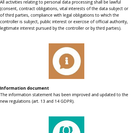
All activities relating to personal data processing shall be lawful
(consent, contract obligations, vital interests of the data subject or
of third parties, compliance with legal obligations to which the
controller is subject, public interest or exercise of official authority,
legitimate interest pursued by the controller or by third parties).
Information document
The information statement has been improved and updated to the
new regulations (art. 13 and 14 GDPR).