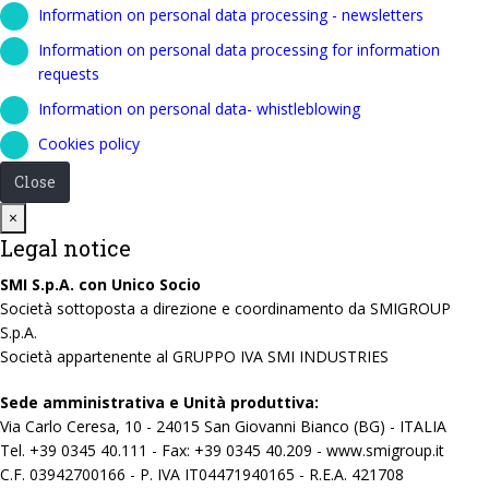
Information on personal data processing - newsletters
Information on personal data processing for information
requests
Information on personal data- whistleblowing
Cookies policy
Close
Close
×
Legal notice
SMI S.p.A. con Unico Socio
Società sottoposta a direzione e coordinamento da SMIGROUP
S.p.A.
Società appartenente al GRUPPO IVA SMI INDUSTRIES
Sede amministrativa e Unità produttiva:
Via Carlo Ceresa, 10 - 24015 San Giovanni Bianco (BG) - ITALIA
Tel. +39 0345 40.111 - Fax: +39 0345 40.209 - www.smigroup.it
C.F. 03942700166 - P. IVA IT04471940165 - R.E.A. 421708