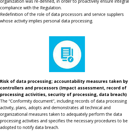
organization was re-defined, in order to proactively ensure integral
compliance with the Regulation.
Redefinition of the role of data processors and service suppliers
whose activity implies personal data processing.
Risk of data processing; accountability measures taken by
controllers and processors (Impact assessment, record of
processing activities, security of processing, data breach)
The “Conformity document”, including records of data processing
activity, plans, adopts and demonstrates all technical and
organizational measures taken to adequately perform the data
processing activities and specifies the necessary procedures to be
adopted to notify data breach.