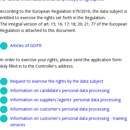
According to the European Regulation 679/2016, the data subject is
entitled to exercise the rights set forth in the Regulation.
The integral version of art. 15; 16; 17; 18; 20; 21; 77 of the European
Regulation is attached to this document.
Articles of GDPR
In order to exercise your rights, please send the application form
duly filled in to the Controller's address.
Request to exercise the rights by the data subject
Information on candidate's personal data processing
Information on suppliers'/agents' personal data processing
Information on customer's personal data processing
Information on customer's personal data processing - training
services