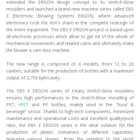
extended the ERGON design concept to its stretch-blow
moulders and launched a brand-new machine series called EBS
E (Electronic Blowing System) ERGON, where advanced
electronics took the lion's share in the complete redesign of
the entire equipment. The EBS E ERGON project is based upon
all-electronic processes which allow to get rid of the whole of
mechanical movements and related cams and ultimately make
the blower a cam-less machine.
The new range is composed of 4 models, from 12 to 20
cavities, suitable for the production of bottles with a maximum
output of 2,750 bph/cavity.
The EBS E ERGON series of rotary stretch-blow moulders
ensures high performances in the stretch-blow moulding of
PET,
rPET
and PP bottles, mainly used in the “food &
beverage” sector. Thanks to high-tech components, minimized
maintenance and operational costs and excellent quality/price
ratio, the EBS E ERGON series is the ideal solution for the
production of plastic containers of different capacities,
featuring various shapes, from the simplest to the most