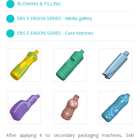
BLOWING & FILLING
Palletizer training
in-line infeed
EBS E ERGON SERIES - Media gallery
90° infeed
EBS E ERGON SERIES - Case histories
After applying it to secondary packaging machines, SMI