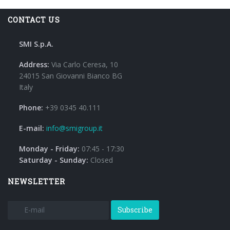
CONTACT US
SMI S.p.A.
Address:
Via Carlo Ceresa, 10
24015 San Giovanni Bianco BG
Italy
Phone:
+39 0345 40.111
E-mail:
info@smigroup.it
Monday - Friday:
07:45 - 17:30
Saturday - Sunday:
Closed
NEWSLETTER
Subscribe