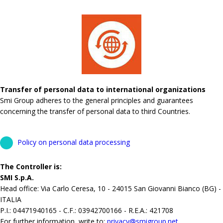
Transfer of personal data to international organizations
Smi Group adheres to the general principles and guarantees
concerning the transfer of personal data to third Countries.
Policy on personal data processing
The Controller is:
SMI S.p.A.
Head office: Via Carlo Ceresa, 10 - 24015 San Giovanni Bianco (BG) -
ITALIA
P.I.: 04471940165 - C.F.: 03942700166 - R.E.A.: 421708
For further information, write to:
privacy@smigroup.net