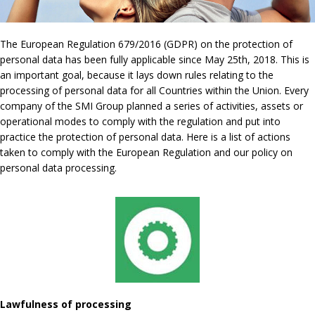
The European Regulation 679/2016 (GDPR) on the protection of
personal data has been fully applicable since May 25th, 2018. This is
an important goal, because it lays down rules relating to the
processing of personal data for all Countries within the Union. Every
company of the SMI Group planned a series of activities, assets or
operational modes to comply with the regulation and put into
practice the protection of personal data. Here is a list of actions
taken to comply with the European Regulation and our policy on
personal data processing.
Lawfulness of processing