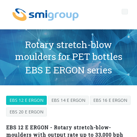
Rotary stretch-blow
moulders for PET bottles
Profile
EBS E ERGON series
Governance
Who we are
Sustainability
Key data
Corporate governance
EBS 12 E ERGON
EBS 14 E ERGON
EBS 16 E ERGON
Products
Mission
Code of Ethics
Label-free bottles
EBS 20 E ERGON
After sales
History
Quality, Environment and Safety
rPET
BOTTLING LINES
EBS 12 E ERGON - Rotary stretch-blow-
Media center
Branches
General Data Protection Regulation
Tethered caps
BLOWERS FOR PET/ rPET BOTTLES
Smyzone portal
Complete lines
moulders with output rate up to 33,000 bph