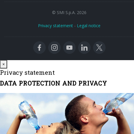
© SMI S.p.A. 2026
Privacy statement
-
Legal notice
Close
×
Privacy statement
DATA PROTECTION AND PRIVACY