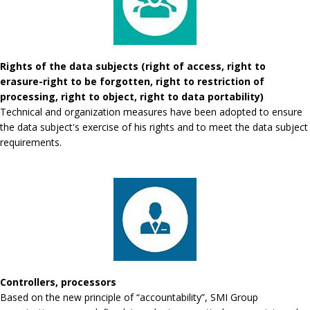
Rights of the data subjects (right of access, right to
erasure-right to be forgotten, right to restriction of
processing, right to object, right to data portability)
Technical and organization measures have been adopted to ensure
the data subject's exercise of his rights and to meet the data subject
requirements.
Controllers, processors
Based on the new principle of “accountability”, SMI Group