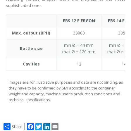
sophisticated ones.
EBS 12 E ERGON
EBS 14 E E
Max. output (BPH)
33000
38500
min Ø = 44 mm
min Ø = 4
Bottle size
max Ø = 120 mm
max Ø = 12
Cavities
12
14
Images are for illustrative purposes and data are not binding, as
they have to be confirmed by SMI according to the container
weight and capacity, machine user's production conditions and
technical specifications.
Facebook
Twitter
LinkedIn
Email
Share