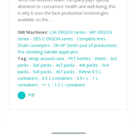
attention to consumers' health and well-being, this
is why it uses the best production technologies
available on the ...
SMI Machines:
LSK ERGON Series
-
WP ERGON
Series
-
EBS E ERGON series
-
Complete lines
-
Chain conveyors
-
SR HP Series (out of production)
-
Pre-shrinking Handle Applicator
Tag:
Wrap-around case
-
PET bottles
-
Water
-
3x2
packs
-
3x6 packs
-
4x3 packs
-
4x6 packs
-
5x4
packs
-
5x8 packs
-
4x7 packs
-
Below 0.5 L
containers
-
0.5 L containers
-
0.5+ L - 1 L
containers
-
1+ L - 1.5 L containers
Pdf