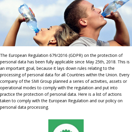
The European Regulation 679/2016 (GDPR) on the protection of
personal data has been fully applicable since May 25th, 2018. This is
an important goal, because it lays down rules relating to the
processing of personal data for all Countries within the Union. Every
company of the SMI Group planned a series of activities, assets or
operational modes to comply with the regulation and put into
practice the protection of personal data. Here is a list of actions
taken to comply with the European Regulation and our policy on
personal data processing.