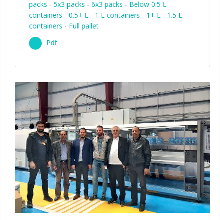
packs
-
5x3 packs
-
6x3 packs
-
Below 0.5 L
containers
-
0.5+ L - 1 L containers
-
1+ L - 1.5 L
containers
-
Full pallet
Pdf