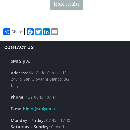
More results
Facebook
Twitter
LinkedIn
Email
Share
CONTACT US
SMI S.p.A.
Address:
Via Carlo Ceresa, 10
24015 San Giovanni Bianco BG
Italy
Phone:
+39 0345 40.111
E-mail:
info@smigroup.it
Monday - Friday:
07:45 - 17:30
Saturday - Sunday:
Closed