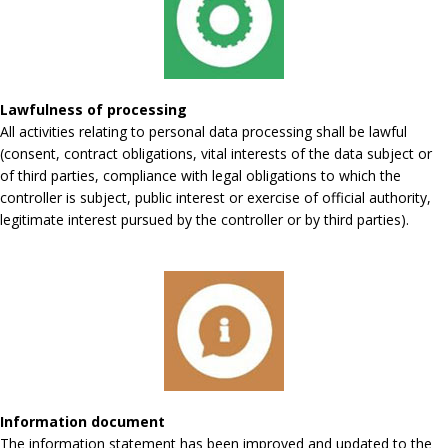
Lawfulness of processing
All activities relating to personal data processing shall be lawful
(consent, contract obligations, vital interests of the data subject or
of third parties, compliance with legal obligations to which the
controller is subject, public interest or exercise of official authority,
legitimate interest pursued by the controller or by third parties).
Information document
The information statement has been improved and updated to the