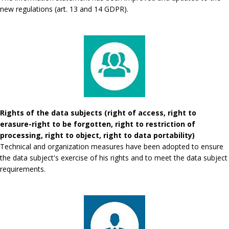
new regulations (art. 13 and 14 GDPR).
Rights of the data subjects (right of access, right to
erasure-right to be forgotten, right to restriction of
processing, right to object, right to data portability)
Technical and organization measures have been adopted to ensure
the data subject's exercise of his rights and to meet the data subject
requirements.