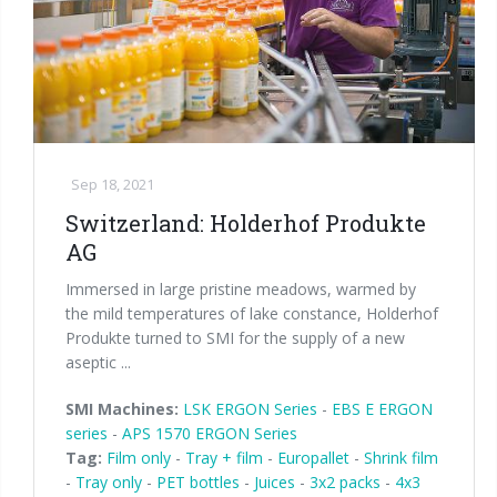
Palletizer training
in-line infeed
90° infeed
Sep 18, 2021
Switzerland: Holderhof Produkte
AG
Immersed in large pristine meadows, warmed by
the mild temperatures of lake constance, Holderhof
Produkte turned to SMI for the supply of a new
aseptic ...
SMI Machines:
LSK ERGON Series
-
EBS E ERGON
series
-
APS 1570 ERGON Series
Tag:
Film only
-
Tray + film
-
Europallet
-
Shrink film
-
Tray only
-
PET bottles
-
Juices
-
3x2 packs
-
4x3