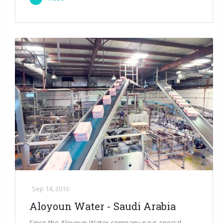
Sep 14, 2016
Aloyoun Water - Saudi Arabia
Since the Aloyoun Water company pays special