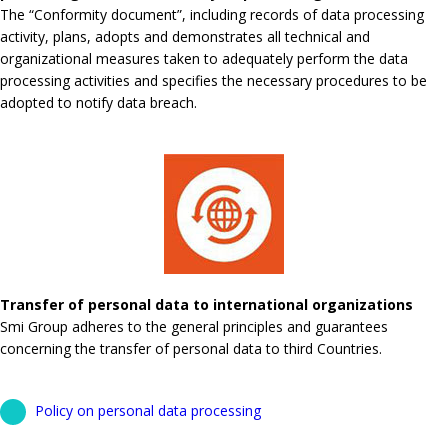
The “Conformity document”, including records of data processing
activity, plans, adopts and demonstrates all technical and
organizational measures taken to adequately perform the data
processing activities and specifies the necessary procedures to be
adopted to notify data breach.
Transfer of personal data to international organizations
Smi Group adheres to the general principles and guarantees
concerning the transfer of personal data to third Countries.
Policy on personal data processing