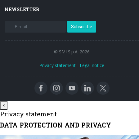
NEWSLETTER
Subscribe
© SMI S.p.A. 2026
Privacy statement
-
Legal notice
Close
×
Privacy statement
DATA PROTECTION AND PRIVACY