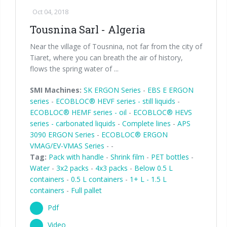
Oct 04, 2018
Tousnina Sarl - Algeria
Near the village of Tousnina, not far from the city of
Tiaret, where you can breath the air of history,
flows the spring water of ...
SMI Machines:
SK ERGON Series
-
EBS E ERGON
series
-
ECOBLOC® HEVF series - still liquids
-
ECOBLOC® HEMF series - oil
-
ECOBLOC® HEVS
series - carbonated liquids
-
Complete lines
-
APS
3090 ERGON Series
-
ECOBLOC® ERGON
VMAG/EV-VMAS Series
-
-
Tag:
Pack with handle
-
Shrink film
-
PET bottles
-
Water
-
3x2 packs
-
4x3 packs
-
Below 0.5 L
containers
-
0.5 L containers
-
1+ L - 1.5 L
containers
-
Full pallet
Pdf
Video