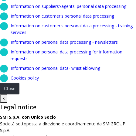
Information on suppliers'/agents' personal data processing
Information on customer's personal data processing
Information on customer's personal data processing - training
services
Information on personal data processing - newsletters
Information on personal data processing for information
requests
Information on personal data- whistleblowing
Cookies policy
Close
Close
×
Legal notice
SMI S.p.A. con Unico Socio
Società sottoposta a direzione e coordinamento da SMIGROUP
S.p.A.