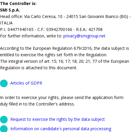
The Controller is:
SMI S.p.A.
Head office: Via Carlo Ceresa, 10 - 24015 San Giovanni Bianco (BG) -
ITALIA
P.I.: 04471940165 - C.F.: 03942700166 - R.E.A.: 421708
For further information, write to:
privacy@smigroup.net
According to the European Regulation 679/2016, the data subject is
entitled to exercise the rights set forth in the Regulation.
The integral version of art. 15; 16; 17; 18; 20; 21; 77 of the European
Regulation is attached to this document.
Articles of GDPR
In order to exercise your rights, please send the application form
duly filled in to the Controller's address.
Request to exercise the rights by the data subject
Information on candidate's personal data processing