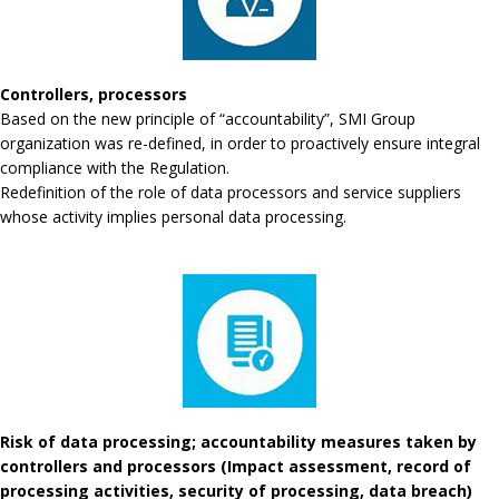
Controllers, processors
Based on the new principle of “accountability”, SMI Group
organization was re-defined, in order to proactively ensure integral
compliance with the Regulation.
Redefinition of the role of data processors and service suppliers
whose activity implies personal data processing.
Risk of data processing; accountability measures taken by
controllers and processors (Impact assessment, record of
processing activities, security of processing, data breach)