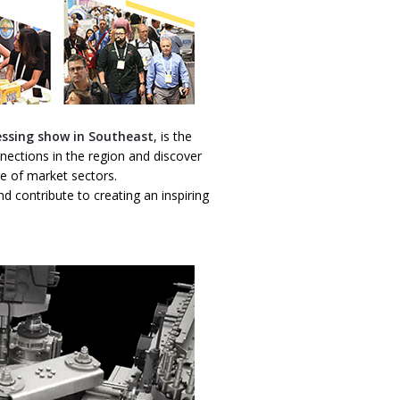
essing show in Southeast
, is the
ections in the region and discover
ge of market sectors.
d contribute to creating an inspiring