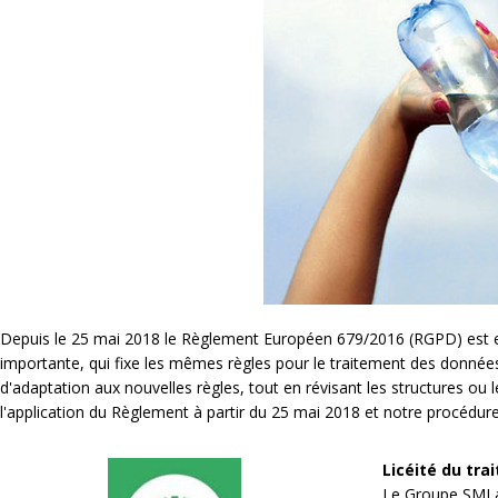
Depuis le 25 mai 2018 le Règlement Européen 679/2016 (RGPD) est entr
importante, qui fixe les mêmes règles pour le traitement des donné
d'adaptation aux nouvelles règles, tout en révisant les structures ou 
l'application du Règlement à partir du 25 mai 2018 et notre procédur
Licéité du tra
Le Groupe SMI a 