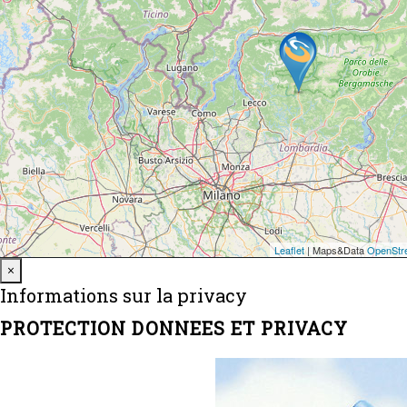
Close
×
Informations sur la privacy
PROTECTION DONNEES ET PRIVACY