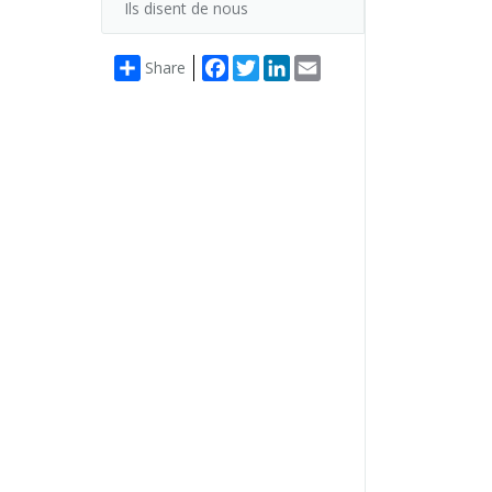
Ils disent de nous
Facebook
Twitter
LinkedIn
Email
Share