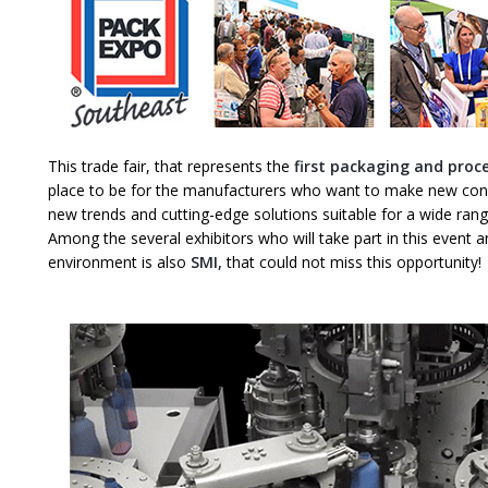
This trade fair, that represents the
first packaging and proc
place to be for the manufacturers who want to make new conn
new trends and cutting-edge solutions suitable for a wide ran
Among the several exhibitors who will take part in this event an
environment is also
SMI,
that could not miss this opportunity!