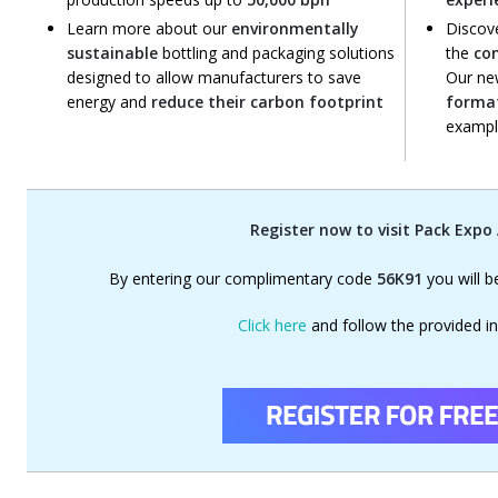
Learn more about our
environmentally
Discov
sustainable
bottling and packaging solutions
the
co
designed to allow manufacturers to save
Our ne
energy and
reduce their carbon footprint
forma
example
Register now to visit Pack Expo
By entering our complimentary code
56K91
you will b
Click here
and follow the provided in