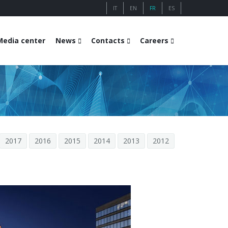
IT
EN
FR
ES
Media center
News
Contacts
Careers
2017
2016
2015
2014
2013
2012