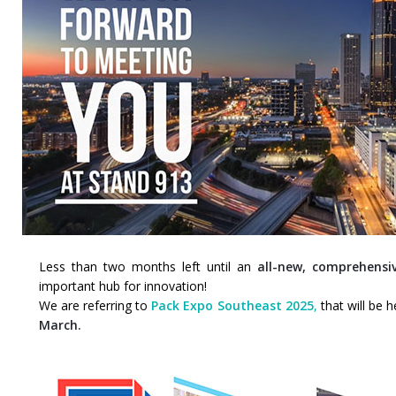
Less than two months left until an
all-new, comprehensiv
important hub for innovation!
We are referring to
Pack Expo Southeast 2025
,
that will be 
March.