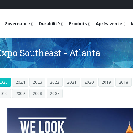
Governance
Durabilité
Produits
Après vente
Expo Southeast - Atlanta
2025
2024
2023
2022
2021
2020
2019
2018
2010
2009
2008
2007