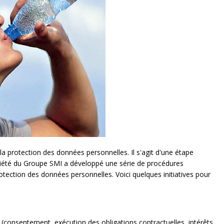
a protection des données personnelles. Il s'agit d'une étape
ciété du Groupe SMI a développé une série de procédures
otection des données personnelles. Voici quelques initiatives pour
 (consentement, exécution des obligations contractuelles, intérêts