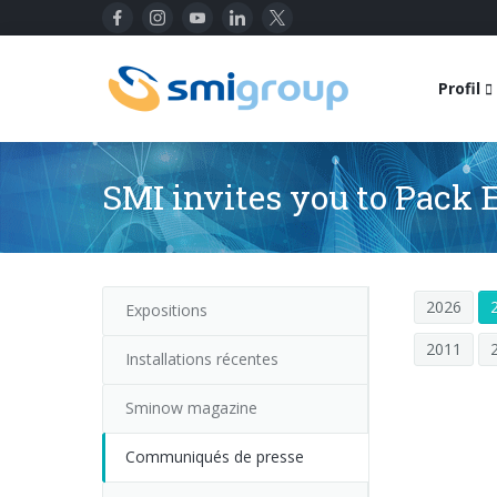
Profil
SMI invites you to Pack 
2026
Expositions
2011
Installations récentes
Sminow magazine
Communiqués de presse