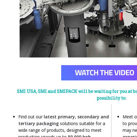
SMI USA, SMI and SMIPACK will be waiting for you at bo
possibility to:
Find out our
latest primary, secondary and
Meet 
tertiary packaging
solutions suitable for a
to prov
wide range of products, designed to meet
may ne
production speeds up to
50,000 bph
exper