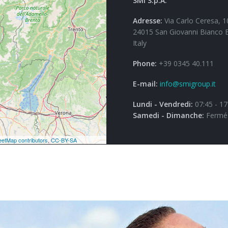
SMI S.p.A.
Adresse:
Via Carlo Ceresa, 1
24015 San Giovanni Bianco 
Italy
Phone:
+39 0345 40.111
E-mail:
info@smigroup.it
Lundi - Vendredi:
07:45 - 17
Samedi - Dimanche:
Fermé