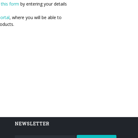
n
this form
by entering your details
ortal
, where you will be able to
oducts.
NEWSLETTER