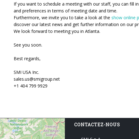
If you want to schedule a meeting with our staff, you can fill i
and preferences in terms of meeting date and time.
Furthermore, we invite you to take a look at the
show online p
discover our latest news and get further information on our pr
We look forward to meeting you in Atlanta.
See you soon.
Best regards,
SMI USA Inc.
sales.us@smigroup.net
+1 404 799 9929
CONTACTEZ-NOUS