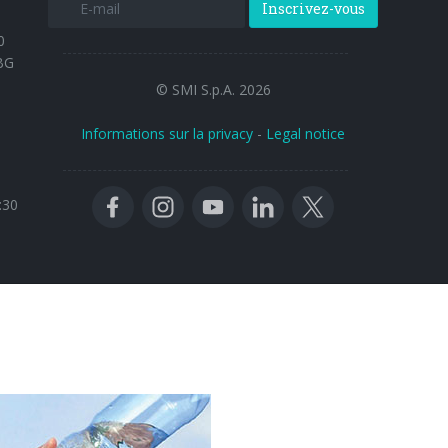
Inscrivez-vous
0
BG
© SMI S.p.A. 2026
Informations sur la privacy
-
Legal notice
:30