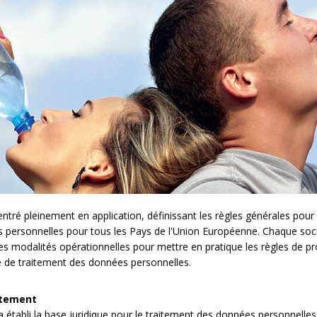
é pleinement en application, définissant les règles générales pour l
es personnelles pour tous les Pays de l'Union Européenne. Chaque so
les modalités opérationnelles pour mettre en pratique les règles de pr
e de traitement des données personnelles.
itement
établi la base juridique pour le traitement des données personnelles