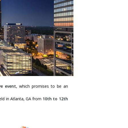
e event,
which promises to be an
held in Atlanta, GA from
10th to 12th