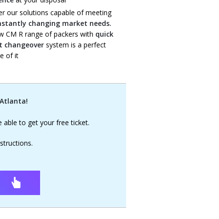
er our solutions capable of meeting
nstantly changing market needs.
w CM R range of packers with
quick
t changeover
system is a perfect
 of it
 Atlanta!
e able to get your free ticket.
structions.