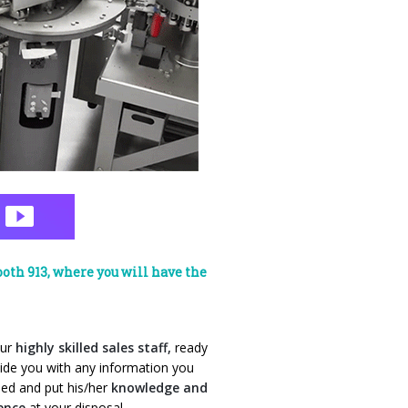
oth 913, where you will have the
our
highly skilled sales staff,
ready
ide you with any
information you
ed and put his/her
knowledge and
ience
at your disposal