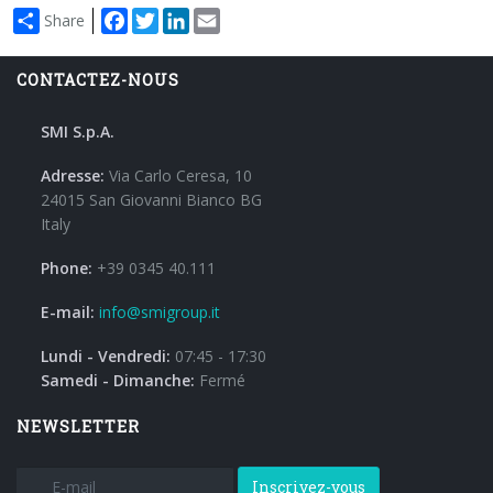
Facebook
Twitter
LinkedIn
Email
Share
CONTACTEZ-NOUS
SMI S.p.A.
Adresse:
Via Carlo Ceresa, 10
24015 San Giovanni Bianco BG
Italy
Phone:
+39 0345 40.111
E-mail:
info@smigroup.it
Lundi - Vendredi:
07:45 - 17:30
Samedi - Dimanche:
Fermé
NEWSLETTER
Inscrivez-vous