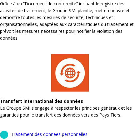
Grâce à un “Document de conformité” incluant le registre des
activités de traitement, le Groupe SMI planifie, met en oeuvre et
démontre toutes les mesures de sécurité, techniques et
organisationnelles, adaptées aux caractéristiques du traitement et
prévoit les mesures nécessaires pour notifier la violation des
données.
Transfert international des données
Le Groupe SMI s'engage à respecter les principes généraux et les
garanties pour le transfert des données vers des Pays Tiers.
Traitement des données personnelles