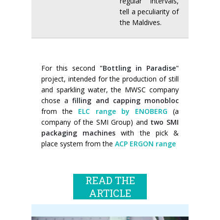
regular intervals,
tell a peculiarity of
the Maldives.
For this second
"Bottling in Paradise
"
project, intended for the production of still
and sparkling water, the MWSC company
chose a
filling and capping monobloc
from the
ELC range by ENOBERG
(a
company of the SMI Group) and
two SMI
packaging machines
with the pick &
place system from the
ACP ERGON range
READ THE
ARTICLE