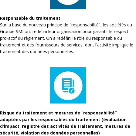
Responsable du traitement
Sur la base du nouveau principe de "responsabilité", les sociétés du
Groupe SMI ont redéfini leur organisation pour garantir le respect
pro-actif du règlement. On a redéfini le rôle du responsable du
traitement et des fournisseurs de services, dont l'activité implique le
traitement des données personnelles.
Risque du traitement et mesures de “responsabilité”
adoptées par les responsables du traitement (évaluation
d'impact, registre des activités de traitement, mesures de
sécurité, violation des données personnelles)