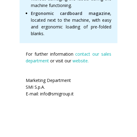
machine functioning.
Ergonomic cardboard magazine
,
located next to the machine, with easy
and ergonomic loading of pre-folded
blanks.
For further information
contact our sales
department
or visit our
website.
Marketing Department
SMI S.p.A.
E-mail: info@smigroup.it