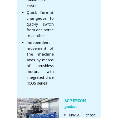
costs.
Quick format
changeover
to
quickly switch
from one bottle
to another.
Independent
movement of
the machine
axes
by means
of brushless
motors with
integrated drive
(ICOS series).
ACP ERGON
packer
MWSC
chose