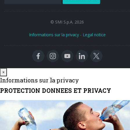
© SMI S.p.A. 2026
Informations sur la privacy
-
Legal notice
Close
×
Informations sur la privacy
PROTECTION DONNEES ET PRIVACY