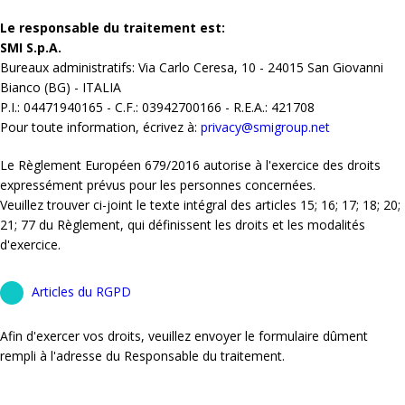
Le responsable du traitement est:
SMI S.p.A.
Bureaux administratifs: Via Carlo Ceresa, 10 - 24015 San Giovanni
Bianco (BG) - ITALIA
P.I.: 04471940165 - C.F.: 03942700166 - R.E.A.: 421708
Pour toute information, écrivez à:
privacy@smigroup.net
Le Règlement Européen 679/2016 autorise à l'exercice des droits
expressément prévus pour les personnes concernées.
Veuillez trouver ci-joint le texte intégral des articles 15; 16; 17; 18; 20;
21; 77 du Règlement, qui définissent les droits et les modalités
d'exercice.
Articles du RGPD
Afin d'exercer vos droits, veuillez envoyer le formulaire dûment
rempli à l'adresse du Responsable du traitement.