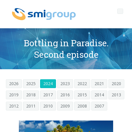
Bottling in Paradise.
Second episode
Profil
Governance
Qui sommes nous
2026
2025
2024
2023
2022
2021
2020
Durabilité
Données clef
Gouvernement d'entreprise
2019
2018
2017
2016
2015
2014
2013
Produits
Mission
Code Ethique
Bouteilles sans étiquette
2012
2011
2010
2009
2008
2007
Après vente
Histoire
Qualité, Environnement et Sécurité
rPET
LIGNES D'EMBOUTEILLAGE
Media center
Filiales
General Data Protection Regulation
Bouchons attachés
SOUFFLEUSES POUR BOUTEILLES PET/ rPET
Portail Smyzone
Lignes complètes