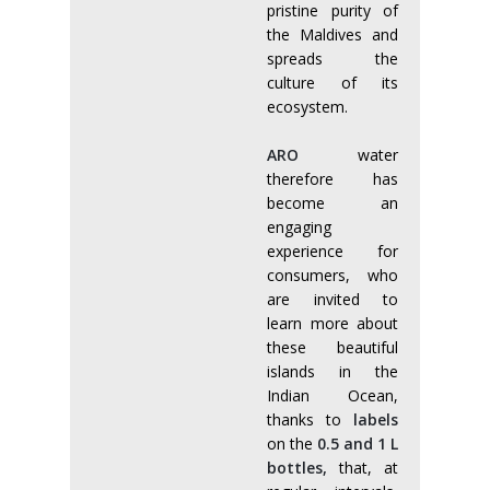
pristine purity of
the Maldives and
spreads the
culture of its
ecosystem.
ARO
water
therefore has
become an
engaging
experience for
consumers, who
are invited to
learn more about
these beautiful
islands in the
Indian Ocean,
thanks to
labels
on the
0.5 and 1 L
bottles,
that, at