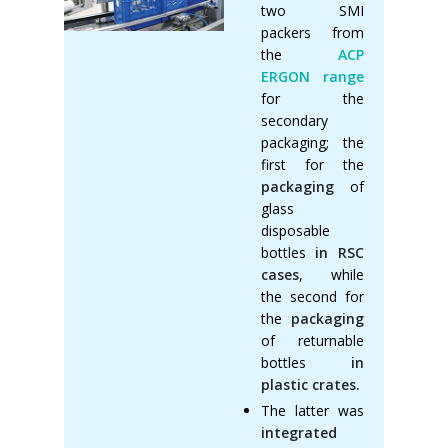
two SMI
packers from
the
ACP
ERGON range
for the
secondary
packaging; the
first for the
packaging
of
glass
disposable
bottles
in RSC
cases
, while
the second for
the
packaging
of returnable
bottles
in
plastic crates.
The latter was
integrated