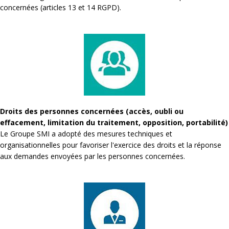
concernées (articles 13 et 14 RGPD).
Droits des personnes concernées (accès, oubli ou
effacement, limitation du traitement, opposition, portabilité)
Le Groupe SMI a adopté des mesures techniques et
organisationnelles pour favoriser l'exercice des droits et la réponse
aux demandes envoyées par les personnes concernées.