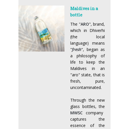
Maldives in a
bottle
The "
ARO
", brand,
which in Dhiverhi
(the local
language) means
"
fresh
", began as
a philosophy of
life to keep the
Maldives in an
"aro" state, that is
fresh, pure,
uncontaminated.
Through the new
glass bottles, the
MWSC
company
captures the
essence of the