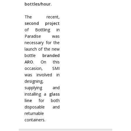
bottles/hour.
The recent,
second project
of Bottling in
Paradise was
necessary for the
launch of the new
bottle
branded
ARO
. On this
occasion, SMI
was involved in
designing,
supplying and
installing a
glass
line
for both
disposable and
returnable
containers.