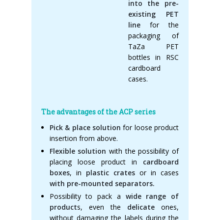
into the pre-
existing PET
line
for the
packaging of
TaZa PET
bottles in RSC
cardboard
cases.
The advantages of the ACP series
Pick & place solution
for loose product
insertion from above.
Flexible solution
with the possibility of
placing loose product in
cardboard
boxes
, in
plastic crates
or in cases
with pre-mounted separators.
Possibility to pack a
wide range of
product
s, even the
delicate
ones,
without damaging the labels during the