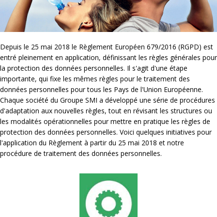
Depuis le 25 mai 2018 le Règlement Européen 679/2016 (RGPD) est
entré pleinement en application, définissant les règles générales pour
la protection des données personnelles. Il s'agit d'une étape
importante, qui fixe les mêmes règles pour le traitement des
données personnelles pour tous les Pays de l'Union Européenne.
Chaque société du Groupe SMI a développé une série de procédures
d'adaptation aux nouvelles règles, tout en révisant les structures ou
les modalités opérationnelles pour mettre en pratique les règles de
protection des données personnelles. Voici quelques initiatives pour
l'application du Règlement à partir du 25 mai 2018 et notre
procédure de traitement des données personnelles.