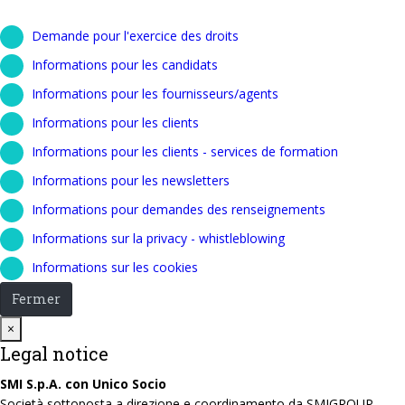
Demande pour l'exercice des droits
Informations pour les candidats
Informations pour les fournisseurs/agents
Informations pour les clients
Informations pour les clients - services de formation
Informations pour les newsletters
Informations pour demandes des renseignements
Informations sur la privacy - whistleblowing
Informations sur les cookies
Fermer
Close
×
Legal notice
SMI S.p.A. con Unico Socio
Società sottoposta a direzione e coordinamento da SMIGROUP