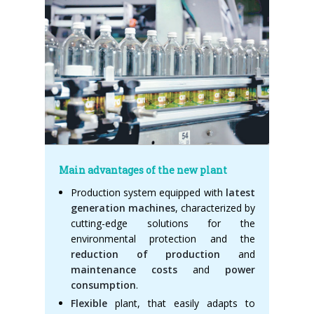
Main advantages of the new plant
Production system equipped with
latest
generation machines
, characterized by
cutting-edge solutions for the
environmental protection and the
reduction of production
and
maintenance costs
and
power
consumption
.
Flexible
plant, that easily adapts to