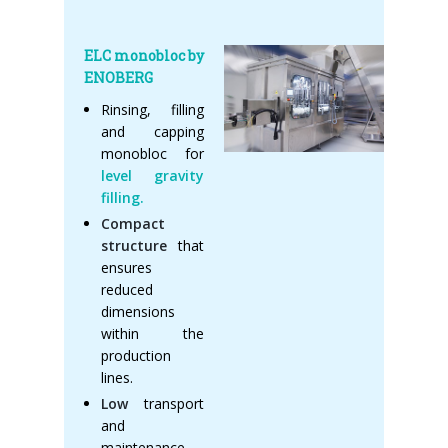
ELC monobloc by
ENOBERG
Rinsing, filling
and capping
monobloc for
level gravity
filling.
Compact
structure
that
ensures
reduced
dimensions
within the
production
lines.
Low
transport
and
maintenance