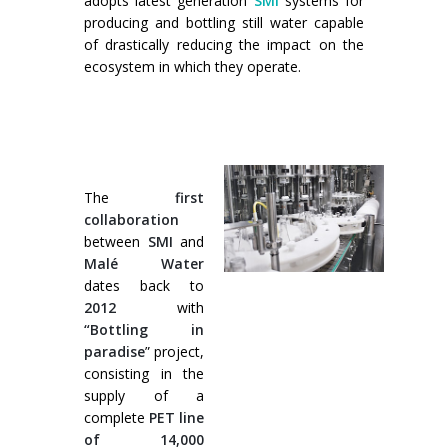
adopts latest generation
SMI
systems for
Formation palettiseurs
entrée en ligne
producing and bottling still water capable
of drastically reducing the impact on the
entrée à 90°
ecosystem in which they operate.
The
first
collaboration
between
SMI
and
Malé Water
dates back to
2012
with
“Bottling in
paradise
” project,
consisting in the
supply of a
complete
PET line
of 14,000