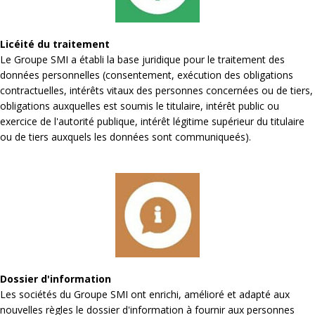
Licéité du traitement
Le Groupe SMI a établi la base juridique pour le traitement des
données personnelles (consentement, exécution des obligations
contractuelles, intérêts vitaux des personnes concernées ou de tiers,
obligations auxquelles est soumis le titulaire, intérêt public ou
exercice de l'autorité publique, intérêt légitime supérieur du titulaire
ou de tiers auxquels les données sont communiqueés).
Dossier d'information
Les sociétés du Groupe SMI ont enrichi, amélioré et adapté aux
nouvelles règles le dossier d'information à fournir aux personnes