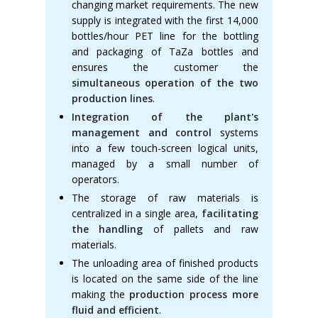
changing market requirements. The new
supply is integrated with the first 14,000
bottles/hour PET line for the bottling
and packaging of TaZa bottles and
ensures the customer the
simultaneous operation of the two
production lines
.
Integration of the plant's
management and control
systems
into a few touch-screen logical units,
managed by a small number of
operators.
The storage of raw materials is
centralized in a single area,
facilitating
the handling
of pallets and raw
materials.
The unloading area of finished products
is located on the same side of the line
making the
production process more
fluid and efficient
.