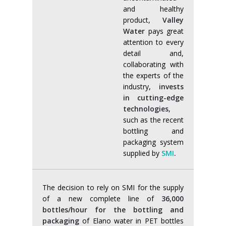
and healthy
product,
Valley
Water
pays great
attention to every
detail and,
collaborating with
the experts of the
industry
, invests
in cutting-edge
technologies
,
such as the recent
bottling and
packaging system
supplied by
SMI
.
The decision to rely on SMI for the supply
of a new complete line of
36,000
bottles/hour for the bottling and
packaging
of Elano water in PET bottles