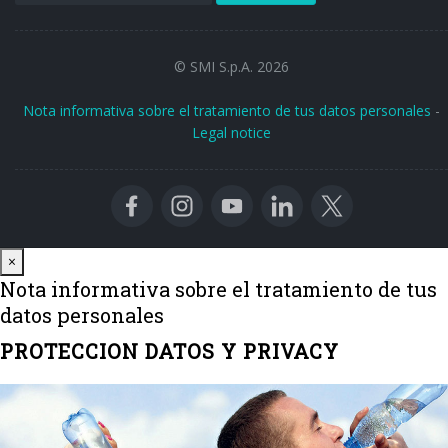
© SMI S.p.A. 2026
Nota informativa sobre el tratamiento de tus datos personales
-
Legal notice
Close
×
Nota informativa sobre el tratamiento de tus
datos personales
PROTECCION DATOS Y PRIVACY