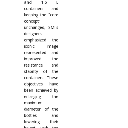
and 1.5 L
containers and
keeping the "core
concept"
unchanged, SMI's
designers
emphasized the
iconic image
represented and
improved the
resistance and
stability of the
containers. These
objectives have
been achieved by
enlarging the
maximum
diameter of the
bottles and
lowering their
height, with the