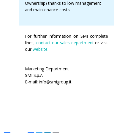
Ownership) thanks to low management
and maintenance costs.
For further information on SMI complete
lines,
contact our sales department
or visit
our
website.
Marketing Department
SMI S.p.A.
E-mail: info@smigroup.it