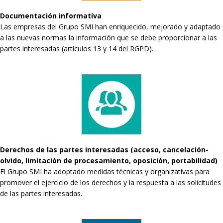
Documentación informativa
Las empresas del Grupo SMI han enriquecido, mejorado y adaptado
a las nuevas normas la información que se debe proporcionar a las
partes interesadas (artículos 13 y 14 del RGPD).
Derechos de las partes interesadas (acceso, cancelación-
olvido, limitación de procesamiento, oposición, portabilidad)
El Grupo SMI ha adoptado medidas técnicas y organizativas para
promover el ejercicio de los derechos y la respuesta a las solicitudes
de las partes interesadas.