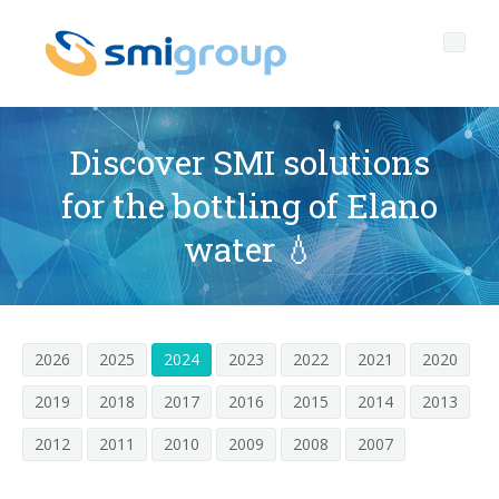
Discover SMI solutions
for the bottling of Elano
Perfil
water 💧
Governance
Quienes somos
Sostenibilidad
Datos clave
Corporate governance
2026
2025
2024
2023
2022
2021
2020
Productos
Misión
Código de Ética
Botellas sin etiqueta
2019
2018
2017
2016
2015
2014
2013
Postventa
Historia
Calidad, Medio Ambiente y Seguridad
rPET
LINEAS DE EMBOTELLADO
2012
2011
2010
2009
2008
2007
Media center
Filiales
General Data Protection Regulation
Tapones anclados
SOPLADORAS PARA BOTELLAS PET/ rPET
Portal Smyzone
Líneas completas