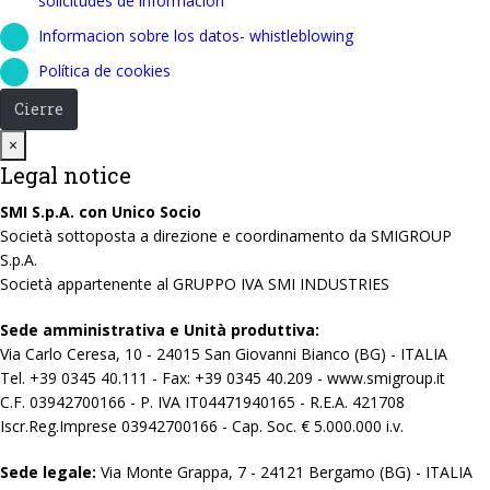
solicitudes de información
Informacion sobre los datos- whistleblowing
Política de cookies
Cierre
Close
×
Legal notice
SMI S.p.A. con Unico Socio
Società sottoposta a direzione e coordinamento da SMIGROUP
S.p.A.
Società appartenente al GRUPPO IVA SMI INDUSTRIES
Sede amministrativa e Unità produttiva:
Via Carlo Ceresa, 10 - 24015 San Giovanni Bianco (BG) - ITALIA
Tel. +39 0345 40.111 - Fax: +39 0345 40.209 - www.smigroup.it
C.F. 03942700166 - P. IVA IT04471940165 - R.E.A. 421708
Iscr.Reg.Imprese 03942700166 - Cap. Soc. € 5.000.000 i.v.
Sede legale:
Via Monte Grappa, 7 - 24121 Bergamo (BG) - ITALIA