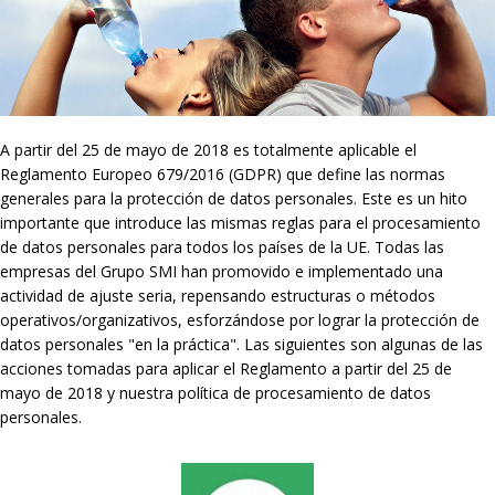
A partir del 25 de mayo de 2018 es totalmente aplicable el
Reglamento Europeo 679/2016 (GDPR) que define las normas
generales para la protección de datos personales. Este es un hito
importante que introduce las mismas reglas para el procesamiento
de datos personales para todos los países de la UE. Todas las
empresas del Grupo SMI han promovido e implementado una
actividad de ajuste seria, repensando estructuras o métodos
operativos/organizativos, esforzándose por lograr la protección de
datos personales "en la práctica". Las siguientes son algunas de las
acciones tomadas para aplicar el Reglamento a partir del 25 de
mayo de 2018 y nuestra política de procesamiento de datos
personales.