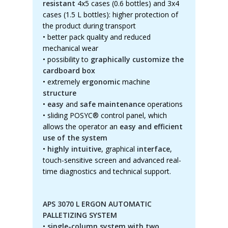
resistant
4x5 cases (0.6 bottles) and 3x4
cases (1.5 L bottles): higher protection of
the product during transport
• better pack quality and reduced
mechanical wear
•
possibility to
graphically customize the
cardboard box
•
extremely
ergonomic
machine
structure
•
easy
and
safe maintenance
operations
•
sliding POSYC® control panel, which
allows the operator an
easy and efficient
use of the system
•
highly intuitive
, graphical
interface
,
touch-sensitive screen and advanced real-
time diagnostics and technical support.
APS 3070 L ERGON AUTOMATIC
PALLETIZING SYSTEM
•
single-column system with two