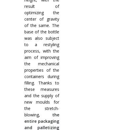
result of
optimizing the
center of gravity
of the same. The
base of the bottle
was also subject
to a restyling
process, with the
aim of improving
the mechanical
properties of the
containers during
filling. Thanks to
these measures
and the supply of
new moulds for
the stretch-
blowing,
the
entire packaging
and palletizing