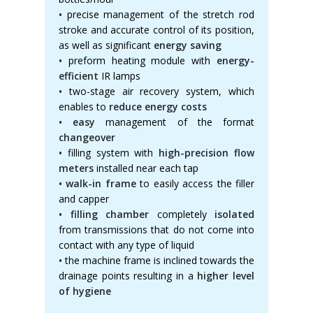
•
precise management of the stretch rod
stroke and accurate control of its position,
as well as significant
energy saving
•
preform heating module with
energy-
efficient
IR lamps
•
two-stage air recovery system, which
enables to
reduce energy costs
• easy
management of the format
changeover
•
filling system with
high-precision flow
meters
installed near each tap
• walk-in frame
to easily access the filler
and capper
• filling chamber
completely
isolated
from transmissions that do not come into
contact with any type of liquid
•
the machine frame is inclined towards the
drainage points resulting in a
higher level
of hygiene