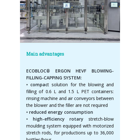
Main advantages
ECOBLOC® ERGON HEVF BLOWING-
FILLING-CAPPING SYSTEM:
• compac
t solution for the blowing and
filling of 0.6 L and 1.5 L PET containers:
rinsing machine and air conveyors between
the blower and the filler are not required
• reduced energy consumption
• high-efficiency rotary
stretch-blow
moulding system equipped with motorized
stretch rods, for productions up to 36,000
bottles/hour