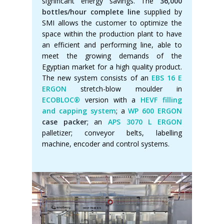
significant energy savings. The
36,000
bottles/hour complete line
supplied by
SMI allows the customer to optimize the
space within the production plant to have
an efficient and performing line, able to
meet the growing demands of the
Egyptian market for a high quality product.
The new system consists of an
EBS 16 E
ERGON
stretch-blow moulder in
ECOBLOC®
version with a
HEVF filling
and capping system
; a
WP 600 ERGON
case packer
; an
APS 3070 L ERGON
palletizer; conveyor belts, labelling
machine, encoder and control systems.