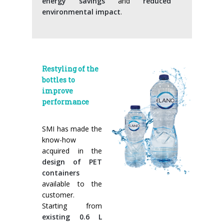
energy savings
and
reduced
environmental impact
.
Restyling of the
bottles to
improve
performance
SMI has made the
know-how
acquired in the
design of PET
containers
available to the
customer.
Starting from
existing 0.6 L