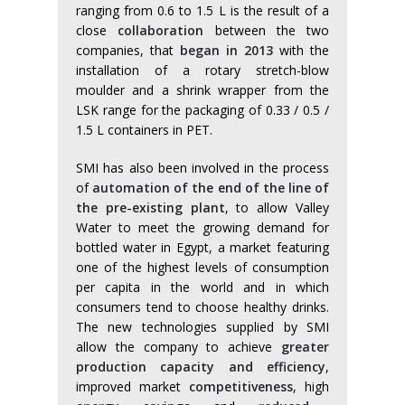
ranging from 0.6 to 1.5 L is the result of a
close
collaboration
between the two
companies, that
began in 2013
with the
installation of a rotary stretch-blow
moulder and a shrink wrapper from the
LSK range for the packaging of 0.33 / 0.5 /
1.5 L containers in PET.
SMI has also been involved in the process
of
automation of the end of the line of
the pre-existing plant
, to allow Valley
Water to meet the growing demand for
bottled water in Egypt, a market featuring
one of the highest levels of consumption
per capita in the world and in which
consumers tend to choose healthy drinks.
The new technologies supplied by SMI
allow the company to achieve
greater
production capacity and efficiency
,
improved market
competitiveness
, high