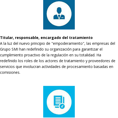
Titular, responsable, encargado del tratamiento
A la luz del nuevo principio de "empoderamiento", las empresas del
Grupo SMI han redefinido su organización para garantizar el
cumplimiento proactivo de la regulación en su totalidad. Ha
redefinido los roles de los actores de tratamiento y proveedores de
servicios que involucran actividades de procesamiento basadas en
comisiones.