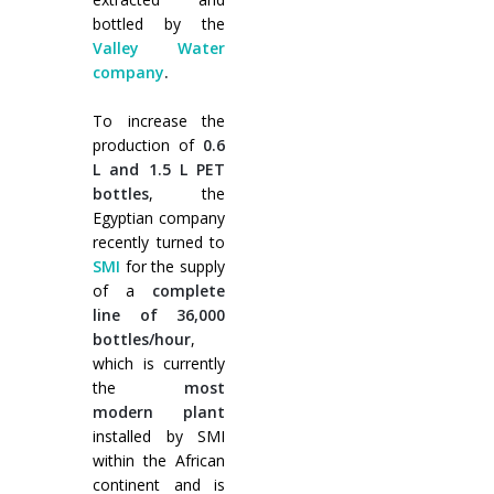
Cursos paletizadores
entrada en línea
bottled by the
Valley Water
entrada a 90°
company
.
To increase the
production of
0.6
L and 1.5 L PET
bottles
, the
Egyptian company
recently turned to
SMI
for the supply
of a
complete
line of 36,000
bottles/hour
,
which is currently
the
most
modern plant
installed by SMI
within the African
continent and is