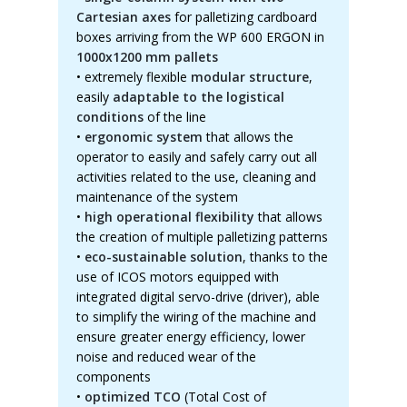
Cartesian axes
for palletizing cardboard
boxes arriving from the WP 600 ERGON in
1000x1200 mm pallets
•
extremely flexible
modular structure
,
easily
adaptable to the logistical
conditions
of the line
•
ergonomic system
that allows the
operator to easily and safely carry out all
activities related to the use, cleaning and
maintenance of the system
•
high operational flexibility
that allows
the creation of multiple palletizing patterns
•
eco-sustainable solution
, thanks to the
use of ICOS motors equipped with
integrated digital servo-drive (driver), able
to simplify the wiring of the machine and
ensure greater energy efficiency, lower
noise and reduced wear of the
components
•
optimized TCO
(Total Cost of