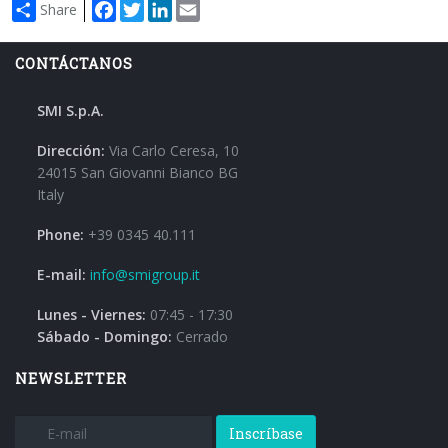
Facebook
Twitter
LinkedIn
Email
Share
CONTÁCTANOS
SMI S.p.A.
Dirección:
Via Carlo Ceresa, 10
24015 San Giovanni Bianco BG
Italy
Phone:
+39 0345 40.111
E-mail:
info@smigroup.it
Lunes - Viernes:
07:45 - 17:30
Sábado - Domingo:
Cerrado
NEWSLETTER
Inscríbase