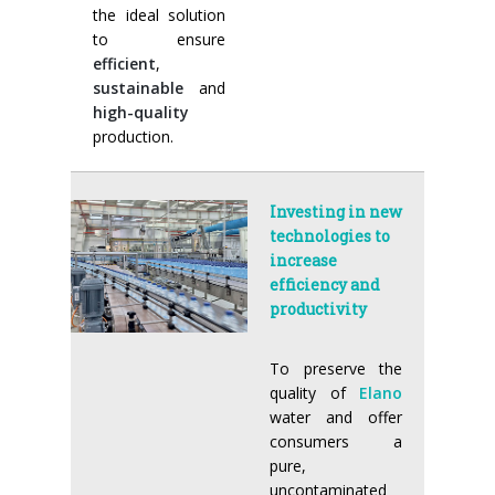
the ideal solution
to ensure
efficient
,
sustainable
and
high-quality
production.
Investing in new
technologies to
increase
efficiency and
productivity
To preserve the
quality of
Elano
water and offer
consumers a
pure,
uncontaminated