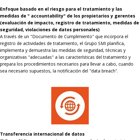
Enfoque basado en el riesgo para el tratamiento y las
medidas de " accountability" de los propietarios y gerentes
(evaluación de impacto, registro de tratamiento, medidas de
seguridad, violaciones de datos personales)
A través de un "Documento de Cumplimiento" que incorpora el
registro de actividades de tratamiento, el Grupo SMI planifica,
implementa y demuestra las medidas de seguridad, técnicas y
organizativas "adecuadas" a las características del tratamiento y
prepara los procedimientos necesarios para llevar a cabo, cuando
sea necesario supuestos, la notificación del "data breach".
Transferencia internacional de datos