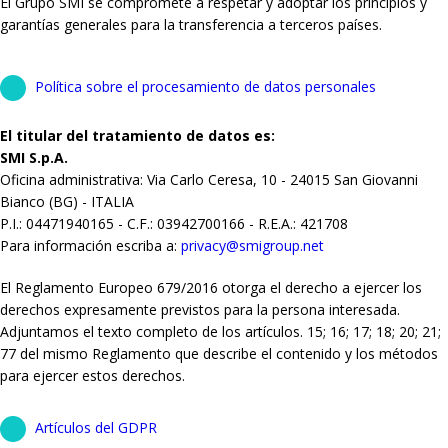
El Grupo SMI se compromete a respetar y adoptar los principios y
garantías generales para la transferencia a terceros países.
Política sobre el procesamiento de datos personales
El titular del tratamiento de datos es:
SMI S.p.A.
Oficina administrativa: Via Carlo Ceresa, 10 - 24015 San Giovanni
Bianco (BG) - ITALIA
P.I.: 04471940165 - C.F.: 03942700166 - R.E.A.: 421708
Para información escriba a:
privacy@smigroup.net
El Reglamento Europeo 679/2016 otorga el derecho a ejercer los
derechos expresamente previstos para la persona interesada.
Adjuntamos el texto completo de los artículos. 15; 16; 17; 18; 20; 21;
77 del mismo Reglamento que describe el contenido y los métodos
para ejercer estos derechos.
Artículos del GDPR