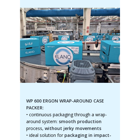
WP 600 ERGON WRAP-AROUND CASE
PACKER:
•
continuous packaging through a wrap-
around system:
smooth production
process,
without jerky movements
•
ideal solution for
packaging in impact-