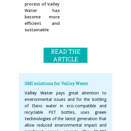
process of Valley
Water has
become more
efficient and
sustainable.
READ THE
ARTICLE
SMI solutions for Valley Water
Valley Water
pays great attention to
environmental issues and for the bottling
of Elano water in eco-compatible and
recyclable PET bottles, uses
green
technologies
of the latest generation that
allow reduced environmental impact and