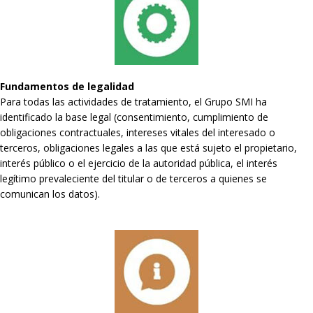
Fundamentos de legalidad
Para todas las actividades de tratamiento, el Grupo SMI ha
identificado la base legal (consentimiento, cumplimiento de
obligaciones contractuales, intereses vitales del interesado o
terceros, obligaciones legales a las que está sujeto el propietario,
interés público o el ejercicio de la autoridad pública, el interés
legítimo prevaleciente del titular o de terceros a quienes se
comunican los datos).