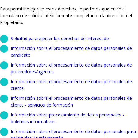
Para permitirle ejercer estos derechos, le pedimos que envíe el
formulario de solicitud debidamente completado a la dirección del
Propietario.
Solicitud para ejercer los derechos del interesado
Información sobre el procesamiento de datos personales del
candidato
Información sobre el procesamiento de datos personales de
proveedores/agentes
Información sobre el procesamiento de datos personales del
cliente
Información sobre el procesamiento de datos personales del
cliente - servicios de formación
Información sobre procesamiento de datos personales -
boletines informativos
Información sobre el procesamiento de datos personales para