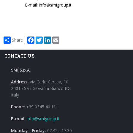
E-mail: info@smigroup.it
Facebook
Twitter
LinkedIn
Email
Share
CONTACT US
SMI S.p.A.
Address:
Via Carlo Ceresa, 10
24015 San Giovanni Bianco BG
Italy
Phone:
+39 0345 40.111
E-mail:
info@smigroup.it
Monday - Friday:
07:45 - 17:30