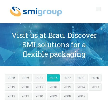
Visit us at Brau. Discover
SMI solutions for a
Profile
flexible packaging
Governance
Who we are
Sustainability
Key data
Corporate governance
2026
2025
2024
2023
2022
2021
2020
Products
Mission
Code of Ethics
Label-free bottles
2019
2018
2017
2016
2015
2014
2013
After sales
History
Quality, Environment and Safety
rPET
BOTTLING LINES
2012
2011
2010
2009
2008
2007
Media center
Branches
General Data Protection Regulation
Tethered caps
BLOWERS FOR PET/ rPET BOTTLES
Smyzone portal
Complete lines