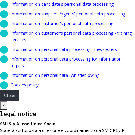
Information on candidate's personal data processing
Information on suppliers'/agents' personal data processing
Information on customer's personal data processing
Information on customer's personal data processing - training
services
Information on personal data processing - newsletters
Information on personal data processing for information
requests
Information on personal data- whistleblowing
Cookies policy
Close
Close
×
Legal notice
SMI S.p.A. con Unico Socio
Società sottoposta a direzione e coordinamento da SMIGROUP