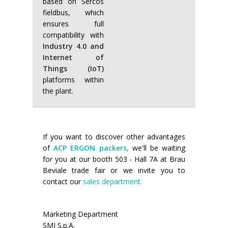
based on Sercos
fieldbus, which
ensures full
compatibility with
Industry 4.0 and
Internet of
Things (IoT)
platforms within
the plant.
If you want to discover other advantages
of
ACP ERGON packers,
we'll be waiting
for you at our booth 503 - Hall 7A at Brau
Beviale trade fair or we invite you to
contact our
sales department.
Marketing Department
SMI S.p.A.