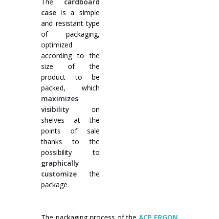
The
cardboard
case
is a simple
and resistant type
of packaging,
optimized
according to the
size of the
product to be
packed, which
maximizes
visibility
on
shelves at the
points of sale
thanks to the
possibility to
graphically
customize
the
package.
The packaging process of the
ACP ERGON