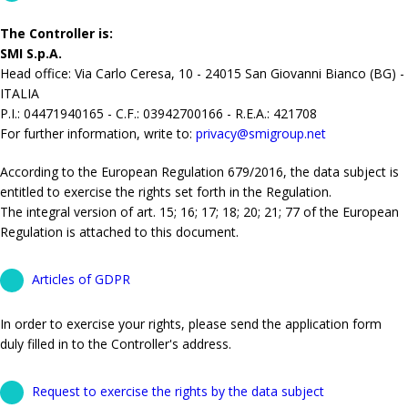
The Controller is:
SMI S.p.A.
Head office: Via Carlo Ceresa, 10 - 24015 San Giovanni Bianco (BG) -
ITALIA
P.I.: 04471940165 - C.F.: 03942700166 - R.E.A.: 421708
For further information, write to:
privacy@smigroup.net
According to the European Regulation 679/2016, the data subject is
entitled to exercise the rights set forth in the Regulation.
The integral version of art. 15; 16; 17; 18; 20; 21; 77 of the European
Regulation is attached to this document.
Articles of GDPR
In order to exercise your rights, please send the application form
duly filled in to the Controller's address.
Request to exercise the rights by the data subject