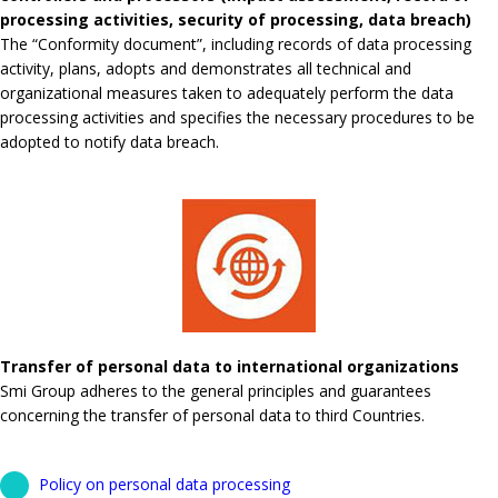
processing activities, security of processing, data breach)
The “Conformity document”, including records of data processing
activity, plans, adopts and demonstrates all technical and
organizational measures taken to adequately perform the data
processing activities and specifies the necessary procedures to be
adopted to notify data breach.
Transfer of personal data to international organizations
Smi Group adheres to the general principles and guarantees
concerning the transfer of personal data to third Countries.
Policy on personal data processing