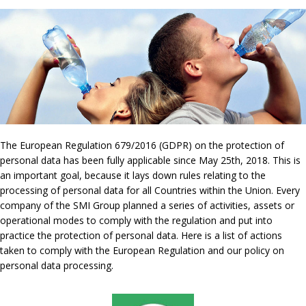
The European Regulation 679/2016 (GDPR) on the protection of
personal data has been fully applicable since May 25th, 2018. This is
an important goal, because it lays down rules relating to the
processing of personal data for all Countries within the Union. Every
company of the SMI Group planned a series of activities, assets or
operational modes to comply with the regulation and put into
practice the protection of personal data. Here is a list of actions
taken to comply with the European Regulation and our policy on
personal data processing.