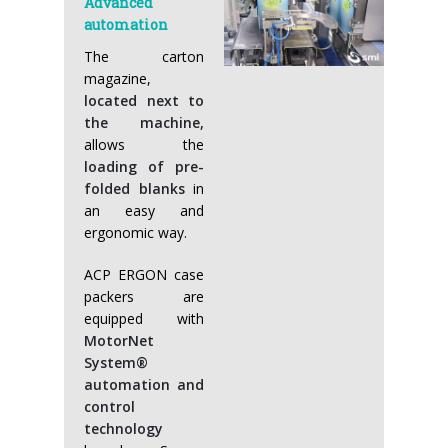
Advanced
automation
The carton
magazine,
located next to
the machine,
allows the
loading of pre-
folded blanks
in
an easy and
ergonomic way.
ACP ERGON case
packers are
equipped with
MotorNet
System®
automation and
control
technology