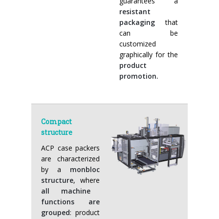
guarantees a
resistant
packaging
that
can be
customized
graphically for the
product
promotion.
Compact
structure
ACP case packers
are characterized
by a
monbloc
structure
, where
all machine
functions are
grouped
: product