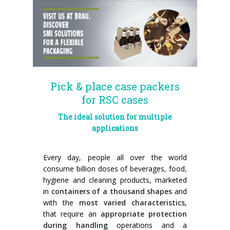
News
Certifications and Associations
Whistleblowing
Energy saving
FILLERS FOR PET/ rPET BOTTLES
Smycall services
Compact solutions
Contacts
Renewable sources
BLOWING, FILLING AND CAPPING SYSTEMS
SmyIoT control room
Exhibitions
Smart Factory 4.0
Careers
PACKAGING MACHINES
AI Tech Support
Recent installations
Contacts
SWM line supervisor
PALLETIZERS
AR Smart Glasses
Sminow magazine
Branches
Virtual tour
Shrink film
Careers
Pick & place case packers
for RSC cases
CONVEYOR BELTS
On-site support
Press Releases
Info inquiry
Stretch film
Minipal
in-line infeed
Send Your CV
The ideal solution for multiple
Upgrades
They say about us
Exhibitions: meeting request
Wrap-around cardboard
In-line infeed
90° infeed
Edit your CV
applications
Training
Suppliers
RSC cardboard cases (American)
90° infeed
in-line infeed
Job opportunities
Every day, people all over the world
consume billion doses of beverages, food,
Request for information
Kraft cardboard
Training courses
90° infeed
hygiene and cleaning products, marketed
in
containers of a thousand shapes
and
Cardboard tray only
Blowers & fillers training
with the
most varied characteristics
,
that require an
appropriate protection
Cardboard and film combo
Packers training
during handling
operations and a