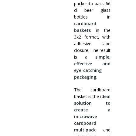
packer to pack 66
cl beer glass
bottles in
cardboard
baskets
in the
3x2 format, with
adhesive tape
closure. The result
is a
simple,
effective and
eye-catching
packaging.
The cardboard
basket is the
ideal
solution to
create a
microwave
cardboard
multipack
and