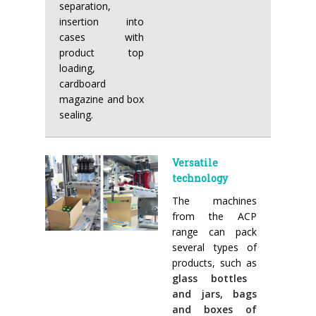
separation,
insertion into
cases with
product top
loading,
cardboard
magazine and box
sealing.
Versatile
technology
The machines
from the ACP
range can pack
several types of
products, such as
glass bottles
and jars, bags
and boxes of