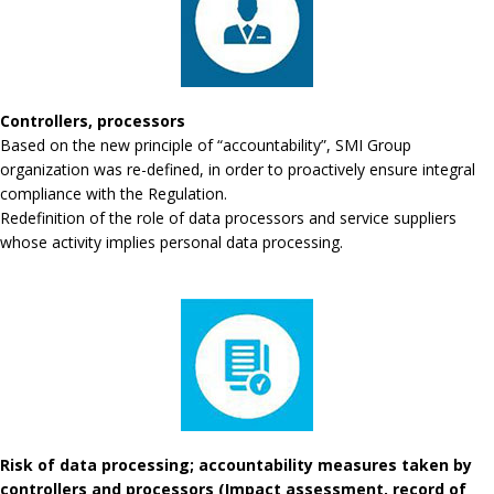
Controllers, processors
Based on the new principle of “accountability”, SMI Group
organization was re-defined, in order to proactively ensure integral
compliance with the Regulation.
Redefinition of the role of data processors and service suppliers
whose activity implies personal data processing.
Risk of data processing; accountability measures taken by
controllers and processors (Impact assessment, record of