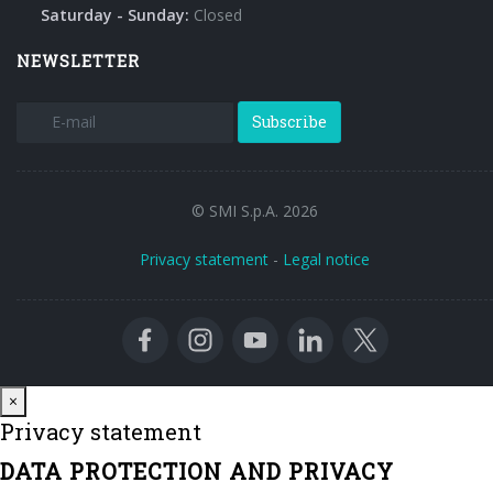
Saturday - Sunday:
Closed
NEWSLETTER
Subscribe
© SMI S.p.A. 2026
Privacy statement
-
Legal notice
Close
×
Privacy statement
DATA PROTECTION AND PRIVACY