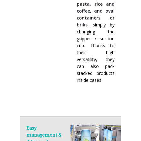
pasta, rice and
coffee, and oval
containers or
briks
, simply by
changing the
gripper / suction
cup. Thanks to
their high
versatility, they
can also pack
stacked products
inside cases
Easy
management &