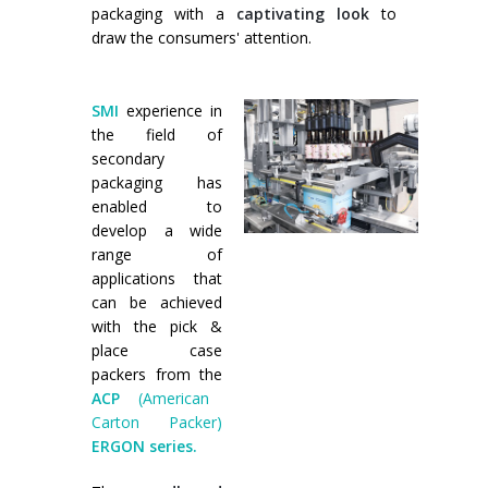
packaging with a
captivating look
to
Palletizer training
in-line infeed
draw the consumers' attention.
90° infeed
SMI
experience in
the field of
secondary
packaging has
enabled to
develop a wide
range of
applications that
can be achieved
with the pick &
place case
packers from the
ACP
(American
Carton Packer)
ERGON series.