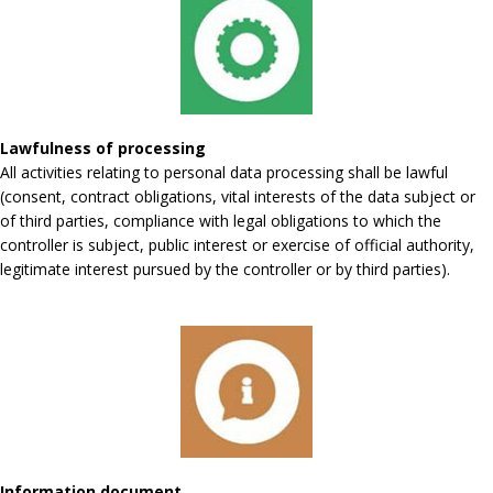
Lawfulness of processing
All activities relating to personal data processing shall be lawful
(consent, contract obligations, vital interests of the data subject or
of third parties, compliance with legal obligations to which the
controller is subject, public interest or exercise of official authority,
legitimate interest pursued by the controller or by third parties).
Information document