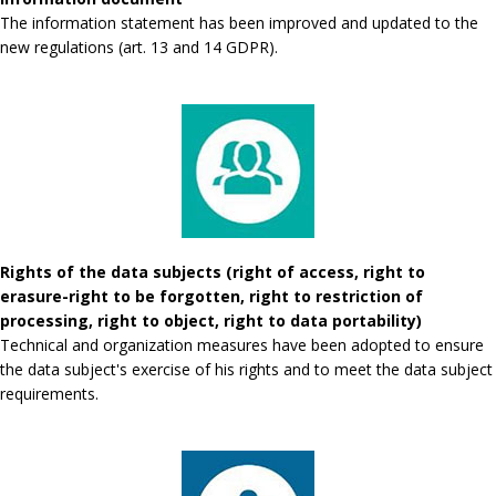
The information statement has been improved and updated to the
new regulations (art. 13 and 14 GDPR).
Rights of the data subjects (right of access, right to
erasure-right to be forgotten, right to restriction of
processing, right to object, right to data portability)
Technical and organization measures have been adopted to ensure
the data subject's exercise of his rights and to meet the data subject
requirements.