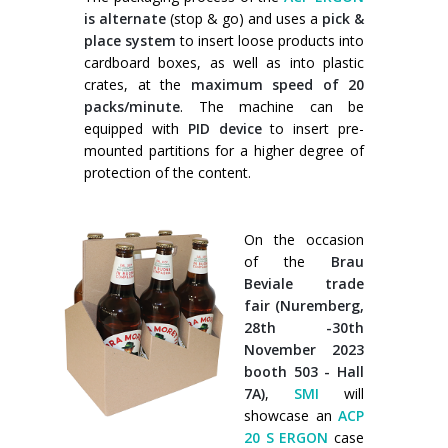
is alternate
(stop & go) and uses a
pick &
place system
to insert loose products into
cardboard boxes, as well as into plastic
crates, at the
maximum speed of 20
packs/minute
. The machine can be
equipped with
PID device
to insert pre-
mounted partitions for a higher degree of
protection of the content.
On the occasion
of the
Brau
Beviale trade
fair (Nuremberg,
28th -30th
November 2023
booth 503 - Hall
7A)
,
SMI
will
showcase an
ACP
20 S ERGON
case