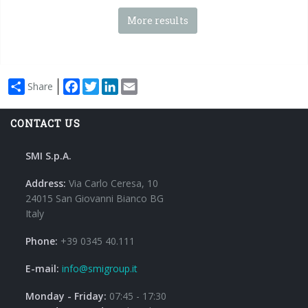
More results
Facebook
Twitter
LinkedIn
Email
Share
CONTACT US
SMI S.p.A.
Address:
Via Carlo Ceresa, 10
24015 San Giovanni Bianco BG
Italy
Phone:
+39 0345 40.111
E-mail:
info@smigroup.it
Monday - Friday:
07:45 - 17:30