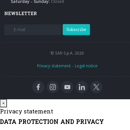
Saturday - Sunday:
Closed
NEWSLETTER
Subscribe
© SMI S.p.A. 2026
Privacy statement
-
Legal notice
Close
×
Privacy statement
DATA PROTECTION AND PRIVACY