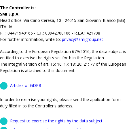
The Controller is:
SMI S.p.A.
Head office: Via Carlo Ceresa, 10 - 24015 San Giovanni Bianco (BG) -
ITALIA
P.I.: 04471940165 - C.F.: 03942700166 - R.E.A.: 421708
For further information, write to:
privacy@smigroup.net
According to the European Regulation 679/2016, the data subject is
entitled to exercise the rights set forth in the Regulation.
The integral version of art. 15; 16; 17; 18; 20; 21; 77 of the European
Regulation is attached to this document.
Articles of GDPR
In order to exercise your rights, please send the application form
duly filled in to the Controller's address.
Request to exercise the rights by the data subject