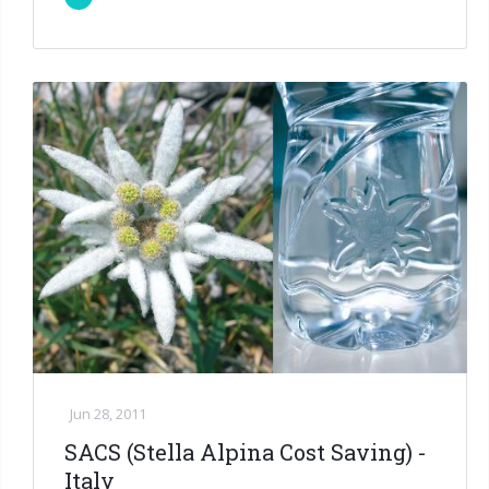
Jun 28, 2011
SACS (Stella Alpina Cost Saving) -
Italy