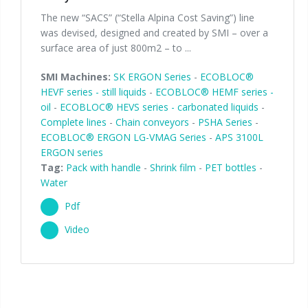
The new “SACS” (“Stella Alpina Cost Saving”) line
was devised, designed and created by SMI – over a
surface area of just 800m2 – to ...
SMI Machines:
SK ERGON Series
-
ECOBLOC®
HEVF series - still liquids
-
ECOBLOC® HEMF series -
oil
-
ECOBLOC® HEVS series - carbonated liquids
-
Complete lines
-
Chain conveyors
-
PSHA Series
-
ECOBLOC® ERGON LG-VMAG Series
-
APS 3100L
ERGON series
Tag:
Pack with handle
-
Shrink film
-
PET bottles
-
Water
Pdf
Video