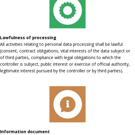
Lawfulness of processing
All activities relating to personal data processing shall be lawful
(consent, contract obligations, vital interests of the data subject or
of third parties, compliance with legal obligations to which the
controller is subject, public interest or exercise of official authority,
legitimate interest pursued by the controller or by third parties).
Information document