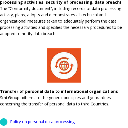
processing activities, security of processing, data breach)
The “Conformity document”, including records of data processing
activity, plans, adopts and demonstrates all technical and
organizational measures taken to adequately perform the data
processing activities and specifies the necessary procedures to be
adopted to notify data breach.
Transfer of personal data to international organizations
Smi Group adheres to the general principles and guarantees
concerning the transfer of personal data to third Countries.
Policy on personal data processing