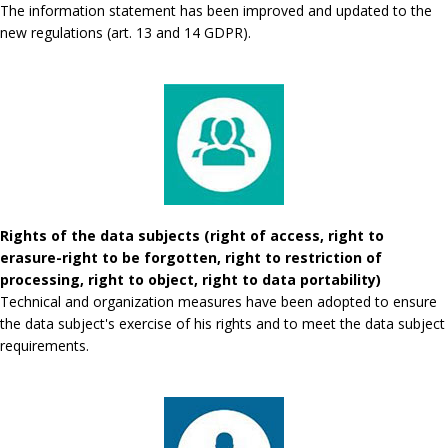
The information statement has been improved and updated to the
new regulations (art. 13 and 14 GDPR).
Rights of the data subjects (right of access, right to
erasure-right to be forgotten, right to restriction of
processing, right to object, right to data portability)
Technical and organization measures have been adopted to ensure
the data subject's exercise of his rights and to meet the data subject
requirements.