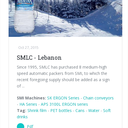
Palletizer training
in-line infeed
90° infeed
Oct 27, 2015
SMLC - Lebanon
Since 1995, SMLC has purchased 8 medium-high
speed automatic packers from SMI, to which the
recent foregoing supply should be added as a sign
of ...
SMI Machines:
SK ERGON Series
-
Chain conveyors
-
HA Series
-
APS 3100L ERGON series
Tag:
Shrink film
-
PET bottles
-
Cans
-
Water
-
Soft
drinks
Pdf