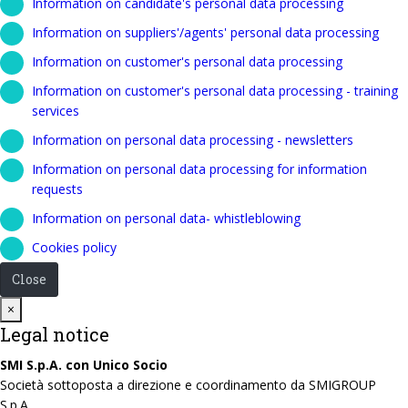
Information on candidate's personal data processing
Information on suppliers'/agents' personal data processing
Information on customer's personal data processing
Information on customer's personal data processing - training
services
Information on personal data processing - newsletters
Information on personal data processing for information
requests
Information on personal data- whistleblowing
Cookies policy
Close
Close
×
Legal notice
SMI S.p.A. con Unico Socio
Società sottoposta a direzione e coordinamento da SMIGROUP
S.p.A.