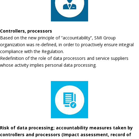
Controllers, processors
Based on the new principle of “accountability”, SMI Group
organization was re-defined, in order to proactively ensure integral
compliance with the Regulation.
Redefinition of the role of data processors and service suppliers
whose activity implies personal data processing.
Risk of data processing; accountability measures taken by
controllers and processors (Impact assessment, record of