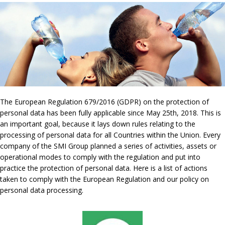
The European Regulation 679/2016 (GDPR) on the protection of
personal data has been fully applicable since May 25th, 2018. This is
an important goal, because it lays down rules relating to the
processing of personal data for all Countries within the Union. Every
company of the SMI Group planned a series of activities, assets or
operational modes to comply with the regulation and put into
practice the protection of personal data. Here is a list of actions
taken to comply with the European Regulation and our policy on
personal data processing.