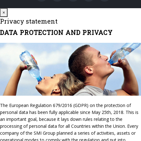
Close
×
Privacy statement
DATA PROTECTION AND PRIVACY
The European Regulation 679/2016 (GDPR) on the protection of
personal data has been fully applicable since May 25th, 2018. This is
an important goal, because it lays down rules relating to the
processing of personal data for all Countries within the Union. Every
company of the SMI Group planned a series of activities, assets or
operational modes to comply with the regulation and put into