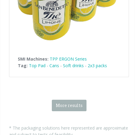
SMI Machines:
TPP ERGON Series
Tag:
Top Pad
-
Cans
-
Soft drinks
-
2x3 packs
More results
* The packaging solutions here represented are approximate
and subject to tests of feasibility.