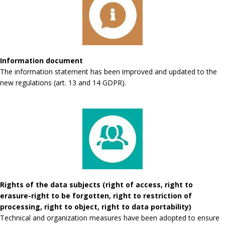
Information document
The information statement has been improved and updated to the
new regulations (art. 13 and 14 GDPR).
Rights of the data subjects (right of access, right to
erasure-right to be forgotten, right to restriction of
processing, right to object, right to data portability)
Technical and organization measures have been adopted to ensure