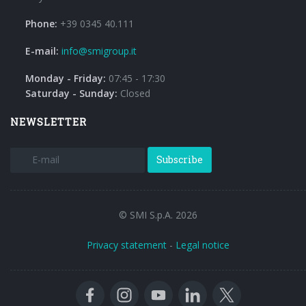
Phone:
+39 0345 40.111
E-mail:
info@smigroup.it
Monday - Friday:
07:45 - 17:30
Saturday - Sunday:
Closed
NEWSLETTER
Subscribe
© SMI S.p.A. 2026
Privacy statement
-
Legal notice