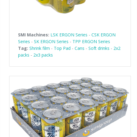
SMI Machines:
LSK ERGON Series
-
CSK ERGON
Series
-
SK ERGON Series
-
TPP ERGON Series
Tag:
Shrink film
-
Top Pad
-
Cans
-
Soft drinks
-
2x2
packs
-
2x3 packs