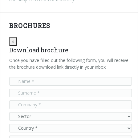
BROCHURES
Close
×
Download brochure
Once you have filled out the following form, you will receive
the brochure download link directly in your inbox.