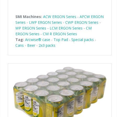
SMI Machines:
ACW ERGON Series
-
AFCW ERGON
Series
-
LWP ERGON Series
-
CWP ERGON Series
-
WP ERGON Series
-
LCM ERGON Series
-
CM
ERGON Series
-
CM R ERGON Series
Tag:
Arcwise® case
-
Top Pad
-
Special packs
-
Cans
-
Beer
-
2x3 packs