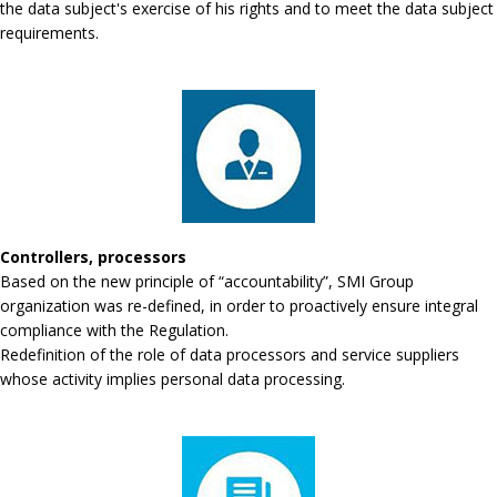
the data subject's exercise of his rights and to meet the data subject
requirements.
Controllers, processors
Based on the new principle of “accountability”, SMI Group
organization was re-defined, in order to proactively ensure integral
compliance with the Regulation.
Redefinition of the role of data processors and service suppliers
whose activity implies personal data processing.