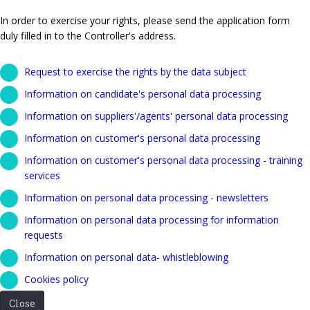
In order to exercise your rights, please send the application form
duly filled in to the Controller's address.
Request to exercise the rights by the data subject
Information on candidate's personal data processing
Information on suppliers'/agents' personal data processing
Information on customer's personal data processing
Information on customer's personal data processing - training
services
Information on personal data processing - newsletters
Information on personal data processing for information
requests
Information on personal data- whistleblowing
Cookies policy
Close