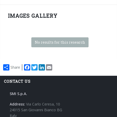
IMAGES GALLERY
No results for this research
Facebook
Twitter
LinkedIn
Email
Share
CONTACT US
SMI S.p.A.
Address:
Via Carlo Ceresa, 10
24015 San Giovanni Bianco BG
Italy