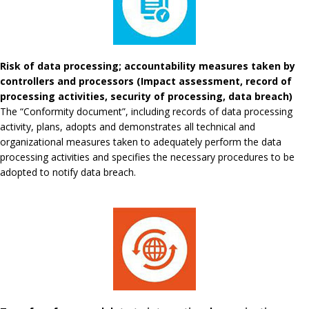
Risk of data processing; accountability measures taken by
controllers and processors (Impact assessment, record of
processing activities, security of processing, data breach)
The “Conformity document”, including records of data processing
activity, plans, adopts and demonstrates all technical and
organizational measures taken to adequately perform the data
processing activities and specifies the necessary procedures to be
adopted to notify data breach.