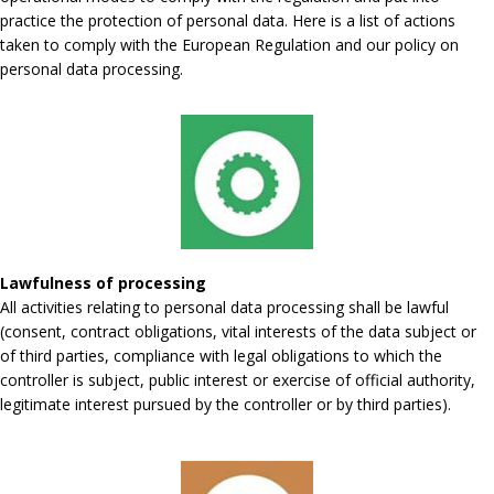
practice the protection of personal data. Here is a list of actions
taken to comply with the European Regulation and our policy on
personal data processing.
Lawfulness of processing
All activities relating to personal data processing shall be lawful
(consent, contract obligations, vital interests of the data subject or
of third parties, compliance with legal obligations to which the
controller is subject, public interest or exercise of official authority,
legitimate interest pursued by the controller or by third parties).