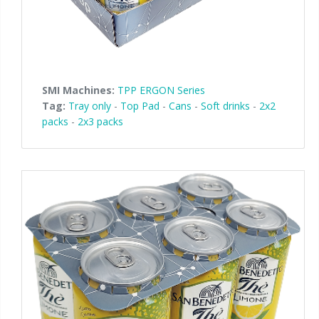
SMI Machines:
TPP ERGON Series
Tag:
Tray only
-
Top Pad
-
Cans
-
Soft drinks
-
2x2
packs
-
2x3 packs