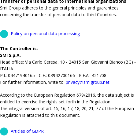
Transfer of personal data to international organizations
Smi Group adheres to the general principles and guarantees
concerning the transfer of personal data to third Countries.
Policy on personal data processing
The Controller is:
SMI S.p.A.
Head office: Via Carlo Ceresa, 10 - 24015 San Giovanni Bianco (BG) -
ITALIA
P.I.: 04471940165 - C.F.: 03942700166 - R.E.A.: 421708
For further information, write to:
privacy@smigroup.net
According to the European Regulation 679/2016, the data subject is
entitled to exercise the rights set forth in the Regulation.
The integral version of art. 15; 16; 17; 18; 20; 21; 77 of the European
Regulation is attached to this document.
Articles of GDPR