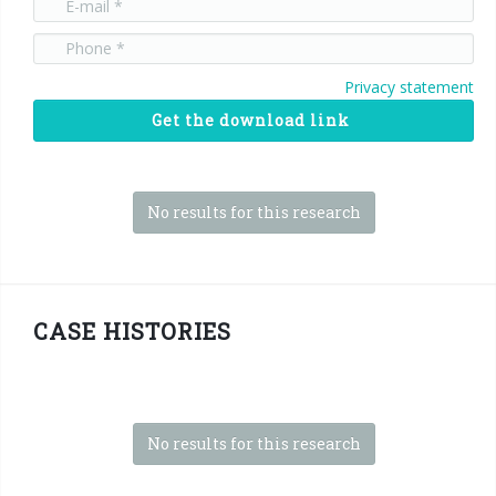
Privacy statement
Get the download link
No results for this research
CASE HISTORIES
No results for this research