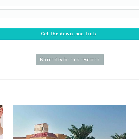
Get the download link
No results for this research