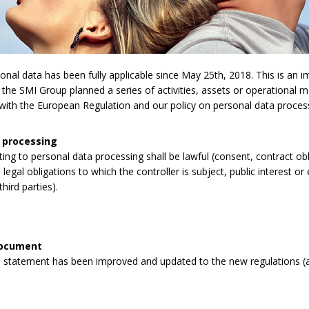
l data has been fully applicable since May 25th, 2018. This is an imp
 the SMI Group planned a series of activities, assets or operational 
y with the European Regulation and our policy on personal data proces
 processing
lating to personal data processing shall be lawful (consent, contract obli
legal obligations to which the controller is subject, public interest or 
third parties).
document
 statement has been improved and updated to the new regulations (a