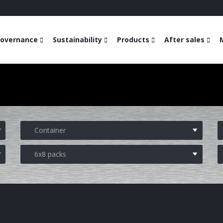
overnance
Sustainability
Products
After sales