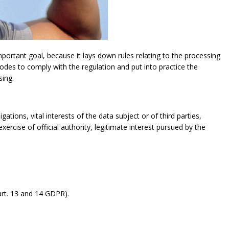
ortant goal, because it lays down rules relating to the processing
modes to comply with the regulation and put into practice the
sing.
gations, vital interests of the data subject or of third parties,
exercise of official authority, legitimate interest pursued by the
rt. 13 and 14 GDPR).