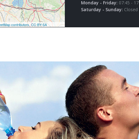
Monday - Friday:
07:45 - 17
Saturday - Sunday:
Closed