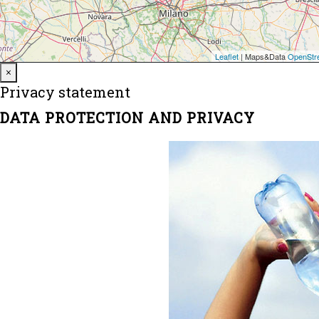
Close
×
Privacy statement
DATA PROTECTION AND PRIVACY