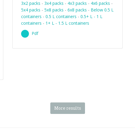
3x2 packs
-
3x4 packs
-
4x3 packs
-
4x6 packs
-
5x4 packs
-
5x8 packs
-
6x8 packs
-
Below 0.5 L
containers
-
0.5 L containers
-
0.5+ L - 1 L
containers
-
1+ L - 1.5 L containers
Pdf
More results