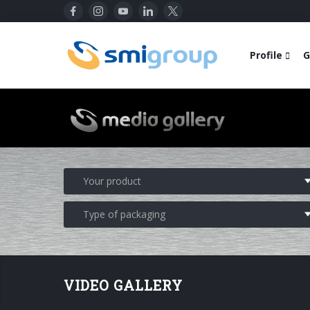
Profile
G
VIDEO GALLERY