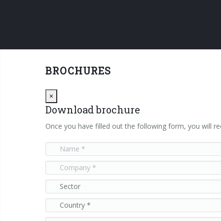
BROCHURES
Close
×
Download brochure
Once you have filled out the following form, you will re