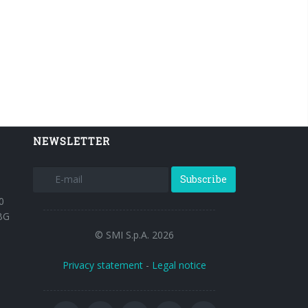
NEWSLETTER
Subscribe
0
BG
© SMI S.p.A. 2026
Privacy statement
-
Legal notice