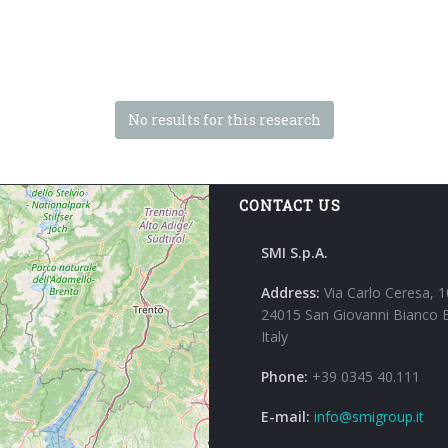
No results for this research
CONTACT US
SMI S.p.A.
Address:
Via Carlo Ceresa, 1
24015 San Giovanni Bianco 
Italy
Phone:
+39 0345 40.111
E-mail:
info@smigroup.it