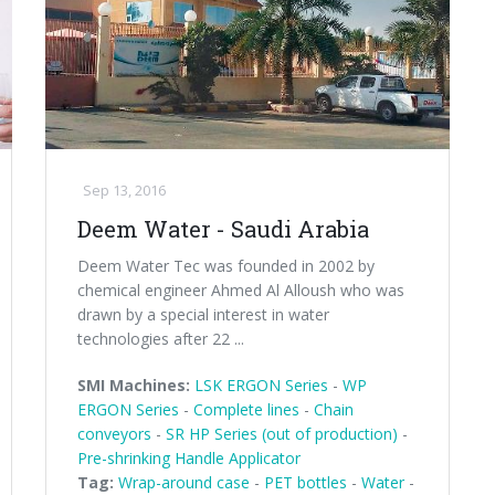
Sep 13, 2016
Deem Water - Saudi Arabia
Deem Water Tec was founded in 2002 by
chemical engineer Ahmed Al Alloush who was
drawn by a special interest in water
technologies after 22 ...
SMI Machines:
LSK ERGON Series
-
WP
ERGON Series
-
Complete lines
-
Chain
conveyors
-
SR HP Series (out of production)
-
Pre-shrinking Handle Applicator
Tag:
Wrap-around case
-
PET bottles
-
Water
-