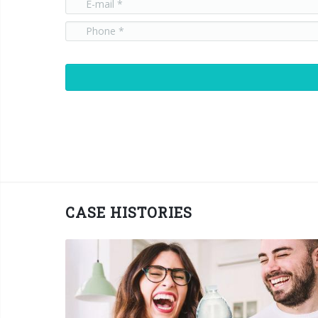
CASE HISTORIES