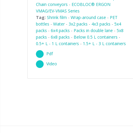
Chain conveyors
-
ECOBLOC® ERGON
VMAG/EV-VMAS Series
Tag:
Shrink film
-
Wrap-around case
-
PET
bottles
-
Water
-
3x2 packs
-
4x3 packs
-
5x4
packs
-
6x4 packs
-
Packs in double lane
-
5x8
packs
-
6x8 packs
-
Below 0.5 L containers
-
0.5+ L - 1 L containers
-
1.5+ L - 3 L containers
Pdf
Video