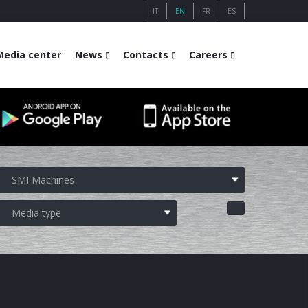
IT
EN
FR
ES
Media center
News
Contacts
Careers