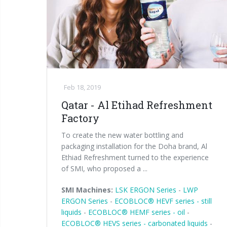
Feb 18, 2019
Qatar - Al Etihad Refreshment
Factory
To create the new water bottling and
packaging installation for the Doha brand, Al
Ethiad Refreshment turned to the experience
of SMI, who proposed a ...
SMI Machines:
LSK ERGON Series
-
LWP
ERGON Series
-
ECOBLOC® HEVF series - still
liquids
-
ECOBLOC® HEMF series - oil
-
ECOBLOC® HEVS series - carbonated liquids
-