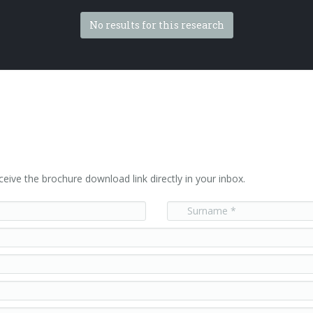
No results for this research
ceive the brochure download link directly in your inbox.