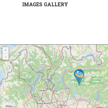
IMAGES GALLERY