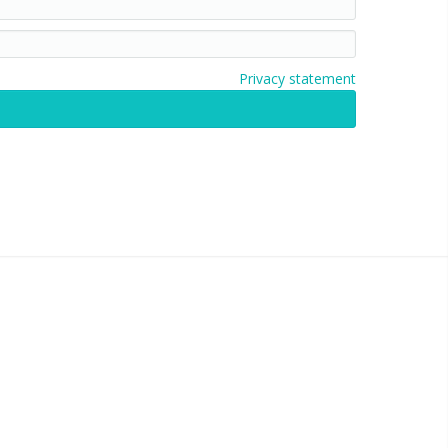
Privacy statement