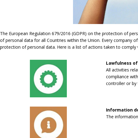
The European Regulation 679/2016 (GDPR) on the protection of persona
of personal data for all Countries within the Union. Every company of
protection of personal data. Here is a list of actions taken to compl
Lawfulness of
All activities re
compliance with 
controller or by 
Information 
The information