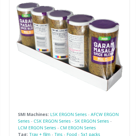
SMI Machines:
LSK ERGON Series
-
AFCW ERGON
Series
-
CSK ERGON Series
-
SK ERGON Series
-
LCM ERGON Series
-
CM ERGON Series
Tag:
Tray + film
-
Tins
-
Food
-
5x1 packs