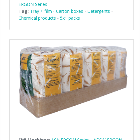
ERGON Series
Tag:
Tray + film
-
Carton boxes
-
Detergents
-
Chemical products
-
5x1 packs
SMI Machines:
LSK ERGON Series
-
AFCW ERGON