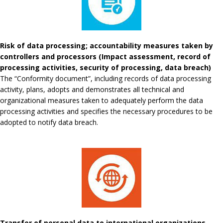
Risk of data processing; accountability measures taken by
controllers and processors (Impact assessment, record of
processing activities, security of processing, data breach)
The “Conformity document”, including records of data processing
activity, plans, adopts and demonstrates all technical and
organizational measures taken to adequately perform the data
processing activities and specifies the necessary procedures to be
adopted to notify data breach.
Transfer of personal data to international organizations