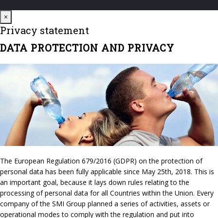
Close
×
Privacy statement
DATA PROTECTION AND PRIVACY
The European Regulation 679/2016 (GDPR) on the protection of
personal data has been fully applicable since May 25th, 2018. This is
an important goal, because it lays down rules relating to the
processing of personal data for all Countries within the Union. Every
company of the SMI Group planned a series of activities, assets or
operational modes to comply with the regulation and put into