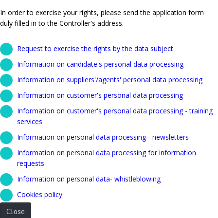
In order to exercise your rights, please send the application form
duly filled in to the Controller's address.
Request to exercise the rights by the data subject
Information on candidate's personal data processing
Information on suppliers'/agents' personal data processing
Information on customer's personal data processing
Information on customer's personal data processing - training
services
Information on personal data processing - newsletters
Information on personal data processing for information
requests
Information on personal data- whistleblowing
Cookies policy
Close