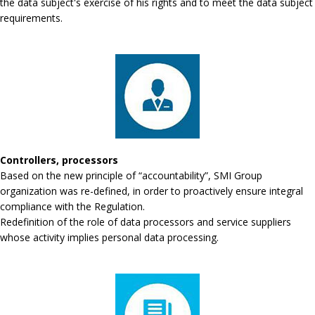
the data subject's exercise of his rights and to meet the data subject
requirements.
Controllers, processors
Based on the new principle of “accountability”, SMI Group
organization was re-defined, in order to proactively ensure integral
compliance with the Regulation.
Redefinition of the role of data processors and service suppliers
whose activity implies personal data processing.