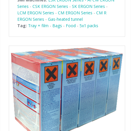
Series
-
CSK ERGON Series
-
SK ERGON Series
-
LCM ERGON Series
-
CM ERGON Series
-
CM R
ERGON Series
-
Gas-heated tunnel
Tag:
Tray + film
-
Bags
-
Food
-
5x1 packs