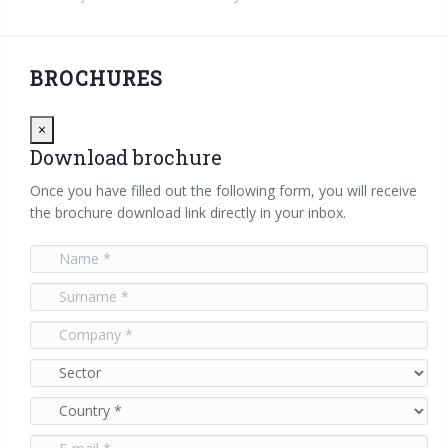
BROCHURES
Close
×
Download brochure
Once you have filled out the following form, you will receive
the brochure download link directly in your inbox.