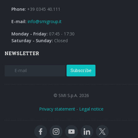
Phone:
+39 0345 40.111
E-mail:
info@smigroup.it
Monday - Friday:
07:45 - 17:30
Saturday - Sunday:
Closed
NEWSLETTER
Subscribe
© SMI S.p.A. 2026
Privacy statement
-
Legal notice