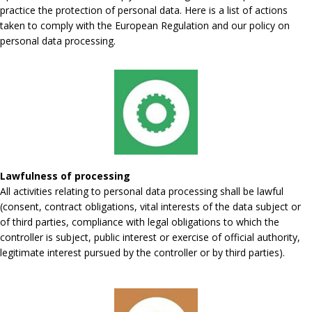
practice the protection of personal data. Here is a list of actions
taken to comply with the European Regulation and our policy on
personal data processing.
Lawfulness of processing
All activities relating to personal data processing shall be lawful
(consent, contract obligations, vital interests of the data subject or
of third parties, compliance with legal obligations to which the
controller is subject, public interest or exercise of official authority,
legitimate interest pursued by the controller or by third parties).