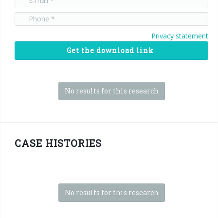
Privacy statement
Get the download link
No results for this research
CASE HISTORIES
No results for this research