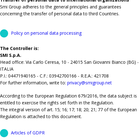
Smi Group adheres to the general principles and guarantees
concerning the transfer of personal data to third Countries.
Policy on personal data processing
The Controller is:
SMI S.p.A.
Head office: Via Carlo Ceresa, 10 - 24015 San Giovanni Bianco (BG) -
ITALIA
P.I.: 04471940165 - C.F.: 03942700166 - R.E.A.: 421708
For further information, write to:
privacy@smigroup.net
According to the European Regulation 679/2016, the data subject is
entitled to exercise the rights set forth in the Regulation.
The integral version of art. 15; 16; 17; 18; 20; 21; 77 of the European
Regulation is attached to this document.
Articles of GDPR