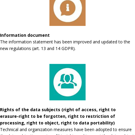
Information document
The information statement has been improved and updated to the
new regulations (art. 13 and 14 GDPR).
Rights of the data subjects (right of access, right to
erasure-right to be forgotten, right to restriction of
processing, right to object, right to data portability)
Technical and organization measures have been adopted to ensure