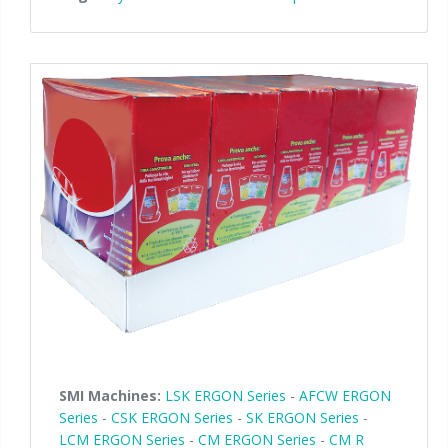
SMI Machines:
LSK ERGON Series
-
AFCW ERGON
Series
-
CSK ERGON Series
-
SK ERGON Series
-
LCM ERGON Series
-
CM ERGON Series
-
CM R