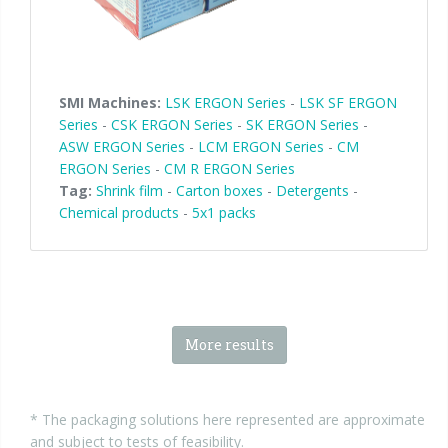
SMI Machines:
LSK ERGON Series
-
LSK SF ERGON
Series
-
CSK ERGON Series
-
SK ERGON Series
-
ASW ERGON Series
-
LCM ERGON Series
-
CM
ERGON Series
-
CM R ERGON Series
Tag:
Shrink film
-
Carton boxes
-
Detergents
-
Chemical products
-
5x1 packs
More results
* The packaging solutions here represented are approximate
and subject to tests of feasibility.