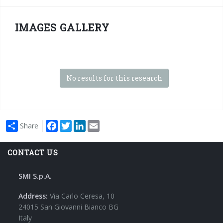
IMAGES GALLERY
No results for this research
Facebook
Twitter
LinkedIn
Email
Share
CONTACT US
SMI S.p.A.
Address:
Via Carlo Ceresa, 10
24015 San Giovanni Bianco BG
Italy