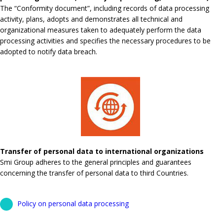
The “Conformity document”, including records of data processing
activity, plans, adopts and demonstrates all technical and
organizational measures taken to adequately perform the data
processing activities and specifies the necessary procedures to be
adopted to notify data breach.
Transfer of personal data to international organizations
Smi Group adheres to the general principles and guarantees
concerning the transfer of personal data to third Countries.
Policy on personal data processing