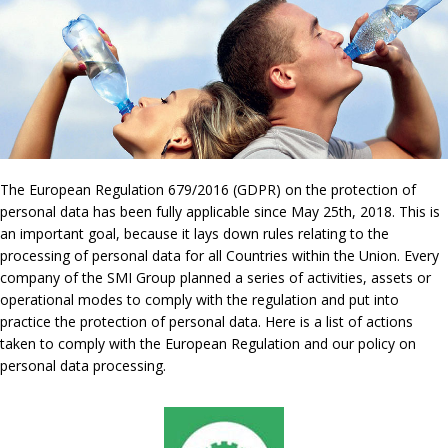
The European Regulation 679/2016 (GDPR) on the protection of
personal data has been fully applicable since May 25th, 2018. This is
an important goal, because it lays down rules relating to the
processing of personal data for all Countries within the Union. Every
company of the SMI Group planned a series of activities, assets or
operational modes to comply with the regulation and put into
practice the protection of personal data. Here is a list of actions
taken to comply with the European Regulation and our policy on
personal data processing.