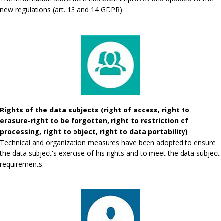
new regulations (art. 13 and 14 GDPR).
Rights of the data subjects (right of access, right to
erasure-right to be forgotten, right to restriction of
processing, right to object, right to data portability)
Technical and organization measures have been adopted to ensure
the data subject's exercise of his rights and to meet the data subject
requirements.