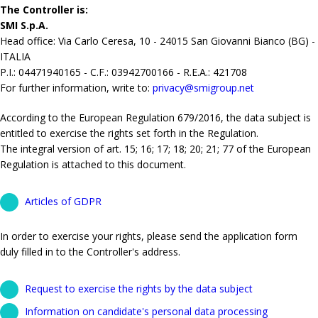
The Controller is:
SMI S.p.A.
Head office: Via Carlo Ceresa, 10 - 24015 San Giovanni Bianco (BG) -
ITALIA
P.I.: 04471940165 - C.F.: 03942700166 - R.E.A.: 421708
For further information, write to:
privacy@smigroup.net
According to the European Regulation 679/2016, the data subject is
entitled to exercise the rights set forth in the Regulation.
The integral version of art. 15; 16; 17; 18; 20; 21; 77 of the European
Regulation is attached to this document.
Articles of GDPR
In order to exercise your rights, please send the application form
duly filled in to the Controller's address.
Request to exercise the rights by the data subject
Information on candidate's personal data processing