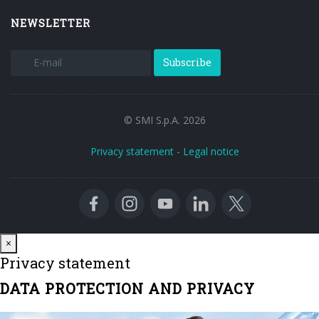
NEWSLETTER
Subscribe
© SMI S.p.A. 2026
Privacy statement
-
Legal notice
Close
×
Privacy statement
DATA PROTECTION AND PRIVACY