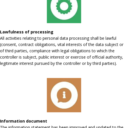
Lawfulness of processing
All activities relating to personal data processing shall be lawful
(consent, contract obligations, vital interests of the data subject or
of third parties, compliance with legal obligations to which the
controller is subject, public interest or exercise of official authority,
legitimate interest pursued by the controller or by third parties).
Information document
The information statement has been improved and updated to the