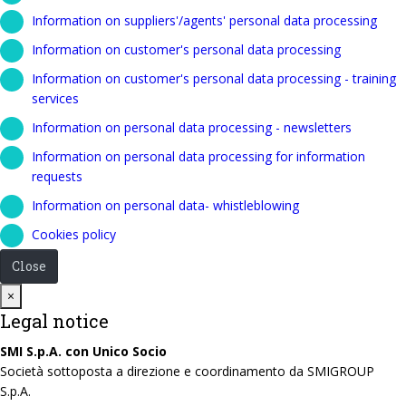
Information on suppliers'/agents' personal data processing
Information on customer's personal data processing
Information on customer's personal data processing - training
services
Information on personal data processing - newsletters
Information on personal data processing for information
requests
Information on personal data- whistleblowing
Cookies policy
Close
Close
×
Legal notice
SMI S.p.A. con Unico Socio
Società sottoposta a direzione e coordinamento da SMIGROUP
S.p.A.