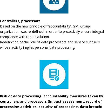
Controllers, processors
Based on the new principle of “accountability”, SMI Group
organization was re-defined, in order to proactively ensure integral
compliance with the Regulation.
Redefinition of the role of data processors and service suppliers
whose activity implies personal data processing.
Risk of data processing; accountability measures taken by
controllers and processors (Impact assessment, record of
processing activities, security of processing, data breach)