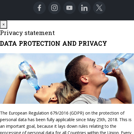
Close
×
Privacy statement
DATA PROTECTION AND PRIVACY
The European Regulation 679/2016 (GDPR) on the protection of
personal data has been fully applicable since May 25th, 2018. This is
an important goal, because it lays down rules relating to the
processing of personal data for all Countries within the Union. Every