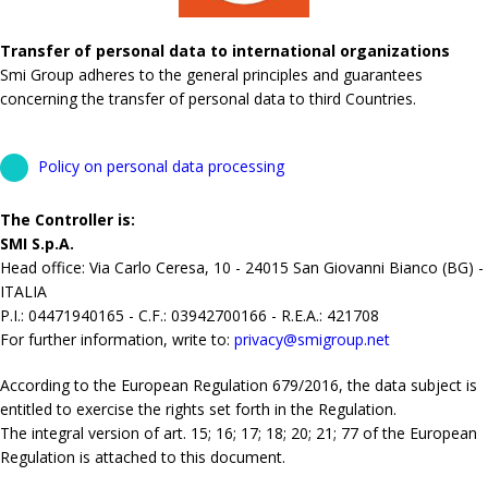
Transfer of personal data to international organizations
Smi Group adheres to the general principles and guarantees
concerning the transfer of personal data to third Countries.
Policy on personal data processing
The Controller is:
SMI S.p.A.
Head office: Via Carlo Ceresa, 10 - 24015 San Giovanni Bianco (BG) -
ITALIA
P.I.: 04471940165 - C.F.: 03942700166 - R.E.A.: 421708
For further information, write to:
privacy@smigroup.net
According to the European Regulation 679/2016, the data subject is
entitled to exercise the rights set forth in the Regulation.
The integral version of art. 15; 16; 17; 18; 20; 21; 77 of the European
Regulation is attached to this document.