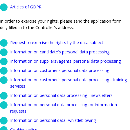
Articles of GDPR
In order to exercise your rights, please send the application form
duly filled in to the Controller's address.
Request to exercise the rights by the data subject
Information on candidate's personal data processing
Information on suppliers'/agents' personal data processing
Information on customer's personal data processing
Information on customer's personal data processing - training
services
Information on personal data processing - newsletters
Information on personal data processing for information
requests
Information on personal data- whistleblowing
Cookies policy