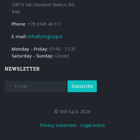
24015 San Giovanni Bianco BG
Italy
Phone:
+39 0345 40.111
E-mail:
info@smigroup.it
Monday - Friday:
07:45 - 17:30
Saturday - Sunday:
Closed
NEWSLETTER
Subscribe
© SMI S.p.A. 2026
Privacy statement
-
Legal notice