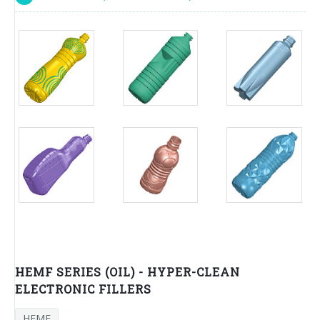
HEMF SERIES (OIL) - HYPER-CLEAN
ELECTRONIC FILLERS
HEMF