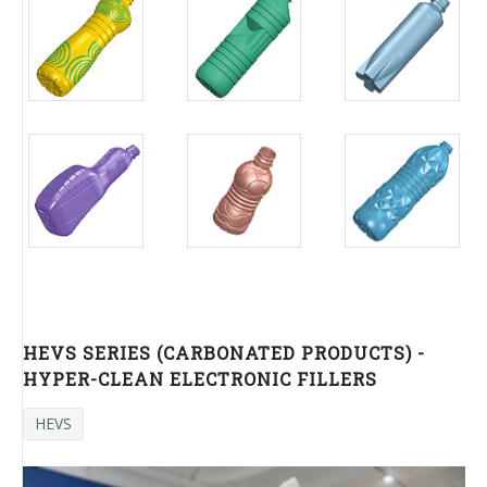
HEVS SERIES (CARBONATED PRODUCTS) -
HYPER-CLEAN ELECTRONIC FILLERS
HEVS