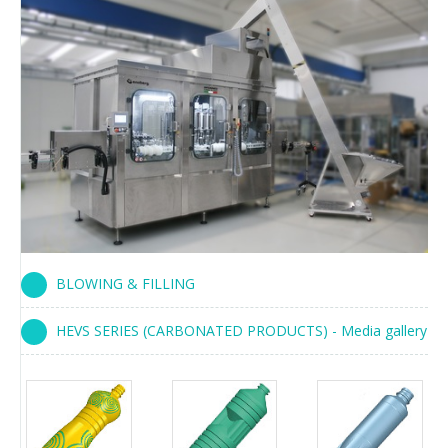
BLOWING & FILLING
HEVS SERIES (CARBONATED PRODUCTS) - Media gallery