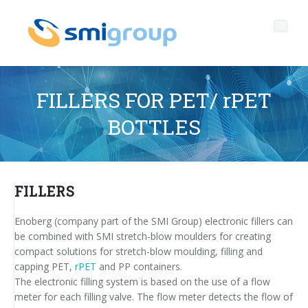
FILLERS FOR PET/ rPET
BOTTLES
Profile
Governance
Who we are
FILLERS
Sustainability
Key data
Corporate governance
Enoberg (company part of the SMI Group) electronic fillers can
Products
Mission
Code of Ethics
Label-free bottles
be combined with SMI stretch-blow moulders for creating
compact solutions for stretch-blow moulding, filling and
After sales
History
Quality, Environment and Safety
rPET
BOTTLING LINES
capping PET,
rPET
and PP containers.
The electronic filling system is based on the use of a flow
Media center
Branches
General Data Protection Regulation
Tethered caps
BLOWERS FOR PET/ rPET BOTTLES
Smyzone portal
Complete lines
meter for each filling valve. The flow meter detects the flow of