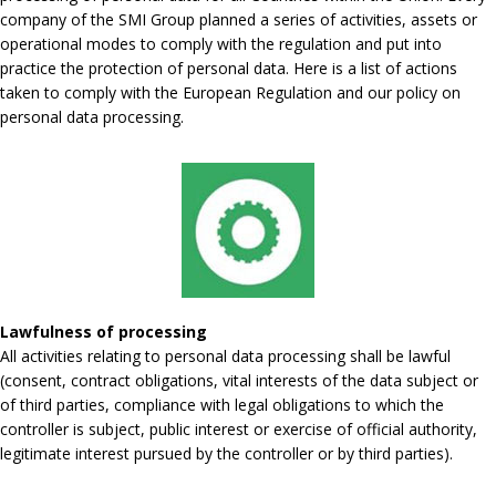
company of the SMI Group planned a series of activities, assets or
operational modes to comply with the regulation and put into
practice the protection of personal data. Here is a list of actions
taken to comply with the European Regulation and our policy on
personal data processing.
Lawfulness of processing
All activities relating to personal data processing shall be lawful
(consent, contract obligations, vital interests of the data subject or
of third parties, compliance with legal obligations to which the
controller is subject, public interest or exercise of official authority,
legitimate interest pursued by the controller or by third parties).