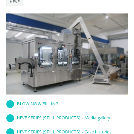
HEVF
Palletizer training
in-line infeed
90° infeed
BLOWING & FILLING
HEVF SERIES (STILL PRODUCTS) - Media gallery
HEVF SERIES (STILL PRODUCTS) - Case histories