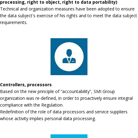
processing, right to object, right to data portability)
Technical and organization measures have been adopted to ensure
the data subject's exercise of his rights and to meet the data subject
requirements.
Controllers, processors
Based on the new principle of “accountability”, SMI Group
organization was re-defined, in order to proactively ensure integral
compliance with the Regulation.
Redefinition of the role of data processors and service suppliers
whose activity implies personal data processing.