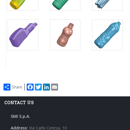
Facebook
Twitter
LinkedIn
Email
Share
CONTACT US
SMI S.p.A.
Address:
Via Carlo Ceresa, 10