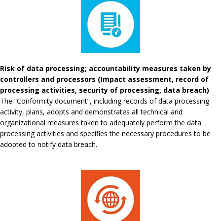
Risk of data processing; accountability measures taken by
controllers and processors (Impact assessment, record of
processing activities, security of processing, data breach)
The “Conformity document”, including records of data processing
activity, plans, adopts and demonstrates all technical and
organizational measures taken to adequately perform the data
processing activities and specifies the necessary procedures to be
adopted to notify data breach.