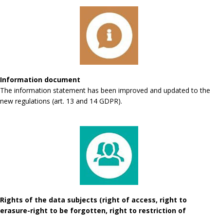
Information document
The information statement has been improved and updated to the
new regulations (art. 13 and 14 GDPR).
Rights of the data subjects (right of access, right to
erasure-right to be forgotten, right to restriction of