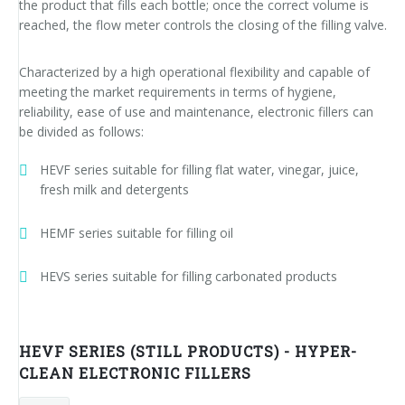
the product that fills each bottle; once the correct volume is
News
Certifications and Associations
Whistleblowing
Energy saving
FILLERS FOR PET/ rPET BOTTLES
Smycall services
Compact solutions
reached, the flow meter controls the closing of the filling valve.
Contacts
Renewable sources
BLOWING, FILLING AND CAPPING SYSTEMS
SmyIoT control room
Exhibitions
Smart Factory 4.0
Characterized by a high operational flexibility and capable of
meeting the market requirements in terms of hygiene,
Careers
PACKAGING MACHINES
AI Tech Support
Recent installations
Contacts
SWM line supervisor
reliability, ease of use and maintenance, electronic fillers can
be divided as follows:
PALLETIZERS
AR Smart Glasses
Sminow magazine
Branches
Virtual tour
Shrink film
Careers
HEVF series suitable for filling flat water, vinegar, juice,
CONVEYOR BELTS
On-site support
Press Releases
Info inquiry
Stretch film
Minipal
in-line infeed
Send Your CV
fresh milk and detergents
Upgrades
They say about us
Exhibitions: meeting request
Wrap-around cardboard
In-line infeed
90° infeed
Edit your CV
HEMF series suitable for filling oil
Training
Suppliers
RSC cardboard cases (American)
90° infeed
in-line infeed
Job opportunities
HEVS series suitable for filling carbonated products
Request for information
Kraft cardboard
Training courses
90° infeed
Cardboard tray only
Blowers & fillers training
HEVF SERIES (STILL PRODUCTS) - HYPER-
CLEAN ELECTRONIC FILLERS
Cardboard and film combo
Packers training