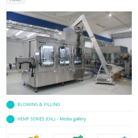
BLOWING & FILLING
HEMF SERIES (OIL) - Media gallery