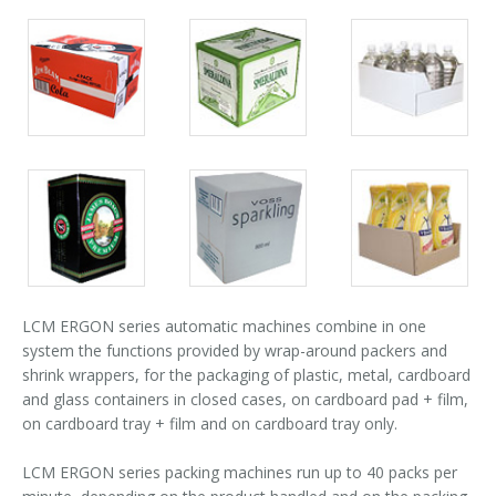
Palletizer training
in-line infeed
Packs
Packs
Packs
90° infeed
gallery
gallery
gallery
Packs
Packs
Packs
gallery
gallery
gallery
LCM ERGON series automatic machines combine in one
system the functions provided by wrap-around packers and
shrink wrappers, for the packaging of plastic, metal, cardboard
and glass containers in closed cases, on cardboard pad + film,
on cardboard tray + film and on cardboard tray only.
LCM ERGON series packing machines run up to 40 packs per