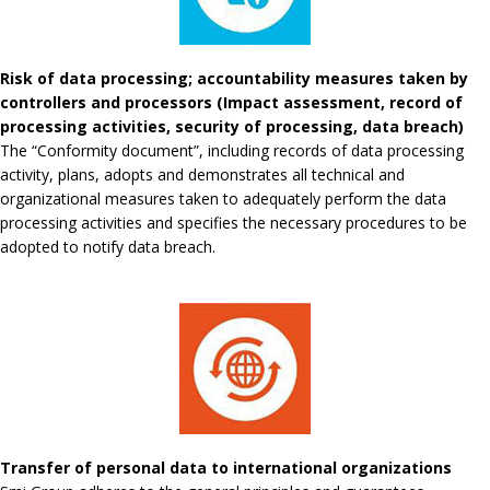
Risk of data processing; accountability measures taken by
controllers and processors (Impact assessment, record of
processing activities, security of processing, data breach)
The “Conformity document”, including records of data processing
activity, plans, adopts and demonstrates all technical and
organizational measures taken to adequately perform the data
processing activities and specifies the necessary procedures to be
adopted to notify data breach.
Transfer of personal data to international organizations