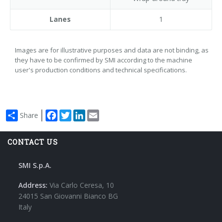
Lanes
1
Images are for illustrative purposes and data are not binding, as
they have to be confirmed by SMI according to the machine
user's production conditions and technical specifications.
Facebook
Twitter
LinkedIn
Email
Share
CONTACT US
SMI S.p.A.
Address:
Via Carlo Ceresa, 10
24015 San Giovanni Bianco BG
Italy