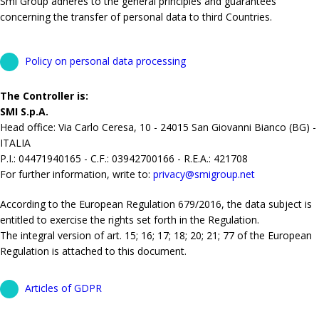
Smi Group adheres to the general principles and guarantees
concerning the transfer of personal data to third Countries.
Policy on personal data processing
The Controller is:
SMI S.p.A.
Head office: Via Carlo Ceresa, 10 - 24015 San Giovanni Bianco (BG) -
ITALIA
P.I.: 04471940165 - C.F.: 03942700166 - R.E.A.: 421708
For further information, write to:
privacy@smigroup.net
According to the European Regulation 679/2016, the data subject is
entitled to exercise the rights set forth in the Regulation.
The integral version of art. 15; 16; 17; 18; 20; 21; 77 of the European
Regulation is attached to this document.
Articles of GDPR