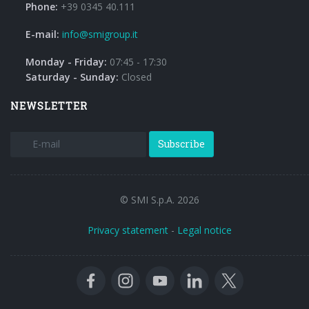
Phone:
+39 0345 40.111
E-mail:
info@smigroup.it
Monday - Friday:
07:45 - 17:30
Saturday - Sunday:
Closed
NEWSLETTER
Subscribe
© SMI S.p.A. 2026
Privacy statement
-
Legal notice