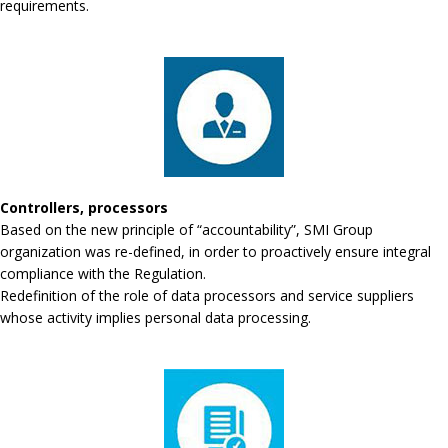
requirements.
Controllers, processors
Based on the new principle of “accountability”, SMI Group
organization was re-defined, in order to proactively ensure integral
compliance with the Regulation.
Redefinition of the role of data processors and service suppliers
whose activity implies personal data processing.