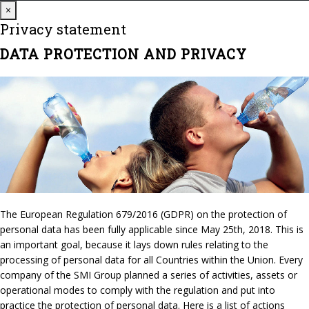
Close
×
Privacy statement
DATA PROTECTION AND PRIVACY
The European Regulation 679/2016 (GDPR) on the protection of
personal data has been fully applicable since May 25th, 2018. This is
an important goal, because it lays down rules relating to the
processing of personal data for all Countries within the Union. Every
company of the SMI Group planned a series of activities, assets or
operational modes to comply with the regulation and put into
practice the protection of personal data. Here is a list of actions