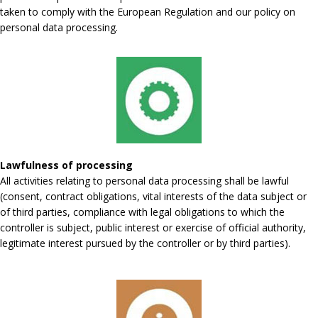
taken to comply with the European Regulation and our policy on
personal data processing.
Lawfulness of processing
All activities relating to personal data processing shall be lawful
(consent, contract obligations, vital interests of the data subject or
of third parties, compliance with legal obligations to which the
controller is subject, public interest or exercise of official authority,
legitimate interest pursued by the controller or by third parties).