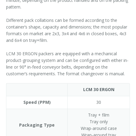
minute, depending on the product handled and on the packing
pattern.
Different pack collations can be formed according to the
container’s shape, capacity and dimensions; the most popular
formats on market are 2x3, 3x4 and 4x6 in closed boxes, 4x3
and 6x4 on tray+film.
LCM 30 ERGON packers are equipped with a mechanical
product-grouping system and can be configured with either in-
line or 90° in-feed conveyor belts, depending on the
customer’s requirements. The format changeover is manual.
LCM 30 ERGON
Speed (PPM)
30
Tray + film
Tray only
Packaging Type
Wrap-around case
Wrap-around tray