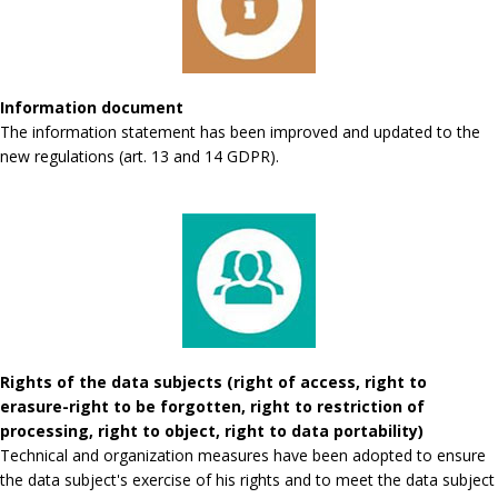
Information document
The information statement has been improved and updated to the
new regulations (art. 13 and 14 GDPR).
Rights of the data subjects (right of access, right to
erasure-right to be forgotten, right to restriction of
processing, right to object, right to data portability)
Technical and organization measures have been adopted to ensure
the data subject's exercise of his rights and to meet the data subject