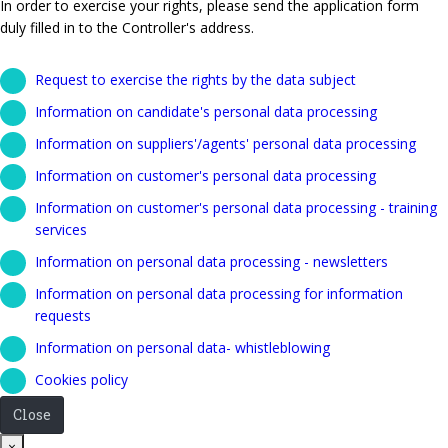
In order to exercise your rights, please send the application form
duly filled in to the Controller's address.
Request to exercise the rights by the data subject
Information on candidate's personal data processing
Information on suppliers'/agents' personal data processing
Information on customer's personal data processing
Information on customer's personal data processing - training
services
Information on personal data processing - newsletters
Information on personal data processing for information
requests
Information on personal data- whistleblowing
Cookies policy
Close
Close
×