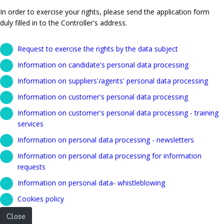
In order to exercise your rights, please send the application form
duly filled in to the Controller's address.
Request to exercise the rights by the data subject
Information on candidate's personal data processing
Information on suppliers'/agents' personal data processing
Information on customer's personal data processing
Information on customer's personal data processing - training
services
Information on personal data processing - newsletters
Information on personal data processing for information
requests
Information on personal data- whistleblowing
Cookies policy
Close