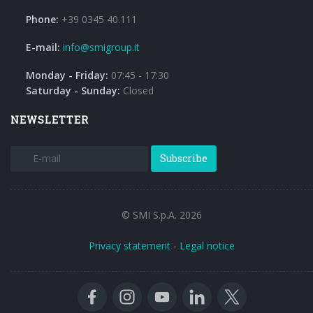
Phone:
+39 0345 40.111
E-mail:
info@smigroup.it
Monday - Friday:
07:45 - 17:30
Saturday - Sunday:
Closed
NEWSLETTER
Subscribe
© SMI S.p.A. 2026
Privacy statement
-
Legal notice