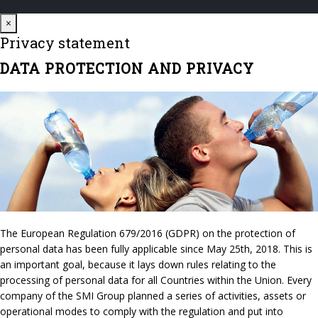
Close
×
Privacy statement
DATA PROTECTION AND PRIVACY
The European Regulation 679/2016 (GDPR) on the protection of
personal data has been fully applicable since May 25th, 2018. This is
an important goal, because it lays down rules relating to the
processing of personal data for all Countries within the Union. Every
company of the SMI Group planned a series of activities, assets or
operational modes to comply with the regulation and put into