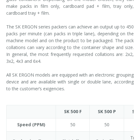
make packs in film only, cardboard pad + film, tray only,
cardboard tray + film.
The SK ERGON series packers can achieve an output up to 450
packs per minute (can packs in triple lane), depending on the
machine model and on the product to be packaged. The pack
collations can vary according to the container shape and size.
In general, the most frequently requested collations are: 2x2,
3x2, 4x3 and 6x4.
All SK ERGON models are equipped with an electronic grouping
device and are available with single or double lane, according
to the customer’s exigencies.
SK 500 F
SK 500 P
SK 
Speed (PPM)
50
50
Tray