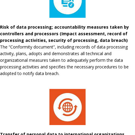
Risk of data processing; accountability measures taken by
controllers and processors (Impact assessment, record of
processing activities, security of processing, data breach)
The “Conformity document”, including records of data processing
activity, plans, adopts and demonstrates all technical and
organizational measures taken to adequately perform the data
processing activities and specifies the necessary procedures to be
adopted to notify data breach.
Transfer of personal data to international organizations