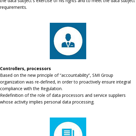
the data subject's exercise of his rights and to meet the data subject
requirements.
Controllers, processors
Based on the new principle of “accountability”, SMI Group
organization was re-defined, in order to proactively ensure integral
compliance with the Regulation.
Redefinition of the role of data processors and service suppliers
whose activity implies personal data processing.