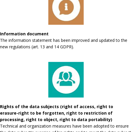
Information document
The information statement has been improved and updated to the
new regulations (art. 13 and 14 GDPR).
Rights of the data subjects (right of access, right to
erasure-right to be forgotten, right to restriction of
processing, right to object, right to data portability)
Technical and organization measures have been adopted to ensure