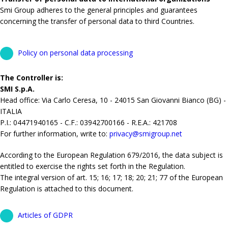
Smi Group adheres to the general principles and guarantees
concerning the transfer of personal data to third Countries.
Policy on personal data processing
The Controller is:
SMI S.p.A.
Head office: Via Carlo Ceresa, 10 - 24015 San Giovanni Bianco (BG) -
ITALIA
P.I.: 04471940165 - C.F.: 03942700166 - R.E.A.: 421708
For further information, write to:
privacy@smigroup.net
According to the European Regulation 679/2016, the data subject is
entitled to exercise the rights set forth in the Regulation.
The integral version of art. 15; 16; 17; 18; 20; 21; 77 of the European
Regulation is attached to this document.
Articles of GDPR