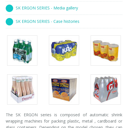
Palletizer training
in-line infeed
SK ERGON SERIES - Media gallery
90° infeed
SK ERGON SERIES - Case histories
Packs
Packs
Packs
gallery
gallery
gallery
Packs
Packs
Packs
gallery
gallery
gallery
The SK ERGON series is composed of automatic shrink
wrapping machines for packing plastic, metal , cardboard or
glass containers. Depending on the model chosen, they can