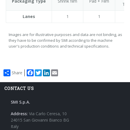
Packaging Type
Shrink film
Pad + Film
Tra
Lanes
1
1
Images are for illustrative purposes and data are not binding, as
they have to be confirmed by SMI according to the machine
user's production conditions and technical specifications.
Facebook
Twitter
LinkedIn
Email
Share
CONTACT US
SMI S.p.A.
Address:
Via Carlo Ceresa, 10
24015 San Giovanni Bianco BG
Italy