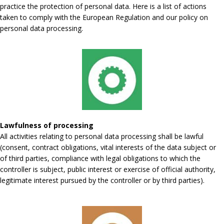
practice the protection of personal data. Here is a list of actions
taken to comply with the European Regulation and our policy on
personal data processing.
Lawfulness of processing
All activities relating to personal data processing shall be lawful
(consent, contract obligations, vital interests of the data subject or
of third parties, compliance with legal obligations to which the
controller is subject, public interest or exercise of official authority,
legitimate interest pursued by the controller or by third parties).