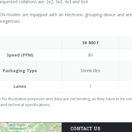
requested collations are: 2x2, 3x2, 4x3 and 6x4.
N models are equipped with an electronic grouping device and are a
exigencies.
SK 800 F
Speed (PPM)
80
Packaging Type
Shrink film
Lanes
1
 for illustrative purposes and data are not binding, as they have to be c
 and technical specifications.
CONTACT US