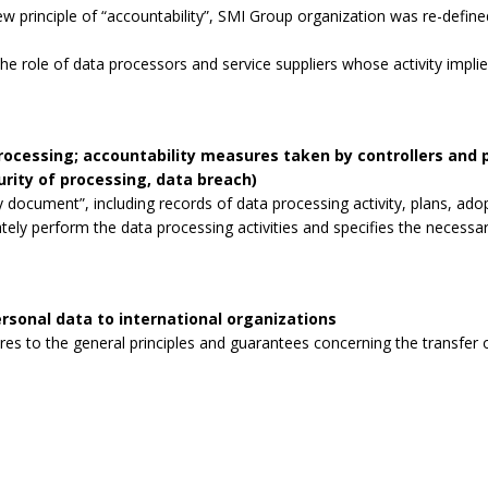
 principle of “accountability”, SMI Group organization was re-defined
the role of data processors and service suppliers whose activity impli
processing; accountability measures taken by controllers and
curity of processing, data breach)
 document”, including records of data processing activity, plans, ad
tely perform the data processing activities and specifies the necessa
rsonal data to international organizations
s to the general principles and guarantees concerning the transfer o