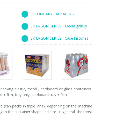
SECONDARY PACKAGING
SK ERGON SERIES - Media gallery
SK ERGON SERIES - Case histories
s
Packs
Packs
ry
gallery
gallery
cking plastic, metal , cardboard or glass containers.
 film, tray only, cardboard tray + film.
 (can packs in triple lane), depending on the machine
 to the container shape and size. In general, the most