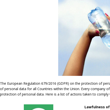
The European Regulation 679/2016 (GDPR) on the protection of persona
of personal data for all Countries within the Union. Every company of
protection of personal data. Here is a list of actions taken to compl
Lawfulness of