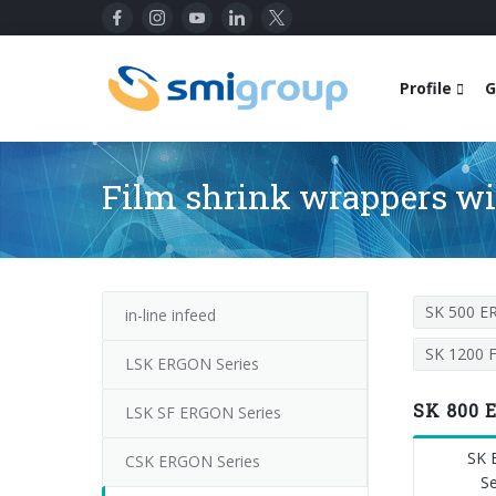
Profile
G
Film shrink wrappers wit
SK 500 
in-line infeed
SK 1200 
LSK ERGON Series
SK 800 
LSK SF ERGON Series
SK
CSK ERGON Series
Se