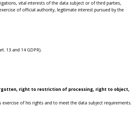
gations, vital interests of the data subject or of third parties,
exercise of official authority, legitimate interest pursued by the
rt. 13 and 14 GDPR).
gotten, right to restriction of processing, right to object,
exercise of his rights and to meet the data subject requirements.