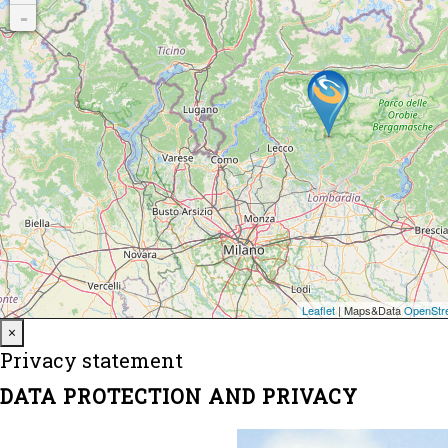
Close
×
Privacy statement
DATA PROTECTION AND PRIVACY