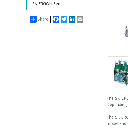
SK ERGON Series
Facebook
Twitter
LinkedIn
Email
Share
Packs
gallery
The SK ERGO
Depending o
The SK ERGO
model and o