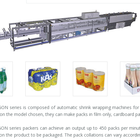
Packs
Packs
Pack
gallery
gallery
galle
N series is composed of automatic shrink wrapping machines for pa
n the model chosen, they can make packs in film only, cardboard pad +
N series packers can achieve an output up to 450 packs per minute
n the product to be packaged. The pack collations can vary according