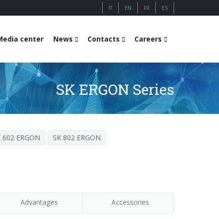
IT
EN
FR
ES
Media center
News
Contacts
Careers
SK ERGON Series
K 602 ERGON
SK 802 ERGON
Advantages
Accessories