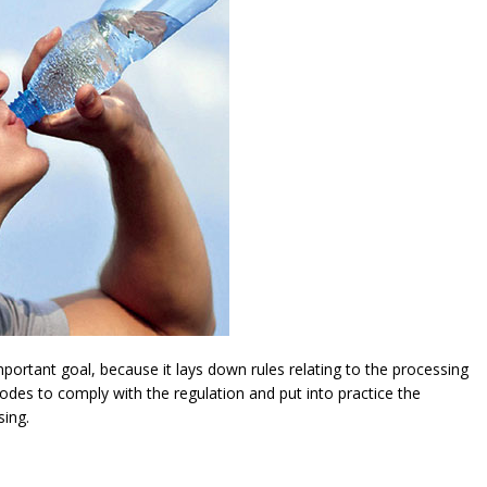
ortant goal, because it lays down rules relating to the processing
modes to comply with the regulation and put into practice the
sing.