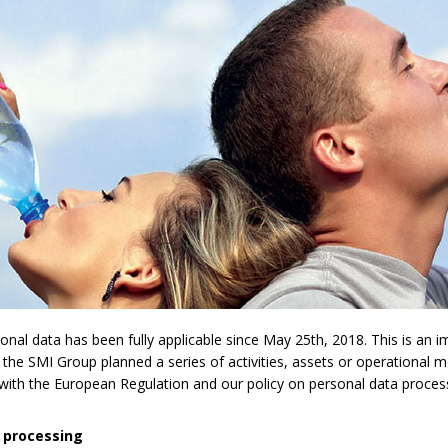
l data has been fully applicable since May 25th, 2018. This is an imp
 the SMI Group planned a series of activities, assets or operational 
y with the European Regulation and our policy on personal data proces
 processing