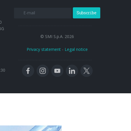
Subscribe
0
BG
© SMI S.p.A. 2026
Privacy statement
-
Legal notice
:30