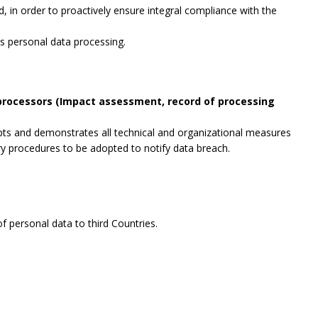
, in order to proactively ensure integral compliance with the
es personal data processing.
 processors (Impact assessment, record of processing
opts and demonstrates all technical and organizational measures
ry procedures to be adopted to notify data breach.
f personal data to third Countries.