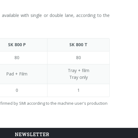
vailable with single or double lane, according to the
SK 800 P
SK 800 T
80
80
Tray + film
Pad + Film
Tray only
0
1
onfirmed by SMI according to the machine user's production
NEWSLETTER