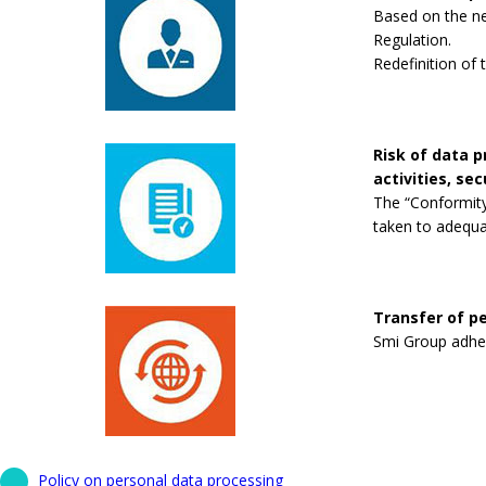
Based on the new
Regulation.
Redefinition of 
Risk of data 
activities, se
The “Conformity
taken to adequa
Transfer of pe
Smi Group adhere
Policy on personal data processing