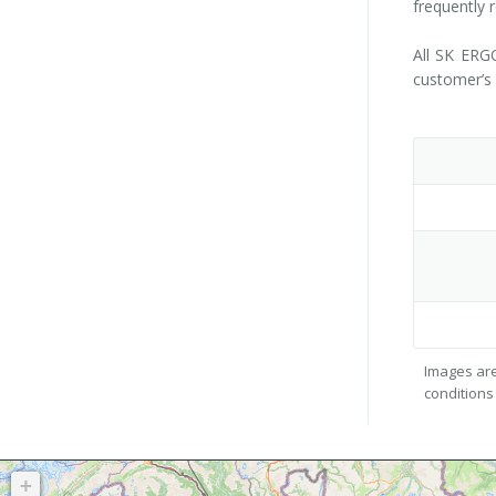
frequently 
All SK ERGO
customer’s 
Images are
conditions