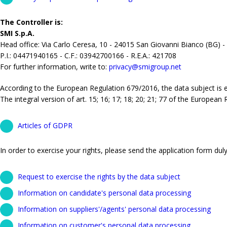
The Controller is:
SMI S.p.A.
Head office: Via Carlo Ceresa, 10 - 24015 San Giovanni Bianco (BG) -
P.I.: 04471940165 - C.F.: 03942700166 - R.E.A.: 421708
For further information, write to:
privacy@smigroup.net
According to the European Regulation 679/2016, the data subject is ent
The integral version of art. 15; 16; 17; 18; 20; 21; 77 of the European
Articles of GDPR
In order to exercise your rights, please send the application form duly 
Request to exercise the rights by the data subject
Information on candidate's personal data processing
Information on suppliers'/agents' personal data processing
Information on customer's personal data processing