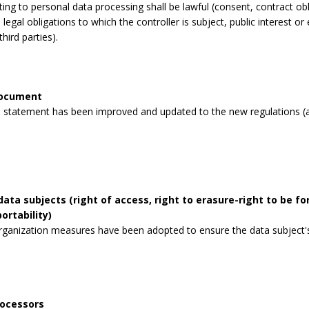
lating to personal data processing shall be lawful (consent, contract obli
legal obligations to which the controller is subject, public interest or 
third parties).
document
 statement has been improved and updated to the new regulations (a
data subjects (right of access, right to erasure-right to be for
ortability)
rganization measures have been adopted to ensure the data subject's 
rocessors