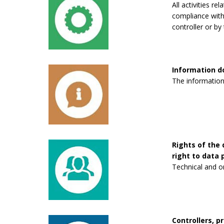
All activities re
compliance with 
controller or by 
Information 
The information
Rights of the 
right to data p
Technical and o
Controllers, p