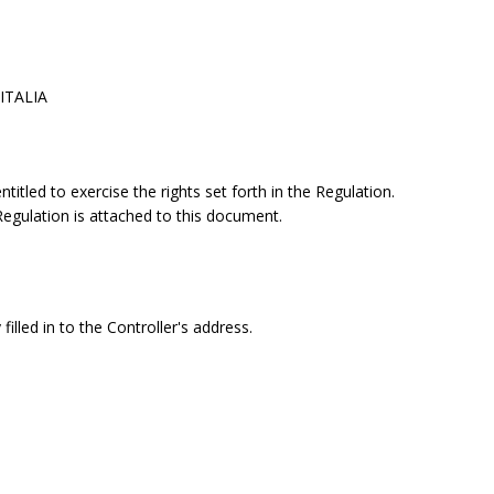
 ITALIA
itled to exercise the rights set forth in the Regulation.
 Regulation is attached to this document.
filled in to the Controller's address.