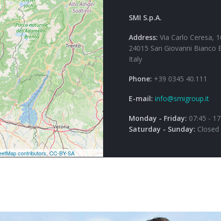
SMI S.p.A.
Address:
Via Carlo Ceresa, 1
24015 San Giovanni Bianco 
Italy
Phone:
+39 0345 40.111
E-mail:
info@smigroup.it
Monday - Friday:
07:45 - 17
Saturday - Sunday:
Closed