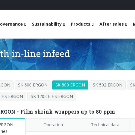
overnance
Sustainability
Products
After sales
h in-line infeed
ERGON
SK 600 ERGON
SK 800 ERGON
SK 502 ERGON
S
F HS ERGON
SK 1202 F HS ERGON
ERGON - Film shrink wrappers up to 80 ppm
 ERGON
Operation
Technical data
ries