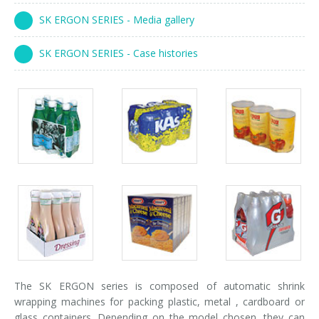
Palletizer training
in-line infeed
SK ERGON SERIES - Media gallery
90° infeed
SK ERGON SERIES - Case histories
Packs
Packs
Packs
gallery
gallery
gallery
Packs
Packs
Packs
gallery
gallery
gallery
The SK ERGON series is composed of automatic shrink
wrapping machines for packing plastic, metal , cardboard or
glass containers. Depending on the model chosen, they can