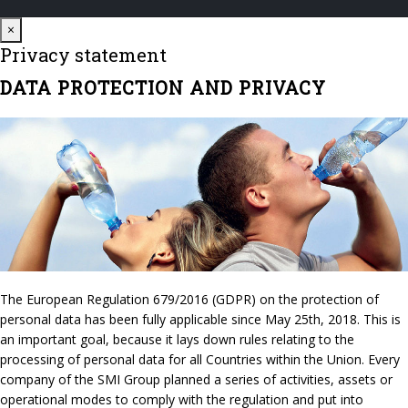
Close
×
Privacy statement
DATA PROTECTION AND PRIVACY
The European Regulation 679/2016 (GDPR) on the protection of
personal data has been fully applicable since May 25th, 2018. This is
an important goal, because it lays down rules relating to the
processing of personal data for all Countries within the Union. Every
company of the SMI Group planned a series of activities, assets or
operational modes to comply with the regulation and put into