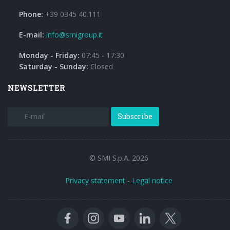
Phone:
+39 0345 40.111
E-mail:
info@smigroup.it
Monday - Friday:
07:45 - 17:30
Saturday - Sunday:
Closed
NEWSLETTER
Subscribe
© SMI S.p.A. 2026
Privacy statement
-
Legal notice