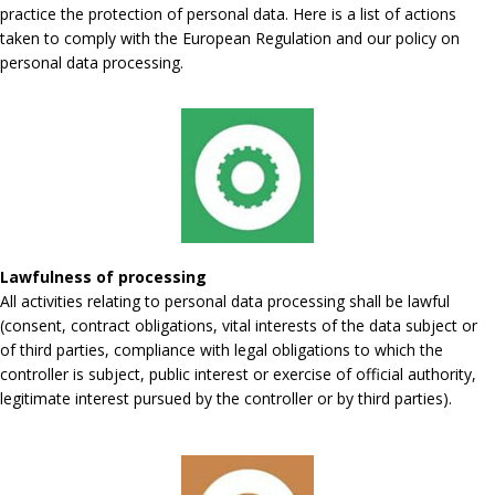
practice the protection of personal data. Here is a list of actions
taken to comply with the European Regulation and our policy on
personal data processing.
Lawfulness of processing
All activities relating to personal data processing shall be lawful
(consent, contract obligations, vital interests of the data subject or
of third parties, compliance with legal obligations to which the
controller is subject, public interest or exercise of official authority,
legitimate interest pursued by the controller or by third parties).