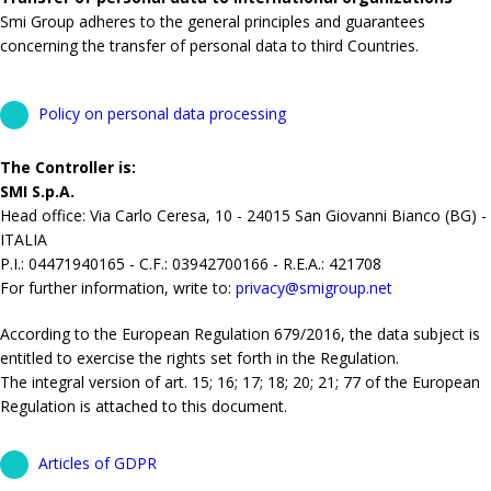
Smi Group adheres to the general principles and guarantees
concerning the transfer of personal data to third Countries.
Policy on personal data processing
The Controller is:
SMI S.p.A.
Head office: Via Carlo Ceresa, 10 - 24015 San Giovanni Bianco (BG) -
ITALIA
P.I.: 04471940165 - C.F.: 03942700166 - R.E.A.: 421708
For further information, write to:
privacy@smigroup.net
According to the European Regulation 679/2016, the data subject is
entitled to exercise the rights set forth in the Regulation.
The integral version of art. 15; 16; 17; 18; 20; 21; 77 of the European
Regulation is attached to this document.
Articles of GDPR