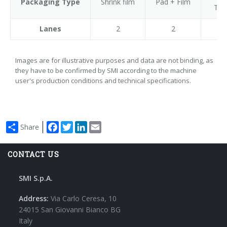
Packaging Type
Shrink film
Pad + Film
Tra
Lanes
2
2
Images are for illustrative purposes and data are not binding, as
they have to be confirmed by SMI according to the machine
user's production conditions and technical specifications.
Facebook
Twitter
LinkedIn
Email
Share
CONTACT US
SMI S.p.A.
Address:
Via Carlo Ceresa, 10
24015 San Giovanni Bianco BG
Italy