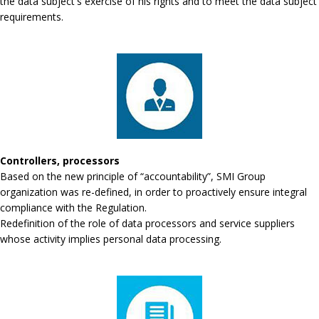
the data subject's exercise of his rights and to meet the data subject
requirements.
Controllers, processors
Based on the new principle of “accountability”, SMI Group
organization was re-defined, in order to proactively ensure integral
compliance with the Regulation.
Redefinition of the role of data processors and service suppliers
whose activity implies personal data processing.