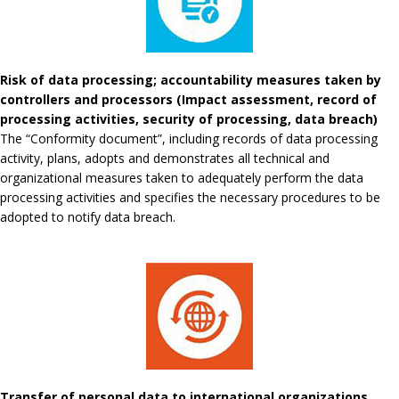
Risk of data processing; accountability measures taken by
controllers and processors (Impact assessment, record of
processing activities, security of processing, data breach)
The “Conformity document”, including records of data processing
activity, plans, adopts and demonstrates all technical and
organizational measures taken to adequately perform the data
processing activities and specifies the necessary procedures to be
adopted to notify data breach.
Transfer of personal data to international organizations