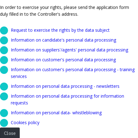
In order to exercise your rights, please send the application form
duly filled in to the Controller's address.
Request to exercise the rights by the data subject
Information on candidate's personal data processing
Information on suppliers'/agents' personal data processing
Information on customer's personal data processing
Information on customer's personal data processing - training
services
Information on personal data processing - newsletters
Information on personal data processing for information
requests
Information on personal data- whistleblowing
Cookies policy
Close