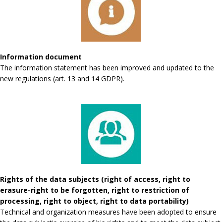
Information document
The information statement has been improved and updated to the
new regulations (art. 13 and 14 GDPR).
Rights of the data subjects (right of access, right to
erasure-right to be forgotten, right to restriction of
processing, right to object, right to data portability)
Technical and organization measures have been adopted to ensure