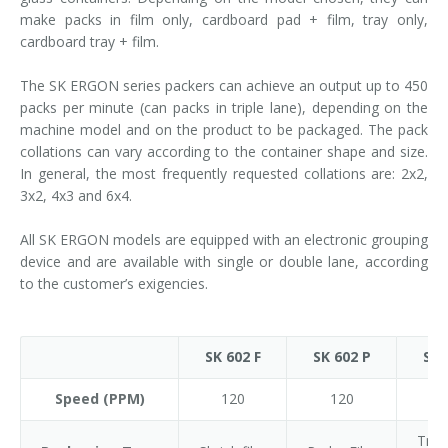
make packs in film only, cardboard pad + film, tray only,
cardboard tray + film.
The SK ERGON series packers can achieve an output up to 450
packs per minute (can packs in triple lane), depending on the
machine model and on the product to be packaged. The pack
collations can vary according to the container shape and size.
In general, the most frequently requested collations are: 2x2,
3x2, 4x3 and 6x4.
All SK ERGON models are equipped with an electronic grouping
device and are available with single or double lane, according
to the customer’s exigencies.
SK 602 F
SK 602 P
SK 
Speed (PPM)
120
120
1
Tray