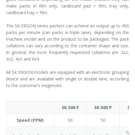
make packs in film only, cardboard pad + film, tray only,
cardboard tray + film.
The SK ERGON series packers can achieve an output up to 450
packs per minute (can packs in triple lane), depending on the
machine model and on the product to be packaged. The pack
collations can vary according to the container shape and size.
In general, the most frequently requested collations are: 2x2,
3x2, 4x3 and 6x4.
All SK ERGON models are equipped with an electronic grouping
device and are available with single or double lane, according
to the customer’s exigencies.
SK 500 F
SK 500 P
SK 
Speed (PPM)
50
50
Tray