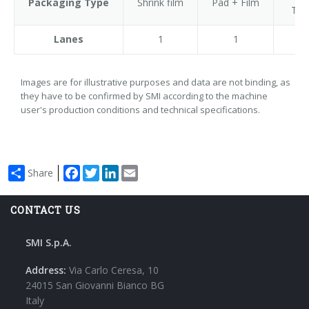
Packaging Type
Shrink film
Pad + Film
Tra
Lanes
1
1
Images are for illustrative purposes and data are not binding, as
they have to be confirmed by SMI according to the machine
user's production conditions and technical specifications.
Facebook
Twitter
LinkedIn
Email
Share
CONTACT US
SMI S.p.A.
Address:
Via Carlo Ceresa, 10
24015 San Giovanni Bianco BG
Italy