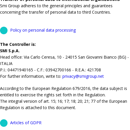
Smi Group adheres to the general principles and guarantees
concerning the transfer of personal data to third Countries.
Policy on personal data processing
The Controller is:
SMI S.p.A.
Head office: Via Carlo Ceresa, 10 - 24015 San Giovanni Bianco (BG) -
ITALIA
P.I.: 04471940165 - C.F.: 03942700166 - R.E.A.: 421708
For further information, write to:
privacy@smigroup.net
According to the European Regulation 679/2016, the data subject is
entitled to exercise the rights set forth in the Regulation.
The integral version of art. 15; 16; 17; 18; 20; 21; 77 of the European
Regulation is attached to this document.
Articles of GDPR