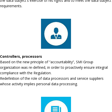
the data subject's exercise of his rights and to meet the data subject
requirements.
Controllers, processors
Based on the new principle of “accountability”, SMI Group
organization was re-defined, in order to proactively ensure integral
compliance with the Regulation.
Redefinition of the role of data processors and service suppliers
whose activity implies personal data processing.