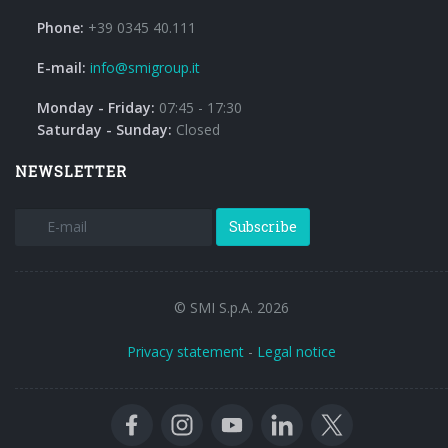
Phone:
+39 0345 40.111
E-mail:
info@smigroup.it
Monday - Friday:
07:45 - 17:30
Saturday - Sunday:
Closed
NEWSLETTER
Subscribe
© SMI S.p.A. 2026
Privacy statement
-
Legal notice