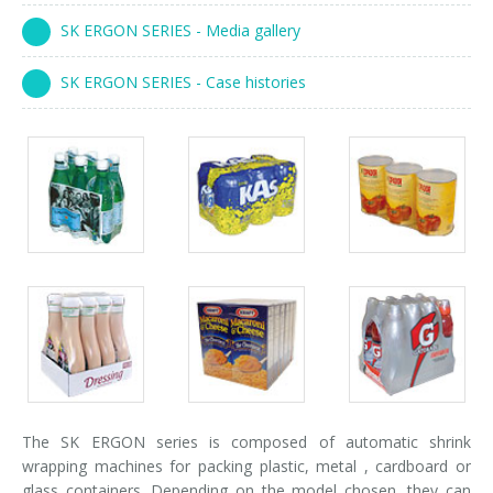
Palletizer training
in-line infeed
SK ERGON SERIES - Media gallery
90° infeed
SK ERGON SERIES - Case histories
Packs
Packs
Packs
gallery
gallery
gallery
Packs
Packs
Packs
gallery
gallery
gallery
The SK ERGON series is composed of automatic shrink
wrapping machines for packing plastic, metal , cardboard or
glass containers. Depending on the model chosen, they can