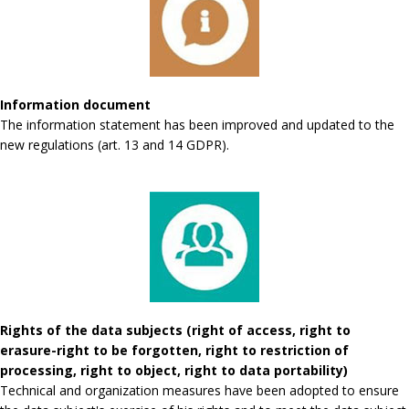
Information document
The information statement has been improved and updated to the
new regulations (art. 13 and 14 GDPR).
Rights of the data subjects (right of access, right to
erasure-right to be forgotten, right to restriction of
processing, right to object, right to data portability)
Technical and organization measures have been adopted to ensure