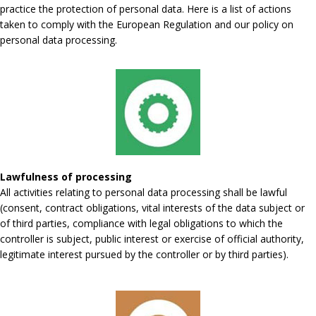
practice the protection of personal data. Here is a list of actions
taken to comply with the European Regulation and our policy on
personal data processing.
Lawfulness of processing
All activities relating to personal data processing shall be lawful
(consent, contract obligations, vital interests of the data subject or
of third parties, compliance with legal obligations to which the
controller is subject, public interest or exercise of official authority,
legitimate interest pursued by the controller or by third parties).