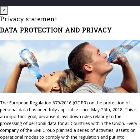
Close
×
Privacy statement
DATA PROTECTION AND PRIVACY
The European Regulation 679/2016 (GDPR) on the protection of
personal data has been fully applicable since May 25th, 2018. This is
an important goal, because it lays down rules relating to the
processing of personal data for all Countries within the Union. Every
company of the SMI Group planned a series of activities, assets or
operational modes to comply with the regulation and put into