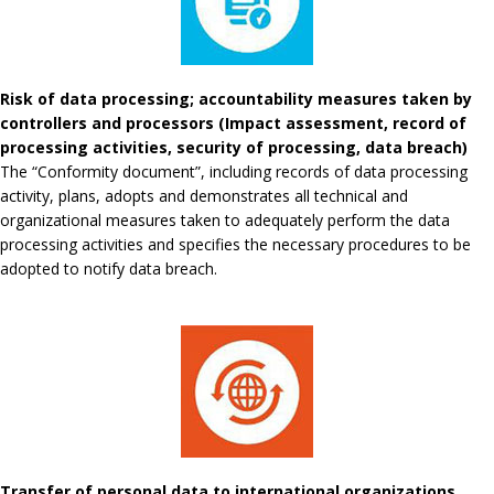
Risk of data processing; accountability measures taken by
controllers and processors (Impact assessment, record of
processing activities, security of processing, data breach)
The “Conformity document”, including records of data processing
activity, plans, adopts and demonstrates all technical and
organizational measures taken to adequately perform the data
processing activities and specifies the necessary procedures to be
adopted to notify data breach.
Transfer of personal data to international organizations