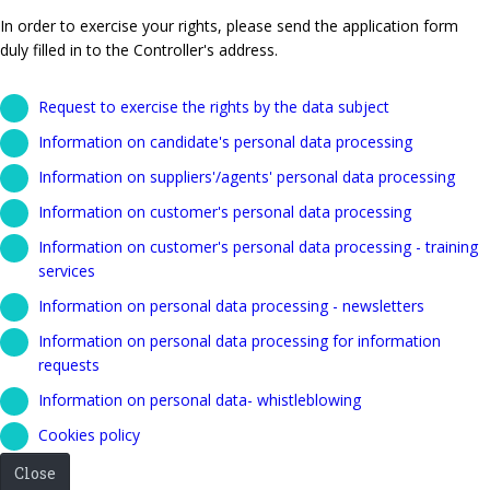
In order to exercise your rights, please send the application form
duly filled in to the Controller's address.
Request to exercise the rights by the data subject
Information on candidate's personal data processing
Information on suppliers'/agents' personal data processing
Information on customer's personal data processing
Information on customer's personal data processing - training
services
Information on personal data processing - newsletters
Information on personal data processing for information
requests
Information on personal data- whistleblowing
Cookies policy
Close