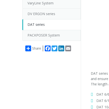
VaryLine System
DV ERGON series
DAT series
PACKPOSER System
Facebook
Twitter
LinkedIn
Email
Share
DAT series 
and ensure 
The length 
DAT 6/6
DAT 6/1
DAT 10/