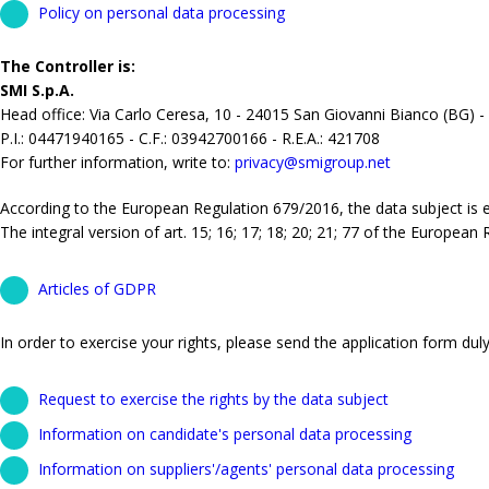
Policy on personal data processing
The Controller is:
SMI S.p.A.
Head office: Via Carlo Ceresa, 10 - 24015 San Giovanni Bianco (BG) -
P.I.: 04471940165 - C.F.: 03942700166 - R.E.A.: 421708
For further information, write to:
privacy@smigroup.net
According to the European Regulation 679/2016, the data subject is ent
The integral version of art. 15; 16; 17; 18; 20; 21; 77 of the European
Articles of GDPR
In order to exercise your rights, please send the application form duly 
Request to exercise the rights by the data subject
Information on candidate's personal data processing
Information on suppliers'/agents' personal data processing