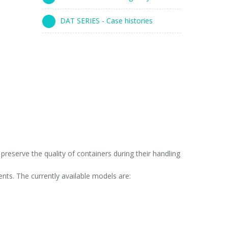
DAT SERIES - Case histories
reserve the quality of containers during their handling
ts. The currently available models are: