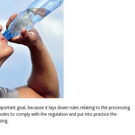
ortant goal, because it lays down rules relating to the processing
modes to comply with the regulation and put into practice the
sing.