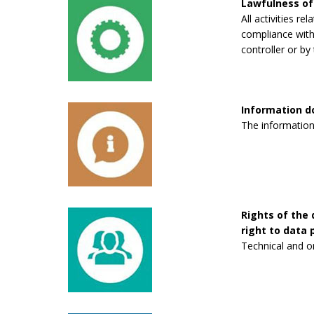
Lawfulness of
All activities re
compliance with 
controller or by 
Information 
The information
Rights of the 
right to data p
Technical and o