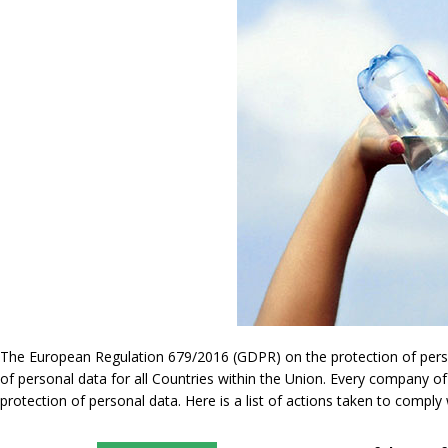
The European Regulation 679/2016 (GDPR) on the protection of persona
of personal data for all Countries within the Union. Every company of
protection of personal data. Here is a list of actions taken to compl