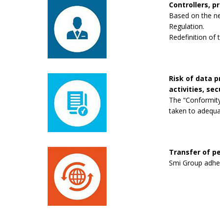
Controllers, p
Based on the new
Regulation.
Redefinition of 
Risk of data 
activities, se
The “Conformity
taken to adequa
Transfer of pe
Smi Group adhere