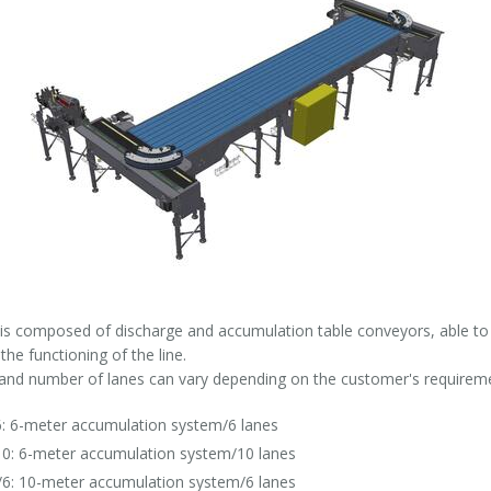
is composed of discharge and accumulation table conveyors, able to p
the functioning of the line.
and number of lanes can vary depending on the customer's requiremen
: 6-meter accumulation system/6 lanes
0: 6-meter accumulation system/10 lanes
6: 10-meter accumulation system/6 lanes