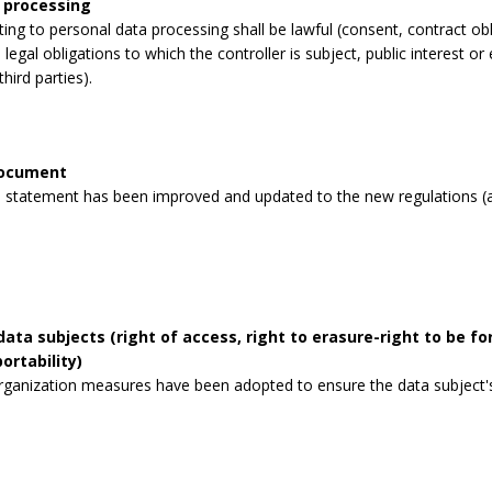
 processing
lating to personal data processing shall be lawful (consent, contract obli
legal obligations to which the controller is subject, public interest or 
third parties).
document
 statement has been improved and updated to the new regulations (a
data subjects (right of access, right to erasure-right to be for
ortability)
rganization measures have been adopted to ensure the data subject's 