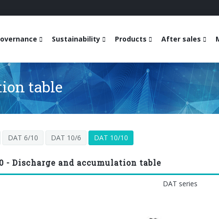
overnance
Sustainability
Products
After sales
ion table
DAT 6/10
DAT 10/6
DAT 10/10
0 - Discharge and accumulation table
DAT series