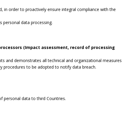
, in order to proactively ensure integral compliance with the
es personal data processing.
 processors (Impact assessment, record of processing
opts and demonstrates all technical and organizational measures
ry procedures to be adopted to notify data breach.
f personal data to third Countries.