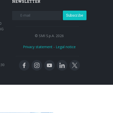
NEWSLETTER
Subscribe
0
BG
© SMI S.p.A. 2026
Privacy statement
-
Legal notice
:30