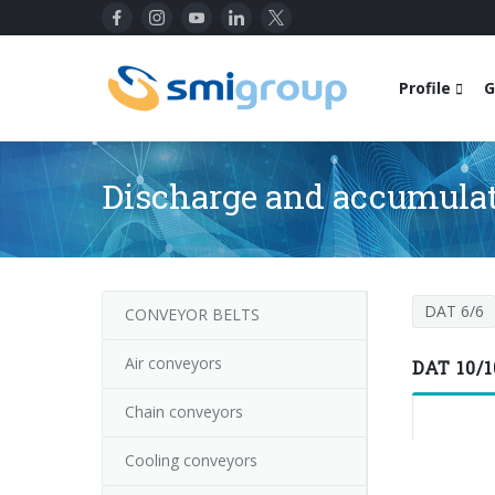
Profile
G
Discharge and accumulat
DAT 6/6
CONVEYOR BELTS
Air conveyors
DAT 10/1
Chain conveyors
Cooling conveyors