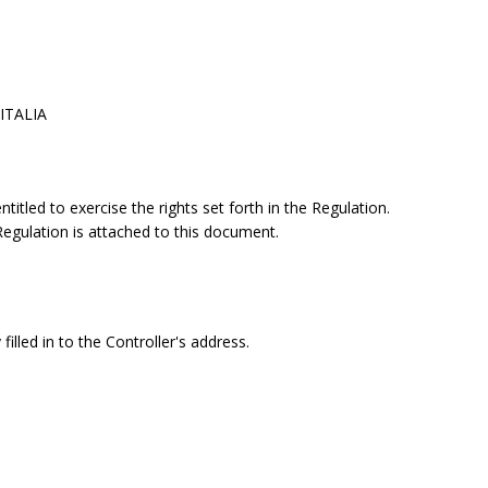
 ITALIA
itled to exercise the rights set forth in the Regulation.
 Regulation is attached to this document.
filled in to the Controller's address.