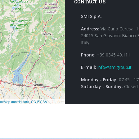
CONTACT US
SMI S.p.A.
Address:
Via Carlo Ceresa, 1
24015 San Giovanni Bianco 
Italy
Phone:
+39 0345 40.111
E-mail:
info@smigroup.it
Monday - Friday:
07:45 - 17
Saturday - Sunday:
Closed