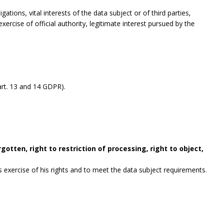
gations, vital interests of the data subject or of third parties,
exercise of official authority, legitimate interest pursued by the
rt. 13 and 14 GDPR).
gotten, right to restriction of processing, right to object,
exercise of his rights and to meet the data subject requirements.