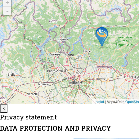
Close
×
Privacy statement
DATA PROTECTION AND PRIVACY