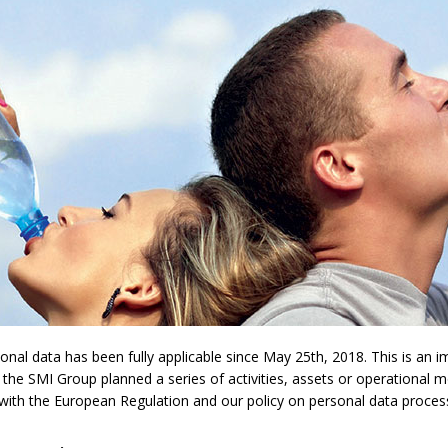
l data has been fully applicable since May 25th, 2018. This is an imp
 the SMI Group planned a series of activities, assets or operational 
y with the European Regulation and our policy on personal data proces