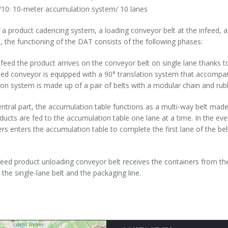
10: 10-meter accumulation system/ 10 lanes
a product cadencing system, a loading conveyor belt at the infeed, a
, the functioning of the DAT consists of the following phases:
nfeed the product arrives on the conveyor belt on single lane thanks t
eed conveyor is equipped with a 90° translation system that accompa
ion system is made up of a pair of belts with a modular chain and rub
entral part, the accumulation table functions as a multi-way belt made
ducts are fed to the accumulation table one lane at a time. In the ev
rs enters the accumulation table to complete the first lane of the be
feed product unloading conveyor belt receives the containers from t
the single-lane belt and the packaging line.