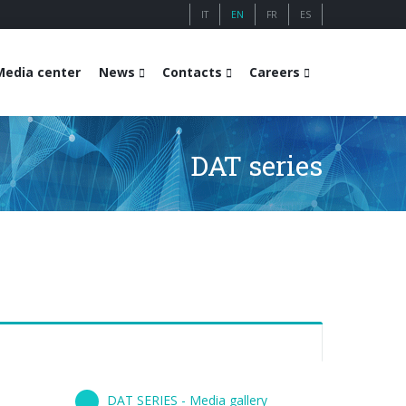
IT
EN
FR
ES
Media center
News
Contacts
Careers
DAT series
DAT SERIES - Media gallery