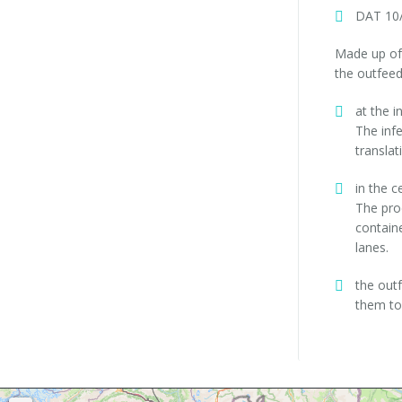
DAT 10/
Made up of 
the outfeed
at the i
The inf
translat
in the c
The pro
containe
lanes.
the out
them to 