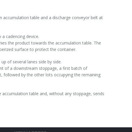
n accumulation table and a discharge conveyor belt at
o a cadencing device.
nies the product towards the accumulation table. The
berized surface to protect the container.
 up of several lanes side by side.
ent of a downstream stoppage, a first batch of
lt, followed by the other lots occupying the remaining
he accumulation table and, without any stoppage, sends