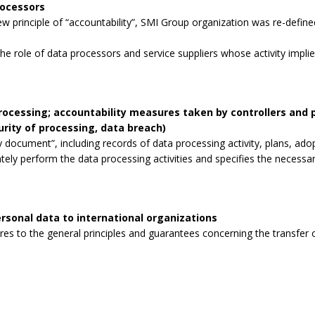
rocessors
 principle of “accountability”, SMI Group organization was re-defined
the role of data processors and service suppliers whose activity impli
processing; accountability measures taken by controllers and
curity of processing, data breach)
 document”, including records of data processing activity, plans, ad
tely perform the data processing activities and specifies the necessa
rsonal data to international organizations
s to the general principles and guarantees concerning the transfer o