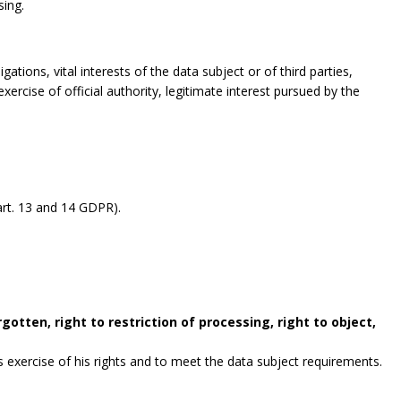
sing.
gations, vital interests of the data subject or of third parties,
exercise of official authority, legitimate interest pursued by the
rt. 13 and 14 GDPR).
gotten, right to restriction of processing, right to object,
exercise of his rights and to meet the data subject requirements.