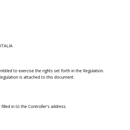
 ITALIA
itled to exercise the rights set forth in the Regulation.
 Regulation is attached to this document.
filled in to the Controller's address.