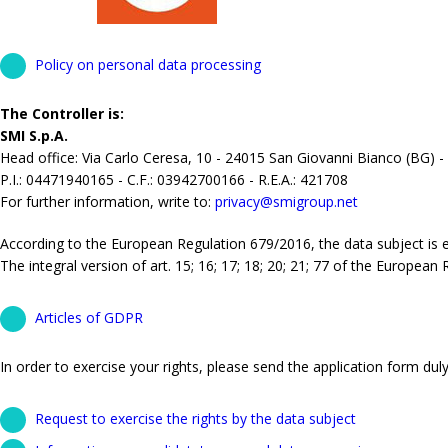
Policy on personal data processing
The Controller is:
SMI S.p.A.
Head office: Via Carlo Ceresa, 10 - 24015 San Giovanni Bianco (BG) -
P.I.: 04471940165 - C.F.: 03942700166 - R.E.A.: 421708
For further information, write to:
privacy@smigroup.net
According to the European Regulation 679/2016, the data subject is ent
The integral version of art. 15; 16; 17; 18; 20; 21; 77 of the European
Articles of GDPR
In order to exercise your rights, please send the application form duly 
Request to exercise the rights by the data subject