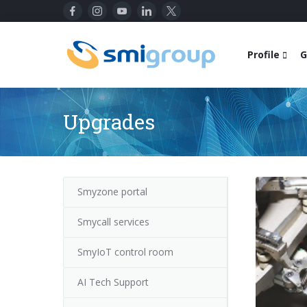
Profile
G
Upgrades
Smyzone portal
Smycall services
SmyIoT control room
AI Tech Support