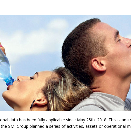
l data has been fully applicable since May 25th, 2018. This is an imp
 the SMI Group planned a series of activities, assets or operational 