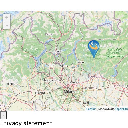
Close
×
Privacy statement