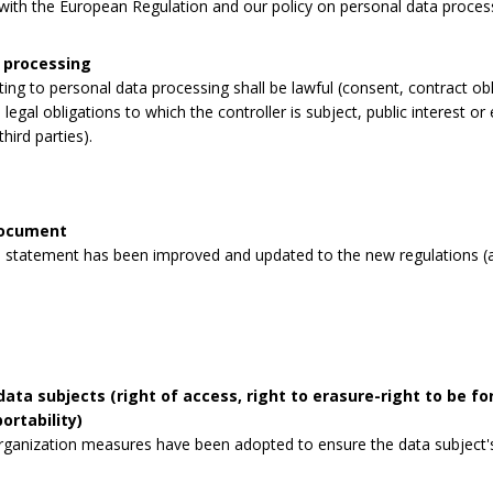
y with the European Regulation and our policy on personal data proces
 processing
lating to personal data processing shall be lawful (consent, contract obli
legal obligations to which the controller is subject, public interest or 
third parties).
document
 statement has been improved and updated to the new regulations (a
data subjects (right of access, right to erasure-right to be for
ortability)
rganization measures have been adopted to ensure the data subject's 