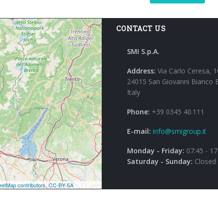
CONTACT US
SMI S.p.A.
Address:
Via Carlo Ceresa, 1
24015 San Giovanni Bianco 
Italy
Phone:
+39 0345 40.111
E-mail:
info@smigroup.it
Monday - Friday:
07:45 - 17
Saturday - Sunday:
Closed