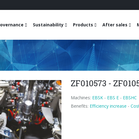
overnance
Sustainability
Products
After sales
ZF010573 - ZF010
Machines:
EBSK
-
EBS E
-
EBSHC
Benefits:
Efficiency increase
-
Cost