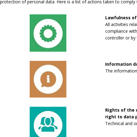
protection of personal data. Here is a list of actions taken to compl
Lawfulness of
All activities re
compliance with 
controller or by 
Information 
The information
Rights of the 
right to data p
Technical and o