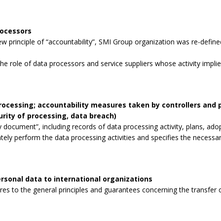
rocessors
 principle of “accountability”, SMI Group organization was re-defined
the role of data processors and service suppliers whose activity impli
processing; accountability measures taken by controllers and
curity of processing, data breach)
 document”, including records of data processing activity, plans, ad
tely perform the data processing activities and specifies the necessa
rsonal data to international organizations
s to the general principles and guarantees concerning the transfer o