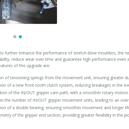
o further enhance the performance of stretch-blow moulders, the n
iability, reduce wear over time and guarantee high performance even a
atures of this upgrade are:
on of tensioning springs from the movement unit, ensuring greater dur
tion of a new front-tooth clutch system, reducing breakages in the ev
tion of the IN/OUT gripper cam path, with a smoother rotary motion 
 in the number of IN/OUT gripper movement units, leading to an over
tion of a double bearing, ensuring smoother movement and longer li
etry of the gripper end section, providing greater flexibility in the