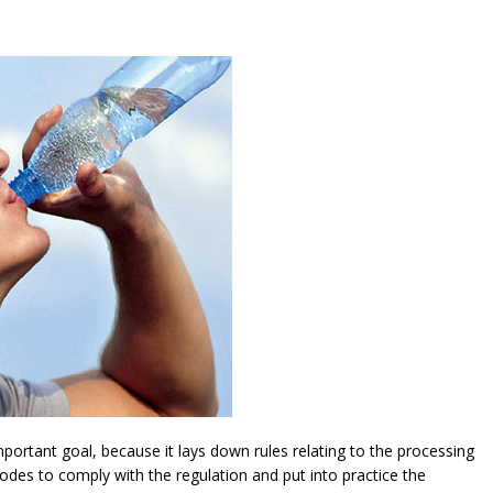
ortant goal, because it lays down rules relating to the processing
modes to comply with the regulation and put into practice the