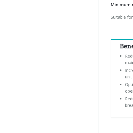
Minimum r
Suitable fo
Bene
Red
mai
Incr
unit
Opti
ope
Redu
bre