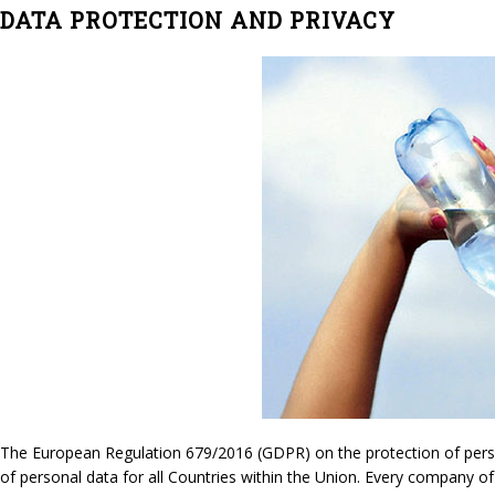
DATA PROTECTION AND PRIVACY
The European Regulation 679/2016 (GDPR) on the protection of persona
of personal data for all Countries within the Union. Every company of