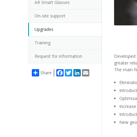
AR Smart Glasses
On-site support
Upgrades
Training
Request for information
Developed t
greater rel
The main fe
Facebook
Twitter
LinkedIn
Email
Share
Eliminati
Introduc
Optimiza
Increase
Introduc
New geom