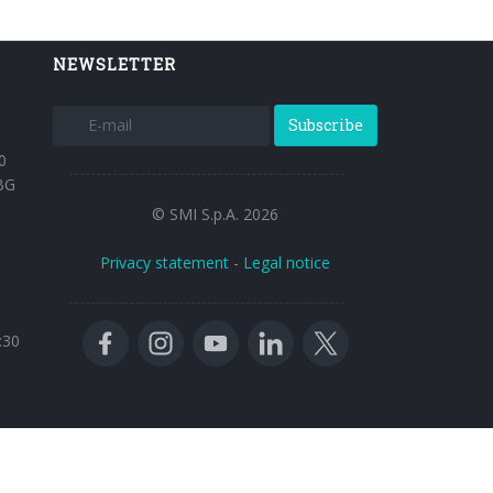
NEWSLETTER
Subscribe
0
BG
© SMI S.p.A. 2026
Privacy statement
-
Legal notice
:30