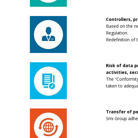
Controllers, p
Based on the new
Regulation.
Redefinition of 
Risk of data 
activities, se
The “Conformity
taken to adequa
Transfer of pe
Smi Group adhere