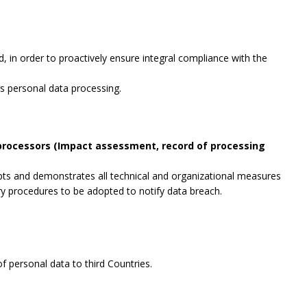
, in order to proactively ensure integral compliance with the
es personal data processing.
 processors (Impact assessment, record of processing
opts and demonstrates all technical and organizational measures
ry procedures to be adopted to notify data breach.
f personal data to third Countries.