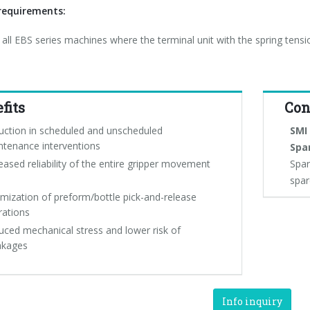
equirements:
r all EBS series machines where the terminal unit with the spring tensi
fits
Con
uction in scheduled and unscheduled
SMI 
ntenance interventions
Spa
eased reliability of the entire gripper movement
Spar
spar
mization of preform/bottle pick-and-release
rations
ced mechanical stress and lower risk of
akages
Info inquiry