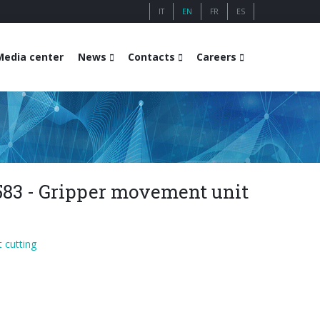
IT
EN
FR
ES
Media center
News
Contacts
Careers
583 - Gripper movement unit
 cutting