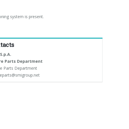
oning system is present.
tacts
S.p.A.
re Parts Department
e Parts Department
eparts@smigroup.net