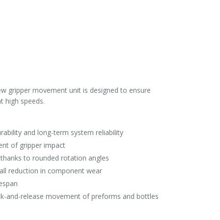
ew gripper movement unit is designed to ensure
t high speeds.
ability and long-term system reliability
ent of gripper impact
thanks to rounded rotation angles
all reduction in component wear
fespan
 pick-and-release movement of preforms and bottles