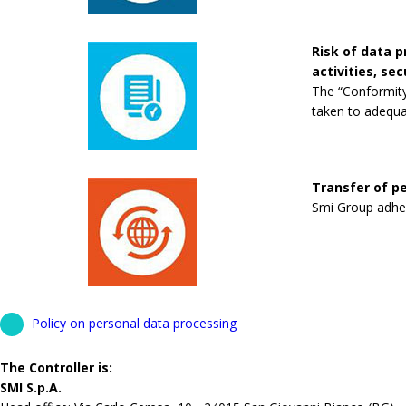
Risk of data 
activities, se
The “Conformity
taken to adequa
Transfer of pe
Smi Group adhere
Policy on personal data processing
The Controller is:
SMI S.p.A.