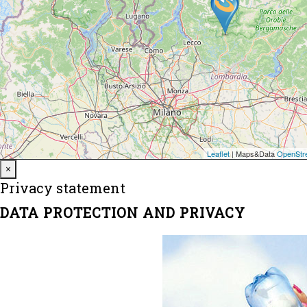
Close
×
Privacy statement
DATA PROTECTION AND PRIVACY