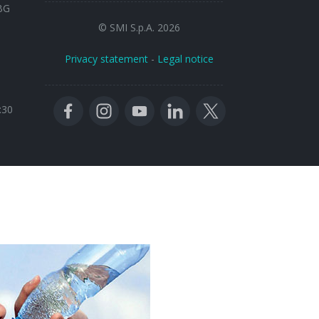
BG
© SMI S.p.A. 2026
Privacy statement
-
Legal notice
:30