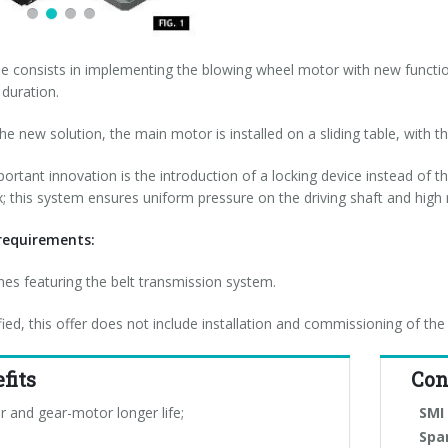
e consists in implementing the blowing wheel motor with new function
 duration.
e new solution, the main motor is installed on a sliding table, with the
ortant innovation is the introduction of a locking device instead of the
; this system ensures uniform pressure on the driving shaft and high 
equirements:
es featuring the belt transmission system.
ified, this offer does not include installation and commissioning of the
fits
Con
r and gear-motor longer life;
SMI 
Spa