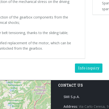
ction of the mechanical stress on the driving
Spar
spar
ection of the gearbox components from the
ical shocks;
r belt tensioning, thanks to the sliding table;
lified replacement of the motor, which can be
 unlocked from the gearbox.
Info inquiry
CONTACT US
SMI S.p.A.
Address:
Via Carlo Ceresa, 1