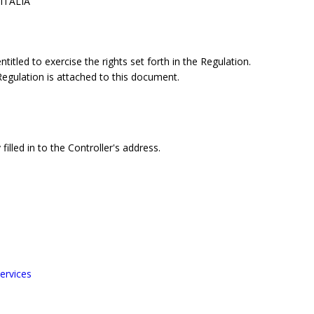
 ITALIA
itled to exercise the rights set forth in the Regulation.
 Regulation is attached to this document.
filled in to the Controller's address.
ervices