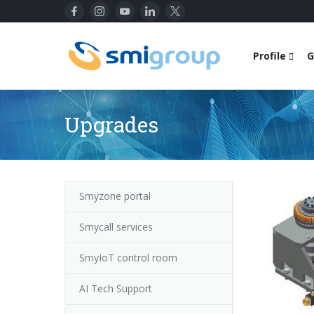
Profile
G
Upgrades
Smyzone portal
Smycall services
SmyIoT control room
AI Tech Support