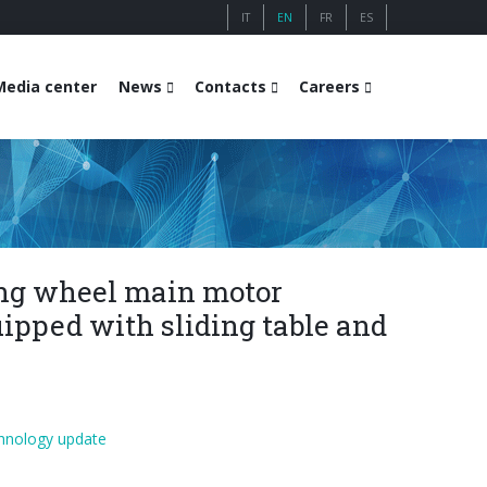
IT
EN
FR
ES
Media center
News
Contacts
Careers
ng wheel main motor
ipped with sliding table and
hnology update