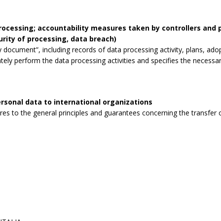
processing; accountability measures taken by controllers and
curity of processing, data breach)
 document”, including records of data processing activity, plans, ad
tely perform the data processing activities and specifies the necessa
rsonal data to international organizations
s to the general principles and guarantees concerning the transfer o