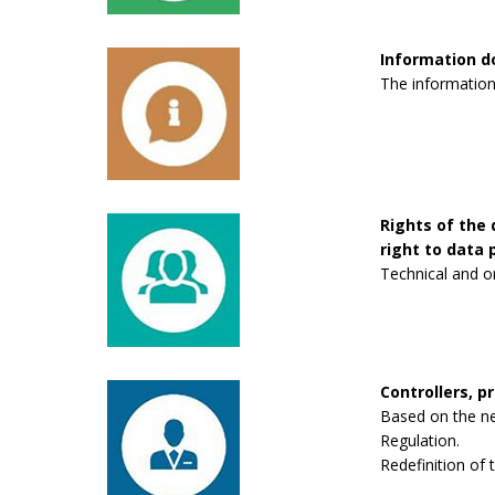
Information 
The information
Rights of the 
right to data p
Technical and o
Controllers, p
Based on the new
Regulation.
Redefinition of 