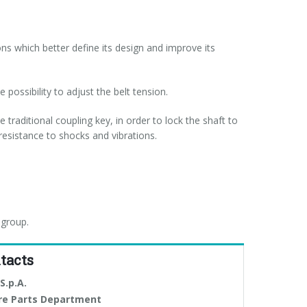
s which better define its design and improve its
 possibility to adjust the belt tension.
 traditional coupling key, in order to lock the shaft to
resistance to shocks and vibrations.
 group.
tacts
S.p.A.
re Parts Department