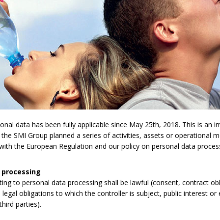
l data has been fully applicable since May 25th, 2018. This is an imp
 the SMI Group planned a series of activities, assets or operational 
y with the European Regulation and our policy on personal data proces
 processing
lating to personal data processing shall be lawful (consent, contract obli
legal obligations to which the controller is subject, public interest or 
third parties).