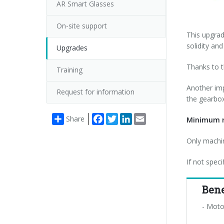
AR Smart Glasses
On-site support
This upgrad
solidity and
Upgrades
Thanks to th
Training
Another imp
Request for information
the gearbox
Facebook
Twitter
LinkedIn
Email
Share
Minimum r
Only machin
If not spec
Bene
- Moto