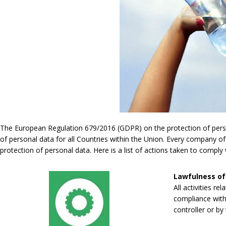
The European Regulation 679/2016 (GDPR) on the protection of persona
of personal data for all Countries within the Union. Every company of
protection of personal data. Here is a list of actions taken to compl
Lawfulness of
All activities re
compliance with 
controller or by 