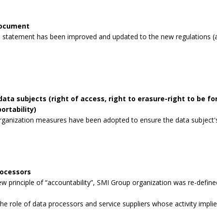
document
 statement has been improved and updated to the new regulations (a
data subjects (right of access, right to erasure-right to be for
ortability)
rganization measures have been adopted to ensure the data subject's 
rocessors
 principle of “accountability”, SMI Group organization was re-defined
the role of data processors and service suppliers whose activity impli