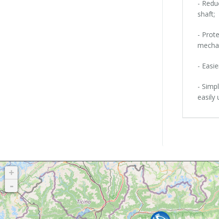
- Redu
shaft;
- Prot
mechan
- Easie
- Simp
easily