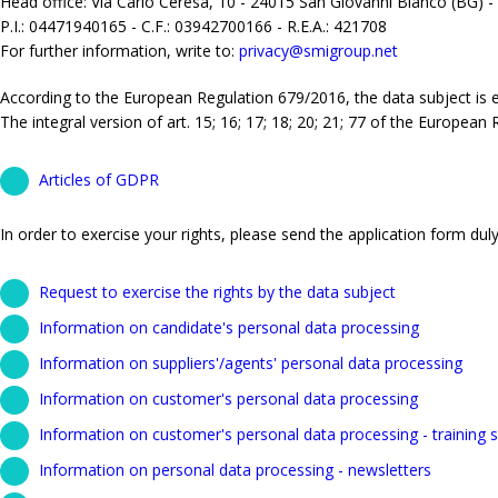
Head office: Via Carlo Ceresa, 10 - 24015 San Giovanni Bianco (BG) -
P.I.: 04471940165 - C.F.: 03942700166 - R.E.A.: 421708
For further information, write to:
privacy@smigroup.net
According to the European Regulation 679/2016, the data subject is ent
The integral version of art. 15; 16; 17; 18; 20; 21; 77 of the European
Articles of GDPR
In order to exercise your rights, please send the application form duly 
Request to exercise the rights by the data subject
Information on candidate's personal data processing
Information on suppliers'/agents' personal data processing
Information on customer's personal data processing
Information on customer's personal data processing - training s
Information on personal data processing - newsletters