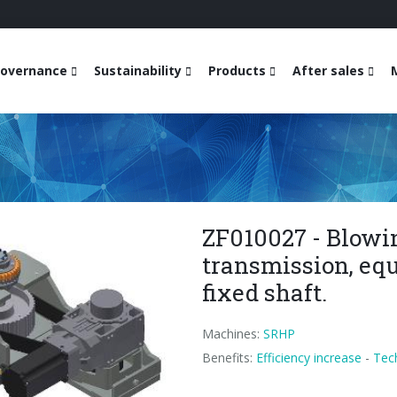
overnance
Sustainability
Products
After sales
ZF010027 - Blowi
transmission, equ
fixed shaft.
Machines:
SRHP
Benefits:
Efficiency increase
-
Tec