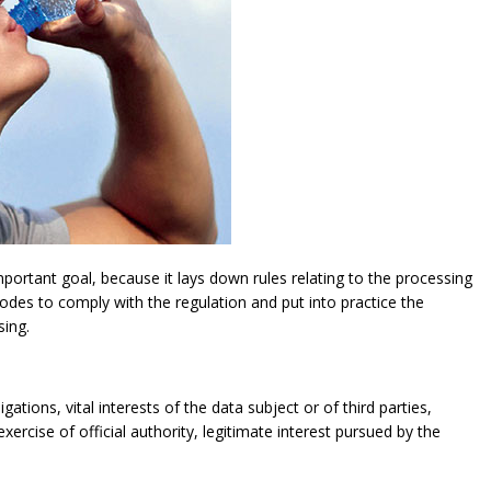
ortant goal, because it lays down rules relating to the processing
modes to comply with the regulation and put into practice the
sing.
gations, vital interests of the data subject or of third parties,
exercise of official authority, legitimate interest pursued by the