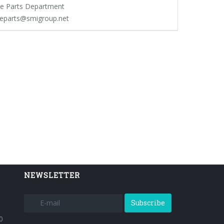
e Parts Department
eparts@smigroup.net
NEWSLETTER
Subscribe
0