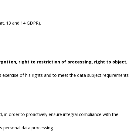
rt. 13 and 14 GDPR).
gotten, right to restriction of processing, right to object,
exercise of his rights and to meet the data subject requirements.
, in order to proactively ensure integral compliance with the
es personal data processing.