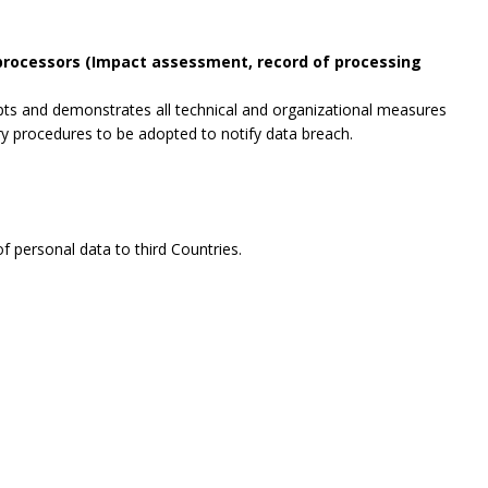
 processors (Impact assessment, record of processing
opts and demonstrates all technical and organizational measures
ry procedures to be adopted to notify data breach.
f personal data to third Countries.