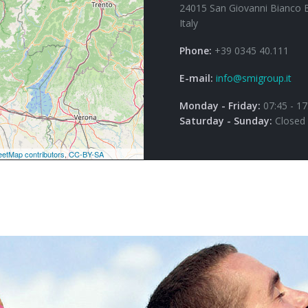
24015 San Giovanni Bianco 
Italy
Phone:
+39 0345 40.111
E-mail:
info@smigroup.it
Monday - Friday:
07:45 - 17
Saturday - Sunday:
Closed