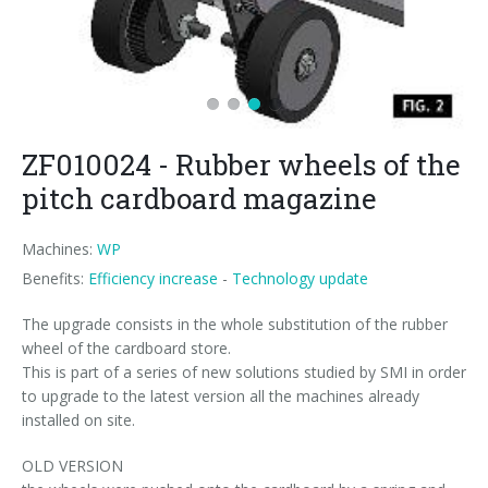
News
Certifications and Associations
Whistleblowing
Energy saving
FILLERS FOR PET/ rPET BOTTLES
Smycall services
Compact solutions
Contacts
Renewable sources
BLOWING, FILLING AND CAPPING SYSTEMS
SmyIoT control room
Exhibitions
Smart Factory 4.0
Careers
PACKAGING MACHINES
AI Tech Support
Recent installations
Contacts
SWM line supervisor
ZF010024 - Rubber wheels of the
PALLETIZERS
AR Smart Glasses
Sminow magazine
Branches
Virtual tour
Shrink film
Careers
pitch cardboard magazine
CONVEYOR BELTS
On-site support
Press Releases
Info inquiry
Stretch film
Minipal
in-line infeed
Send Your CV
Machines:
WP
Upgrades
They say about us
Exhibitions: meeting request
Wrap-around cardboard
In-line infeed
90° infeed
Edit your CV
Benefits:
Efficiency increase
-
Technology update
Training
Suppliers
RSC cardboard cases (American)
90° infeed
in-line infeed
Job opportunities
The upgrade consists in the whole substitution of the rubber
wheel of the cardboard store.
Request for information
Kraft cardboard
Training courses
90° infeed
This is part of a series of new solutions studied by SMI in order
to upgrade to the latest version all the machines already
Cardboard tray only
Blowers & fillers training
installed on site.
Cardboard and film combo
Packers training
OLD VERSION