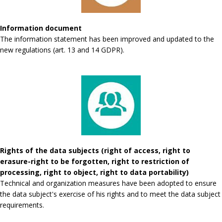
Information document
The information statement has been improved and updated to the
new regulations (art. 13 and 14 GDPR).
Rights of the data subjects (right of access, right to
erasure-right to be forgotten, right to restriction of
processing, right to object, right to data portability)
Technical and organization measures have been adopted to ensure
the data subject's exercise of his rights and to meet the data subject
requirements.