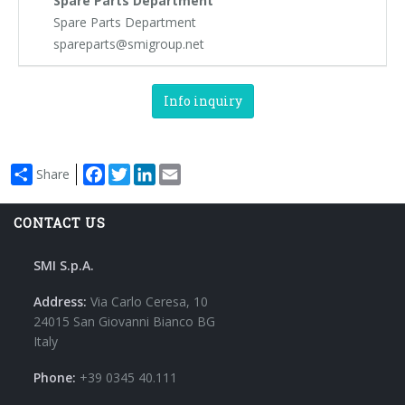
Spare Parts Department
Spare Parts Department
spareparts@smigroup.net
Info inquiry
Facebook
Twitter
LinkedIn
Email
Share
CONTACT US
SMI S.p.A.
Address:
Via Carlo Ceresa, 10
24015 San Giovanni Bianco BG
Italy
Phone:
+39 0345 40.111