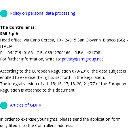
Policy on personal data processing
The Controller is:
SMI S.p.A.
Head office: Via Carlo Ceresa, 10 - 24015 San Giovanni Bianco (BG) -
ITALIA
P.I.: 04471940165 - C.F.: 03942700166 - R.E.A.: 421708
For further information, write to:
privacy@smigroup.net
According to the European Regulation 679/2016, the data subject is
entitled to exercise the rights set forth in the Regulation.
The integral version of art. 15; 16; 17; 18; 20; 21; 77 of the European
Regulation is attached to this document.
Articles of GDPR
In order to exercise your rights, please send the application form
duly filled in to the Controller's address.