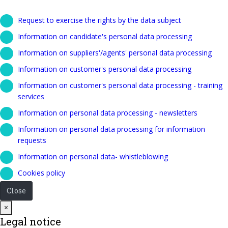
Request to exercise the rights by the data subject
Information on candidate's personal data processing
Information on suppliers'/agents' personal data processing
Information on customer's personal data processing
Information on customer's personal data processing - training
services
Information on personal data processing - newsletters
Information on personal data processing for information
requests
Information on personal data- whistleblowing
Cookies policy
Close
Close
×
Legal notice