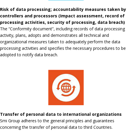
Risk of data processing; accountability measures taken by
controllers and processors (Impact assessment, record of
processing activities, security of processing, data breach)
The “Conformity document”, including records of data processing
activity, plans, adopts and demonstrates all technical and
organizational measures taken to adequately perform the data
processing activities and specifies the necessary procedures to be
adopted to notify data breach.
Transfer of personal data to international organizations
Smi Group adheres to the general principles and guarantees
concerning the transfer of personal data to third Countries.