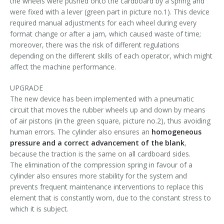
the wheels were pushed onto the cardboard by a spring and
Palletizer training
in-line infeed
were fixed with a lever (green part in picture no.1). This device
required manual adjustments for each wheel during every
90° infeed
format change or after a jam, which caused waste of time;
moreover, there was the risk of different regulations
depending on the different skills of each operator, which might
affect the machine performance.
UPGRADE
The new device has been implemented with a pneumatic
circuit that moves the rubber wheels up and down by means
of air pistons (in the green square, picture no.2), thus avoiding
human errors. The cylinder also ensures an
homogeneous
pressure and a correct advancement of the blank
,
because the traction is the same on all cardboard sides.
The elimination of the compression spring in favour of a
cylinder also ensures more stability for the system and
prevents frequent maintenance interventions to replace this
element that is constantly worn, due to the constant stress to
which it is subject.