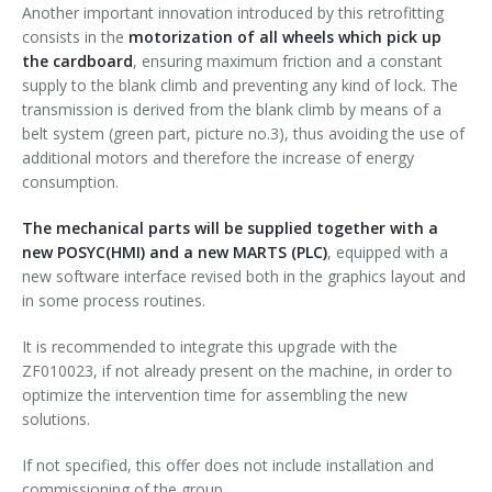
Another important innovation introduced by this retrofitting
consists in the
motorization of all wheels which pick up
the cardboard
, ensuring maximum friction and a constant
supply to the blank climb and preventing any kind of lock. The
transmission is derived from the blank climb by means of a
belt system (green part, picture no.3), thus avoiding the use of
additional motors and therefore the increase of energy
consumption.
The mechanical parts will be supplied together with a
new POSYC(HMI) and a new MARTS (PLC)
, equipped with a
new software interface revised both in the graphics layout and
in some process routines.
It is recommended to integrate this upgrade with the
ZF010023, if not already present on the machine, in order to
optimize the intervention time for assembling the new
solutions.
If not specified, this offer does not include installation and
commissioning of the group.