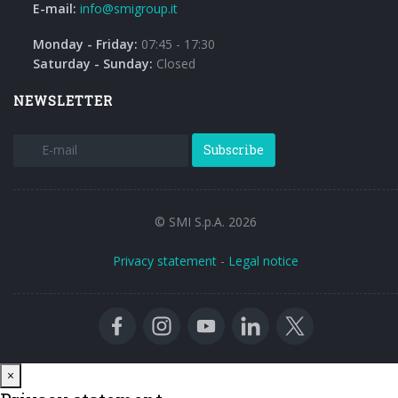
E-mail:
info@smigroup.it
Monday - Friday:
07:45 - 17:30
Saturday - Sunday:
Closed
NEWSLETTER
Subscribe
© SMI S.p.A. 2026
Privacy statement
-
Legal notice
Close
×