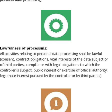
Lawfulness of processing
All activities relating to personal data processing shall be lawful
(consent, contract obligations, vital interests of the data subject or
of third parties, compliance with legal obligations to which the
controller is subject, public interest or exercise of official authority,
legitimate interest pursued by the controller or by third parties).