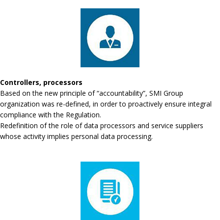
Controllers, processors
Based on the new principle of “accountability”, SMI Group
organization was re-defined, in order to proactively ensure integral
compliance with the Regulation.
Redefinition of the role of data processors and service suppliers
whose activity implies personal data processing.