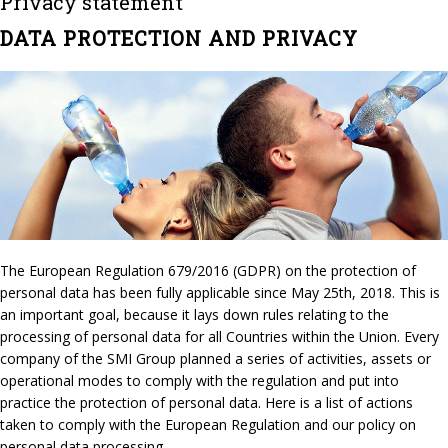
Privacy statement
DATA PROTECTION AND PRIVACY
The European Regulation 679/2016 (GDPR) on the protection of
personal data has been fully applicable since May 25th, 2018. This is
an important goal, because it lays down rules relating to the
processing of personal data for all Countries within the Union. Every
company of the SMI Group planned a series of activities, assets or
operational modes to comply with the regulation and put into
practice the protection of personal data. Here is a list of actions
taken to comply with the European Regulation and our policy on
personal data processing.