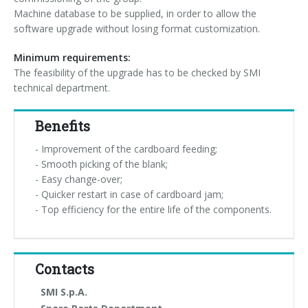
Machine database to be supplied, in order to allow the
software upgrade without losing format customization.
Minimum requirements:
The feasibility of the upgrade has to be checked by SMI
technical department.
Benefits
- Improvement of the cardboard feeding;
- Smooth picking of the blank;
- Easy change-over;
- Quicker restart in case of cardboard jam;
- Top efficiency for the entire life of the components.
Contacts
SMI S.p.A.