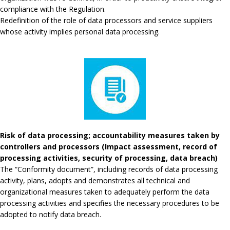
compliance with the Regulation.
Redefinition of the role of data processors and service suppliers
whose activity implies personal data processing.
Risk of data processing; accountability measures taken by
controllers and processors (Impact assessment, record of
processing activities, security of processing, data breach)
The “Conformity document”, including records of data processing
activity, plans, adopts and demonstrates all technical and
organizational measures taken to adequately perform the data
processing activities and specifies the necessary procedures to be
adopted to notify data breach.