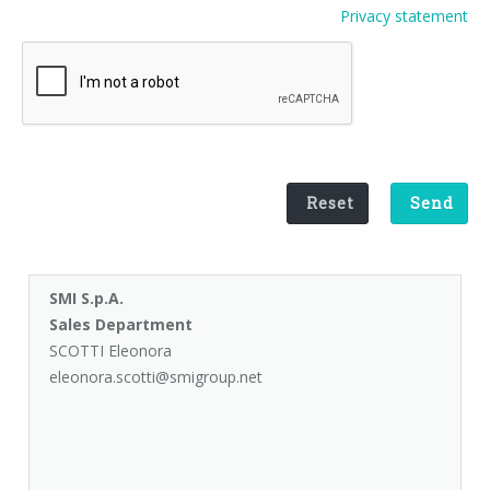
Privacy statement
Palletizer training
in-line infeed
90° infeed
Reset
Send
SMI S.p.A.
Sales Department
SCOTTI Eleonora
eleonora.scotti@smigroup.net