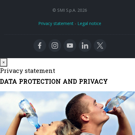
© SMI S.p.A. 2026
Privacy statement
-
Legal notice
Close
×
Privacy statement
DATA PROTECTION AND PRIVACY