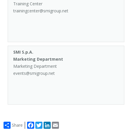
Training Center
trainingcenter@smigroup.net
SMI S.p.A.
Marketing Department
Marketing Department
events@smigroup.net
Facebook
Twitter
LinkedIn
Email
Share