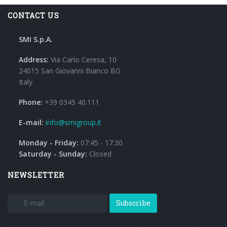
CONTACT US
SMI S.p.A.
Address:
Via Carlo Ceresa, 10
24015 San Giovanni Bianco BG
Italy
Phone:
+39 0345 40.111
E-mail:
info@smigroup.it
Monday - Friday:
07:45 - 17:30
Saturday - Sunday:
Closed
NEWSLETTER
Subscribe