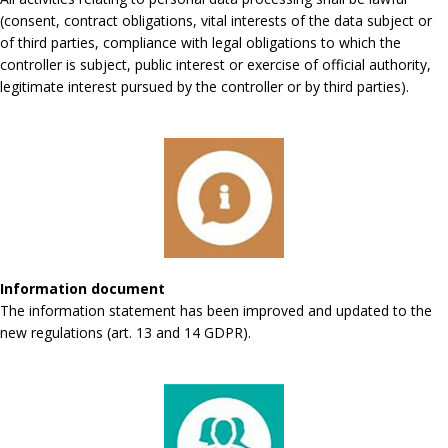
(consent, contract obligations, vital interests of the data subject or
of third parties, compliance with legal obligations to which the
controller is subject, public interest or exercise of official authority,
legitimate interest pursued by the controller or by third parties).
Information document
The information statement has been improved and updated to the
new regulations (art. 13 and 14 GDPR).