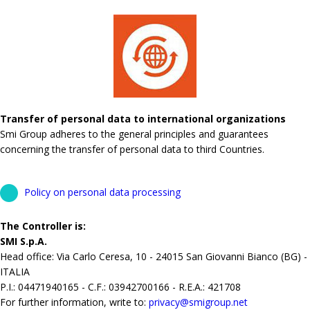
Transfer of personal data to international organizations
Smi Group adheres to the general principles and guarantees
concerning the transfer of personal data to third Countries.
Policy on personal data processing
The Controller is:
SMI S.p.A.
Head office: Via Carlo Ceresa, 10 - 24015 San Giovanni Bianco (BG) -
ITALIA
P.I.: 04471940165 - C.F.: 03942700166 - R.E.A.: 421708
For further information, write to:
privacy@smigroup.net