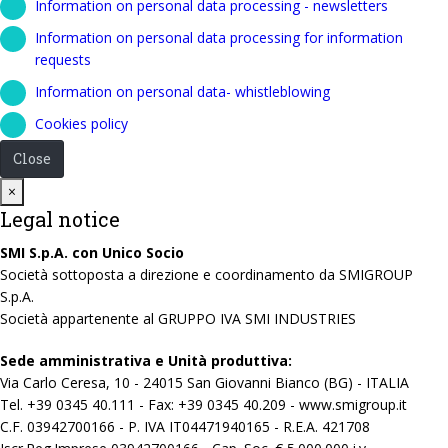
Information on personal data processing - newsletters
Information on personal data processing for information
requests
Information on personal data- whistleblowing
Cookies policy
Close
Close
×
Legal notice
SMI S.p.A. con Unico Socio
Società sottoposta a direzione e coordinamento da SMIGROUP
S.p.A.
Società appartenente al GRUPPO IVA SMI INDUSTRIES
Sede amministrativa e Unità produttiva:
Via Carlo Ceresa, 10 - 24015 San Giovanni Bianco (BG) - ITALIA
Tel. +39 0345 40.111 - Fax: +39 0345 40.209 - www.smigroup.it
C.F. 03942700166 - P. IVA IT04471940165 - R.E.A. 421708