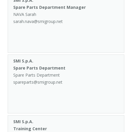
SMI S.p.A.
Spare Parts Department Manager
NAVA Sarah
sarah.nava@smigroup.net
SMI S.p.A.
Spare Parts Department
Spare Parts Department
spareparts@smigroup.net
SMI S.p.A.
Training Center