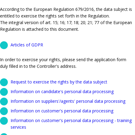
According to the European Regulation 679/2016, the data subject is
entitled to exercise the rights set forth in the Regulation.
The integral version of art. 15; 16; 17; 18; 20; 21; 77 of the European
Regulation is attached to this document.
Articles of GDPR
In order to exercise your rights, please send the application form
duly filled in to the Controller's address.
Request to exercise the rights by the data subject
Information on candidate's personal data processing
Information on suppliers'/agents' personal data processing
Information on customer's personal data processing
Information on customer's personal data processing - training
services