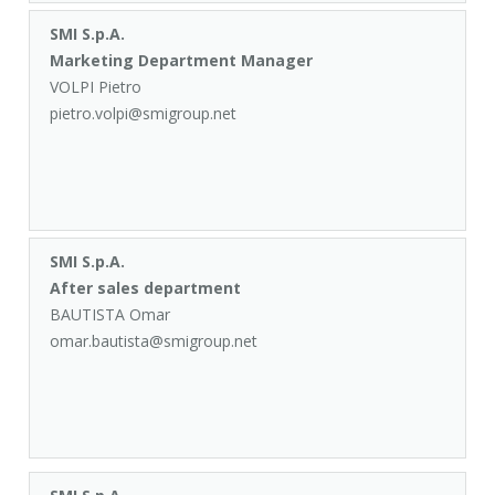
SMI S.p.A.
Marketing Department Manager
VOLPI Pietro
pietro.volpi@smigroup.net
SMI S.p.A.
After sales department
BAUTISTA Omar
omar.bautista@smigroup.net