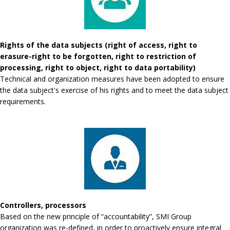
Rights of the data subjects (right of access, right to
erasure-right to be forgotten, right to restriction of
processing, right to object, right to data portability)
Technical and organization measures have been adopted to ensure
the data subject's exercise of his rights and to meet the data subject
requirements.
Controllers, processors
Based on the new principle of “accountability”, SMI Group
organization was re-defined, in order to proactively ensure integral