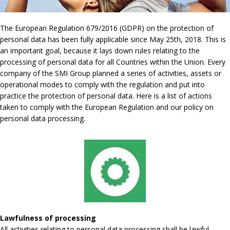
The European Regulation 679/2016 (GDPR) on the protection of
personal data has been fully applicable since May 25th, 2018. This is
an important goal, because it lays down rules relating to the
processing of personal data for all Countries within the Union. Every
company of the SMI Group planned a series of activities, assets or
operational modes to comply with the regulation and put into
practice the protection of personal data. Here is a list of actions
taken to comply with the European Regulation and our policy on
personal data processing.
Lawfulness of processing
All activities relating to personal data processing shall be lawful