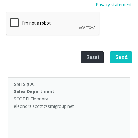
Privacy statement
Palletizer training
in-line infeed
90° infeed
Reset
Send
SMI S.p.A.
Sales Department
SCOTTI Eleonora
eleonora.scotti@smigroup.net