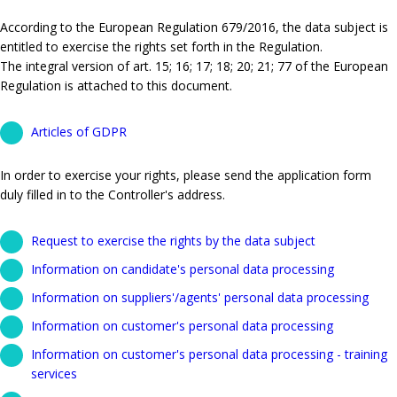
According to the European Regulation 679/2016, the data subject is
entitled to exercise the rights set forth in the Regulation.
The integral version of art. 15; 16; 17; 18; 20; 21; 77 of the European
Regulation is attached to this document.
Articles of GDPR
In order to exercise your rights, please send the application form
duly filled in to the Controller's address.
Request to exercise the rights by the data subject
Information on candidate's personal data processing
Information on suppliers'/agents' personal data processing
Information on customer's personal data processing
Information on customer's personal data processing - training
services