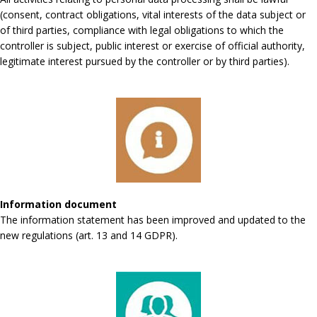
(consent, contract obligations, vital interests of the data subject or
of third parties, compliance with legal obligations to which the
controller is subject, public interest or exercise of official authority,
legitimate interest pursued by the controller or by third parties).
Information document
The information statement has been improved and updated to the
new regulations (art. 13 and 14 GDPR).