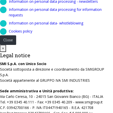
Information on personal data processing - newsletters
Information on personal data processing for information
requests
Information on personal data- whistleblowing
Cookies policy
Close
Close
×
Legal notice
SMI S.p.A. con Unico Socio
Società sottoposta a direzione e coordinamento da SMIGROUP
S.p.A.
Società appartenente al GRUPPO IVA SMI INDUSTRIES
Sede amministrativa e Unità produttiva:
Via Carlo Ceresa, 10 - 24015 San Giovanni Bianco (BG) - ITALIA
Tel. +39 0345 40.111 - Fax: +39 0345 40.209 - www.smigroup.it
C.F. 03942700166 - P. IVA IT04471940165 - R.E.A. 421708