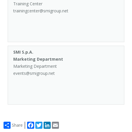
Training Center
trainingcenter@smigroup.net
SMI S.p.A.
Marketing Department
Marketing Department
events@smigroup.net
Facebook
Twitter
LinkedIn
Email
Share