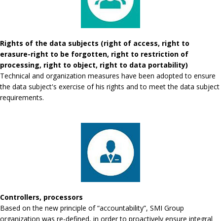
Rights of the data subjects (right of access, right to
erasure-right to be forgotten, right to restriction of
processing, right to object, right to data portability)
Technical and organization measures have been adopted to ensure
the data subject's exercise of his rights and to meet the data subject
requirements.
Controllers, processors
Based on the new principle of “accountability”, SMI Group
organization was re-defined, in order to proactively ensure integral