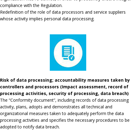
compliance with the Regulation.
Redefinition of the role of data processors and service suppliers
whose activity implies personal data processing.
Risk of data processing; accountability measures taken by
controllers and processors (Impact assessment, record of
processing activities, security of processing, data breach)
The “Conformity document”, including records of data processing
activity, plans, adopts and demonstrates all technical and
organizational measures taken to adequately perform the data
processing activities and specifies the necessary procedures to be
adopted to notify data breach.