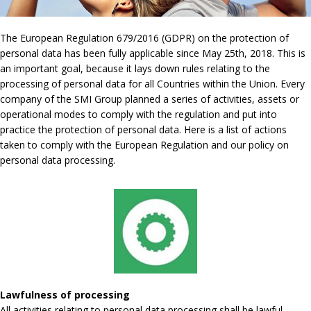
The European Regulation 679/2016 (GDPR) on the protection of
personal data has been fully applicable since May 25th, 2018. This is
an important goal, because it lays down rules relating to the
processing of personal data for all Countries within the Union. Every
company of the SMI Group planned a series of activities, assets or
operational modes to comply with the regulation and put into
practice the protection of personal data. Here is a list of actions
taken to comply with the European Regulation and our policy on
personal data processing.
Lawfulness of processing
All activities relating to personal data processing shall be lawful