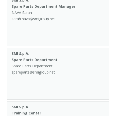
SMI S.p.A.
Spare Parts Department Manager
NAVA Sarah
sarah.nava@smigroup.net
SMI S.p.A.
Spare Parts Department
Spare Parts Department
spareparts@smigroup.net
SMI S.p.A.
Training Center