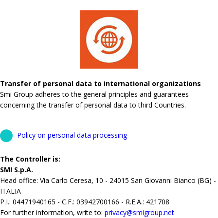
Transfer of personal data to international organizations
Smi Group adheres to the general principles and guarantees
concerning the transfer of personal data to third Countries.
Policy on personal data processing
The Controller is:
SMI S.p.A.
Head office: Via Carlo Ceresa, 10 - 24015 San Giovanni Bianco (BG) -
ITALIA
P.I.: 04471940165 - C.F.: 03942700166 - R.E.A.: 421708
For further information, write to:
privacy@smigroup.net