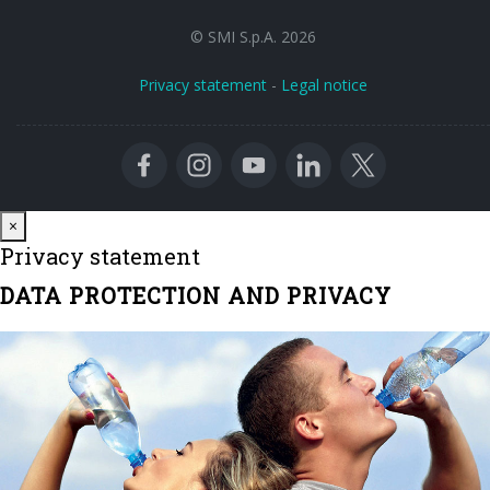
© SMI S.p.A. 2026
Privacy statement
-
Legal notice
Close
×
Privacy statement
DATA PROTECTION AND PRIVACY