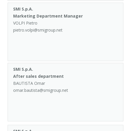
SMI S.p.A.
Marketing Department Manager
VOLPI Pietro
pietro.volpi@smigroup.net
SMI S.p.A.
After sales department
BAUTISTA Omar
omar.bautista@smigroup.net