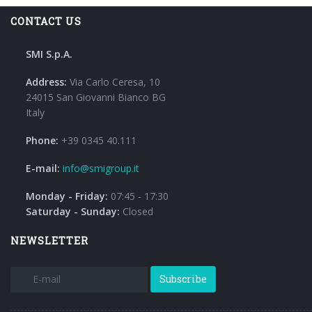
CONTACT US
SMI S.p.A.
Address:
Via Carlo Ceresa, 10
24015 San Giovanni Bianco BG
Italy
Phone:
+39 0345 40.111
E-mail:
info@smigroup.it
Monday - Friday:
07:45 - 17:30
Saturday - Sunday:
Closed
NEWSLETTER
Subscribe