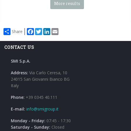
More results
Facebook
Twitter
LinkedIn
Email
Share
CONTACT US
SMI S.p.A.
Address:
Via Carlo Ceresa, 10
24015 San Giovanni Bianco BG
Italy
Phone:
+39 0345 40.111
E-mail:
info@smigroup.it
Monday - Friday:
07:45 - 17:30
Saturday - Sunday:
Closed