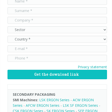
Palletizer training
in-line infeed
90° infeed
Privacy statement
Get the download link
SECONDARY PACKAGING
SMI Machines:
LSK ERGON Series
-
ACW ERGON
Series
-
AFCW ERGON Series
-
LSK SF ERGON Series
-
CSK ERGON Series
-
SK ERGON Series
-
SFP ERGON