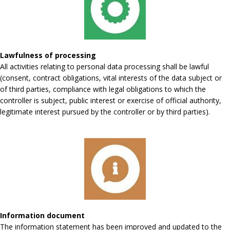
Lawfulness of processing
All activities relating to personal data processing shall be lawful
(consent, contract obligations, vital interests of the data subject or
of third parties, compliance with legal obligations to which the
controller is subject, public interest or exercise of official authority,
legitimate interest pursued by the controller or by third parties).
Information document
The information statement has been improved and updated to the