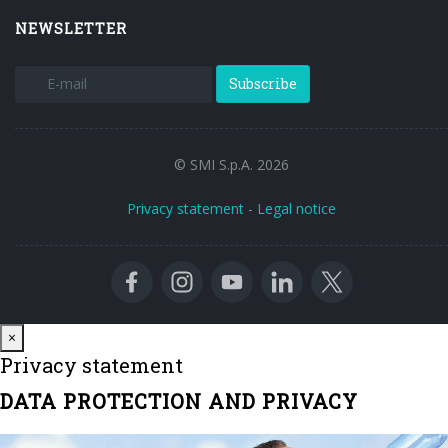
NEWSLETTER
Subscribe
© SMI S.p.A. 2026
Privacy statement
-
Legal notice
Close
×
Privacy statement
DATA PROTECTION AND PRIVACY