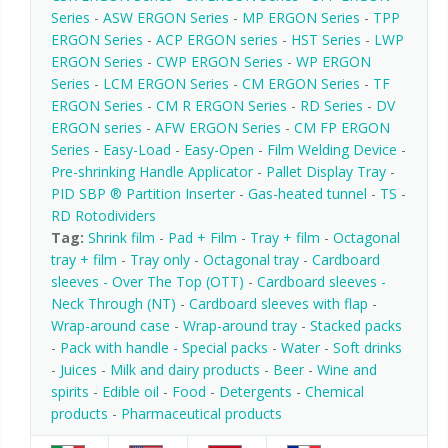
Series
-
ASW ERGON Series
-
MP ERGON Series
-
TPP
ERGON Series
-
ACP ERGON series
-
HST Series
-
LWP
ERGON Series
-
CWP ERGON Series
-
WP ERGON
Series
-
LCM ERGON Series
-
CM ERGON Series
-
TF
ERGON Series
-
CM R ERGON Series
-
RD Series
-
DV
ERGON series
-
AFW ERGON Series
-
CM FP ERGON
Series
-
Easy-Load
-
Easy-Open
-
Film Welding Device
-
Pre-shrinking Handle Applicator
-
Pallet Display Tray
-
PID SBP ® Partition Inserter
-
Gas-heated tunnel
-
TS
-
RD Rotodividers
Tag:
Shrink film
-
Pad + Film
-
Tray + film
-
Octagonal
tray + film
-
Tray only
-
Octagonal tray
-
Cardboard
sleeves - Over The Top (OTT)
-
Cardboard sleeves -
Neck Through (NT)
-
Cardboard sleeves with flap
-
Wrap-around case
-
Wrap-around tray
-
Stacked packs
-
Pack with handle
-
Special packs
-
Water
-
Soft drinks
-
Juices
-
Milk and dairy products
-
Beer
-
Wine and
spirits
-
Edible oil
-
Food
-
Detergents
-
Chemical
products
-
Pharmaceutical products