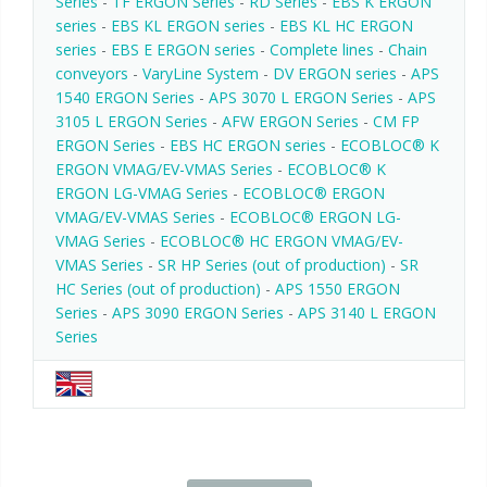
Series
-
TF ERGON Series
-
RD Series
-
EBS K ERGON
series
-
EBS KL ERGON series
-
EBS KL HC ERGON
series
-
EBS E ERGON series
-
Complete lines
-
Chain
conveyors
-
VaryLine System
-
DV ERGON series
-
APS
1540 ERGON Series
-
APS 3070 L ERGON Series
-
APS
3105 L ERGON Series
-
AFW ERGON Series
-
CM FP
ERGON Series
-
EBS HC ERGON series
-
ECOBLOC® K
ERGON VMAG/EV-VMAS Series
-
ECOBLOC® K
ERGON LG-VMAG Series
-
ECOBLOC® ERGON
VMAG/EV-VMAS Series
-
ECOBLOC® ERGON LG-
VMAG Series
-
ECOBLOC® HC ERGON VMAG/EV-
VMAS Series
-
SR HP Series (out of production)
-
SR
HC Series (out of production)
-
APS 1550 ERGON
Series
-
APS 3090 ERGON Series
-
APS 3140 L ERGON
Series