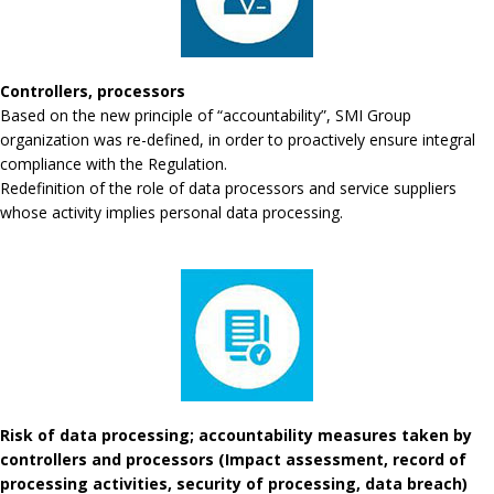
Controllers, processors
Based on the new principle of “accountability”, SMI Group
organization was re-defined, in order to proactively ensure integral
compliance with the Regulation.
Redefinition of the role of data processors and service suppliers
whose activity implies personal data processing.
Risk of data processing; accountability measures taken by
controllers and processors (Impact assessment, record of
processing activities, security of processing, data breach)