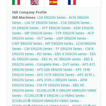
SMI Company Profile
SMI Machines:
LSK ERGON Series
-
ACW ERGON
Series
-
LSK SF ERGON Series
-
CSK ERGON Series
-
SK ERGON Series
-
SFP ERGON Series
-
ASW ERGON
Series
-
MP ERGON Series
-
TPP ERGON Series
-
ACP
ERGON series
-
HST Series
-
LWP ERGON Series
-
CWP ERGON Series
-
WP ERGON Series
-
LCM ERGON
Series
-
CM ERGON Series
-
TF ERGON Series
-
CM R
ERGON Series
-
RD Series
-
EBS K ERGON series
-
EBS
KL ERGON series
-
EBS KL HC ERGON series
-
EBS E
ERGON series
-
Complete lines
-
DAT series
-
APS 615
ERGON Series
-
APS 620 ERGON Series
-
APS 1540
ERGON Series
-
APS 1570 ERGON Series
-
APS 3070 L
ERGON Series
-
APS 3105 L ERGON Series
-
AFW
ERGON Series
-
CM FP ERGON Series
-
EBS HC
ERGON series
-
ECOBLOC® K ERGON VMAG/EV-VMAS
Series
-
ECOBLOC® K ERGON LG-VMAG Series
-
ECOBLOC® ERGON VMAG/EV-VMAS Series
-
ECOBLOC® ERGON LG-VMAG Series
-
ECOBLOC® HC