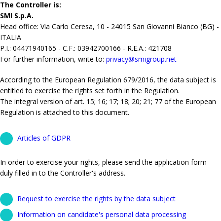
The Controller is:
SMI S.p.A.
Head office: Via Carlo Ceresa, 10 - 24015 San Giovanni Bianco (BG) -
ITALIA
P.I.: 04471940165 - C.F.: 03942700166 - R.E.A.: 421708
For further information, write to:
privacy@smigroup.net
According to the European Regulation 679/2016, the data subject is
entitled to exercise the rights set forth in the Regulation.
The integral version of art. 15; 16; 17; 18; 20; 21; 77 of the European
Regulation is attached to this document.
Articles of GDPR
In order to exercise your rights, please send the application form
duly filled in to the Controller's address.
Request to exercise the rights by the data subject
Information on candidate's personal data processing