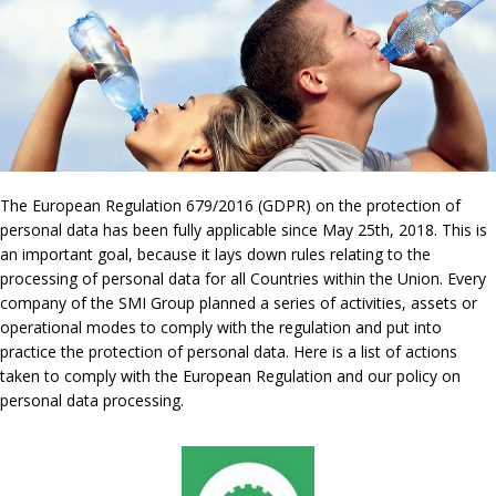
The European Regulation 679/2016 (GDPR) on the protection of
personal data has been fully applicable since May 25th, 2018. This is
an important goal, because it lays down rules relating to the
processing of personal data for all Countries within the Union. Every
company of the SMI Group planned a series of activities, assets or
operational modes to comply with the regulation and put into
practice the protection of personal data. Here is a list of actions
taken to comply with the European Regulation and our policy on
personal data processing.