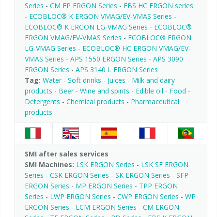
Series
-
CM FP ERGON Series
-
EBS HC ERGON series
-
ECOBLOC® K ERGON VMAG/EV-VMAS Series
-
ECOBLOC® K ERGON LG-VMAG Series
-
ECOBLOC®
ERGON VMAG/EV-VMAS Series
-
ECOBLOC® ERGON
LG-VMAG Series
-
ECOBLOC® HC ERGON VMAG/EV-
VMAS Series
-
APS 1550 ERGON Series
-
APS 3090
ERGON Series
-
APS 3140 L ERGON Series
Tag:
Water
-
Soft drinks
-
Juices
-
Milk and dairy
products
-
Beer
-
Wine and spirits
-
Edible oil
-
Food
-
Detergents
-
Chemical products
-
Pharmaceutical
products
SMI after sales services
SMI Machines:
LSK ERGON Series
-
LSK SF ERGON
Series
-
CSK ERGON Series
-
SK ERGON Series
-
SFP
ERGON Series
-
MP ERGON Series
-
TPP ERGON
Series
-
LWP ERGON Series
-
CWP ERGON Series
-
WP
ERGON Series
-
LCM ERGON Series
-
CM ERGON