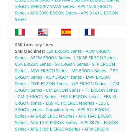
ERGON VMAG/EV-VMAS Series
-
APS 1550 ERGON
Series
-
APS 3090 ERGON Series
-
APS 3140 L ERGON
Series
SMI turn-key lines
SMI Machines:
LSK ERGON Series
-
ACW ERGON
Series
-
AFCW ERGON Series
-
LSK SF ERGON Series
-
CSK ERGON Series
-
SK ERGON Series
-
SFP ERGON
Series
-
ASW ERGON Series
-
MP ERGON Series
-
TPP
ERGON Series
-
ACP ERGON series
-
LWP ERGON
Series
-
CWP ERGON Series
-
WP ERGON Series
-
LCM
ERGON Series
-
CM ERGON Series
-
TF ERGON Series
-
CM R ERGON Series
-
EBS K ERGON series
-
EBS KL
ERGON series
-
EBS KL HC ERGON series
-
EBS E
ERGON series
-
Complete lines
-
APS 615 ERGON
Series
-
APS 620 ERGON Series
-
APS 1540 ERGON
Series
-
APS 1570 ERGON Series
-
APS 3070 L ERGON
Series
-
APS 3105 L ERGON Series
-
AFW ERGON