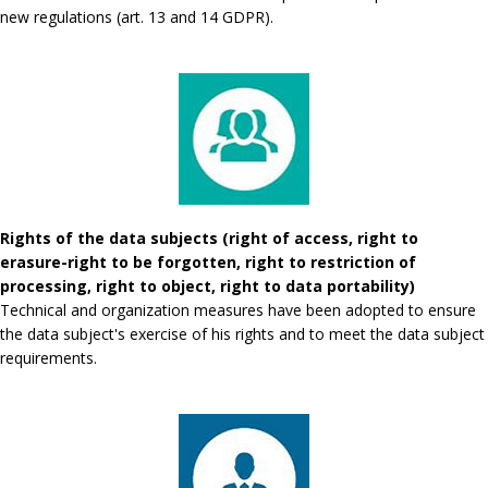
new regulations (art. 13 and 14 GDPR).
Rights of the data subjects (right of access, right to
erasure-right to be forgotten, right to restriction of
processing, right to object, right to data portability)
Technical and organization measures have been adopted to ensure
the data subject's exercise of his rights and to meet the data subject
requirements.