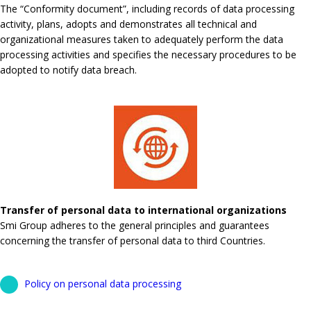
The “Conformity document”, including records of data processing
activity, plans, adopts and demonstrates all technical and
organizational measures taken to adequately perform the data
processing activities and specifies the necessary procedures to be
adopted to notify data breach.
Transfer of personal data to international organizations
Smi Group adheres to the general principles and guarantees
concerning the transfer of personal data to third Countries.
Policy on personal data processing