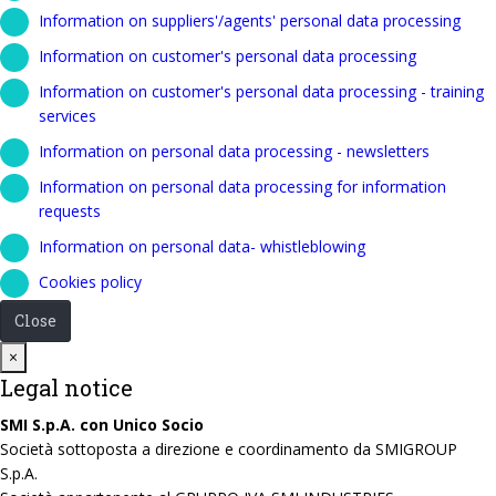
Information on suppliers'/agents' personal data processing
Information on customer's personal data processing
Information on customer's personal data processing - training
services
Information on personal data processing - newsletters
Information on personal data processing for information
requests
Information on personal data- whistleblowing
Cookies policy
Close
Close
×
Legal notice
SMI S.p.A. con Unico Socio
Società sottoposta a direzione e coordinamento da SMIGROUP
S.p.A.