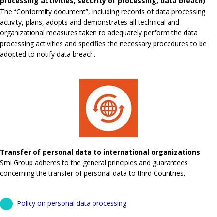
processing activities, security of processing, data breach)
The “Conformity document”, including records of data processing
activity, plans, adopts and demonstrates all technical and
organizational measures taken to adequately perform the data
processing activities and specifies the necessary procedures to be
adopted to notify data breach.
Transfer of personal data to international organizations
Smi Group adheres to the general principles and guarantees
concerning the transfer of personal data to third Countries.
Policy on personal data processing