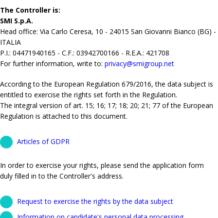
The Controller is:
SMI S.p.A.
Head office: Via Carlo Ceresa, 10 - 24015 San Giovanni Bianco (BG) -
ITALIA
P.I.: 04471940165 - C.F.: 03942700166 - R.E.A.: 421708
For further information, write to:
privacy@smigroup.net
According to the European Regulation 679/2016, the data subject is
entitled to exercise the rights set forth in the Regulation.
The integral version of art. 15; 16; 17; 18; 20; 21; 77 of the European
Regulation is attached to this document.
Articles of GDPR
In order to exercise your rights, please send the application form
duly filled in to the Controller's address.
Request to exercise the rights by the data subject
Information on candidate's personal data processing