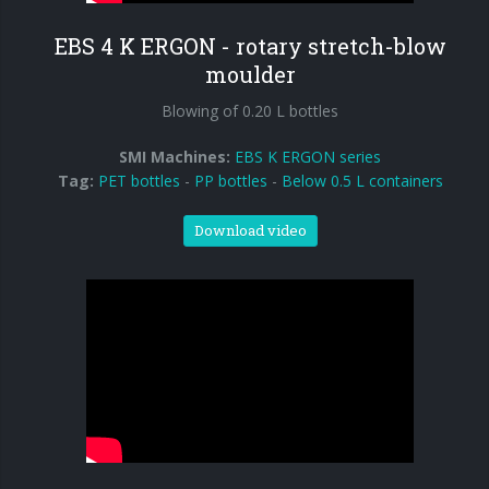
EBS 4 K ERGON - rotary stretch-blow
moulder
Blowing of 0.20 L bottles
SMI Machines:
EBS K ERGON series
Tag:
PET bottles
-
PP bottles
-
Below 0.5 L containers
Download video