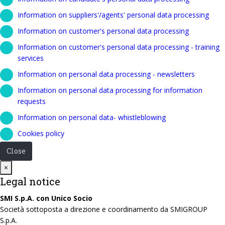
Information on suppliers'/agents' personal data processing
Information on customer's personal data processing
Information on customer's personal data processing - training
services
Information on personal data processing - newsletters
Information on personal data processing for information
requests
Information on personal data- whistleblowing
Cookies policy
Close
Close
×
Legal notice
SMI S.p.A. con Unico Socio
Società sottoposta a direzione e coordinamento da SMIGROUP
S.p.A.