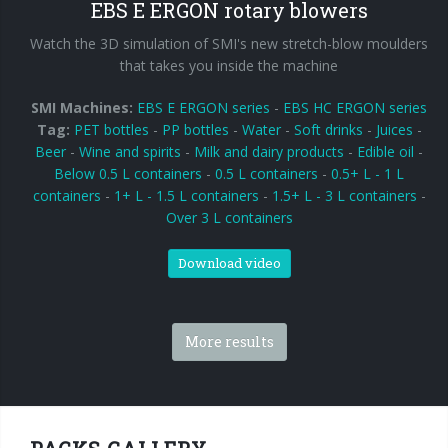
EBS E ERGON rotary blowers
Watch the 3D simulation of SMI's new stretch-blow moulders
that takes you inside the machine
SMI Machines:
EBS E ERGON series
-
EBS HC ERGON series
Tag:
PET bottles
-
PP bottles
-
Water
-
Soft drinks
-
Juices
-
Beer
-
Wine and spirits
-
Milk and dairy products
-
Edible oil
-
Below 0.5 L containers
-
0.5 L containers
-
0.5+ L - 1 L
containers
-
1+ L - 1.5 L containers
-
1.5+ L - 3 L containers
-
Over 3 L containers
Download video
More results