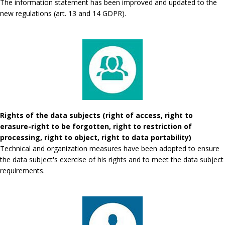
The information statement has been improved and updated to the
new regulations (art. 13 and 14 GDPR).
Rights of the data subjects (right of access, right to
erasure-right to be forgotten, right to restriction of
processing, right to object, right to data portability)
Technical and organization measures have been adopted to ensure
the data subject's exercise of his rights and to meet the data subject
requirements.