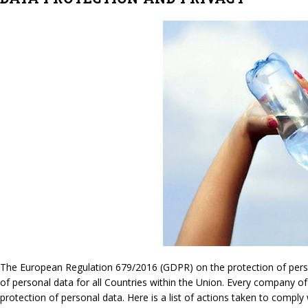
The European Regulation 679/2016 (GDPR) on the protection of persona
of personal data for all Countries within the Union. Every company of
protection of personal data. Here is a list of actions taken to compl