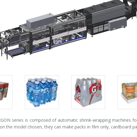
Packs
Packs
Pack
gallery
gallery
galle
ON series is composed of automatic shrink-wrapping machines for p
n the model chosen, they can make packs in film only, cardboard pad +