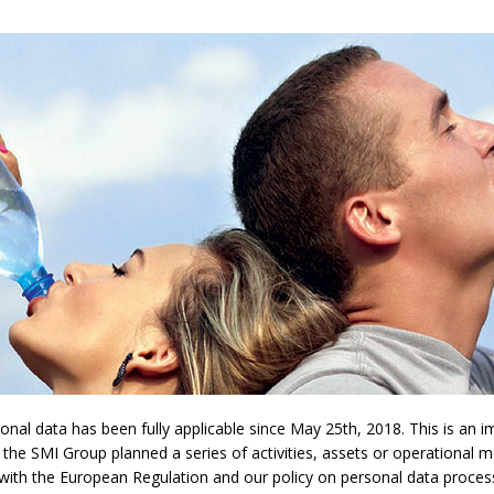
l data has been fully applicable since May 25th, 2018. This is an imp
 the SMI Group planned a series of activities, assets or operational 
y with the European Regulation and our policy on personal data proces