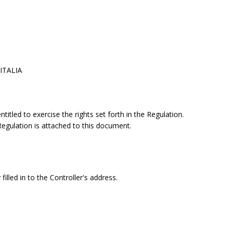
 ITALIA
itled to exercise the rights set forth in the Regulation.
 Regulation is attached to this document.
filled in to the Controller's address.