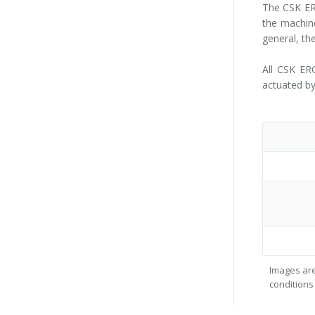
The CSK ERG
the machine
general, th
All CSK ER
actuated by
Images are
conditions