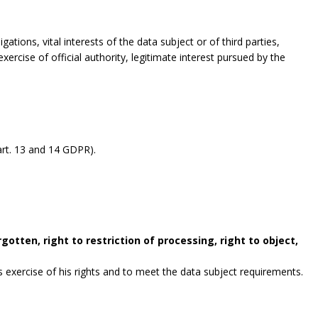
gations, vital interests of the data subject or of third parties,
exercise of official authority, legitimate interest pursued by the
rt. 13 and 14 GDPR).
gotten, right to restriction of processing, right to object,
exercise of his rights and to meet the data subject requirements.