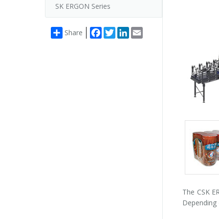
SK ERGON Series
Facebook
Twitter
LinkedIn
Email
Share
Packs
gallery
The CSK ERG
Depending o