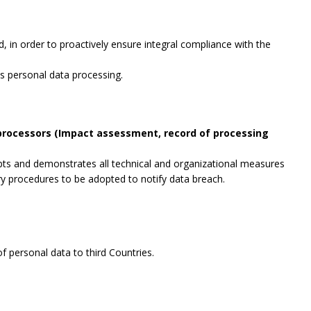
, in order to proactively ensure integral compliance with the
es personal data processing.
 processors (Impact assessment, record of processing
opts and demonstrates all technical and organizational measures
ry procedures to be adopted to notify data breach.
f personal data to third Countries.