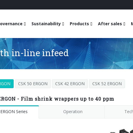
overnance
Sustainability
Products
After sales
h in-line infeed
ERGON
CSK 50 ERGON
CSK 42 ERGON
CSK 52 ERGON
ERGON - Film shrink wrappers up to 40 ppm
 ERGON Series
Operation
Tech