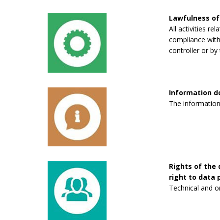
Lawfulness of
All activities re
compliance with 
controller or by 
Information 
The information
Rights of the 
right to data p
Technical and o