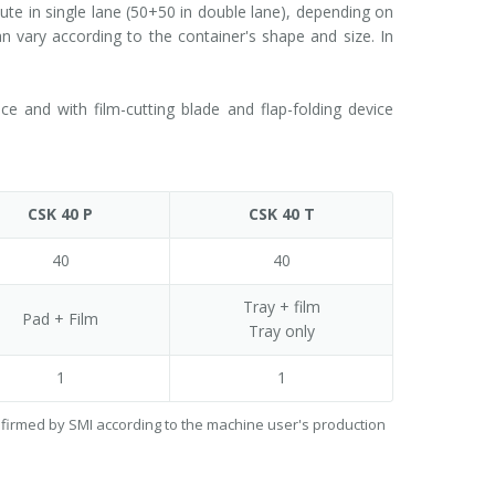
e in single lane (50+50 in double lane), depending on
 vary according to the container's shape and size. In
 and with film-cutting blade and flap-folding device
CSK 40 P
CSK 40 T
40
40
Tray + film
Pad + Film
Tray only
1
1
onfirmed by SMI according to the machine user's production