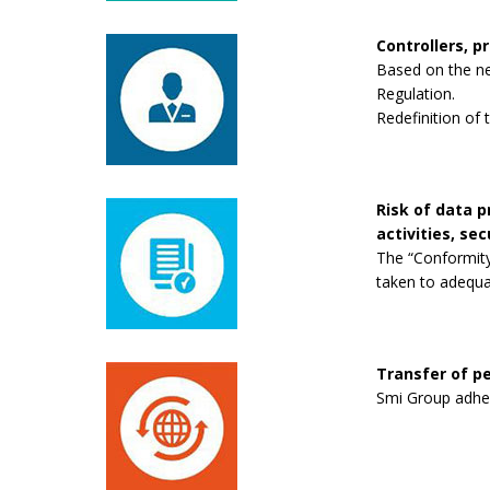
Controllers, p
Based on the new
Regulation.
Redefinition of 
Risk of data 
activities, se
The “Conformity
taken to adequa
Transfer of pe
Smi Group adhere