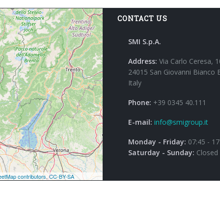
CONTACT US
SMI S.p.A.
Address:
Via Carlo Ceresa, 1
24015 San Giovanni Bianco 
Italy
Phone:
+39 0345 40.111
E-mail:
info@smigroup.it
Monday - Friday:
07:45 - 17
Saturday - Sunday:
Closed