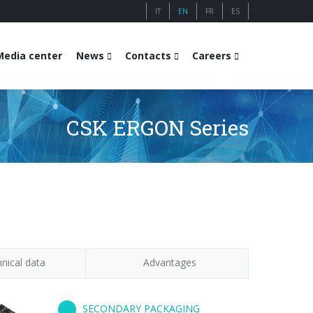
IT
EN
FR
ES
Media center
News
Contacts
Careers
CSK ERGON Series
nical data
Advantages
SECONDARY PACKAGING