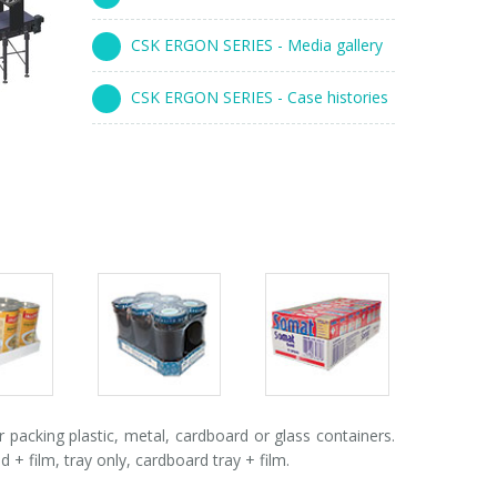
CSK ERGON SERIES - Media gallery
CSK ERGON SERIES - Case histories
s
Packs
Packs
ry
gallery
gallery
acking plastic, metal, cardboard or glass containers.
 film, tray only, cardboard tray + film.