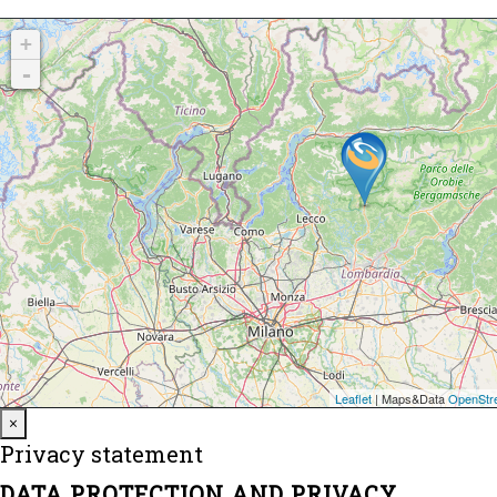
Close
×
Privacy statement
DATA PROTECTION AND PRIVACY