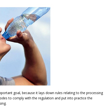
ortant goal, because it lays down rules relating to the processing
modes to comply with the regulation and put into practice the
sing.