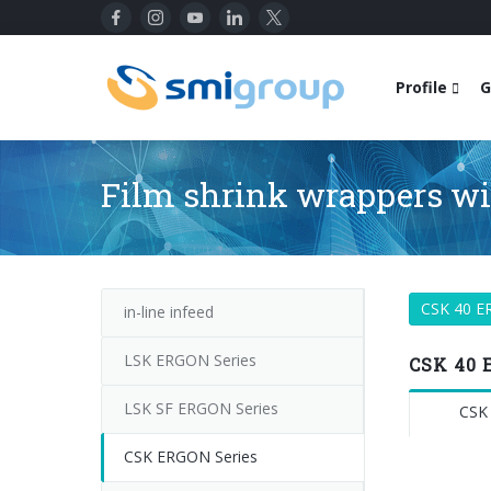
Profile
G
Film shrink wrappers wit
CSK 40 
in-line infeed
LSK ERGON Series
CSK 40 
LSK SF ERGON Series
CSK
CSK ERGON Series