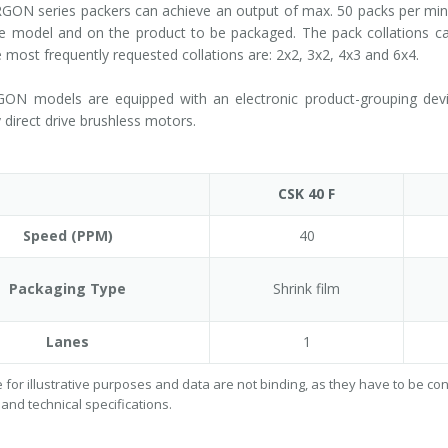
ON series packers can achieve an output of max. 50 packs per minut
 model and on the product to be packaged. The pack collations can
e most frequently requested collations are: 2x2, 3x2, 4x3 and 6x4.
GON models are equipped with an electronic product-grouping device
 direct drive brushless motors.
CSK 40 F
Speed (PPM)
40
Packaging Type
Shrink film
Lanes
1
 for illustrative purposes and data are not binding, as they have to be c
 and technical specifications.