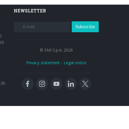
NEWSLETTER
Subscribe
0
BG
© SMI S.p.A. 2026
Privacy statement
-
Legal notice
:30