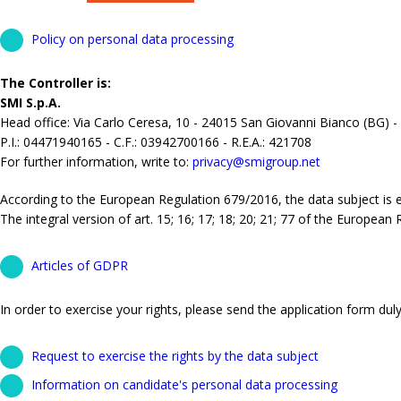
Policy on personal data processing
The Controller is:
SMI S.p.A.
Head office: Via Carlo Ceresa, 10 - 24015 San Giovanni Bianco (BG) -
P.I.: 04471940165 - C.F.: 03942700166 - R.E.A.: 421708
For further information, write to:
privacy@smigroup.net
According to the European Regulation 679/2016, the data subject is ent
The integral version of art. 15; 16; 17; 18; 20; 21; 77 of the European
Articles of GDPR
In order to exercise your rights, please send the application form duly 
Request to exercise the rights by the data subject
Information on candidate's personal data processing