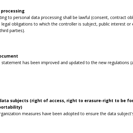
 processing
lating to personal data processing shall be lawful (consent, contract obli
legal obligations to which the controller is subject, public interest or 
third parties).
document
 statement has been improved and updated to the new regulations (a
data subjects (right of access, right to erasure-right to be for
ortability)
rganization measures have been adopted to ensure the data subject's 