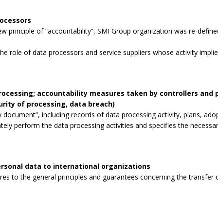
rocessors
 principle of “accountability”, SMI Group organization was re-defined
the role of data processors and service suppliers whose activity impli
processing; accountability measures taken by controllers and
curity of processing, data breach)
 document”, including records of data processing activity, plans, ad
tely perform the data processing activities and specifies the necessa
rsonal data to international organizations
s to the general principles and guarantees concerning the transfer o