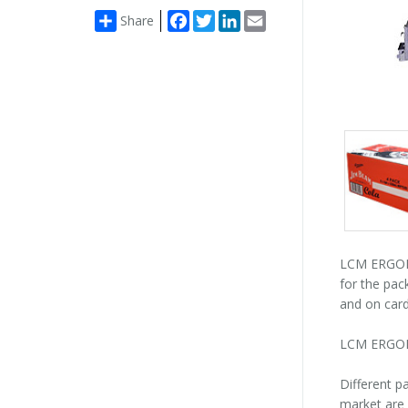
Facebook
Twitter
LinkedIn
Email
Share
Packs
gallery
LCM ERGON 
for the pac
and on card
LCM ERGON 
Different p
market are 