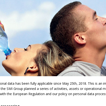
l data has been fully applicable since May 25th, 2018. This is an imp
 the SMI Group planned a series of activities, assets or operational 
y with the European Regulation and our policy on personal data proces