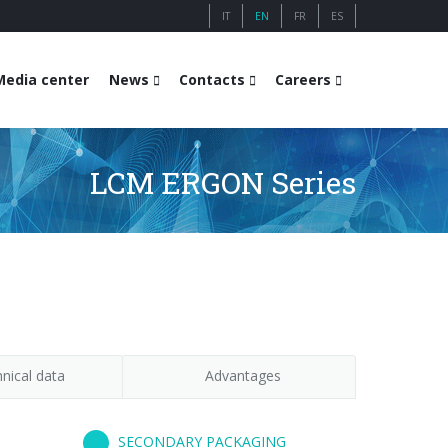
IT
EN
FR
ES
Media center
News
Contacts
Careers
LCM ERGON Series
nical data
Advantages
SECONDARY PACKAGING