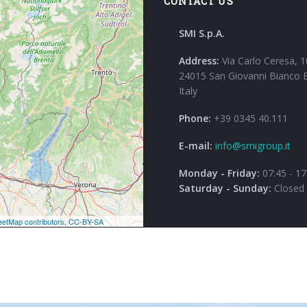
CONTACT US
SMI S.p.A.
Address:
Via Carlo Ceresa, 1
24015 San Giovanni Bianco 
Italy
Phone:
+39 0345 40.111
E-mail:
info@smigroup.it
Monday - Friday:
07:45 - 17
Saturday - Sunday:
Closed