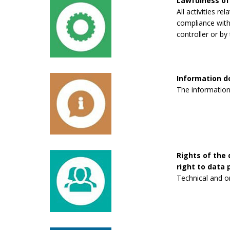
Lawfulness of
All activities re
compliance with 
controller or by 
Information 
The information
Rights of the 
right to data p
Technical and o