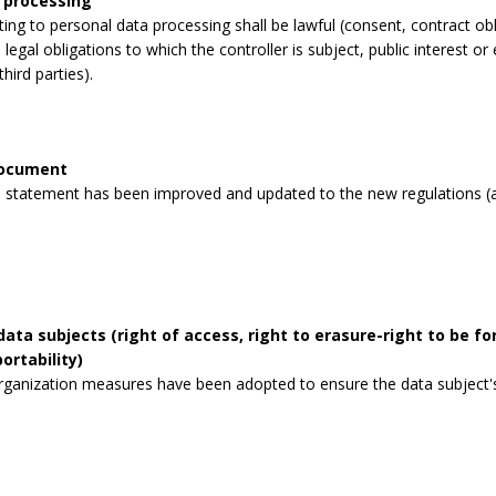
 processing
lating to personal data processing shall be lawful (consent, contract obli
legal obligations to which the controller is subject, public interest or 
third parties).
document
 statement has been improved and updated to the new regulations (a
data subjects (right of access, right to erasure-right to be for
ortability)
rganization measures have been adopted to ensure the data subject's 