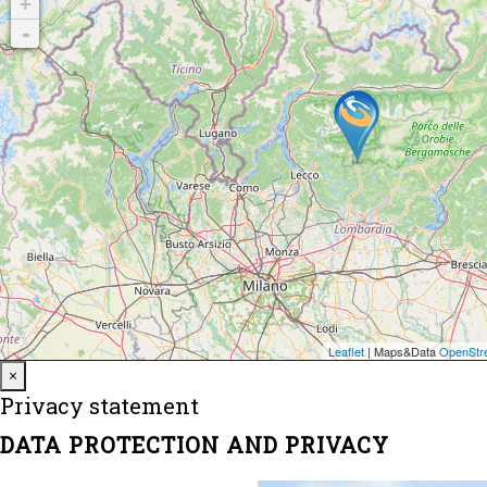
Close
×
Privacy statement
DATA PROTECTION AND PRIVACY