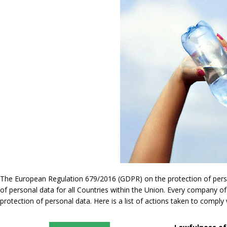
The European Regulation 679/2016 (GDPR) on the protection of persona
of personal data for all Countries within the Union. Every company of
protection of personal data. Here is a list of actions taken to compl