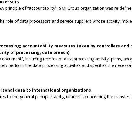
rocessors
 principle of “accountability”, SMI Group organization was re-defined
the role of data processors and service suppliers whose activity impli
processing; accountability measures taken by controllers and
curity of processing, data breach)
 document”, including records of data processing activity, plans, ad
tely perform the data processing activities and specifies the necessa
rsonal data to international organizations
s to the general principles and guarantees concerning the transfer o