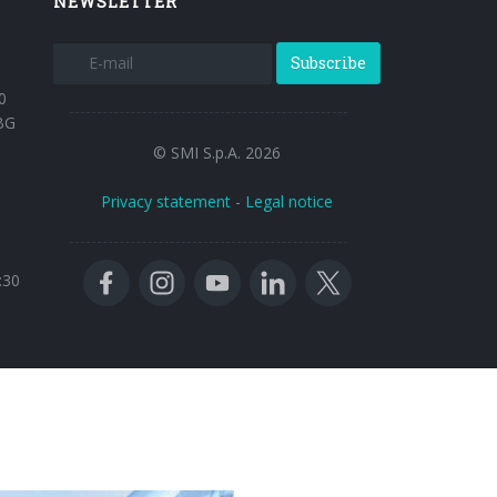
NEWSLETTER
Subscribe
0
BG
© SMI S.p.A. 2026
Privacy statement
-
Legal notice
:30