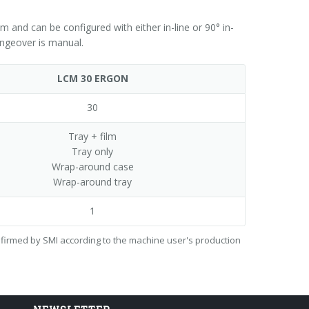
nd can be configured with either in-line or 90° in-
ngeover is manual.
LCM 30 ERGON
30
Tray + film
Tray only
Wrap-around case
Wrap-around tray
1
onfirmed by SMI according to the machine user's production