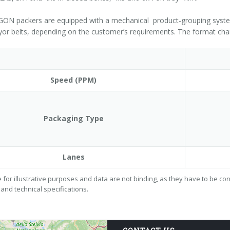
N packers are equipped with a mechanical product-grouping system a
or belts, depending on the customer’s requirements. The format cha
Speed (PPM)
Packaging Type
Lanes
 for illustrative purposes and data are not binding, as they have to be c
 and technical specifications.