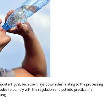
ortant goal, because it lays down rules relating to the processing
modes to comply with the regulation and put into practice the
sing.