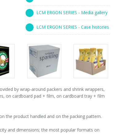
LCM ERGON SERIES - Media gallery
LCM ERGON SERIES - Case histories
s
Packs
Packs
ry
gallery
gallery
vided by wrap-around packers and shrink wrappers,
es, on cardboard pad + film, on cardboard tray + film
n the product handled and on the packing pattern.
acity and dimensions; the most popular formats on