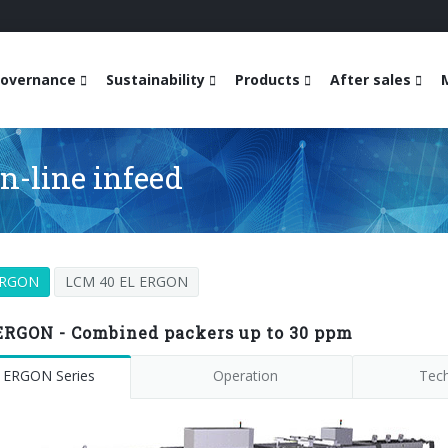
overnance
Sustainability
Products
After sales
n-line infeed
ERGON
LCM 40 EL ERGON
ERGON - Combined packers up to 30 ppm
 ERGON Series
Operation
Tech