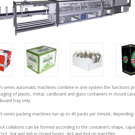
Packs
Packs
Pack
gallery
gallery
galle
series automatic machines combine in one system the functions pro
kaging of plastic, metal, cardboard and glass containers in closed cas
board tray only.
series packing machines run up to 40 packs per minute, depending o
ack collations can be formed according to the container’s shape, cap
2x3, 3x4 and 4x6 in closed boxes, 4x3 and 6x4 on tray+film.