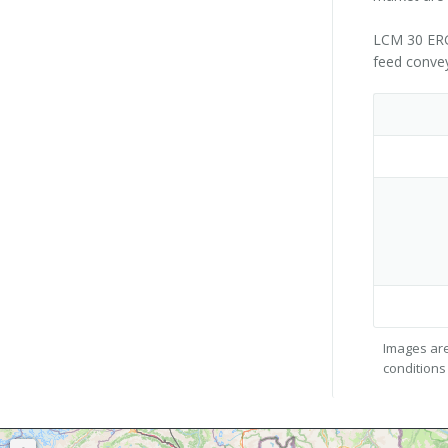
LCM 30 ERGO
feed convey
Images are
conditions