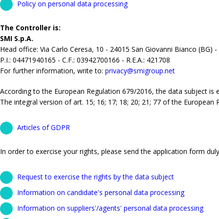
Policy on personal data processing
The Controller is:
SMI S.p.A.
Head office: Via Carlo Ceresa, 10 - 24015 San Giovanni Bianco (BG) -
P.I.: 04471940165 - C.F.: 03942700166 - R.E.A.: 421708
For further information, write to:
privacy@smigroup.net
According to the European Regulation 679/2016, the data subject is ent
The integral version of art. 15; 16; 17; 18; 20; 21; 77 of the European
Articles of GDPR
In order to exercise your rights, please send the application form duly 
Request to exercise the rights by the data subject
Information on candidate's personal data processing
Information on suppliers'/agents' personal data processing