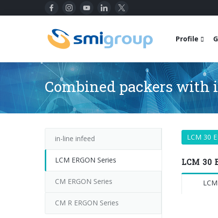
Profile
G
Combined packers with i
LCM 30 
in-line infeed
LCM ERGON Series
LCM 30 
CM ERGON Series
LCM
CM R ERGON Series