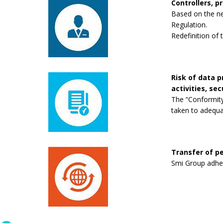
Controllers, p
Based on the new
Regulation.
Redefinition of 
Risk of data 
activities, se
The “Conformity
taken to adequa
Transfer of pe
Smi Group adhere