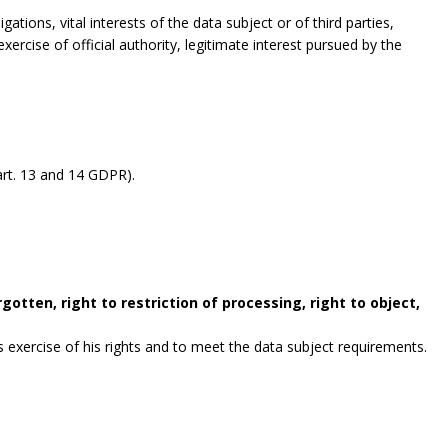
gations, vital interests of the data subject or of third parties,
exercise of official authority, legitimate interest pursued by the
rt. 13 and 14 GDPR).
gotten, right to restriction of processing, right to object,
exercise of his rights and to meet the data subject requirements.