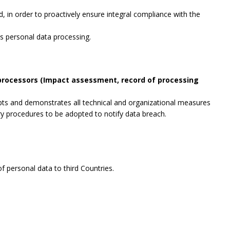
, in order to proactively ensure integral compliance with the
es personal data processing.
 processors (Impact assessment, record of processing
opts and demonstrates all technical and organizational measures
ry procedures to be adopted to notify data breach.
f personal data to third Countries.