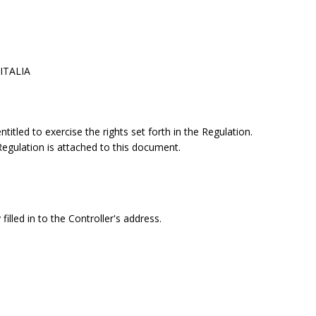
 ITALIA
itled to exercise the rights set forth in the Regulation.
 Regulation is attached to this document.
filled in to the Controller's address.