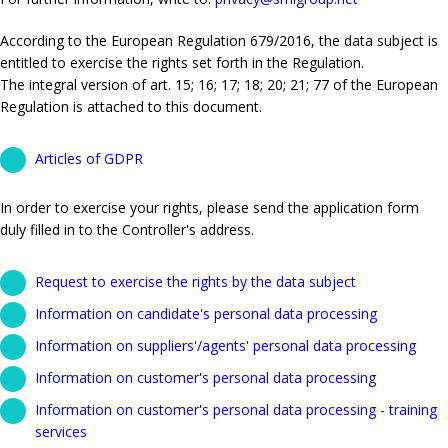
According to the European Regulation 679/2016, the data subject is
entitled to exercise the rights set forth in the Regulation.
The integral version of art. 15; 16; 17; 18; 20; 21; 77 of the European
Regulation is attached to this document.
Articles of GDPR
In order to exercise your rights, please send the application form
duly filled in to the Controller's address.
Request to exercise the rights by the data subject
Information on candidate's personal data processing
Information on suppliers'/agents' personal data processing
Information on customer's personal data processing
Information on customer's personal data processing - training
services