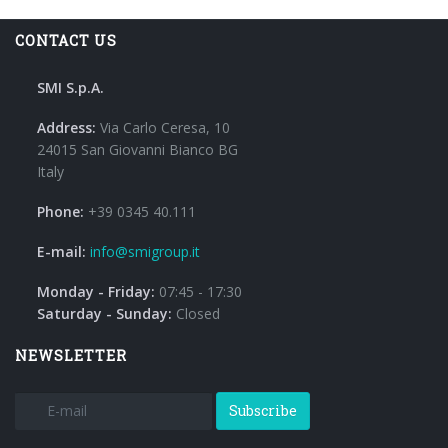
CONTACT US
SMI S.p.A.
Address:
Via Carlo Ceresa, 10
24015 San Giovanni Bianco BG
Italy
Phone:
+39 0345 40.111
E-mail:
info@smigroup.it
Monday - Friday:
07:45 - 17:30
Saturday - Sunday:
Closed
NEWSLETTER
Subscribe