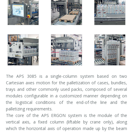
Palletizer training
in-line infeed
90° infeed
The APS 3085 is a single-column system based on two
Cartesian axes motion for the palletization of cases, bundles,
trays and other commonly used packs, composed of several
modules configurable in a customized manner depending on
the logistical conditions of the end-of-the line and the
palletizing requirements.
The core of the APS ERGON system is the module of the
vertical axis, a fixed column (liftable by crane only), along
which the horizontal axis of operation made up by the beam