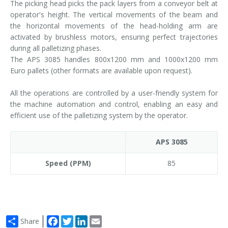
The picking head picks the pack layers from a conveyor belt at
operator's height. The vertical movements of the beam and
the horizontal movements of the head-holding arm are
activated by brushless motors, ensuring perfect trajectories
during all palletizing phases.
The APS 3085 handles 800x1200 mm and 1000x1200 mm
Euro pallets (other formats are available upon request).
All the operations are controlled by a user-friendly system for
the machine automation and control, enabling an easy and
efficient use of the palletizing system by the operator.
APS 3085
Speed (PPM)
85
Facebook
Twitter
LinkedIn
Email
Share