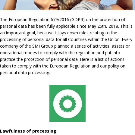
The European Regulation 679/2016 (GDPR) on the protection of
personal data has been fully applicable since May 25th, 2018. This is
an important goal, because it lays down rules relating to the
processing of personal data for all Countries within the Union. Every
company of the SMI Group planned a series of activities, assets or
operational modes to comply with the regulation and put into
practice the protection of personal data. Here is a list of actions
taken to comply with the European Regulation and our policy on
personal data processing.
Lawfulness of processing