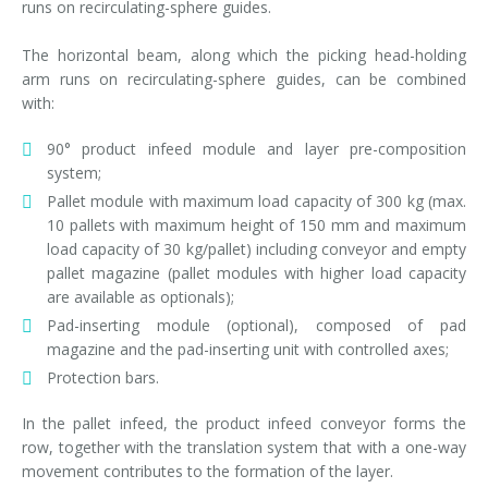
runs on recirculating-sphere guides.
The horizontal beam, along which the picking head-holding
arm runs on recirculating-sphere guides, can be combined
with:
90° product infeed module and layer pre-composition
system;
Pallet module with maximum load capacity of 300 kg (max.
10 pallets with maximum height of 150 mm and maximum
load capacity of 30 kg/pallet) including conveyor and empty
pallet magazine (pallet modules with higher load capacity
are available as optionals);
Pad-inserting module (optional), composed of pad
magazine and the pad-inserting unit with controlled axes;
Protection bars.
In the pallet infeed, the product infeed conveyor forms the
row, together with the translation system that with a one-way
movement contributes to the formation of the layer.