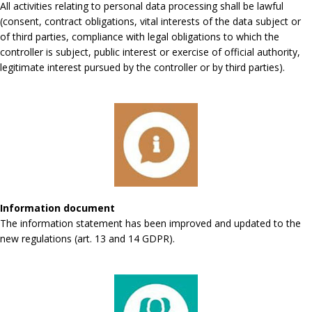
All activities relating to personal data processing shall be lawful
(consent, contract obligations, vital interests of the data subject or
of third parties, compliance with legal obligations to which the
controller is subject, public interest or exercise of official authority,
legitimate interest pursued by the controller or by third parties).
Information document
The information statement has been improved and updated to the
new regulations (art. 13 and 14 GDPR).