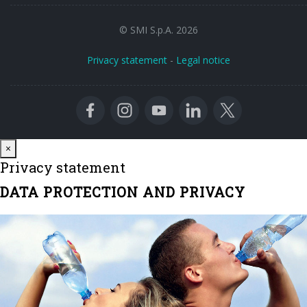
© SMI S.p.A. 2026
Privacy statement
-
Legal notice
Close
×
Privacy statement
DATA PROTECTION AND PRIVACY