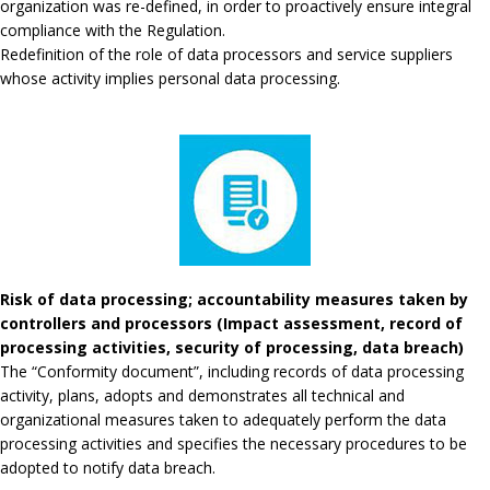
organization was re-defined, in order to proactively ensure integral
compliance with the Regulation.
Redefinition of the role of data processors and service suppliers
whose activity implies personal data processing.
Risk of data processing; accountability measures taken by
controllers and processors (Impact assessment, record of
processing activities, security of processing, data breach)
The “Conformity document”, including records of data processing
activity, plans, adopts and demonstrates all technical and
organizational measures taken to adequately perform the data
processing activities and specifies the necessary procedures to be
adopted to notify data breach.