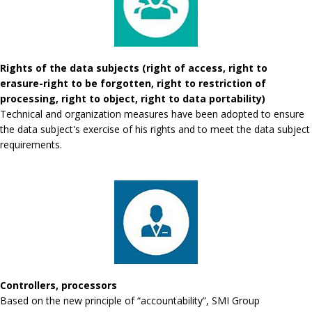
Rights of the data subjects (right of access, right to
erasure-right to be forgotten, right to restriction of
processing, right to object, right to data portability)
Technical and organization measures have been adopted to ensure
the data subject's exercise of his rights and to meet the data subject
requirements.
Controllers, processors
Based on the new principle of “accountability”, SMI Group