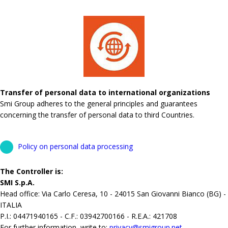
Transfer of personal data to international organizations
Smi Group adheres to the general principles and guarantees
concerning the transfer of personal data to third Countries.
Policy on personal data processing
The Controller is:
SMI S.p.A.
Head office: Via Carlo Ceresa, 10 - 24015 San Giovanni Bianco (BG) -
ITALIA
P.I.: 04471940165 - C.F.: 03942700166 - R.E.A.: 421708
For further information, write to:
privacy@smigroup.net