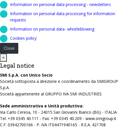
Information on personal data processing - newsletters
Information on personal data processing for information
requests
Information on personal data- whistleblowing
Cookies policy
Close
Close
×
Legal notice
SMI S.p.A. con Unico Socio
Società sottoposta a direzione e coordinamento da SMIGROUP
S.p.A.
Società appartenente al GRUPPO IVA SMI INDUSTRIES
Sede amministrativa e Unità produttiva:
Via Carlo Ceresa, 10 - 24015 San Giovanni Bianco (BG) - ITALIA
Tel. +39 0345 40.111 - Fax: +39 0345 40.209 - www.smigroup.it
C.F. 03942700166 - P. IVA IT04471940165 - R.E.A. 421708