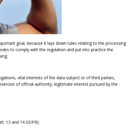
ortant goal, because it lays down rules relating to the processing
modes to comply with the regulation and put into practice the
sing.
gations, vital interests of the data subject or of third parties,
exercise of official authority, legitimate interest pursued by the
rt. 13 and 14 GDPR).