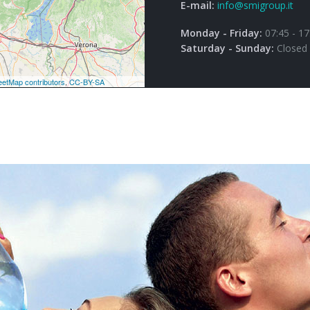
E-mail:
info@smigroup.it
Monday - Friday:
07:45 - 17
Saturday - Sunday:
Closed