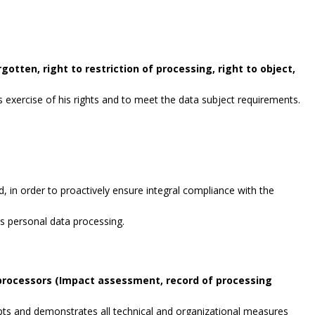
gotten, right to restriction of processing, right to object,
exercise of his rights and to meet the data subject requirements.
, in order to proactively ensure integral compliance with the
es personal data processing.
 processors (Impact assessment, record of processing
opts and demonstrates all technical and organizational measures