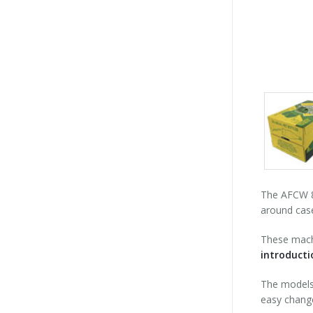
Packs
gallery
The AFCW 80
around case
These machi
introduct
The models 
easy change