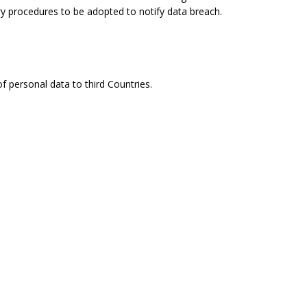
ry procedures to be adopted to notify data breach.
f personal data to third Countries.