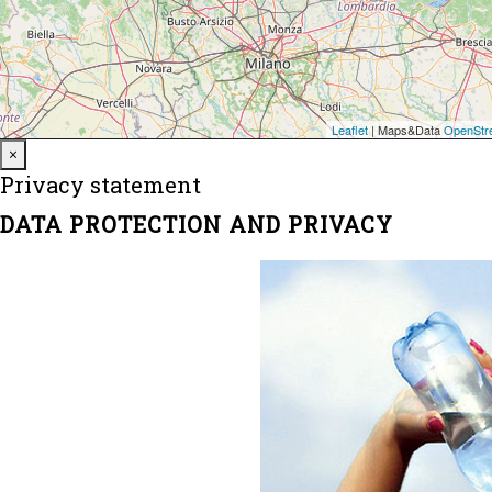
Close
×
Privacy statement
DATA PROTECTION AND PRIVACY