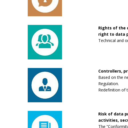
Rights of the 
right to data p
Technical and o
Controllers, p
Based on the new
Regulation.
Redefinition of 
Risk of data 
activities, se
The “Conformity