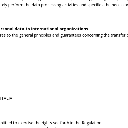
tely perform the data processing activities and specifies the necessa
rsonal data to international organizations
s to the general principles and guarantees concerning the transfer o
 ITALIA
itled to exercise the rights set forth in the Regulation.