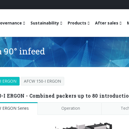
overnance
Sustainability
Products
After sales
 90° infeed
-I ERGON
AFCW 150-I ERGON
-I ERGON - Combined packers up to 80 introducti
 ERGON Series
Operation
Tech