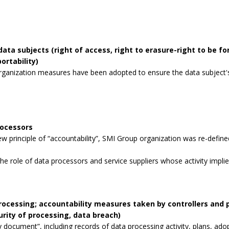
data subjects (right of access, right to erasure-right to be for
ortability)
rganization measures have been adopted to ensure the data subject's 
rocessors
 principle of “accountability”, SMI Group organization was re-defined
the role of data processors and service suppliers whose activity impli
processing; accountability measures taken by controllers and
curity of processing, data breach)
 document”, including records of data processing activity, plans, ad