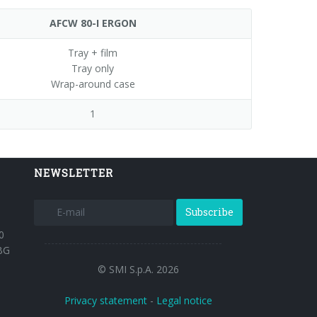
AFCW 80-I ERGON
Tray + film
Tray only
Wrap-around case
1
NEWSLETTER
Subscribe
0
BG
© SMI S.p.A. 2026
Privacy statement
-
Legal notice