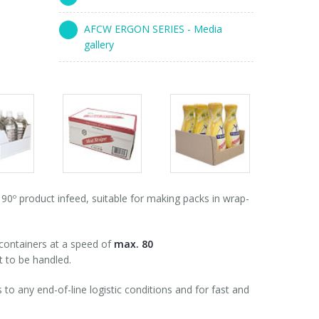
AFCW ERGON SERIES - Media
gallery
s
Packs
Packs
ry
gallery
gallery
º product infeed, suitable for making packs in wrap-
 containers at a speed of
max. 80
t to be handled.
to any end-of-line logistic conditions and for fast and