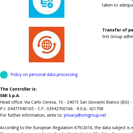
taken to adequa
Transfer of pe
Smi Group adhere
Policy on personal data processing
The Controller is:
SMI S.p.A.
Head office: Via Carlo Ceresa, 10 - 24015 San Giovanni Bianco (BG) -
P.I.: 04471940165 - C.F.: 03942700166 - R.E.A.: 421708
For further information, write to:
privacy@smigroup.net
According to the European Regulation 679/2016, the data subject is ent