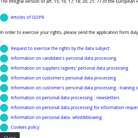
The integral version of art. 15; 16; 17; 18; 20; 21; 77 of the European
Articles of GDPR
In order to exercise your rights, please send the application form duly 
Request to exercise the rights by the data subject
Information on candidate's personal data processing
Information on suppliers'/agents' personal data processing
Information on customer's personal data processing
Information on customer's personal data processing - training s
Information on personal data processing - newsletters
Information on personal data processing for information reque
Information on personal data- whistleblowing
Cookies policy
Close