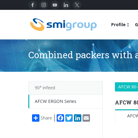
Profile
G
Combined packers with a
AFCW 80
90° infeed
AFCW ERGON Series
AFCW 80
AFCW
Facebook
Twitter
LinkedIn
Email
Share