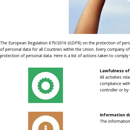
The European Regulation 679/2016 (GDPR) on the protection of persona
of personal data for all Countries within the Union. Every company of
protection of personal data. Here is a list of actions taken to compl
Lawfulness of
All activities re
compliance with 
controller or by 
Information 
The information