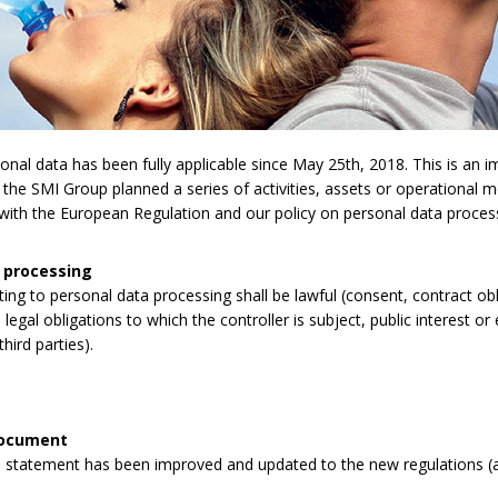
l data has been fully applicable since May 25th, 2018. This is an imp
 the SMI Group planned a series of activities, assets or operational 
y with the European Regulation and our policy on personal data proces
 processing
lating to personal data processing shall be lawful (consent, contract obli
legal obligations to which the controller is subject, public interest or 
third parties).
document
 statement has been improved and updated to the new regulations (a