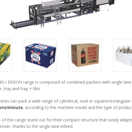
Packs
Packs
Pack
gallery
gallery
galle
-I ERGON range is composed of combined packers with single lane 90
, tray and tray + film.
nes can pack a wide range of cylindrical, oval or square/rectangular
ions/minute
, according to the machine model and the type of produc
of this range stand out for their compact structure that easily adapts 
over, thanks to the single-lane infeed.