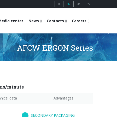
IT
EN
FR
ES
Media center
News
Contacts
Careers
AFCW ERGON Series
ons/minute
nical data
Advantages
SECONDARY PACKAGING