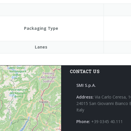
Packaging Type
Lanes
CONTACT US
SMI S.p.A.
Address:
Via Carlo Ceresa, 1
24015 San Giovanni Bianco 
Italy
Phone:
+39 0345 40.111