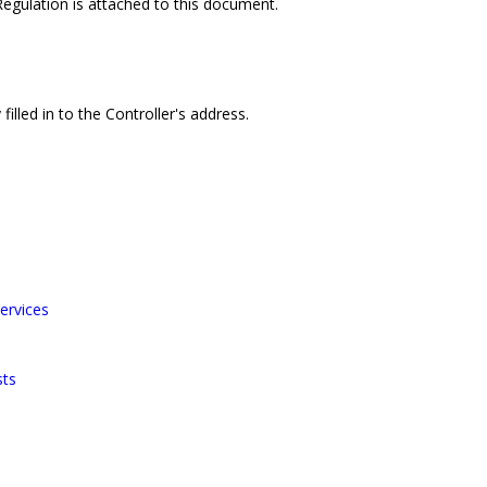
 Regulation is attached to this document.
filled in to the Controller's address.
ervices
sts