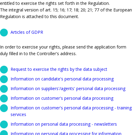
entitled to exercise the rights set forth in the Regulation.
The integral version of art. 15; 16; 17; 18; 20; 21; 77 of the European
Regulation is attached to this document.
Articles of GDPR
In order to exercise your rights, please send the application form
duly filled in to the Controller's address.
Request to exercise the rights by the data subject
Information on candidate's personal data processing
Information on suppliers'/agents' personal data processing
Information on customer's personal data processing
Information on customer's personal data processing - training
services
Information on personal data processing - newsletters
Information on personal data processing for information