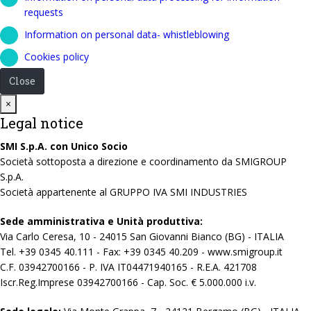
requests
Information on personal data- whistleblowing
Cookies policy
Close
Close
×
Legal notice
SMI S.p.A. con Unico Socio
Società sottoposta a direzione e coordinamento da SMIGROUP
S.p.A.
Società appartenente al GRUPPO IVA SMI INDUSTRIES
Sede amministrativa e Unità produttiva:
Via Carlo Ceresa, 10 - 24015 San Giovanni Bianco (BG) - ITALIA
Tel. +39 0345 40.111 - Fax: +39 0345 40.209 - www.smigroup.it
C.F. 03942700166 - P. IVA IT04471940165 - R.E.A. 421708
Iscr.Reg.Imprese 03942700166 - Cap. Soc. € 5.000.000 i.v.