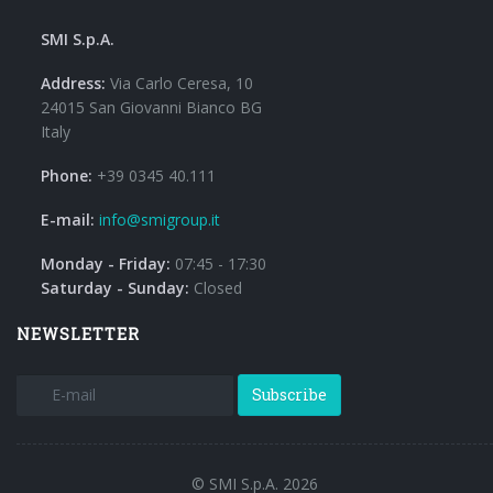
SMI S.p.A.
Address:
Via Carlo Ceresa, 10
24015 San Giovanni Bianco BG
Italy
Phone:
+39 0345 40.111
E-mail:
info@smigroup.it
Monday - Friday:
07:45 - 17:30
Saturday - Sunday:
Closed
NEWSLETTER
Subscribe
© SMI S.p.A. 2026