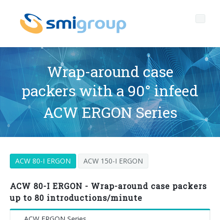
Wrap-around case
packers with a 90° infeed
Profile
ACW ERGON Series
Governance
Who we are
Sustainability
Key data
Corporate governance
ACW 80-I ERGON
ACW 150-I ERGON
Products
Mission
Code of Ethics
Label-free bottles
After sales
History
Quality, Environment and Safety
rPET
BOTTLING LINES
ACW 80-I ERGON - Wrap-around case packers
up to 80 introductions/minute
Media center
Branches
General Data Protection Regulation
Tethered caps
BLOWERS FOR PET/ rPET BOTTLES
Smyzone portal
Complete lines
ACW ERGON Series