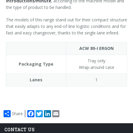
introductions/minute
, according to the machine model and
the type of product to be handled.
The models of this range stand out for their compact structure
that easily adapts to any end-of-line logistic conditions and for
fast and easy changeover, thanks to the single-lane infeed.
ACW 80-I ERGON
Tray only
Packaging Type
Wrap-around case
Lanes
1
Facebook
Twitter
LinkedIn
Email
Share
CONTACT US