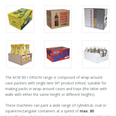
Palletizer training
in-line infeed
90° infeed
Packs
Packs
Packs
gallery
gallery
gallery
Packs
Packs
Packs
gallery
gallery
gallery
The ACW 80-I ERGON range is composed of wrap-around
case packers with single lane 90º product infeed, suitable for
making packs in wrap-around cases and trays (the latter with
walls with either the same height or different heights).
These machines can pack a wide range of cylindrical, oval or
square/rectangular containers at a speed of
max. 80