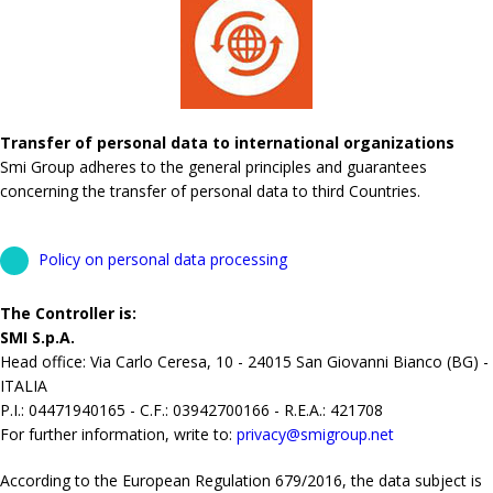
Transfer of personal data to international organizations
Smi Group adheres to the general principles and guarantees
concerning the transfer of personal data to third Countries.
Policy on personal data processing
The Controller is:
SMI S.p.A.
Head office: Via Carlo Ceresa, 10 - 24015 San Giovanni Bianco (BG) -
ITALIA
P.I.: 04471940165 - C.F.: 03942700166 - R.E.A.: 421708
For further information, write to:
privacy@smigroup.net
According to the European Regulation 679/2016, the data subject is