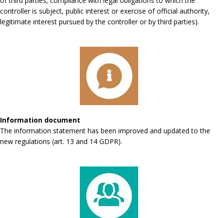
of third parties, compliance with legal obligations to which the
controller is subject, public interest or exercise of official authority,
legitimate interest pursued by the controller or by third parties).
Information document
The information statement has been improved and updated to the
new regulations (art. 13 and 14 GDPR).