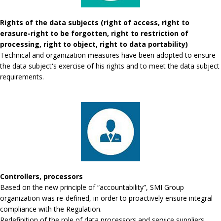
Rights of the data subjects (right of access, right to
erasure-right to be forgotten, right to restriction of
processing, right to object, right to data portability)
Technical and organization measures have been adopted to ensure
the data subject's exercise of his rights and to meet the data subject
requirements.
Controllers, processors
Based on the new principle of “accountability”, SMI Group
organization was re-defined, in order to proactively ensure integral
compliance with the Regulation.
Redefinition of the role of data processors and service suppliers