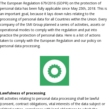
The European Regulation 679/2016 (GDPR) on the protection of
personal data has been fully applicable since May 25th, 2018. This is
an important goal, because it lays down rules relating to the
processing of personal data for all Countries within the Union. Every
company of the SMI Group planned a series of activities, assets or
operational modes to comply with the regulation and put into
practice the protection of personal data. Here is a list of actions
taken to comply with the European Regulation and our policy on
personal data processing.
Lawfulness of processing
All activities relating to personal data processing shall be lawful
(consent, contract obligations, vital interests of the data subject or