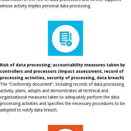
whose activity implies personal data processing.
Risk of data processing; accountability measures taken by
controllers and processors (Impact assessment, record of
processing activities, security of processing, data breach)
The “Conformity document”, including records of data processing
activity, plans, adopts and demonstrates all technical and
organizational measures taken to adequately perform the data
processing activities and specifies the necessary procedures to be
adopted to notify data breach.