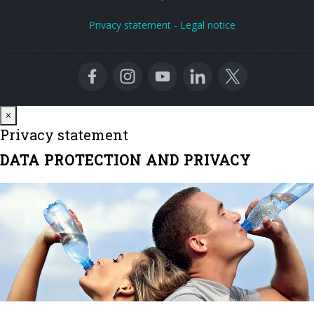
Privacy statement
-
Legal notice
Close
×
Privacy statement
DATA PROTECTION AND PRIVACY