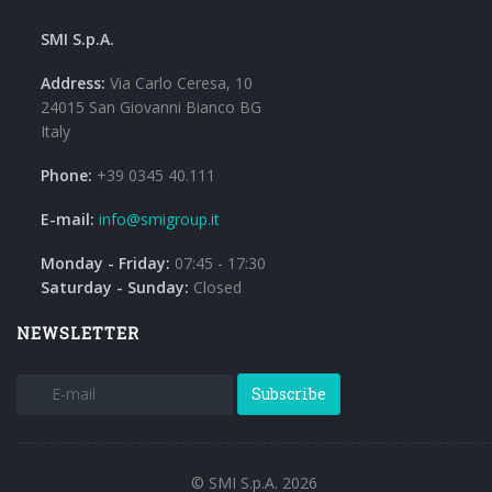
SMI S.p.A.
Address:
Via Carlo Ceresa, 10
24015 San Giovanni Bianco BG
Italy
Phone:
+39 0345 40.111
E-mail:
info@smigroup.it
Monday - Friday:
07:45 - 17:30
Saturday - Sunday:
Closed
NEWSLETTER
Subscribe
© SMI S.p.A. 2026