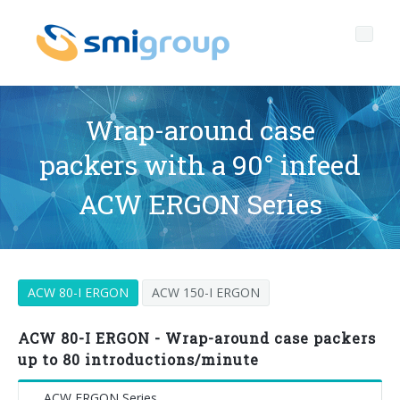
Wrap-around case
packers with a 90° infeed
Profile
ACW ERGON Series
Governance
Who we are
Sustainability
Key data
Corporate governance
ACW 80-I ERGON
ACW 150-I ERGON
Products
Mission
Code of Ethics
Label-free bottles
After sales
History
Quality, Environment and Safety
rPET
BOTTLING LINES
ACW 80-I ERGON - Wrap-around case packers
up to 80 introductions/minute
Media center
Branches
General Data Protection Regulation
Tethered caps
BLOWERS FOR PET/ rPET BOTTLES
Smyzone portal
Complete lines
ACW ERGON Series