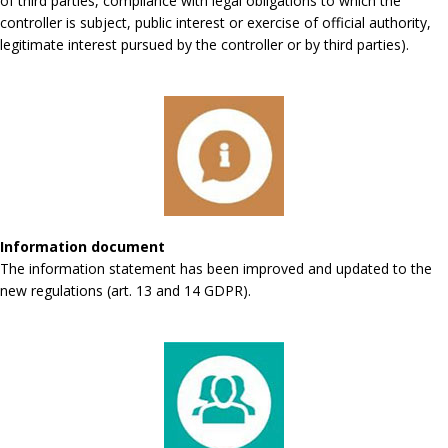
of third parties, compliance with legal obligations to which the
controller is subject, public interest or exercise of official authority,
legitimate interest pursued by the controller or by third parties).
Information document
The information statement has been improved and updated to the
new regulations (art. 13 and 14 GDPR).