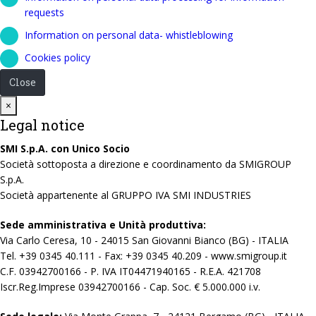
requests
Information on personal data- whistleblowing
Cookies policy
Close
Close
×
Legal notice
SMI S.p.A. con Unico Socio
Società sottoposta a direzione e coordinamento da SMIGROUP
S.p.A.
Società appartenente al GRUPPO IVA SMI INDUSTRIES
Sede amministrativa e Unità produttiva:
Via Carlo Ceresa, 10 - 24015 San Giovanni Bianco (BG) - ITALIA
Tel. +39 0345 40.111 - Fax: +39 0345 40.209 - www.smigroup.it
C.F. 03942700166 - P. IVA IT04471940165 - R.E.A. 421708
Iscr.Reg.Imprese 03942700166 - Cap. Soc. € 5.000.000 i.v.