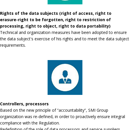
Rights of the data subjects (right of access, right to
erasure-right to be forgotten, right to restriction of
processing, right to object, right to data portability)
Technical and organization measures have been adopted to ensure
the data subject's exercise of his rights and to meet the data subject
requirements.
Controllers, processors
Based on the new principle of “accountability”, SMI Group
organization was re-defined, in order to proactively ensure integral
compliance with the Regulation.
Redefinition of the role of data processors and service suppliers