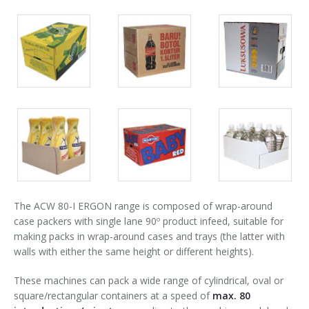
Palletizer training
in-line infeed
90° infeed
Packs
Packs
Packs
gallery
gallery
gallery
Packs
Packs
Packs
gallery
gallery
gallery
The ACW 80-I ERGON range is composed of wrap-around
case packers with single lane 90º product infeed, suitable for
making packs in wrap-around cases and trays (the latter with
walls with either the same height or different heights).
These machines can pack a wide range of cylindrical, oval or
square/rectangular containers at a speed of
max. 80