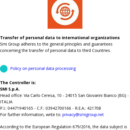
Transfer of personal data to international organizations
Smi Group adheres to the general principles and guarantees
concerning the transfer of personal data to third Countries.
Policy on personal data processing
The Controller is:
SMI S.p.A.
Head office: Via Carlo Ceresa, 10 - 24015 San Giovanni Bianco (BG) -
ITALIA
P.I.: 04471940165 - C.F.: 03942700166 - R.E.A.: 421708
For further information, write to:
privacy@smigroup.net
According to the European Regulation 679/2016, the data subject is