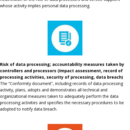
whose activity implies personal data processing.
Risk of data processing; accountability measures taken by
controllers and processors (Impact assessment, record of
processing activities, security of processing, data breach)
The “Conformity document”, including records of data processing
activity, plans, adopts and demonstrates all technical and
organizational measures taken to adequately perform the data
processing activities and specifies the necessary procedures to be
adopted to notify data breach.