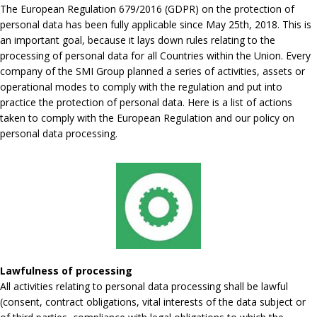
The European Regulation 679/2016 (GDPR) on the protection of
personal data has been fully applicable since May 25th, 2018. This is
an important goal, because it lays down rules relating to the
processing of personal data for all Countries within the Union. Every
company of the SMI Group planned a series of activities, assets or
operational modes to comply with the regulation and put into
practice the protection of personal data. Here is a list of actions
taken to comply with the European Regulation and our policy on
personal data processing.
Lawfulness of processing
All activities relating to personal data processing shall be lawful
(consent, contract obligations, vital interests of the data subject or