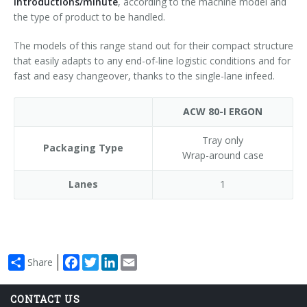
introductions/minute
, according to the machine model and
the type of product to be handled.
The models of this range stand out for their compact structure
that easily adapts to any end-of-line logistic conditions and for
fast and easy changeover, thanks to the single-lane infeed.
ACW 80-I ERGON
Tray only
Packaging Type
Wrap-around case
Lanes
1
Facebook
Twitter
LinkedIn
Email
Share
CONTACT US