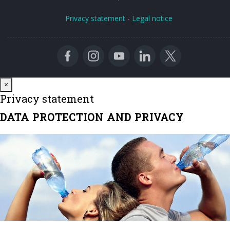
Privacy statement
-
Legal notice
Close
×
Privacy statement
DATA PROTECTION AND PRIVACY