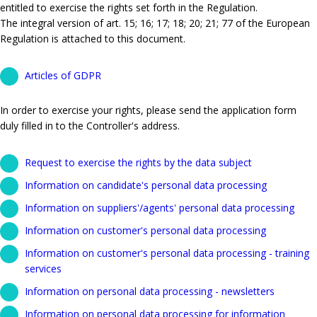
entitled to exercise the rights set forth in the Regulation.
The integral version of art. 15; 16; 17; 18; 20; 21; 77 of the European
Regulation is attached to this document.
Articles of GDPR
In order to exercise your rights, please send the application form
duly filled in to the Controller's address.
Request to exercise the rights by the data subject
Information on candidate's personal data processing
Information on suppliers'/agents' personal data processing
Information on customer's personal data processing
Information on customer's personal data processing - training
services
Information on personal data processing - newsletters
Information on personal data processing for information