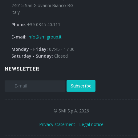
24015 San Giovanni Bianco BG
Italy
Phone:
+39 0345 40.111
E-mail:
info@smigroup.it
Monday - Friday:
07:45 - 17:30
Saturday - Sunday:
Closed
NEWSLETTER
Subscribe
© SMI S.p.A. 2026
Privacy statement
-
Legal notice