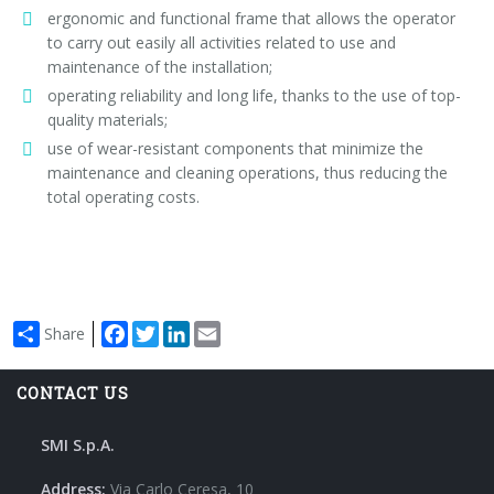
ergonomic and functional frame that allows the operator
to carry out easily all activities related to use and
maintenance of the installation;
operating reliability and long life, thanks to the use of top-
quality materials;
use of wear-resistant components that minimize the
maintenance and cleaning operations, thus reducing the
total operating costs.
Facebook
Twitter
LinkedIn
Email
Share
CONTACT US
SMI S.p.A.
Address:
Via Carlo Ceresa, 10