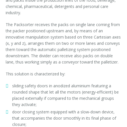
and packs inside the production lines of the food, beverage,
Palletizer training
in-line infeed
chemical, pharmaceutical, detergents and personal care
industry.
90° infeed
The Packsorter receives the packs on single lane coming from
the packer positioned upstream and, by means of an
innovative manipulation system based on three Cartesian axes
(x, y and z), arranges them on two or more lanes and conveys
them toward the automatic palletizing system positioned
downstream. The divider can receive also packs on double
lane, thus working simply as a conveyor toward the palletizer.
This solution is characterized by:
sliding safety doors in anodized aluminium featuring a
rounded shape that let all the motors (energy-efficient) be
placed externally if compared to the mechanical groups
they activate;
door closing system equipped with a slow-down device,
that accompanies the door smoothly in its final phase of
closure;