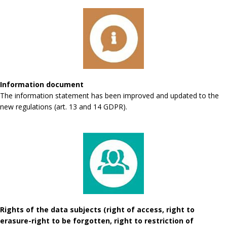
Information document
The information statement has been improved and updated to the
new regulations (art. 13 and 14 GDPR).
Rights of the data subjects (right of access, right to
erasure-right to be forgotten, right to restriction of