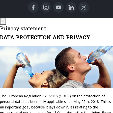
Close
×
Privacy statement
DATA PROTECTION AND PRIVACY
The European Regulation 679/2016 (GDPR) on the protection of
personal data has been fully applicable since May 25th, 2018. This is
an important goal, because it lays down rules relating to the
processing of personal data for all Countries within the Union. Every