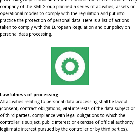
company of the SMI Group planned a series of activities, assets or
operational modes to comply with the regulation and put into
practice the protection of personal data. Here is a list of actions
taken to comply with the European Regulation and our policy on
personal data processing.
Lawfulness of processing
All activities relating to personal data processing shall be lawful
(consent, contract obligations, vital interests of the data subject or
of third parties, compliance with legal obligations to which the
controller is subject, public interest or exercise of official authority,
legitimate interest pursued by the controller or by third parties).