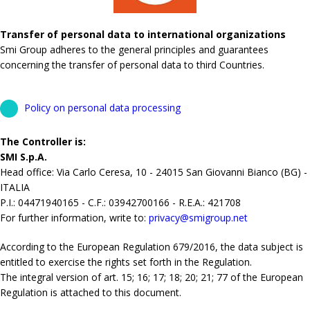
Transfer of personal data to international organizations
Smi Group adheres to the general principles and guarantees
concerning the transfer of personal data to third Countries.
Policy on personal data processing
The Controller is:
SMI S.p.A.
Head office: Via Carlo Ceresa, 10 - 24015 San Giovanni Bianco (BG) -
ITALIA
P.I.: 04471940165 - C.F.: 03942700166 - R.E.A.: 421708
For further information, write to:
privacy@smigroup.net
According to the European Regulation 679/2016, the data subject is
entitled to exercise the rights set forth in the Regulation.
The integral version of art. 15; 16; 17; 18; 20; 21; 77 of the European
Regulation is attached to this document.