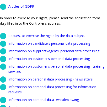
Articles of GDPR
In order to exercise your rights, please send the application form
duly filled in to the Controller's address.
Request to exercise the rights by the data subject
Information on candidate's personal data processing
Information on suppliers'/agents' personal data processing
Information on customer's personal data processing
Information on customer's personal data processing - training
services
Information on personal data processing - newsletters
Information on personal data processing for information
requests
Information on personal data- whistleblowing