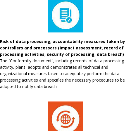
Risk of data processing; accountability measures taken by
controllers and processors (Impact assessment, record of
processing activities, security of processing, data breach)
The “Conformity document”, including records of data processing
activity, plans, adopts and demonstrates all technical and
organizational measures taken to adequately perform the data
processing activities and specifies the necessary procedures to be
adopted to notify data breach.