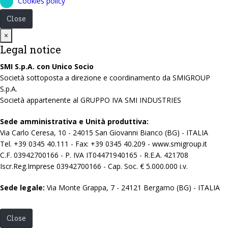
Cookies policy
Close
Close
×
Legal notice
SMI S.p.A. con Unico Socio
Società sottoposta a direzione e coordinamento da SMIGROUP
S.p.A.
Società appartenente al GRUPPO IVA SMI INDUSTRIES
Sede amministrativa e Unità produttiva:
Via Carlo Ceresa, 10 - 24015 San Giovanni Bianco (BG) - ITALIA
Tel. +39 0345 40.111 - Fax: +39 0345 40.209 - www.smigroup.it
C.F. 03942700166 - P. IVA IT04471940165 - R.E.A. 421708
Iscr.Reg.Imprese 03942700166 - Cap. Soc. € 5.000.000 i.v.
Sede legale:
Via Monte Grappa, 7 - 24121 Bergamo (BG) - ITALIA
Close