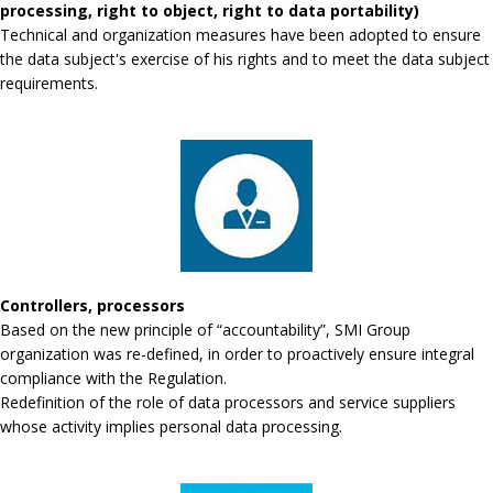
processing, right to object, right to data portability)
Technical and organization measures have been adopted to ensure
the data subject's exercise of his rights and to meet the data subject
requirements.
Controllers, processors
Based on the new principle of “accountability”, SMI Group
organization was re-defined, in order to proactively ensure integral
compliance with the Regulation.
Redefinition of the role of data processors and service suppliers
whose activity implies personal data processing.