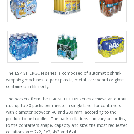
Packs
Packs
Packs
Palletizer training
in-line infeed
gallery
gallery
gallery
90° infeed
Packs
Packs
Packs
gallery
gallery
gallery
The LSK SF ERGON series is composed of automatic shrink
wrapping machines to pack plastic, metal, cardboard or glass
containers in film only.
The packers from the LSK SF ERGON series achieve an output
rate up to 30 packs per minute in single lane, for containers
with diameter between 40 and 200 mm, according to the
product to be handled. The pack collations can vary according
to the containers shape, capacity and size; the most requested
collations are: 2x2, 3x2, 4x3 and 6x4.