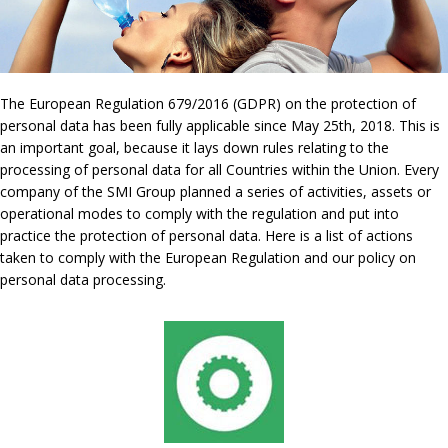
The European Regulation 679/2016 (GDPR) on the protection of
personal data has been fully applicable since May 25th, 2018. This is
an important goal, because it lays down rules relating to the
processing of personal data for all Countries within the Union. Every
company of the SMI Group planned a series of activities, assets or
operational modes to comply with the regulation and put into
practice the protection of personal data. Here is a list of actions
taken to comply with the European Regulation and our policy on
personal data processing.