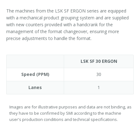
The machines from the LSK SF ERGON series are equipped
with a mechanical product grouping system and are supplied
with new counters provided with a handcrank for the
management of the format changeover, ensuring more
precise adjustments to handle the format.
LSK SF 30 ERGON
Speed (PPM)
30
Lanes
1
Images are for illustrative purposes and data are not binding, as
they have to be confirmed by SMI according to the machine
user's production conditions and technical specifications.