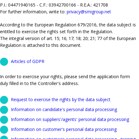
P.I.: 04471940165 - C.F.: 03942700166 - R.E.A.: 421708
For further information, write to:
privacy@smigroup.net
According to the European Regulation 679/2016, the data subject is
entitled to exercise the rights set forth in the Regulation.
The integral version of art. 15; 16; 17; 18; 20; 21; 77 of the European
Regulation is attached to this document.
Articles of GDPR
In order to exercise your rights, please send the application form
duly filled in to the Controller's address.
Request to exercise the rights by the data subject
Information on candidate's personal data processing
Information on suppliers'/agents' personal data processing
Information on customer's personal data processing