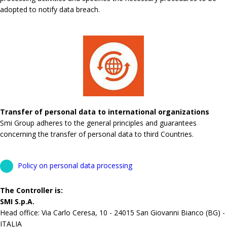
adopted to notify data breach.
Transfer of personal data to international organizations
Smi Group adheres to the general principles and guarantees
concerning the transfer of personal data to third Countries.
Policy on personal data processing
The Controller is:
SMI S.p.A.
Head office: Via Carlo Ceresa, 10 - 24015 San Giovanni Bianco (BG) -
ITALIA