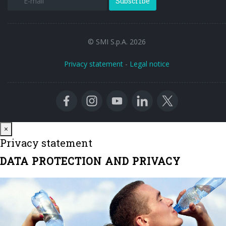
Subscribe
© SMI S.p.A. 2026
Privacy statement
-
Legal notice
Close
×
Privacy statement
DATA PROTECTION AND PRIVACY