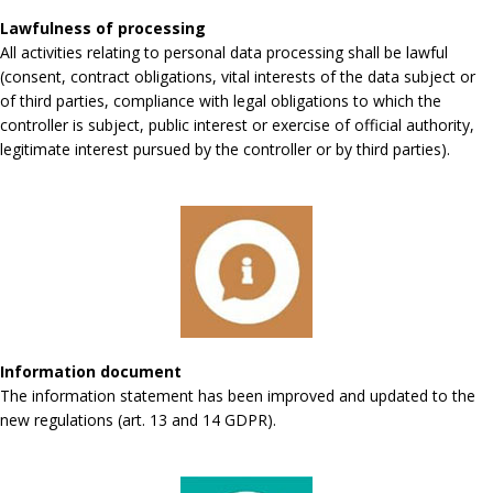
Lawfulness of processing
All activities relating to personal data processing shall be lawful
(consent, contract obligations, vital interests of the data subject or
of third parties, compliance with legal obligations to which the
controller is subject, public interest or exercise of official authority,
legitimate interest pursued by the controller or by third parties).
Information document
The information statement has been improved and updated to the
new regulations (art. 13 and 14 GDPR).