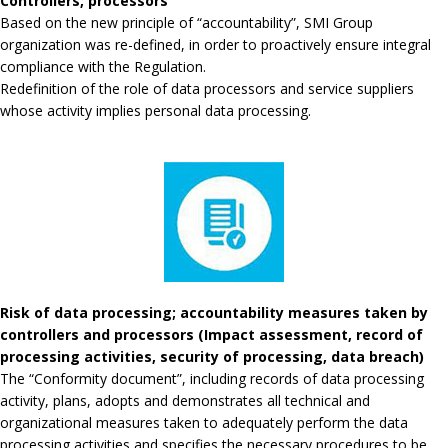
Controllers, processors
Based on the new principle of “accountability”, SMI Group
organization was re-defined, in order to proactively ensure integral
compliance with the Regulation.
Redefinition of the role of data processors and service suppliers
whose activity implies personal data processing.
Risk of data processing; accountability measures taken by
controllers and processors (Impact assessment, record of
processing activities, security of processing, data breach)
The “Conformity document”, including records of data processing
activity, plans, adopts and demonstrates all technical and
organizational measures taken to adequately perform the data
processing activities and specifies the necessary procedures to be