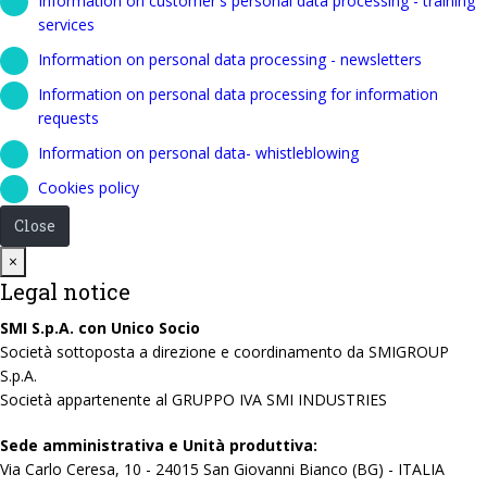
Information on customer's personal data processing - training
services
Information on personal data processing - newsletters
Information on personal data processing for information
requests
Information on personal data- whistleblowing
Cookies policy
Close
Close
×
Legal notice
SMI S.p.A. con Unico Socio
Società sottoposta a direzione e coordinamento da SMIGROUP
S.p.A.
Società appartenente al GRUPPO IVA SMI INDUSTRIES
Sede amministrativa e Unità produttiva:
Via Carlo Ceresa, 10 - 24015 San Giovanni Bianco (BG) - ITALIA