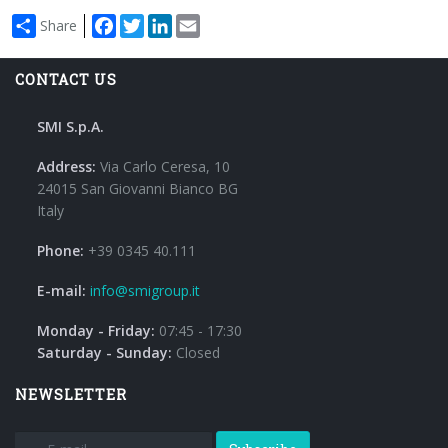
Facebook
Twitter
LinkedIn
Email
Share
CONTACT US
SMI S.p.A.
Address:
Via Carlo Ceresa, 10
24015 San Giovanni Bianco BG
Italy
Phone:
+39 0345 40.111
E-mail:
info@smigroup.it
Monday - Friday:
07:45 - 17:30
Saturday - Sunday:
Closed
NEWSLETTER