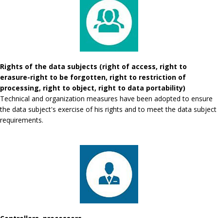
Rights of the data subjects (right of access, right to
erasure-right to be forgotten, right to restriction of
processing, right to object, right to data portability)
Technical and organization measures have been adopted to ensure
the data subject's exercise of his rights and to meet the data subject
requirements.