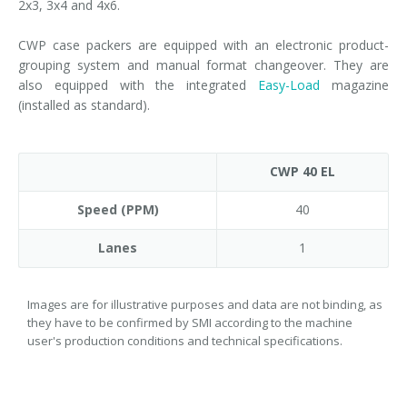
2x3, 3x4 and 4x6.
CWP case packers are equipped with an electronic product-
grouping system and manual format changeover. They are
also equipped with the integrated
Easy-Load
magazine
(installed as standard).
CWP 40 EL
Speed (PPM)
40
Lanes
1
Images are for illustrative purposes and data are not binding, as
they have to be confirmed by SMI according to the machine
user's production conditions and technical specifications.