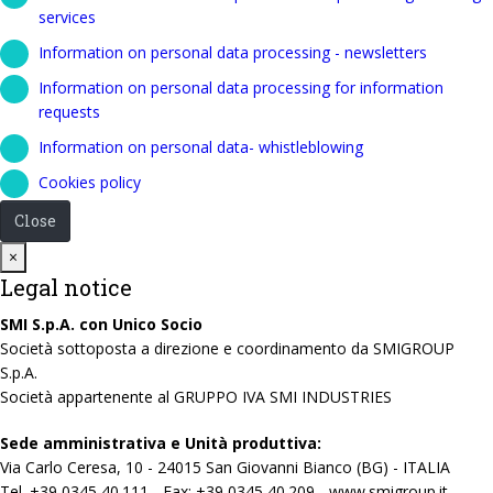
services
Information on personal data processing - newsletters
Information on personal data processing for information
requests
Information on personal data- whistleblowing
Cookies policy
Close
Close
×
Legal notice
SMI S.p.A. con Unico Socio
Società sottoposta a direzione e coordinamento da SMIGROUP
S.p.A.
Società appartenente al GRUPPO IVA SMI INDUSTRIES
Sede amministrativa e Unità produttiva:
Via Carlo Ceresa, 10 - 24015 San Giovanni Bianco (BG) - ITALIA
Tel. +39 0345 40.111 - Fax: +39 0345 40.209 - www.smigroup.it