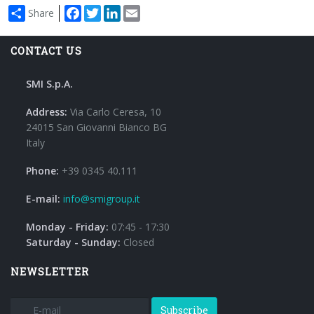
Facebook
Twitter
LinkedIn
Email
Share
CONTACT US
SMI S.p.A.
Address:
Via Carlo Ceresa, 10
24015 San Giovanni Bianco BG
Italy
Phone:
+39 0345 40.111
E-mail:
info@smigroup.it
Monday - Friday:
07:45 - 17:30
Saturday - Sunday:
Closed
NEWSLETTER
Subscribe