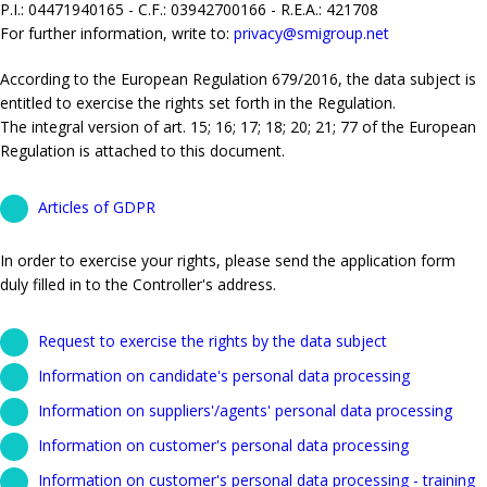
P.I.: 04471940165 - C.F.: 03942700166 - R.E.A.: 421708
For further information, write to:
privacy@smigroup.net
According to the European Regulation 679/2016, the data subject is
entitled to exercise the rights set forth in the Regulation.
The integral version of art. 15; 16; 17; 18; 20; 21; 77 of the European
Regulation is attached to this document.
Articles of GDPR
In order to exercise your rights, please send the application form
duly filled in to the Controller's address.
Request to exercise the rights by the data subject
Information on candidate's personal data processing
Information on suppliers'/agents' personal data processing
Information on customer's personal data processing
Information on customer's personal data processing - training