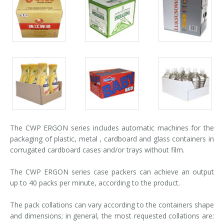
Palletizer training
in-line infeed
Packs
Packs
Packs
gallery
gallery
gallery
90° infeed
Packs
Packs
Packs
gallery
gallery
gallery
The CWP ERGON series includes automatic machines for the
packaging of plastic, metal , cardboard and glass containers in
corrugated cardboard cases and/or trays without film.
The CWP ERGON series case packers can achieve an output
up to 40 packs per minute, according to the product.
The pack collations can vary according to the containers shape
and dimensions; in general, the most requested collations are: