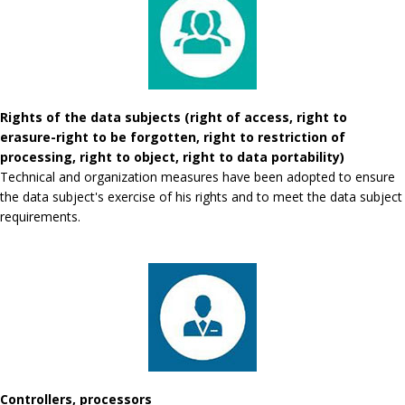
Rights of the data subjects (right of access, right to
erasure-right to be forgotten, right to restriction of
processing, right to object, right to data portability)
Technical and organization measures have been adopted to ensure
the data subject's exercise of his rights and to meet the data subject
requirements.
Controllers, processors