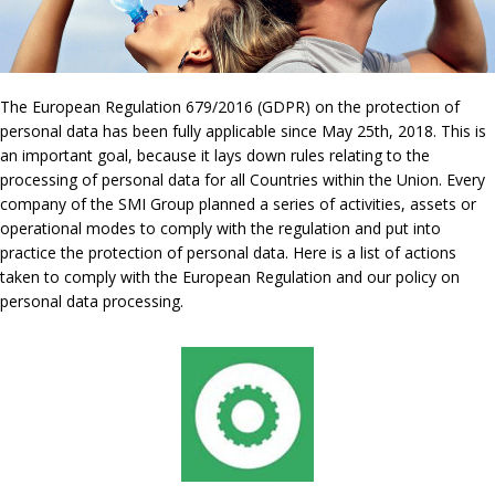
The European Regulation 679/2016 (GDPR) on the protection of
personal data has been fully applicable since May 25th, 2018. This is
an important goal, because it lays down rules relating to the
processing of personal data for all Countries within the Union. Every
company of the SMI Group planned a series of activities, assets or
operational modes to comply with the regulation and put into
practice the protection of personal data. Here is a list of actions
taken to comply with the European Regulation and our policy on
personal data processing.