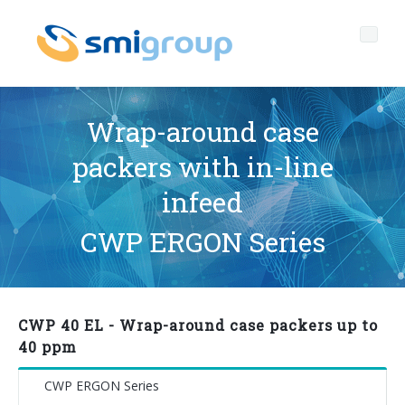
Wrap-around case
packers with in-line
Profile
infeed
Governance
Who we are
CWP ERGON Series
Sustainability
Key data
Corporate governance
Products
Mission
Code of Ethics
Label-free bottles
CWP 40 EL - Wrap-around case packers up to
After sales
History
Quality, Environment and Safety
rPET
BOTTLING LINES
40 ppm
Media center
Branches
General Data Protection Regulation
Tethered caps
BLOWERS FOR PET/ rPET BOTTLES
Smyzone portal
Complete lines
CWP ERGON Series