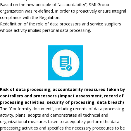
Based on the new principle of “accountability”, SMI Group
organization was re-defined, in order to proactively ensure integral
compliance with the Regulation.
Redefinition of the role of data processors and service suppliers
whose activity implies personal data processing.
Risk of data processing; accountability measures taken by
controllers and processors (Impact assessment, record of
processing activities, security of processing, data breach)
The “Conformity document”, including records of data processing
activity, plans, adopts and demonstrates all technical and
organizational measures taken to adequately perform the data
processing activities and specifies the necessary procedures to be