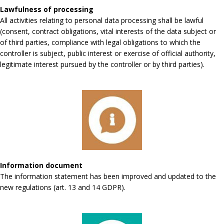
Lawfulness of processing
All activities relating to personal data processing shall be lawful
(consent, contract obligations, vital interests of the data subject or
of third parties, compliance with legal obligations to which the
controller is subject, public interest or exercise of official authority,
legitimate interest pursued by the controller or by third parties).
Information document
The information statement has been improved and updated to the
new regulations (art. 13 and 14 GDPR).