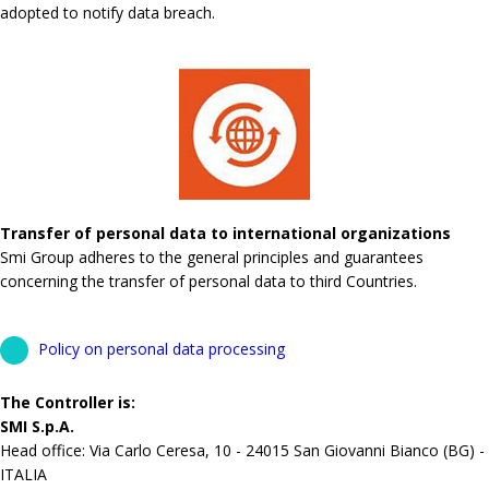
adopted to notify data breach.
Transfer of personal data to international organizations
Smi Group adheres to the general principles and guarantees
concerning the transfer of personal data to third Countries.
Policy on personal data processing
The Controller is:
SMI S.p.A.
Head office: Via Carlo Ceresa, 10 - 24015 San Giovanni Bianco (BG) -
ITALIA