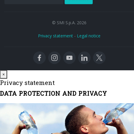
© SMI S.p.A. 2026
Privacy statement
-
Legal notice
Close
×
Privacy statement
DATA PROTECTION AND PRIVACY