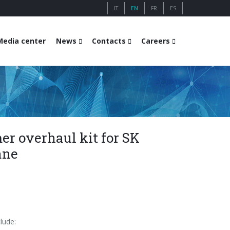
IT
EN
FR
ES
Media center
News
Contacts
Careers
r overhaul kit for SK
ane
lude: