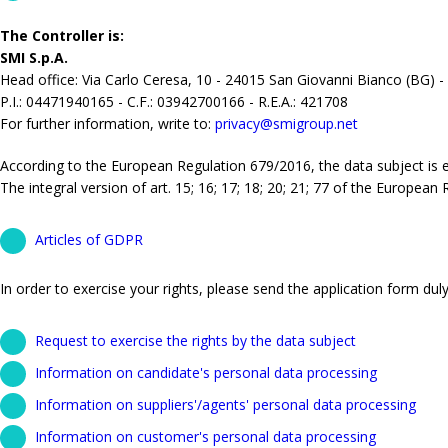
The Controller is:
SMI S.p.A.
Head office: Via Carlo Ceresa, 10 - 24015 San Giovanni Bianco (BG) -
P.I.: 04471940165 - C.F.: 03942700166 - R.E.A.: 421708
For further information, write to:
privacy@smigroup.net
According to the European Regulation 679/2016, the data subject is ent
The integral version of art. 15; 16; 17; 18; 20; 21; 77 of the European
Articles of GDPR
In order to exercise your rights, please send the application form duly 
Request to exercise the rights by the data subject
Information on candidate's personal data processing
Information on suppliers'/agents' personal data processing
Information on customer's personal data processing