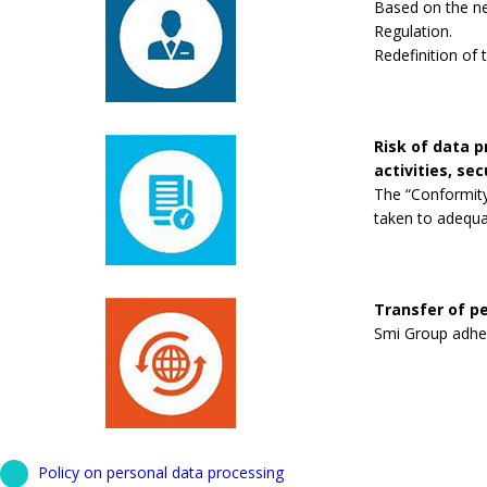
Based on the new
Regulation.
Redefinition of 
Risk of data 
activities, se
The “Conformity
taken to adequa
Transfer of pe
Smi Group adhere
Policy on personal data processing