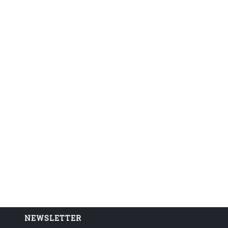
NEWSLETTER