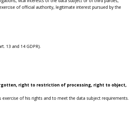
gations, vital interests of the data subject or of third parties,
exercise of official authority, legitimate interest pursued by the
rt. 13 and 14 GDPR).
gotten, right to restriction of processing, right to object,
exercise of his rights and to meet the data subject requirements.