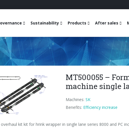
overnance
Sustainability
Products
After sales
MT500055 – Forme
machine single l
Machines:
SK
Benefits:
Efficiency increase
overhaul kit kit for hrink wrapper in single lane series 8000 and PC inc