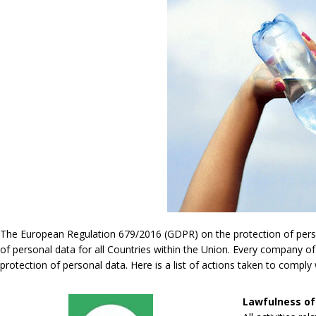
The European Regulation 679/2016 (GDPR) on the protection of persona
of personal data for all Countries within the Union. Every company of
protection of personal data. Here is a list of actions taken to compl
Lawfulness of