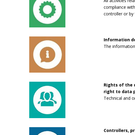
All activities re
compliance with 
controller or by 
Information 
The information
Rights of the 
right to data p
Technical and o
Controllers, p