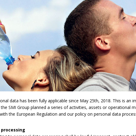
l data has been fully applicable since May 25th, 2018. This is an imp
 the SMI Group planned a series of activities, assets or operational 
y with the European Regulation and our policy on personal data proces
 processing