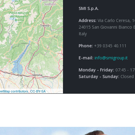
SMI S.p.A.
Address:
Via Carlo Ceresa, 1
24015 San Giovanni Bianco 
Italy
Phone:
+39 0345 40.111
E-mail:
info@smigroup.it
Monday - Friday:
07:45 - 17
Saturday - Sunday:
Closed