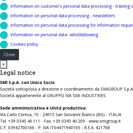
Information on customer's personal data processing - training s
Information on personal data processing - newsletters
Information on personal data processing for information reque
Information on personal data- whistleblowing
Cookies policy
Close
Close
×
Legal notice
SMI S.p.A. con Unico Socio
Società sottoposta a direzione e coordinamento da SMIGROUP S.p.A
Società appartenente al GRUPPO IVA SMI INDUSTRIES
Sede amministrativa e Unità produttiva:
Via Carlo Ceresa, 10 - 24015 San Giovanni Bianco (BG) - ITALIA
Tel. +39 0345 40.111 - Fax: +39 0345 40.209 - www.smigroup.it
C.F. 03942700166 - P. IVA IT04471940165 - R.E.A. 421708