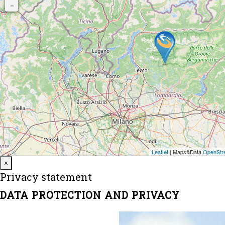
Close
×
Privacy statement
DATA PROTECTION AND PRIVACY