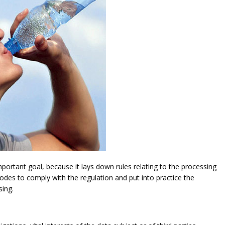
ortant goal, because it lays down rules relating to the processing
modes to comply with the regulation and put into practice the
sing.