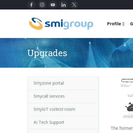
Profile
G
Upgrades
Smyzone portal
Smycall services
SmyIoT control room
AI Tech Support
The former 