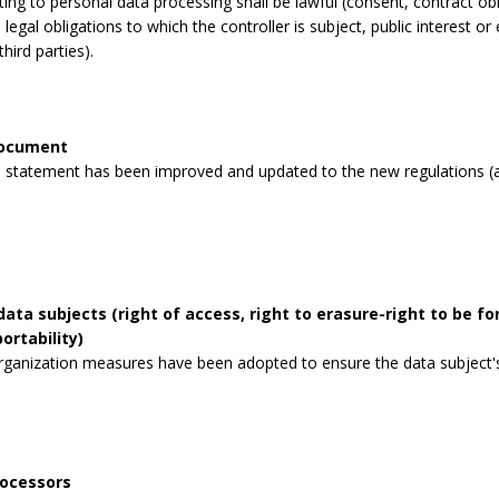
lating to personal data processing shall be lawful (consent, contract obli
legal obligations to which the controller is subject, public interest or 
third parties).
document
 statement has been improved and updated to the new regulations (a
data subjects (right of access, right to erasure-right to be for
ortability)
rganization measures have been adopted to ensure the data subject's 
rocessors