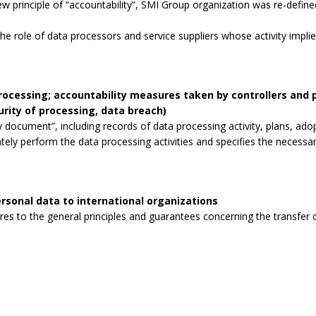
 principle of “accountability”, SMI Group organization was re-defined
the role of data processors and service suppliers whose activity impli
processing; accountability measures taken by controllers and
curity of processing, data breach)
 document”, including records of data processing activity, plans, ad
tely perform the data processing activities and specifies the necessa
rsonal data to international organizations
s to the general principles and guarantees concerning the transfer o