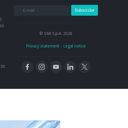
Subscribe
0
BG
© SMI S.p.A. 2026
Privacy statement
-
Legal notice
:30