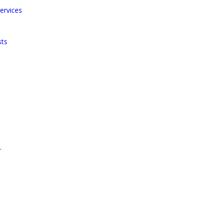
ervices
sts
.