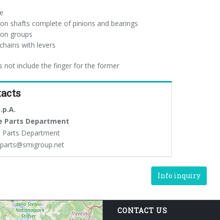
de
ion shafts complete of pinions and bearings
ion groups
chains with levers
s not include the finger for the former
acts
.p.A.
e Parts Department
 Parts Department
eparts@smigroup.net
Info inquiry
CONTACT US