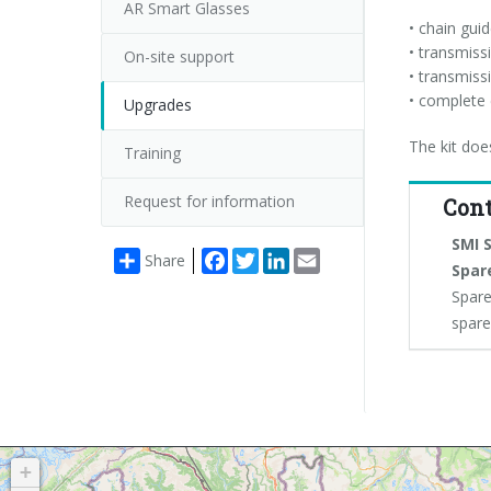
AR Smart Glasses
• chain gui
• transmiss
On-site support
• transmiss
• complete 
Upgrades
The kit doe
Training
Request for information
Cont
SMI S
Facebook
Twitter
LinkedIn
Email
Share
Spar
Spare
spar