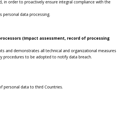
, in order to proactively ensure integral compliance with the
es personal data processing.
 processors (Impact assessment, record of processing
opts and demonstrates all technical and organizational measures
ry procedures to be adopted to notify data breach.
f personal data to third Countries.