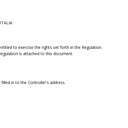
 ITALIA
itled to exercise the rights set forth in the Regulation.
 Regulation is attached to this document.
filled in to the Controller's address.