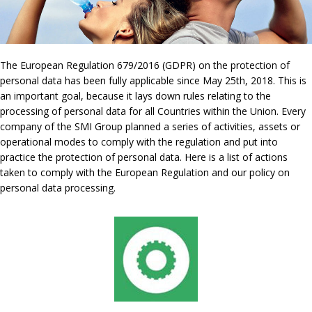
The European Regulation 679/2016 (GDPR) on the protection of
personal data has been fully applicable since May 25th, 2018. This is
an important goal, because it lays down rules relating to the
processing of personal data for all Countries within the Union. Every
company of the SMI Group planned a series of activities, assets or
operational modes to comply with the regulation and put into
practice the protection of personal data. Here is a list of actions
taken to comply with the European Regulation and our policy on
personal data processing.