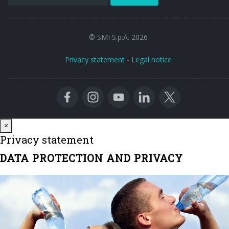
© SMI S.p.A. 2026
Privacy statement
-
Legal notice
Close
×
Privacy statement
DATA PROTECTION AND PRIVACY