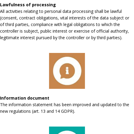
Lawfulness of processing
All activities relating to personal data processing shall be lawful
(consent, contract obligations, vital interests of the data subject or
of third parties, compliance with legal obligations to which the
controller is subject, public interest or exercise of official authority,
legitimate interest pursued by the controller or by third parties).
Information document
The information statement has been improved and updated to the
new regulations (art. 13 and 14 GDPR).