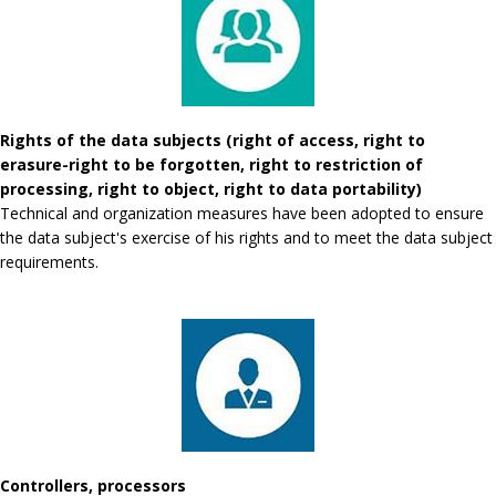
Rights of the data subjects (right of access, right to
erasure-right to be forgotten, right to restriction of
processing, right to object, right to data portability)
Technical and organization measures have been adopted to ensure
the data subject's exercise of his rights and to meet the data subject
requirements.
Controllers, processors