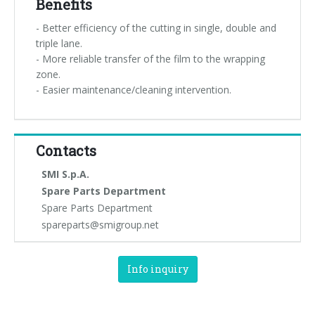
Benefits
- Better efficiency of the cutting in single, double and
triple lane.
- More reliable transfer of the film to the wrapping
zone.
- Easier maintenance/cleaning intervention.
Contacts
SMI S.p.A.
Spare Parts Department
Spare Parts Department
spareparts@smigroup.net
Info inquiry