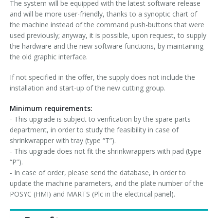
The system will be equipped with the latest software release
and will be more user-friendly, thanks to a synoptic chart of
the machine instead of the command push-buttons that were
used previously; anyway, it is possible, upon request, to supply
the hardware and the new software functions, by maintaining
the old graphic interface.
If not specified in the offer, the supply does not include the
installation and start-up of the new cutting group.
Minimum requirements:
- This upgrade is subject to verification by the spare parts
department, in order to study the feasibility in case of
shrinkwrapper with tray (type “T”).
- This upgrade does not fit the shrinkwrappers with pad (type
“P”).
- In case of order, please send the database, in order to
update the machine parameters, and the plate number of the
POSYC (HMI) and MARTS (Plc in the electrical panel).