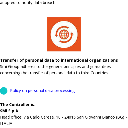
adopted to notify data breach.
Transfer of personal data to international organizations
Smi Group adheres to the general principles and guarantees
concerning the transfer of personal data to third Countries.
Policy on personal data processing
The Controller is:
SMI S.p.A.
Head office: Via Carlo Ceresa, 10 - 24015 San Giovanni Bianco (BG) -
ITALIA