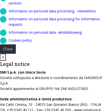
services
Information on personal data processing - newsletters
Information on personal data processing for information
requests
Information on personal data- whistleblowing
Cookies policy
Close
Close
×
Legal notice
SMI S.p.A. con Unico Socio
Società sottoposta a direzione e coordinamento da SMIGROUP
S.p.A.
Società appartenente al GRUPPO IVA SMI INDUSTRIES
Sede amministrativa e Unità produttiva:
Via Carlo Ceresa, 10 - 24015 San Giovanni Bianco (BG) - ITALIA
Tel. +39 0345 40.111 - Fax: +39 0345 40.209 - www.smigroup.it