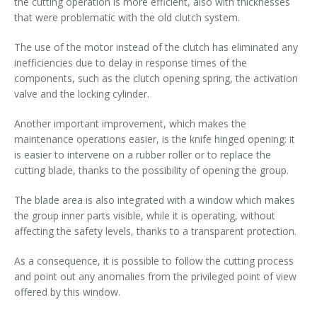
the cutting operation is more efficient, also with thicknesses
that were problematic with the old clutch system.
The use of the motor instead of the clutch has eliminated any
inefficiencies due to delay in response times of the
components, such as the clutch opening spring, the activation
valve and the locking cylinder.
Another important improvement, which makes the
maintenance operations easier, is the knife hinged opening: it
is easier to intervene on a rubber roller or to replace the
cutting blade, thanks to the possibility of opening the group.
The blade area is also integrated with a window which makes
the group inner parts visible, while it is operating, without
affecting the safety levels, thanks to a transparent protection.
As a consequence, it is possible to follow the cutting process
and point out any anomalies from the privileged point of view
offered by this window.