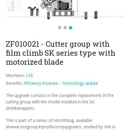
News
Certifications and Associations
Whistleblowing
Energy saving
FILLERS FOR PET/ rPET BOTTLES
Smycall services
Compact solutions
Contacts
Renewable sources
BLOWING, FILLING AND CAPPING SYSTEMS
SmyIoT control room
Exhibitions
Smart Factory 4.0
Careers
PACKAGING MACHINES
AI Tech Support
Recent installations
Contacts
SWM line supervisor
ZF010021 - Cutter group with
PALLETIZERS
AR Smart Glasses
Sminow magazine
Branches
Virtual tour
Shrink film
Careers
film climb SK series type with
CONVEYOR BELTS
On-site support
Press Releases
Info inquiry
Stretch film
Minipal
in-line infeed
Send Your CV
motorized blade
Upgrades
They say about us
Exhibitions: meeting request
Wrap-around cardboard
In-line infeed
90° infeed
Edit your CV
Machines:
LSK
Benefits:
Efficiency increase
-
Technology update
Training
Suppliers
RSC cardboard cases (American)
90° infeed
in-line infeed
Job opportunities
The upgrade consists in the complete replacement of the
Request for information
Kraft cardboard
Training courses
90° infeed
cutting group with the model installed in the SK
shrinkwrappers.
Cardboard tray only
Blowers & fillers training
This is part of a series of retrofitting, available
Cardboard and film combo
Packers training
atwww.smigroup.it/profilo/smyupgrades, studied by SMI in