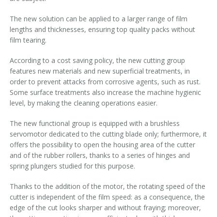
The new solution can be applied to a larger range of film
lengths and thicknesses, ensuring top quality packs without
film tearing.
According to a cost saving policy, the new cutting group
features new materials and new superficial treatments, in
order to prevent attacks from corrosive agents, such as rust.
Some surface treatments also increase the machine hygienic
level, by making the cleaning operations easier.
The new functional group is equipped with a brushless
servomotor dedicated to the cutting blade only; furthermore, it
offers the possibility to open the housing area of the cutter
and of the rubber rollers, thanks to a series of hinges and
spring plungers studied for this purpose.
Thanks to the addition of the motor, the rotating speed of the
cutter is independent of the film speed: as a consequence, the
edge of the cut looks sharper and without fraying; moreover,