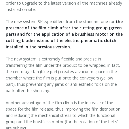
order to upgrade to the latest version all the machines already
Palletizer training
in-line infeed
installed on site.
90° infeed
The new system SK type differs from the standard one for
the
presence of the film climb after the cutting group (green
part) and for the application of a brushless motor on the
cutting blade instead of the electric-pneumatic clutch
installed in the previous version.
The new system is extremely flexible and precise in
transferring the film under the product to be wrapped; in fact,
the centrifuge fan (blue part) creates a vacuum space in the
chamber where the film is put onto the conveyors (yellow
part), thus preventing any jams or anti-esthetic folds on the
pack after the shrinking.
Another advantage of the film climb is the increase of the
space for the film release, thus improving the film distribution
and reducing the mechanical stress to which the functional
group and the brushless motor (for the rotation of the belts)
are subject.