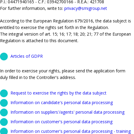
P.I.: 04471940165 - C.F.: 03942700166 - R.E.A.: 421708
For further information, write to:
privacy@smigroup.net
According to the European Regulation 679/2016, the data subject is
entitled to exercise the rights set forth in the Regulation.
The integral version of art. 15; 16; 17; 18; 20; 21; 77 of the European
Regulation is attached to this document.
Articles of GDPR
In order to exercise your rights, please send the application form
duly filled in to the Controller's address.
Request to exercise the rights by the data subject
Information on candidate's personal data processing
Information on suppliers'/agents' personal data processing
Information on customer's personal data processing
Information on customer's personal data processing - training