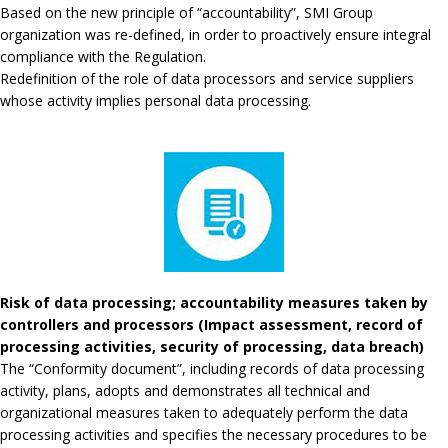
Based on the new principle of “accountability”, SMI Group
organization was re-defined, in order to proactively ensure integral
compliance with the Regulation.
Redefinition of the role of data processors and service suppliers
whose activity implies personal data processing.
Risk of data processing; accountability measures taken by
controllers and processors (Impact assessment, record of
processing activities, security of processing, data breach)
The “Conformity document”, including records of data processing
activity, plans, adopts and demonstrates all technical and
organizational measures taken to adequately perform the data
processing activities and specifies the necessary procedures to be