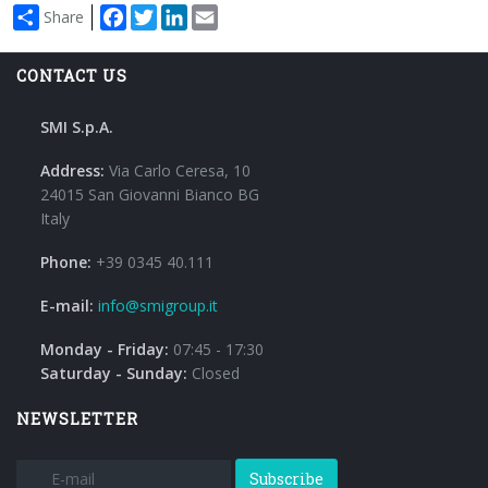
Facebook
Twitter
LinkedIn
Email
Share
CONTACT US
SMI S.p.A.
Address:
Via Carlo Ceresa, 10
24015 San Giovanni Bianco BG
Italy
Phone:
+39 0345 40.111
E-mail:
info@smigroup.it
Monday - Friday:
07:45 - 17:30
Saturday - Sunday:
Closed
NEWSLETTER
Subscribe