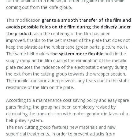
for the addition of a belt set, in order to guide the film while
Palletizer training
in-line infeed
coming out from the knife group.
This modification
grants a smooth transfer of the film and
90° infeed
avoids possible folds on the film during the delivery under
the product
; also the centering of the film has been
improved, thanks to the belt instead of the plate that does not
keep the plastic as the rubber tape (green parts, picture no.1).
The same belt makes
the system more flexible
both in the
supply ramp and in film quality: the elimination of the metallic
plate reduces the incidence of the electrostatic energy during
the exit from the cutting group towards the wrapper section.
The mobile transportation prevents any tears due to the static
resistance of the film on the plate.
According to a maintenance cost saving policy and easy spare
parts finding, the group has been completely revised by
eliminating the transmission with motor-gearbox in favor of a
belt-pulley system.
The new cutting group features new materials and new
superficial treatments, in order to prevent attacks from