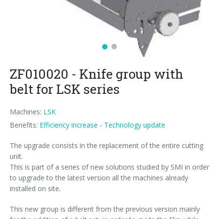
News
Certifications and Associations
Whistleblowing
Energy saving
FILLERS FOR PET/ rPET BOTTLES
Smycall services
Compact solutions
Contacts
Renewable sources
BLOWING, FILLING AND CAPPING SYSTEMS
SmyIoT control room
Exhibitions
Smart Factory 4.0
Careers
PACKAGING MACHINES
AI Tech Support
Recent installations
Contacts
SWM line supervisor
ZF010020 - Knife group with
PALLETIZERS
AR Smart Glasses
Sminow magazine
Branches
Virtual tour
Shrink film
Careers
belt for LSK series
CONVEYOR BELTS
On-site support
Press Releases
Info inquiry
Stretch film
Minipal
in-line infeed
Send Your CV
Machines:
LSK
Upgrades
They say about us
Exhibitions: meeting request
Wrap-around cardboard
In-line infeed
90° infeed
Edit your CV
Benefits:
Efficiency increase
-
Technology update
Training
Suppliers
RSC cardboard cases (American)
90° infeed
in-line infeed
Job opportunities
The upgrade consists in the replacement of the entire cutting
unit.
Request for information
Kraft cardboard
Training courses
90° infeed
This is part of a series of new solutions studied by SMI in order
to upgrade to the latest version all the machines already
Cardboard tray only
Blowers & fillers training
installed on site.
Cardboard and film combo
Packers training
This new group is different from the previous version mainly