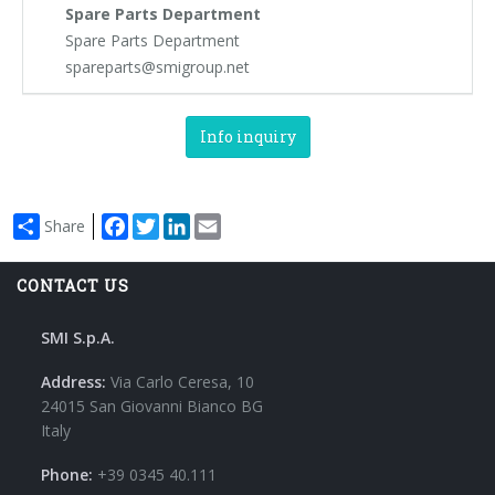
Spare Parts Department
Spare Parts Department
spareparts@smigroup.net
Info inquiry
Facebook
Twitter
LinkedIn
Email
Share
CONTACT US
SMI S.p.A.
Address:
Via Carlo Ceresa, 10
24015 San Giovanni Bianco BG
Italy
Phone:
+39 0345 40.111