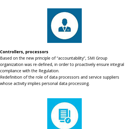
Controllers, processors
Based on the new principle of “accountability”, SMI Group
organization was re-defined, in order to proactively ensure integral
compliance with the Regulation.
Redefinition of the role of data processors and service suppliers
whose activity implies personal data processing.