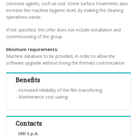
corrosive agents, such as rust. Some surface treatments also
increase the machine hygienic level, by making the cleaning
operations easier.
If not specified, this offer does not include installation and
commissioning of the group.
Minimum requirements:
Machine database to be provided, in order to allow the
software upgrade without losing the formats customization.
Benefits
- Increased reliability of the film transferring;
- Maintenance cost saving.
Contacts
SMI S.p.A.