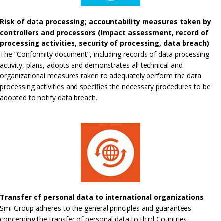
Risk of data processing; accountability measures taken by
controllers and processors (Impact assessment, record of
processing activities, security of processing, data breach)
The “Conformity document”, including records of data processing
activity, plans, adopts and demonstrates all technical and
organizational measures taken to adequately perform the data
processing activities and specifies the necessary procedures to be
adopted to notify data breach.
Transfer of personal data to international organizations
Smi Group adheres to the general principles and guarantees
concerning the transfer of personal data to third Countries.