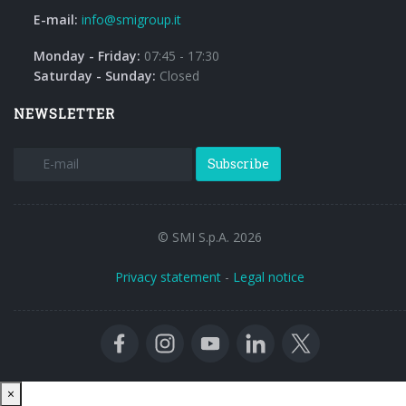
E-mail:
info@smigroup.it
Monday - Friday:
07:45 - 17:30
Saturday - Sunday:
Closed
NEWSLETTER
Subscribe
© SMI S.p.A. 2026
Privacy statement
-
Legal notice
Close
×