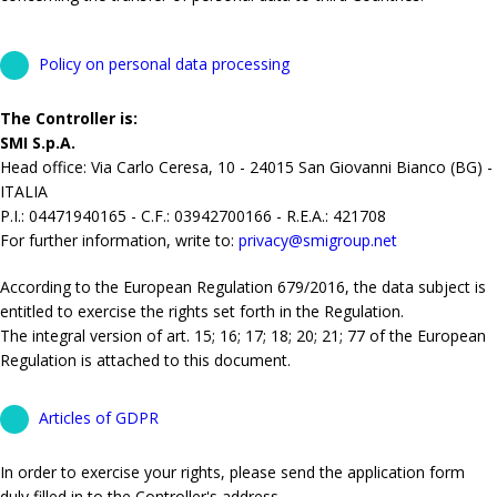
Policy on personal data processing
The Controller is:
SMI S.p.A.
Head office: Via Carlo Ceresa, 10 - 24015 San Giovanni Bianco (BG) -
ITALIA
P.I.: 04471940165 - C.F.: 03942700166 - R.E.A.: 421708
For further information, write to:
privacy@smigroup.net
According to the European Regulation 679/2016, the data subject is
entitled to exercise the rights set forth in the Regulation.
The integral version of art. 15; 16; 17; 18; 20; 21; 77 of the European
Regulation is attached to this document.
Articles of GDPR
In order to exercise your rights, please send the application form
duly filled in to the Controller's address.