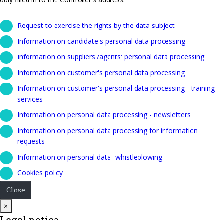
Request to exercise the rights by the data subject
Information on candidate's personal data processing
Information on suppliers'/agents' personal data processing
Information on customer's personal data processing
Information on customer's personal data processing - training
services
Information on personal data processing - newsletters
Information on personal data processing for information
requests
Information on personal data- whistleblowing
Cookies policy
Close
Close
×
Legal notice