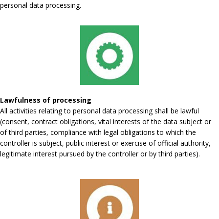
personal data processing.
Lawfulness of processing
All activities relating to personal data processing shall be lawful
(consent, contract obligations, vital interests of the data subject or
of third parties, compliance with legal obligations to which the
controller is subject, public interest or exercise of official authority,
legitimate interest pursued by the controller or by third parties).