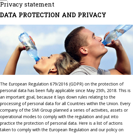
Privacy statement
DATA PROTECTION AND PRIVACY
The European Regulation 679/2016 (GDPR) on the protection of
personal data has been fully applicable since May 25th, 2018. This is
an important goal, because it lays down rules relating to the
processing of personal data for all Countries within the Union. Every
company of the SMI Group planned a series of activities, assets or
operational modes to comply with the regulation and put into
practice the protection of personal data. Here is a list of actions
taken to comply with the European Regulation and our policy on