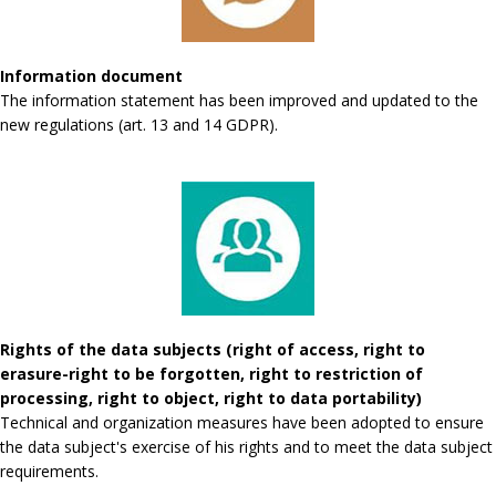
Information document
The information statement has been improved and updated to the
new regulations (art. 13 and 14 GDPR).
Rights of the data subjects (right of access, right to
erasure-right to be forgotten, right to restriction of
processing, right to object, right to data portability)
Technical and organization measures have been adopted to ensure
the data subject's exercise of his rights and to meet the data subject
requirements.