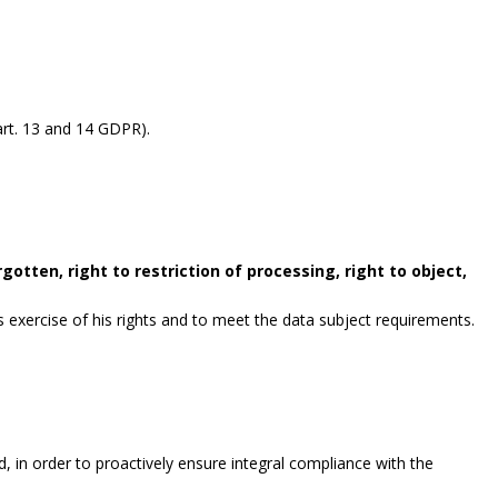
rt. 13 and 14 GDPR).
gotten, right to restriction of processing, right to object,
exercise of his rights and to meet the data subject requirements.
, in order to proactively ensure integral compliance with the