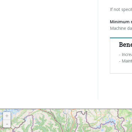
If not spec
Minimum r
Machine dat
Bene
- Incre
- Main