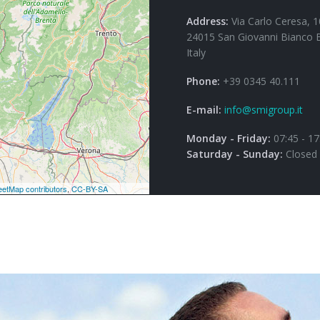
Address:
Via Carlo Ceresa, 1
24015 San Giovanni Bianco 
Italy
Phone:
+39 0345 40.111
E-mail:
info@smigroup.it
Monday - Friday:
07:45 - 17
Saturday - Sunday:
Closed