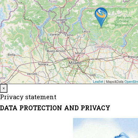
Close
×
Privacy statement
DATA PROTECTION AND PRIVACY