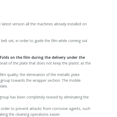
 latest version all the machines already installed on
 belt set, in order to guide the film while coming out
folds on the film during the delivery under the
stead of the plate that does not keep the plastic as the
ilm quality: the elimination of the metallic plate
ng group towards the wrapper section. The mobile
late.
 group has been completely revised by eliminating the
 order to prevent attacks from corrosive agents, such
king the cleaning operations easier.