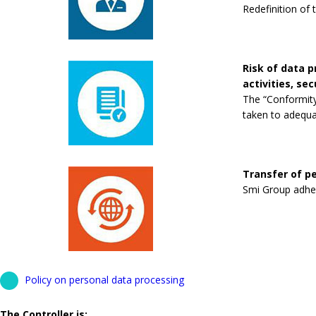
Redefinition of 
Risk of data 
activities, se
The “Conformity
taken to adequa
Transfer of pe
Smi Group adhere
Policy on personal data processing
The Controller is: