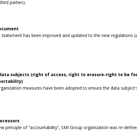
third parties).
document
 statement has been improved and updated to the new regulations (a
data subjects (right of access, right to erasure-right to be for
ortability)
rganization measures have been adopted to ensure the data subject's 
rocessors
 principle of “accountability”, SMI Group organization was re-defined