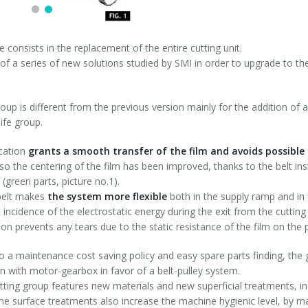
 consists in the replacement of the entire cutting unit.
t of a series of new solutions studied by SMI in order to upgrade to the
oup is different from the previous version mainly for the addition of a
ife group.
ication
grants a smooth transfer of the film and avoids possible 
lso the centering of the film has been improved, thanks to the belt in
(green parts, picture no.1).
belt makes
the system more flexible
both in the supply ramp and in f
 incidence of the electrostatic energy during the exit from the cutti
ion prevents any tears due to the static resistance of the film on the p
o a maintenance cost saving policy and easy spare parts finding, the
n with motor-gearbox in favor of a belt-pulley system.
ting group features new materials and new superficial treatments, in
me surface treatments also increase the machine hygienic level, by ma