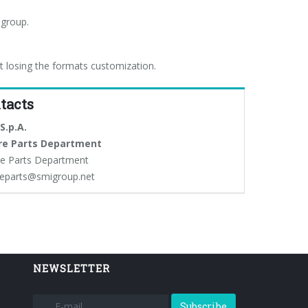
 group.
t losing the formats customization.
tacts
S.p.A.
re Parts Department
e Parts Department
eparts@smigroup.net
NEWSLETTER
Subscribe