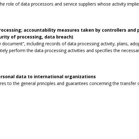
the role of data processors and service suppliers whose activity impli
processing; accountability measures taken by controllers and
curity of processing, data breach)
 document”, including records of data processing activity, plans, ad
tely perform the data processing activities and specifies the necessa
rsonal data to international organizations
s to the general principles and guarantees concerning the transfer o