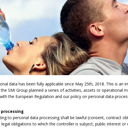
l data has been fully applicable since May 25th, 2018. This is an imp
 the SMI Group planned a series of activities, assets or operational 
y with the European Regulation and our policy on personal data proces
 processing
lating to personal data processing shall be lawful (consent, contract obli
legal obligations to which the controller is subject, public interest or 