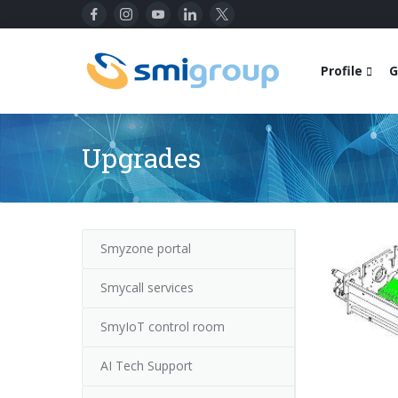
Profile
G
Upgrades
Smyzone portal
Smycall services
SmyIoT control room
AI Tech Support