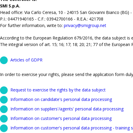
SMI S.p.A.
Head office: Via Carlo Ceresa, 10 - 24015 San Giovanni Bianco (BG) -
P.I.: 04471940165 - C.F.: 03942700166 - R.E.A.: 421708
For further information, write to:
privacy@smigroup.net
According to the European Regulation 679/2016, the data subject is ent
The integral version of art. 15; 16; 17; 18; 20; 21; 77 of the European
Articles of GDPR
In order to exercise your rights, please send the application form duly 
Request to exercise the rights by the data subject
Information on candidate's personal data processing
Information on suppliers'/agents' personal data processing
Information on customer's personal data processing
Information on customer's personal data processing - training s