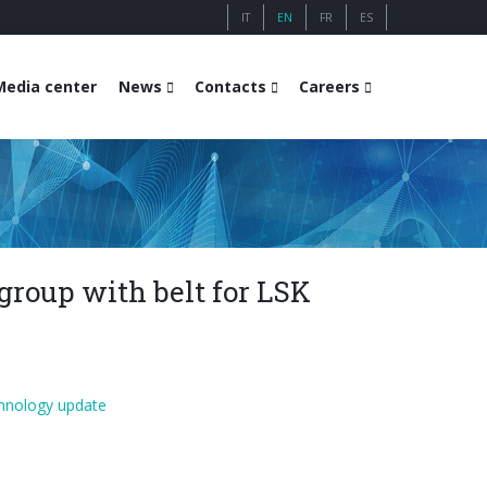
IT
EN
FR
ES
Media center
News
Contacts
Careers
group with belt for LSK
hnology update