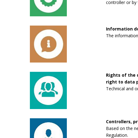
controller or by 
Information 
The information
Rights of the 
right to data p
Technical and o
Controllers, p
Based on the new
Regulation.