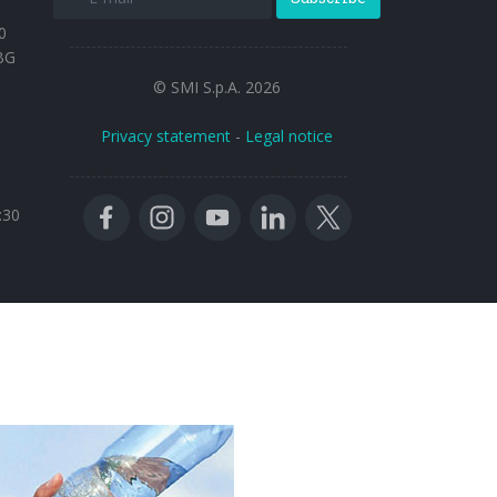
0
BG
© SMI S.p.A. 2026
Privacy statement
-
Legal notice
:30