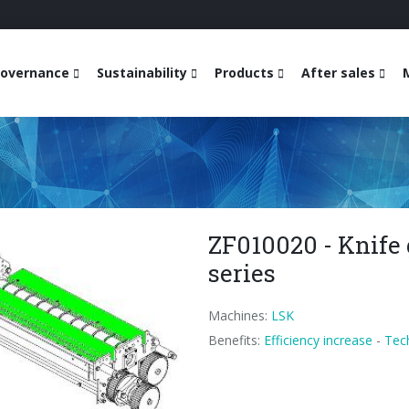
overnance
Sustainability
Products
After sales
ZF010020 - Knife 
series
Machines:
LSK
Benefits:
Efficiency increase
-
Tec