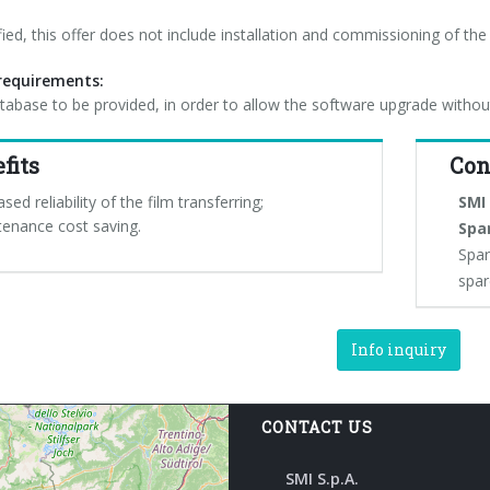
ified, this offer does not include installation and commissioning of the
equirements:
abase to be provided, in order to allow the software upgrade withou
fits
Con
ased reliability of the film transferring;
SMI 
tenance cost saving.
Spa
Spar
spar
Info inquiry
CONTACT US
SMI S.p.A.