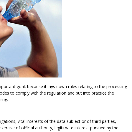
ortant goal, because it lays down rules relating to the processing
modes to comply with the regulation and put into practice the
sing.
gations, vital interests of the data subject or of third parties,
exercise of official authority, legitimate interest pursued by the