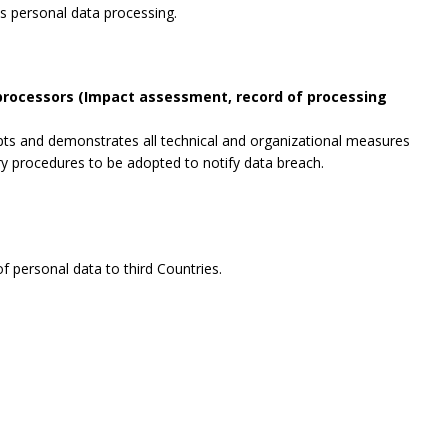
es personal data processing.
 processors (Impact assessment, record of processing
opts and demonstrates all technical and organizational measures
ry procedures to be adopted to notify data breach.
f personal data to third Countries.