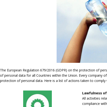
The European Regulation 679/2016 (GDPR) on the protection of persona
of personal data for all Countries within the Union. Every company of
protection of personal data. Here is a list of actions taken to compl
Lawfulness of
All activities re
compliance with 