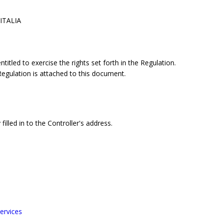
 ITALIA
itled to exercise the rights set forth in the Regulation.
 Regulation is attached to this document.
filled in to the Controller's address.
ervices