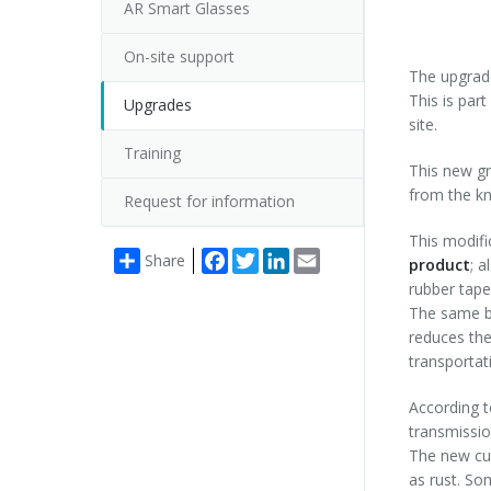
AR Smart Glasses
On-site support
The upgrade
This is par
Upgrades
site.
Training
This new gr
from the kn
Request for information
This modif
Facebook
Twitter
LinkedIn
Email
Share
product
; a
rubber tape 
The same 
reduces the
transportat
According t
transmissio
The new cut
as rust. So