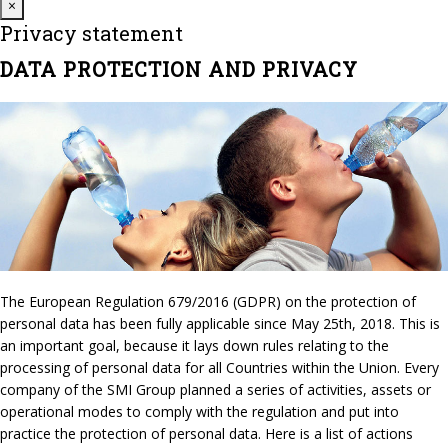
Close
×
Privacy statement
DATA PROTECTION AND PRIVACY
The European Regulation 679/2016 (GDPR) on the protection of
personal data has been fully applicable since May 25th, 2018. This is
an important goal, because it lays down rules relating to the
processing of personal data for all Countries within the Union. Every
company of the SMI Group planned a series of activities, assets or
operational modes to comply with the regulation and put into
practice the protection of personal data. Here is a list of actions