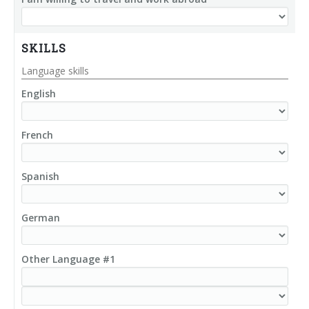
SKILLS
Language skills
English
French
Spanish
German
Other Language #1