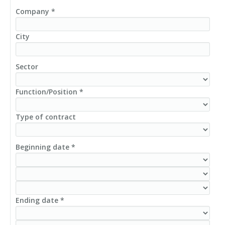
Company *
City
Sector
Function/Position *
Type of contract
Beginning date *
Ending date *