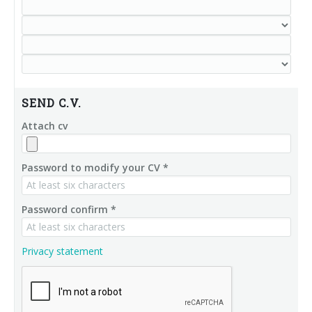
SEND C.V.
Attach cv
Password to modify your CV *
Password confirm *
Privacy statement