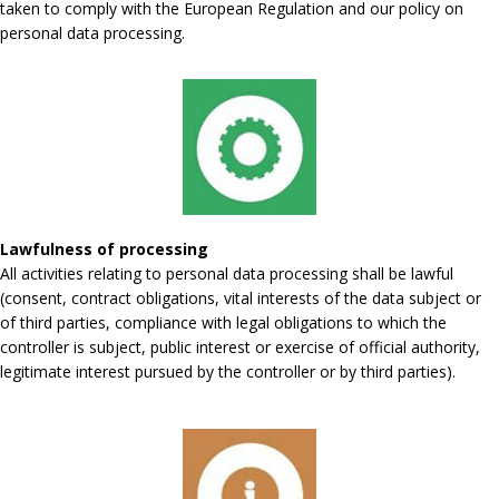
taken to comply with the European Regulation and our policy on
personal data processing.
Lawfulness of processing
All activities relating to personal data processing shall be lawful
(consent, contract obligations, vital interests of the data subject or
of third parties, compliance with legal obligations to which the
controller is subject, public interest or exercise of official authority,
legitimate interest pursued by the controller or by third parties).