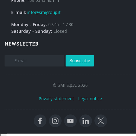
Phone:
+39 0345 40.111
E-mail:
info@smigroup.it
Monday - Friday:
07:45 - 17:30
Saturday - Sunday:
Closed
NEWSLETTER
Subscribe
© SMI S.p.A. 2026
Privacy statement
-
Legal notice