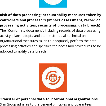
Risk of data processing; accountability measures taken by
controllers and processors (Impact assessment, record of
processing activities, security of processing, data breach)
The “Conformity document”, including records of data processing
activity, plans, adopts and demonstrates all technical and
organizational measures taken to adequately perform the data
processing activities and specifies the necessary procedures to be
adopted to notify data breach.
Transfer of personal data to international organizations
Smi Group adheres to the general principles and guarantees