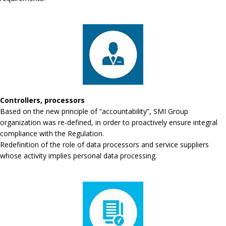
Controllers, processors
Based on the new principle of “accountability”, SMI Group
organization was re-defined, in order to proactively ensure integral
compliance with the Regulation.
Redefinition of the role of data processors and service suppliers
whose activity implies personal data processing.