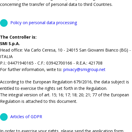
concerning the transfer of personal data to third Countries.
Policy on personal data processing
The Controller is:
SMI S.p.A.
Head office: Via Carlo Ceresa, 10 - 24015 San Giovanni Bianco (BG) -
ITALIA
P.I.: 04471940165 - C.F.: 03942700166 - R.E.A.: 421708
For further information, write to:
privacy@smigroup.net
According to the European Regulation 679/2016, the data subject is
entitled to exercise the rights set forth in the Regulation.
The integral version of art. 15; 16; 17; 18; 20; 21; 77 of the European
Regulation is attached to this document.
Articles of GDPR
In order to exercise your rights, please send the application form