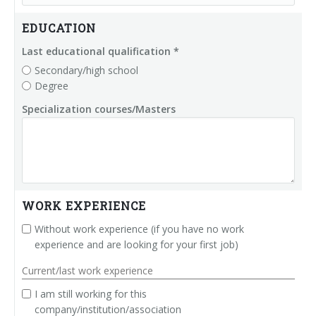
Palletizer training
in-line infeed
EDUCATION
90° infeed
Last educational qualification *
Secondary/high school
Degree
Specialization courses/Masters
WORK EXPERIENCE
Without work experience (if you have no work
experience and are looking for your first job)
Current/last work experience
I am still working for this
company/institution/association