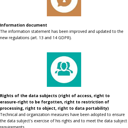
Information document
The information statement has been improved and updated to the
new regulations (art. 13 and 14 GDPR).
Rights of the data subjects (right of access, right to
erasure-right to be forgotten, right to restriction of
processing, right to object, right to data portability)
Technical and organization measures have been adopted to ensure
the data subject's exercise of his rights and to meet the data subject
requirements.