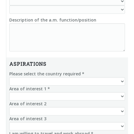
Description of the a.m. function/position
ASPIRATIONS
Please select the country required *
Area of interest 1 *
Area of interest 2
Area of interest 3
I am willing to travel and work abroad *