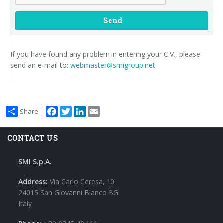
Send
If you have found any problem in entering your C.V., please
send an e-mail to:
webmaster@smigroup.net
Facebook
Twitter
LinkedIn
Email
Share
CONTACT US
SMI S.p.A.
Address:
Via Carlo Ceresa, 10
24015 San Giovanni Bianco BG
Italy