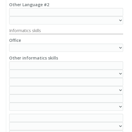
Other Language #2
Informatics skills
Office
Other informatics skills