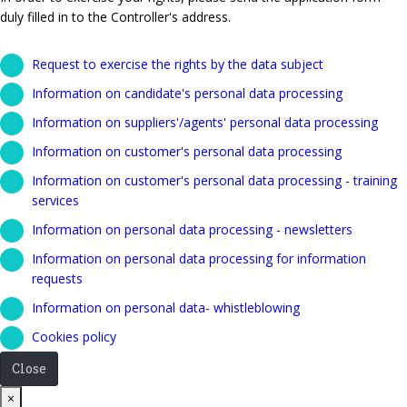
duly filled in to the Controller's address.
Request to exercise the rights by the data subject
Information on candidate's personal data processing
Information on suppliers'/agents' personal data processing
Information on customer's personal data processing
Information on customer's personal data processing - training
services
Information on personal data processing - newsletters
Information on personal data processing for information
requests
Information on personal data- whistleblowing
Cookies policy
Close
Close
×