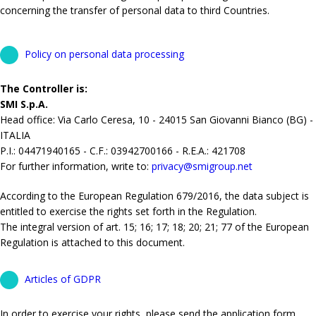
concerning the transfer of personal data to third Countries.
Policy on personal data processing
The Controller is:
SMI S.p.A.
Head office: Via Carlo Ceresa, 10 - 24015 San Giovanni Bianco (BG) -
ITALIA
P.I.: 04471940165 - C.F.: 03942700166 - R.E.A.: 421708
For further information, write to:
privacy@smigroup.net
According to the European Regulation 679/2016, the data subject is
entitled to exercise the rights set forth in the Regulation.
The integral version of art. 15; 16; 17; 18; 20; 21; 77 of the European
Regulation is attached to this document.
Articles of GDPR
In order to exercise your rights, please send the application form