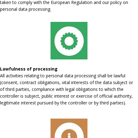
taken to comply with the European Regulation and our policy on
personal data processing.
Lawfulness of processing
All activities relating to personal data processing shall be lawful
(consent, contract obligations, vital interests of the data subject or
of third parties, compliance with legal obligations to which the
controller is subject, public interest or exercise of official authority,
legitimate interest pursued by the controller or by third parties).