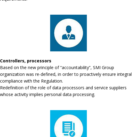
Controllers, processors
Based on the new principle of “accountability”, SMI Group
organization was re-defined, in order to proactively ensure integral
compliance with the Regulation.
Redefinition of the role of data processors and service suppliers
whose activity implies personal data processing.