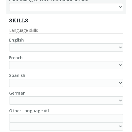
SKILLS
Language skills
English
French
Spanish
German
Other Language #1