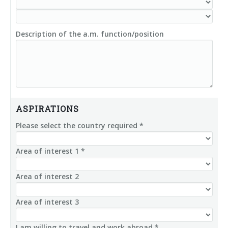
Description of the a.m. function/position
ASPIRATIONS
Please select the country required *
Area of interest 1 *
Area of interest 2
Area of interest 3
I am willing to travel and work abroad *