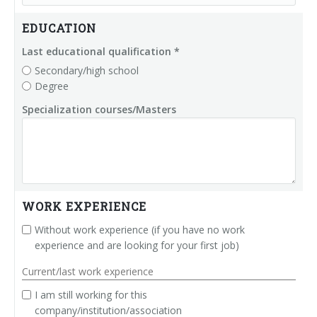
Palletizer training
in-line infeed
EDUCATION
90° infeed
Last educational qualification *
Secondary/high school
Degree
Specialization courses/Masters
WORK EXPERIENCE
Without work experience (if you have no work
experience and are looking for your first job)
Current/last work experience
I am still working for this
company/institution/association