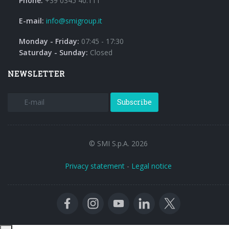
Phone:
+39 0345 40.111
E-mail:
info@smigroup.it
Monday - Friday:
07:45 - 17:30
Saturday - Sunday:
Closed
NEWSLETTER
Subscribe
© SMI S.p.A. 2026
Privacy statement
-
Legal notice