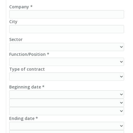
Company *
City
Sector
Function/Position *
Type of contract
Beginning date *
Ending date *