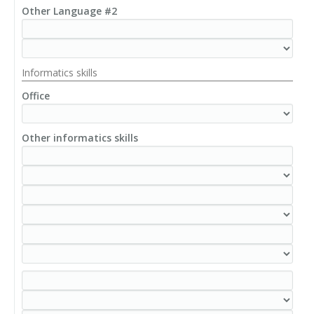
Other Language #2
Informatics skills
Office
Other informatics skills