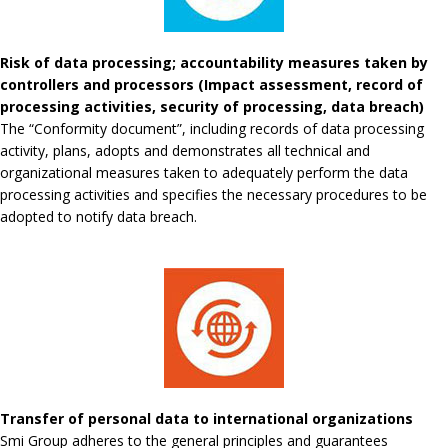
Risk of data processing; accountability measures taken by
controllers and processors (Impact assessment, record of
processing activities, security of processing, data breach)
The “Conformity document”, including records of data processing
activity, plans, adopts and demonstrates all technical and
organizational measures taken to adequately perform the data
processing activities and specifies the necessary procedures to be
adopted to notify data breach.
Transfer of personal data to international organizations
Smi Group adheres to the general principles and guarantees