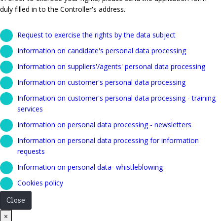
duly filled in to the Controller's address.
Request to exercise the rights by the data subject
Information on candidate's personal data processing
Information on suppliers'/agents' personal data processing
Information on customer's personal data processing
Information on customer's personal data processing - training
services
Information on personal data processing - newsletters
Information on personal data processing for information
requests
Information on personal data- whistleblowing
Cookies policy
Close
Close
×