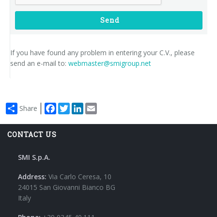
Send
If you have found any problem in entering your C.V., please
send an e-mail to:
webmaster@smigroup.net
Facebook
Twitter
LinkedIn
Email
Share
CONTACT US
SMI S.p.A.
Address:
Via Carlo Ceresa, 10
24015 San Giovanni Bianco BG
Italy