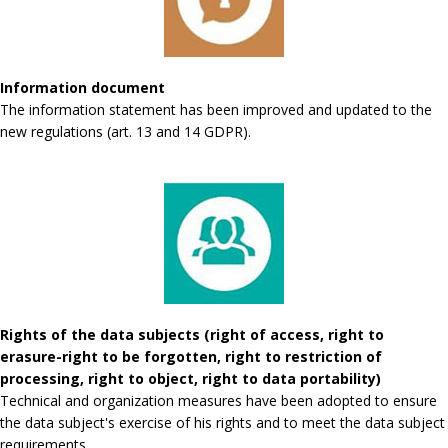
Information document
The information statement has been improved and updated to the
new regulations (art. 13 and 14 GDPR).
Rights of the data subjects (right of access, right to
erasure-right to be forgotten, right to restriction of
processing, right to object, right to data portability)
Technical and organization measures have been adopted to ensure
the data subject's exercise of his rights and to meet the data subject
requirements.