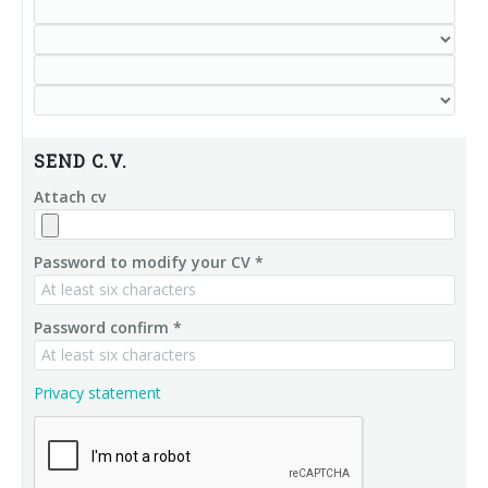
SEND C.V.
Attach cv
Password to modify your CV *
Password confirm *
Privacy statement