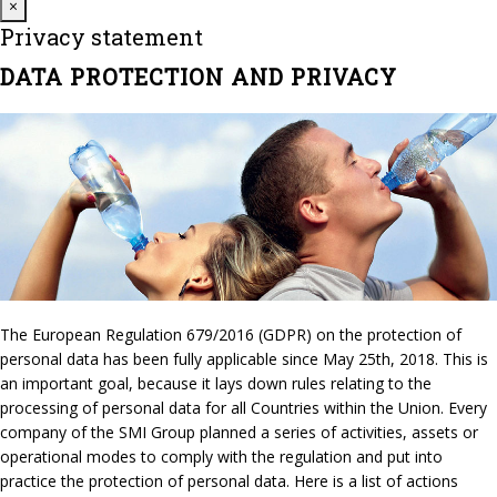
Close
×
Privacy statement
DATA PROTECTION AND PRIVACY
The European Regulation 679/2016 (GDPR) on the protection of
personal data has been fully applicable since May 25th, 2018. This is
an important goal, because it lays down rules relating to the
processing of personal data for all Countries within the Union. Every
company of the SMI Group planned a series of activities, assets or
operational modes to comply with the regulation and put into
practice the protection of personal data. Here is a list of actions